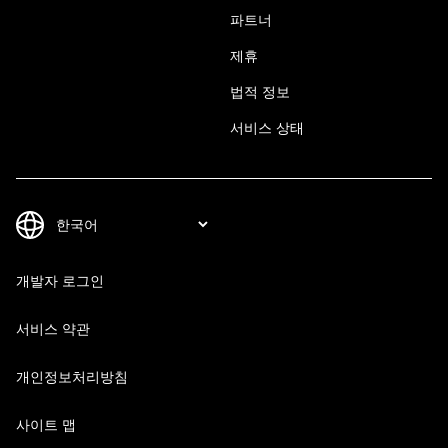
파트너
제휴
법적 정보
서비스 상태
개발자 로그인
서비스 약관
개인정보처리방침
사이트 맵