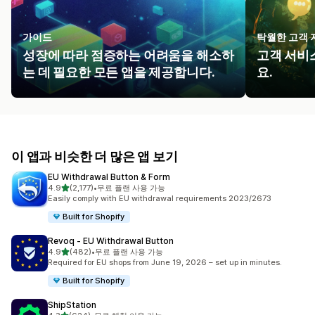
가이드
탁월한 고객 
성장에 따라 점증하는 어려움을 해소하
고객 서비
는 데 필요한 모든 앱을 제공합니다.
요.
이 앱과 비슷한 더 많은 앱 보기
EU Withdrawal Button & Form
별 5개 중
4.9
(2,177)
•
무료 플랜 사용 가능
총 리뷰 2177개
Easily comply with EU withdrawal requirements 2023/2673
Built for Shopify
Revoq ‑ EU Withdrawal Button
별 5개 중
4.9
(482)
•
무료 플랜 사용 가능
총 리뷰 482개
Required for EU shops from June 19, 2026 – set up in minutes.
Built for Shopify
ShipStation