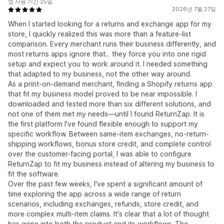
앱 사용 기간 25일
2026년 7월 27일
When I started looking for a returns and exchange app for my
store, I quickly realized this was more than a feature-list
comparison. Every merchant runs their business differently, and
most returns apps ignore that... they force you into one rigid
setup and expect you to work around it. I needed something
that adapted to my business, not the other way around.
As a print-on-demand merchant, finding a Shopify returns app
that fit my business model proved to be near impossible. I
downloaded and tested more than six different solutions, and
not one of them met my needs—until I found ReturnZap. It is
the first platform I've found flexible enough to support my
specific workflow. Between same-item exchanges, no-return-
shipping workflows, bonus store credit, and complete control
over the customer-facing portal, I was able to configure
ReturnZap to fit my business instead of altering my business to
fit the software.
Over the past few weeks, I've spent a significant amount of
time exploring the app across a wide range of return
scenarios, including exchanges, refunds, store credit, and
more complex multi-item claims. It's clear that a lot of thought
has gone into both the product and its workflows. The