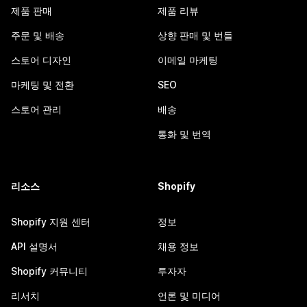
제품 판매
제품 리뷰
주문 및 배송
상향 판매 및 번들
스토어 디자인
이메일 마케팅
마케팅 및 전환
SEO
스토어 관리
배송
통화 및 번역
리소스
Shopify
Shopify 지원 센터
정보
API 설명서
채용 정보
Shopify 커뮤니티
투자자
리서치
언론 및 미디어