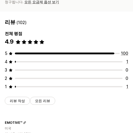
청구됩니다.
모든 요금제 옵션 보기
리뷰
(102)
전체 평점
4.9
5
100
4
1
3
0
2
0
1
1
리뷰 작성
모든 리뷰
EMOTIVE™
미국