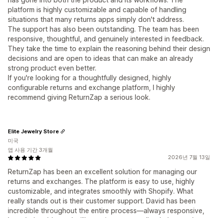
platform is highly customizable and capable of handling
situations that many returns apps simply don't address.
The support has also been outstanding. The team has been
responsive, thoughtful, and genuinely interested in feedback.
They take the time to explain the reasoning behind their design
decisions and are open to ideas that can make an already
strong product even better.
If you're looking for a thoughtfully designed, highly
configurable returns and exchange platform, I highly
recommend giving ReturnZap a serious look.
Elite Jewelry Store
미국
앱 사용 기간 3개월
2026년 7월 13일
ReturnZap has been an excellent solution for managing our
returns and exchanges. The platform is easy to use, highly
customizable, and integrates smoothly with Shopify. What
really stands out is their customer support. David has been
incredible throughout the entire process—always responsive,