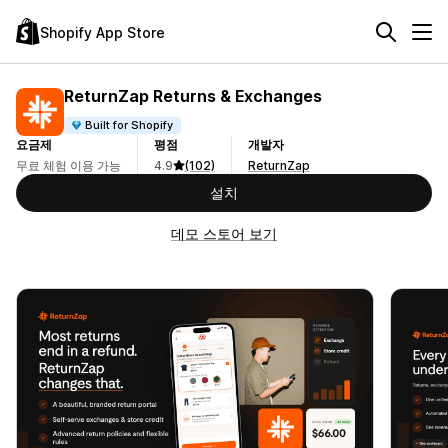
Shopify App Store
ReturnZap Returns & Exchanges
Built for Shopify
요금제
평점
개발자
무료 체험 이용 가능
4.9
(102)
ReturnZap
설치
데모 스토어 보기