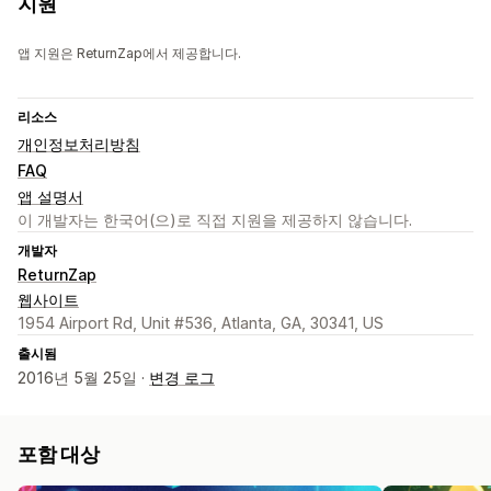
지원
앱 지원은 ReturnZap에서 제공합니다.
리소스
개인정보처리방침
FAQ
앱 설명서
이 개발자는 한국어(으)로 직접 지원을 제공하지 않습니다.
개발자
ReturnZap
웹사이트
1954 Airport Rd, Unit #536, Atlanta, GA, 30341, US
출시됨
2016년 5월 25일 ·
변경 로그
포함 대상