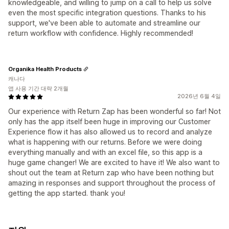
knowledgeable, and willing to jump on a call to help us solve
even the most specific integration questions. Thanks to his
support, we've been able to automate and streamline our
return workflow with confidence. Highly recommended!
Organika Health Products
캐나다
앱 사용 기간 대략 2개월
2026년 6월 4일
Our experience with Return Zap has been wonderful so far! Not
only has the app itself been huge in improving our Customer
Experience flow it has also allowed us to record and analyze
what is happening with our returns. Before we were doing
everything manually and with an excel file, so this app is a
huge game changer! We are excited to have it! We also want to
shout out the team at Return zap who have been nothing but
amazing in responses and support throughout the process of
getting the app started. thank you!