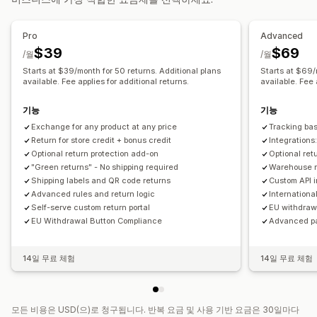
반품 관리
자동 승인
반품 포털
사용자 지정 정책
반품 불가 항목
반품 창
Pro
Advanced
반품 사유
여러 언어
배송 레이블
반품 추적
이메일 알림
$39
$69
/월
/월
사용자 지정 브랜딩
환불 관리
재고 업데이트
고객 차단 목록
Starts at $39/month for 50 returns. Additional plans
Starts at $69/
분석
available. Fee applies for additional returns.
available. Fee 
기능
기능
Exchange for any product at any price
Tracking ba
Return for store credit + bonus credit
Integration
Optional return protection add-on
Optional ret
"Green returns" - No shipping required
Warehouse re
Shipping labels and QR code returns
Custom API 
Advanced rules and return logic
Internationa
Self-serve custom return portal
EU withdraw
EU Withdrawal Button Compliance
Advanced p
14일 무료 체험
14일 무료 체험
모든 비용은 USD(으)로 청구됩니다. 반복 요금 및 사용 기반 요금은 30일마다