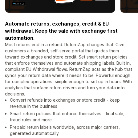
Automate returns, exchanges, credit & EU
withdrawal. Keep the sale with exchange first
automation.
Most returns end in a refund. ReturnZap changes that. Give
customers a branded, self-serve portal that guides them
toward exchanges and store credit. Set smart return policies
that enforce themselves and automate shipping labels. Built in,
compliant EU Withdrawal flows. ReturnZap acts as the hub that
syncs your return data where it needs to be. Powerful enough
for complex operations, simple enough to set up in hours. With
analytics that surface return drivers and turn your data into
decisions.
Convert refunds into exchanges or store credit - keep
revenue in the business
Smart return policies that enforce themselves - final sale,
fraud rules and more
Prepaid return labels worldwide, across major carriers,
generated automatically