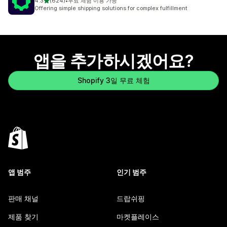
별 5개 중
4.3
(624)
•
무료 체험 이용 가능
총 리뷰 624개
Offering simple shipping solutions for complex fulfillment
앱을 추가하시겠어요?
Shopify 3일 무료 체험
앱 범주
인기 범주
판매 채널
드랍쉬핑
제품 찾기
마켓플레이스