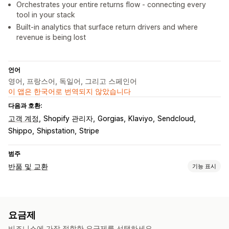
Orchestrates your entire returns flow - connecting every
tool in your stack
Built-in analytics that surface return drivers and where
revenue is being lost
언어
영어, 프랑스어, 독일어, 그리고 스페인어
이 앱은 한국어로 번역되지 않았습니다
다음과 호환:
고객 계정
Shopify 관리자
Gorgias
Klaviyo
Sendcloud
Shippo
Shipstation
Stripe
범주
반품 및 교환
기능 표시
반품 옵션
자동 환불
수동 환불
교환
교체
오프라인 스토어 반품
QR 코드
요금제
기프트 카드
스토어 크레딧
선물 반품
할인 코드
비즈니스에 가장 적합한 요금제를 선택하세요.