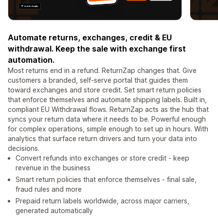
Automate returns, exchanges, credit & EU
withdrawal. Keep the sale with exchange first
automation.
Most returns end in a refund. ReturnZap changes that. Give
customers a branded, self-serve portal that guides them
toward exchanges and store credit. Set smart return policies
that enforce themselves and automate shipping labels. Built in,
compliant EU Withdrawal flows. ReturnZap acts as the hub that
syncs your return data where it needs to be. Powerful enough
for complex operations, simple enough to set up in hours. With
analytics that surface return drivers and turn your data into
decisions.
Convert refunds into exchanges or store credit - keep
revenue in the business
Smart return policies that enforce themselves - final sale,
fraud rules and more
Prepaid return labels worldwide, across major carriers,
generated automatically