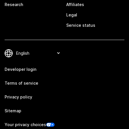
Research
Affiliates
Legal
Service status
Developer login
Terms of service
Privacy policy
Sitemap
Your privacy choices