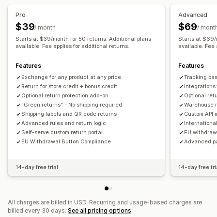
Return management
Pro
Advanced
Automated approvals
Return portal
Custom policies
$39
$69
/ month
/ mont
Non-returnable items
Return windows
Return reasons
Starts at $39/month for 50 returns. Additional plans
Starts at $69/
Multi-language
available. Fee applies for additional returns.
Shipping labels
Return tracking
available. Fee 
Email notifications
Custom branding
Refund management
Features
Features
Stock updates
Customer blocklists
Analytics
Exchange for any product at any price
Tracking ba
Return for store credit + bonus credit
Integration
Optional return protection add-on
Optional ret
"Green returns" - No shipping required
Warehouse re
Shipping labels and QR code returns
Custom API 
Advanced rules and return logic
Internationa
Self-serve custom return portal
EU withdraw
EU Withdrawal Button Compliance
Advanced p
14-day free trial
14-day free tri
All charges are billed in USD. Recurring and usage-based charges are
billed every 30 days.
See all pricing options