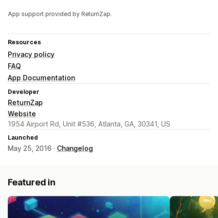
App support provided by ReturnZap.
Resources
Privacy policy
FAQ
App Documentation
Developer
ReturnZap
Website
1954 Airport Rd, Unit #536, Atlanta, GA, 30341, US
Launched
May 25, 2016 ·
Changelog
Featured in