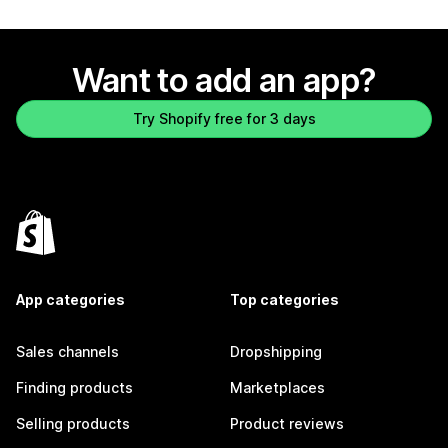
Want to add an app?
Try Shopify free for 3 days
App categories
Top categories
Sales channels
Dropshipping
Finding products
Marketplaces
Selling products
Product reviews