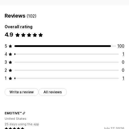
Reviews
(102)
Overall rating
4.9
5
100
4
1
3
0
2
0
1
1
Write a review
All reviews
EMOTIVE™
United States
25 days using the app
July 27, 2026