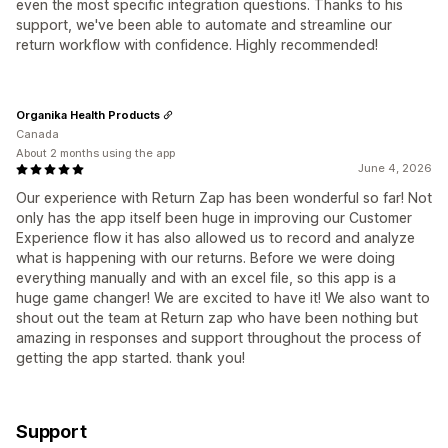
even the most specific integration questions. Thanks to his
support, we've been able to automate and streamline our
return workflow with confidence. Highly recommended!
Organika Health Products
Canada
About 2 months using the app
June 4, 2026
Our experience with Return Zap has been wonderful so far! Not
only has the app itself been huge in improving our Customer
Experience flow it has also allowed us to record and analyze
what is happening with our returns. Before we were doing
everything manually and with an excel file, so this app is a
huge game changer! We are excited to have it! We also want to
shout out the team at Return zap who have been nothing but
amazing in responses and support throughout the process of
getting the app started. thank you!
Support