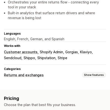
Orchestrates your entire returns flow - connecting every
tool in your stack
Built-in analytics that surface return drivers and where
revenue is being lost
Languages
English, French, German, and Spanish
Works with
Customer accounts
Shopify Admin
Gorgias
Klaviyo
Sendcloud
Shippo
Shipstation
Stripe
Categories
Returns and exchanges
Show features
Return options
Automated refunds
Manual refunds
Exchanges
Pricing
Replacements
In-store returns
QR codes
Gift cards
Choose the plan that best fits your business.
Store credit
Gift returns
Discount codes