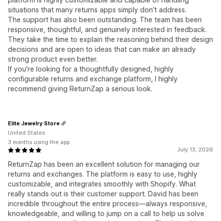
situations that many returns apps simply don't address.
The support has also been outstanding. The team has been
responsive, thoughtful, and genuinely interested in feedback.
They take the time to explain the reasoning behind their design
decisions and are open to ideas that can make an already
strong product even better.
If you're looking for a thoughtfully designed, highly
configurable returns and exchange platform, I highly
recommend giving ReturnZap a serious look.
Elite Jewelry Store
United States
3 months using the app
July 13, 2026
ReturnZap has been an excellent solution for managing our
returns and exchanges. The platform is easy to use, highly
customizable, and integrates smoothly with Shopify. What
really stands out is their customer support. David has been
incredible throughout the entire process—always responsive,
knowledgeable, and willing to jump on a call to help us solve