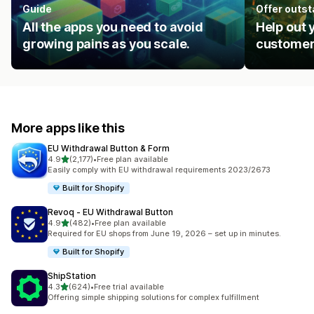
Guide
Offer outs
All the apps you need to avoid
Help out 
growing pains as you scale.
customer
More apps like this
EU Withdrawal Button & Form
out of 5 stars
4.9
(2,177)
•
Free plan available
2177 total reviews
Easily comply with EU withdrawal requirements 2023/2673
Built for Shopify
Revoq ‑ EU Withdrawal Button
out of 5 stars
4.9
(482)
•
Free plan available
482 total reviews
Required for EU shops from June 19, 2026 – set up in minutes.
Built for Shopify
ShipStation
out of 5 stars
4.3
(624)
•
Free trial available
624 total reviews
Offering simple shipping solutions for complex fulfillment