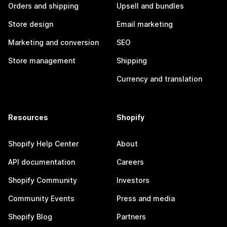
Orders and shipping
Upsell and bundles
Store design
Email marketing
Marketing and conversion
SEO
Store management
Shipping
Currency and translation
Resources
Shopify
Shopify Help Center
About
API documentation
Careers
Shopify Community
Investors
Community Events
Press and media
Shopify Blog
Partners