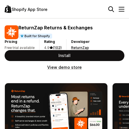
Shopify App Store
ReturnZap Returns & Exchanges
Built for Shopify
Pricing
Rating
Developer
Free trial available
4.9
(102)
ReturnZap
Install
View demo store