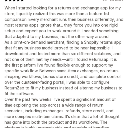
When I started looking for a returns and exchange app for my
store, I quickly realized this was more than a feature-list
comparison. Every merchant runs their business differently, and
most returns apps ignore that... they force you into one rigid
setup and expect you to work around it. I needed something
that adapted to my business, not the other way around.
As a print-on-demand merchant, finding a Shopify returns app
that fit my business model proved to be near impossible. I
downloaded and tested more than six different solutions, and
not one of them met my needs—until I found ReturnZap. It is
the first platform I've found flexible enough to support my
specific workflow. Between same-item exchanges, no-return-
shipping workflows, bonus store credit, and complete control
over the customer-facing portal, I was able to configure
ReturnZap to fit my business instead of altering my business to
fit the software.
Over the past few weeks, I've spent a significant amount of
time exploring the app across a wide range of return
scenarios, including exchanges, refunds, store credit, and
more complex multi-item claims. It's clear that a lot of thought
has gone into both the product and its workflows. The
platform is highly customizable and capable of handling