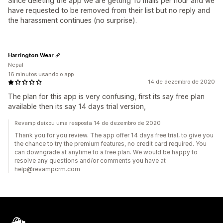
Since deleting the app we are getting 10 mails per hour and we
have requested to be removed from their list but no reply and
the harassment continues (no surprise).
Harrington Wear
Nepal
16 minutos usando o app
14 de dezembro de 2020
The plan for this app is very confusing, first its say free plan
available then its say 14 days trial version,
Revamp deixou uma resposta 14 de dezembro de 2020
Thank you for you review. The app offer 14 days free trial, to give you
the chance to try the premium features, no credit card required. You
can downgrade at anytime to a free plan. We would be happy to
resolve any questions and/or comments you have at
help@revampcrm.com