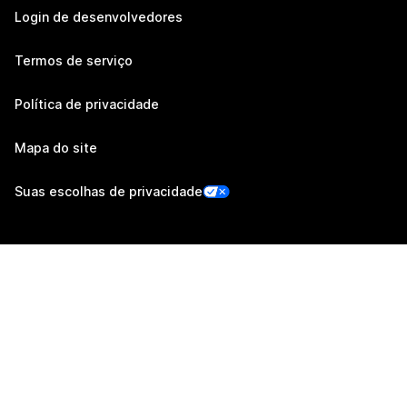
Login de desenvolvedores
Termos de serviço
Política de privacidade
Mapa do site
Suas escolhas de privacidade