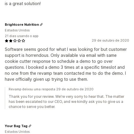
is a great solution!
Brightcore Nutrition
Estados Unidos
21 dias usando o app
29 de outubro de 2020
Software seems good for what I was looking for but customer
support is horrendous. Only available via email with same
cookie cutter response to schedule a demo to go over
questions. I booked a demo 3 times at a specific timeslot and
no one from the revamp team contacted me to do the demo. I
have officially given up trying to use them.
Revamp deixou uma resposta 29 de outubro de 2020
Thank you for your review. We're very sorry to hear that. The matter
has been escalated to our CEO, and we kindly ask you to give us a
chance to serve you better.
Your Bag Tag
Estados Unidos