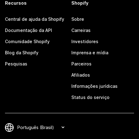
Recursos
Shopify
Central de ajuda da Shopify
Sobre
Documentação da API
Carreiras
Comunidade Shopify
Investidores
Blog da Shopify
Imprensa e mídia
Pesquisas
Parceiros
Afiliados
Informações jurídicas
Status do serviço