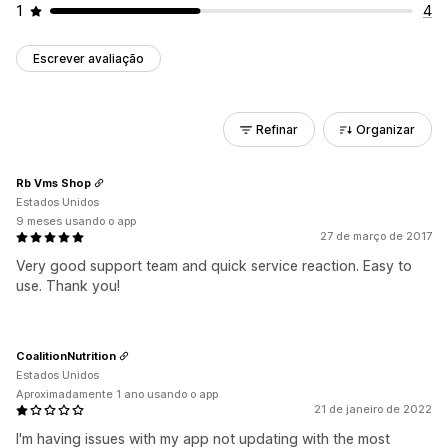
1
4
Escrever avaliação
Refinar
Organizar
Rb Vms Shop
Estados Unidos
9 meses usando o app
27 de março de 2017
Very good support team and quick service reaction. Easy to
use. Thank you!
CoalitionNutrition
Estados Unidos
Aproximadamente 1 ano usando o app
21 de janeiro de 2022
I'm having issues with my app not updating with the most