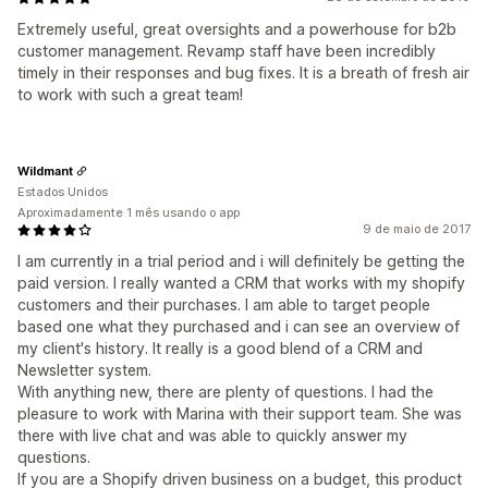
Extremely useful, great oversights and a powerhouse for b2b
customer management. Revamp staff have been incredibly
timely in their responses and bug fixes. It is a breath of fresh air
to work with such a great team!
Wildmant
Estados Unidos
Aproximadamente 1 mês usando o app
9 de maio de 2017
I am currently in a trial period and i will definitely be getting the
paid version. I really wanted a CRM that works with my shopify
customers and their purchases. I am able to target people
based one what they purchased and i can see an overview of
my client's history. It really is a good blend of a CRM and
Newsletter system.
With anything new, there are plenty of questions. I had the
pleasure to work with Marina with their support team. She was
there with live chat and was able to quickly answer my
questions.
If you are a Shopify driven business on a budget, this product