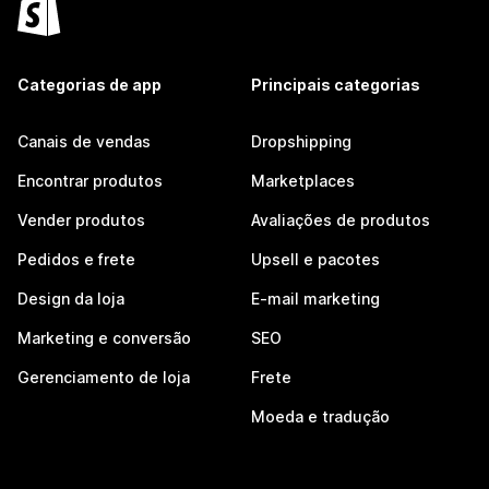
Categorias de app
Principais categorias
Canais de vendas
Dropshipping
Encontrar produtos
Marketplaces
Vender produtos
Avaliações de produtos
Pedidos e frete
Upsell e pacotes
Design da loja
E-mail marketing
Marketing e conversão
SEO
Gerenciamento de loja
Frete
Moeda e tradução