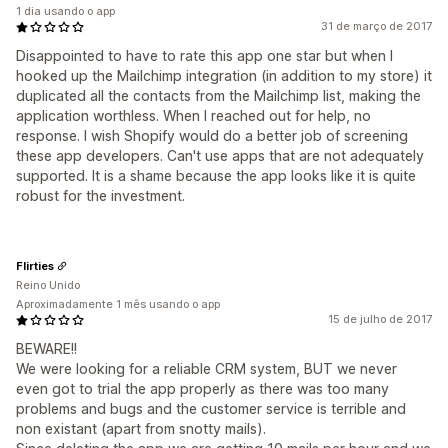
1 dia usando o app
31 de março de 2017
Disappointed to have to rate this app one star but when I
hooked up the Mailchimp integration (in addition to my store) it
duplicated all the contacts from the Mailchimp list, making the
application worthless. When I reached out for help, no
response. I wish Shopify would do a better job of screening
these app developers. Can't use apps that are not adequately
supported. It is a shame because the app looks like it is quite
robust for the investment.
Flirties
Reino Unido
Aproximadamente 1 mês usando o app
15 de julho de 2017
BEWARE!!
We were looking for a reliable CRM system, BUT we never
even got to trial the app properly as there was too many
problems and bugs and the customer service is terrible and
non existant (apart from snotty mails).