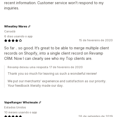
recent information. Customer service won't respond to my
inquiries.
Wheatley Wares
Canadá
6 dias usando o app
15 de fevereiro de 2020
So far .. so good. It's great to be able to merge multiple client
records on Shopify, into a single client record on Revamp
CRM. Now I can clearly see who my Top clients are.
Revamp deixou uma resposta 17 de fevereiro de 2020
Thank you so much for leaving us such a wonderful review!
We put our merchants' experience and satisfaction as our priority.
Your feedback literally made our day.
VapeRanger Wholesale
Estados Unidos
10 meses usando o app
26 de setembro de 2019