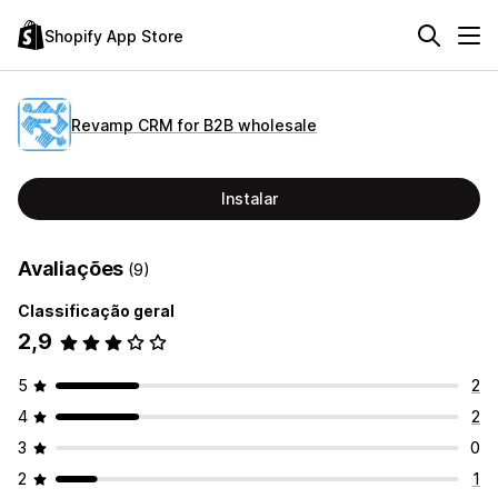
Shopify App Store
Revamp CRM for B2B wholesale
Instalar
Avaliações
(9)
Classificação geral
2,9
5
2
4
2
3
0
2
1