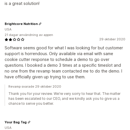
is a great solution!
Brightcore Nutrition
USA
21 dagar användning av appen
29 oktober 2020
Software seems good for what I was looking for but customer
support is horrendous. Only available via email with same
cookie cutter response to schedule a demo to go over
questions. I booked a demo 3 times at a specific timeslot and
no one from the revamp team contacted me to do the demo. I
have officially given up trying to use them.
Revamp svarade 29 oktober 2020
Thank you for your review. We're very sorry to hear that. The matter
has been escalated to our CEO, and we kindly ask you to give us a
chance to serve you better.
Your Bag Tag
USA