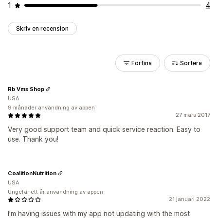
1
4
Skriv en recension
Förfina
Sortera
Rb Vms Shop
USA
9 månader användning av appen
27 mars 2017
Very good support team and quick service reaction. Easy to
use. Thank you!
CoalitionNutrition
USA
Ungefär ett år användning av appen
21 januari 2022
I'm having issues with my app not updating with the most