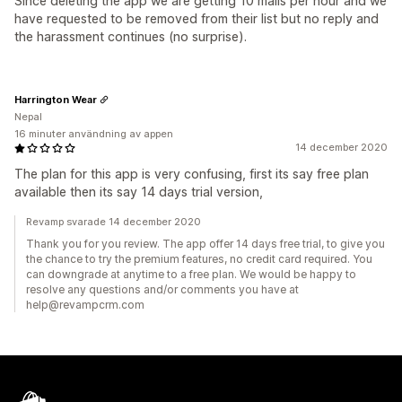
Since deleting the app we are getting 10 mails per hour and we
have requested to be removed from their list but no reply and
the harassment continues (no surprise).
Harrington Wear
Nepal
16 minuter användning av appen
14 december 2020
The plan for this app is very confusing, first its say free plan
available then its say 14 days trial version,
Revamp svarade 14 december 2020
Thank you for you review. The app offer 14 days free trial, to give you
the chance to try the premium features, no credit card required. You
can downgrade at anytime to a free plan. We would be happy to
resolve any questions and/or comments you have at
help@revampcrm.com