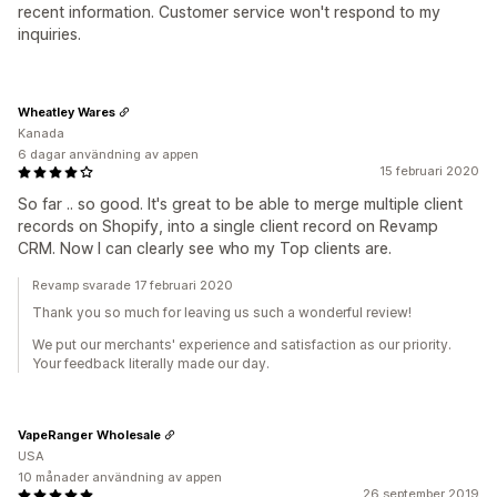
recent information. Customer service won't respond to my
inquiries.
Wheatley Wares
Kanada
6 dagar användning av appen
15 februari 2020
So far .. so good. It's great to be able to merge multiple client
records on Shopify, into a single client record on Revamp
CRM. Now I can clearly see who my Top clients are.
Revamp svarade 17 februari 2020
Thank you so much for leaving us such a wonderful review!
We put our merchants' experience and satisfaction as our priority.
Your feedback literally made our day.
VapeRanger Wholesale
USA
10 månader användning av appen
26 september 2019