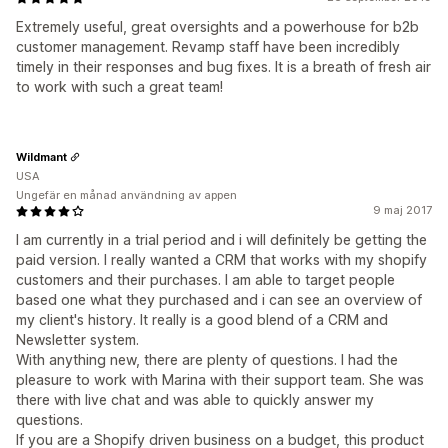
Extremely useful, great oversights and a powerhouse for b2b
customer management. Revamp staff have been incredibly
timely in their responses and bug fixes. It is a breath of fresh air
to work with such a great team!
Wildmant
USA
Ungefär en månad användning av appen
9 maj 2017
I am currently in a trial period and i will definitely be getting the
paid version. I really wanted a CRM that works with my shopify
customers and their purchases. I am able to target people
based one what they purchased and i can see an overview of
my client's history. It really is a good blend of a CRM and
Newsletter system.
With anything new, there are plenty of questions. I had the
pleasure to work with Marina with their support team. She was
there with live chat and was able to quickly answer my
questions.
If you are a Shopify driven business on a budget, this product