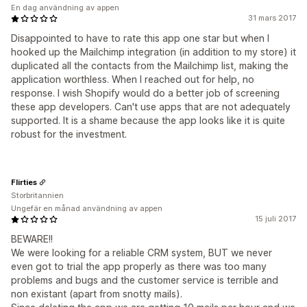
En dag användning av appen
31 mars 2017
Disappointed to have to rate this app one star but when I
hooked up the Mailchimp integration (in addition to my store) it
duplicated all the contacts from the Mailchimp list, making the
application worthless. When I reached out for help, no
response. I wish Shopify would do a better job of screening
these app developers. Can't use apps that are not adequately
supported. It is a shame because the app looks like it is quite
robust for the investment.
Flirties
Storbritannien
Ungefär en månad användning av appen
15 juli 2017
BEWARE!!
We were looking for a reliable CRM system, BUT we never
even got to trial the app properly as there was too many
problems and bugs and the customer service is terrible and
non existant (apart from snotty mails).