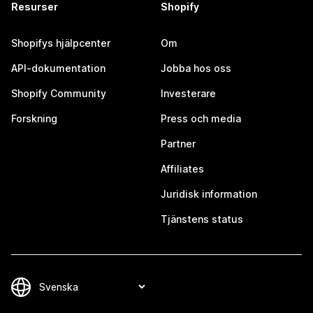
Resurser
Shopify
Shopifys hjälpcenter
Om
API-dokumentation
Jobba hos oss
Shopify Community
Investerare
Forskning
Press och media
Partner
Affiliates
Juridisk information
Tjänstens status