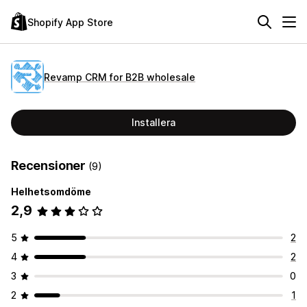
Shopify App Store
Revamp CRM for B2B wholesale
Installera
Recensioner
(9)
Helhetsomdöme
2,9
5
2
4
2
3
0
2
1