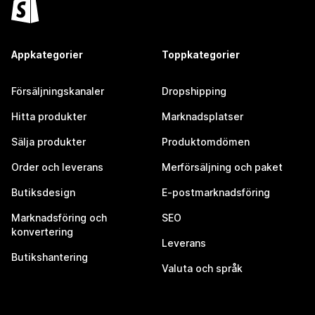
Appkategorier
Toppkategorier
Försäljningskanaler
Dropshipping
Hitta produkter
Marknadsplatser
Sälja produkter
Produktomdömen
Order och leverans
Merförsäljning och paket
Butiksdesign
E-postmarknadsföring
Marknadsföring och
SEO
konvertering
Leverans
Butikshantering
Valuta och språk