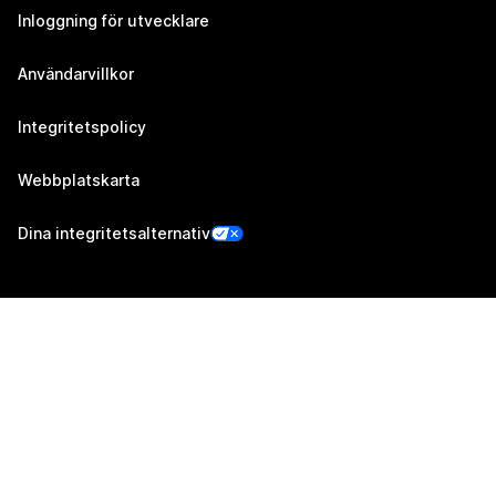
Inloggning för utvecklare
Användarvillkor
Integritetspolicy
Webbplatskarta
Dina integritetsalternativ