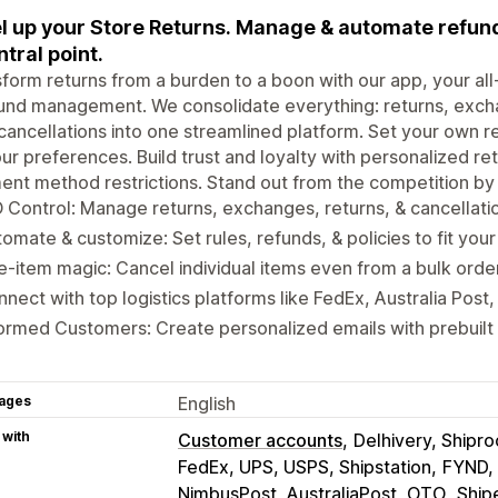
l up your Store Returns. Manage & automate refund
ntral point.
form returns from a burden to a boon with our app, your all-
und management. We consolidate everything: returns, excha
cancellations into one streamlined platform. Set your own 
ur preferences. Build trust and loyalty with personalized retu
nt method restrictions. Stand out from the competition by 
 Control: Manage returns, exchanges, returns, & cancellati
omate & customize: Set rules, refunds, & policies to fit your
e-item magic: Cancel individual items even from a bulk order
nect with top logistics platforms like FedEx, Australia Post
ormed Customers: Create personalized emails with prebuilt
ages
English
 with
Customer accounts
Delhivery, Shipr
FedEx, UPS, USPS, Shipstation
FYND, 
NimbusPost, AustraliaPost, OTO
Ship