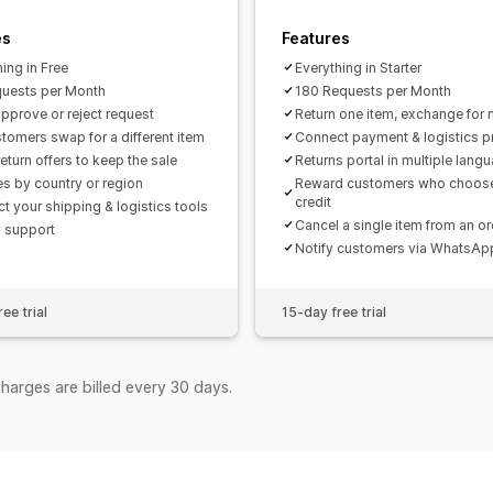
es
Features
ing in Free
Everything in Starter
uests per Month
180 Requests per Month
pprove or reject request
Return one item, exchange for 
stomers swap for a different item
Connect payment & logistics p
eturn offers to keep the sale
Returns portal in multiple lang
es by country or region
Reward customers who choose
credit
t your shipping & logistics tools
Cancel a single item from an or
y support
Notify customers via WhatsA
ee trial
15-day free trial
harges are billed every 30 days.