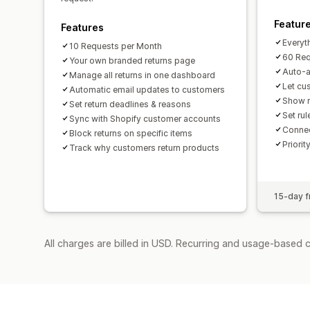
Featur
Features
Everyth
10 Requests per Month
60 Req
Your own branded returns page
Auto-a
Manage all returns in one dashboard
Let cu
Automatic email updates to customers
Show r
Set return deadlines & reasons
Set rul
Sync with Shopify customer accounts
Connec
Block returns on specific items
Priorit
Track why customers return products
15-day fr
All charges are billed in USD. Recurring and usage-based c