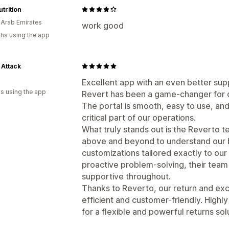
trition
 Arab Emirates
work good
hs using the app
 Attack
Excellent app with an even better sup
s using the app
Revert has been a game-changer for 
The portal is smooth, easy to use, an
critical part of our operations.
What truly stands out is the Reverto 
above and beyond to understand our 
customizations tailored exactly to ou
proactive problem-solving, their team
supportive throughout.
Thanks to Reverto, our return and ex
efficient and customer-friendly. High
for a flexible and powerful returns sol