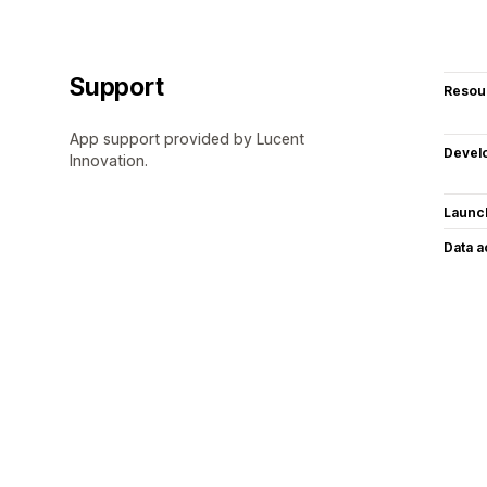
Support
Resou
App support provided by Lucent
Devel
Innovation.
Launc
Data 