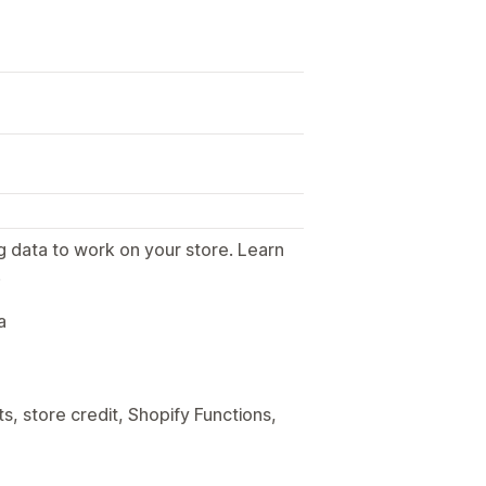
g data to work on your store. Learn
.
a
, store credit, Shopify Functions,