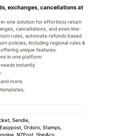
s, exchanges, cancellations at
in-one solution for effortless return
nges, cancellations, and even line-
return rules, automate refunds based
rn policies, including regional rules &
offering unique features.
ons in one platform
 needs instantly
.
, and more.
 templates.
ocket, Sendle
Easypost, Ordoro, Stamps
engine, NZPost, Ship&co