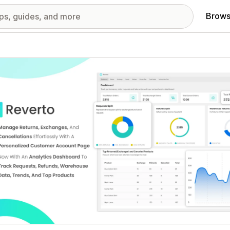
Brows
red images gallery