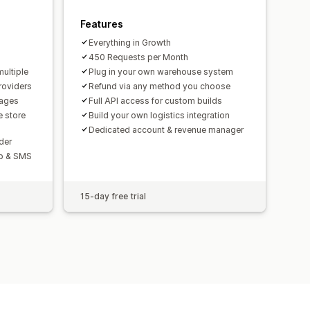
Features
Everything in Growth
450 Requests per Month
multiple
Plug in your own warehouse system
roviders
Refund via any method you choose
uages
Full API access for custom builds
 store
Build your own logistics integration
Dedicated account & revenue manager
der
pp & SMS
15-day free trial