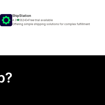
ShipStation
out of 5 stars
4.3
(624)
•
Free trial available
624 total reviews
Offering simple shipping solutions for complex fulfillment
p?