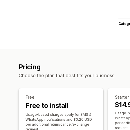
Categ
Pricing
Choose the plan that best fits your business.
Free
Starter
$14.
Free to install
Usage-ba
Usage-based charges apply for SMS &
WhatsApp
WhatsApp notifications and $0.20 USD
per addi
per additional return/cancel/exchange
request.
request.