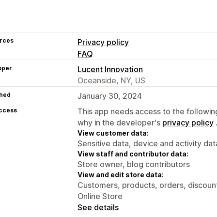
rces
Privacy policy
FAQ
oper
Lucent Innovation
Oceanside, NY, US
hed
January 30, 2024
access
This app needs access to the followin
why in the developer's
privacy policy
View customer data:
Sensitive data, device and activity dat
View staff and contributor data:
Store owner, blog contributors
View and edit store data:
Customers, products, orders, discounts
Online Store
See details