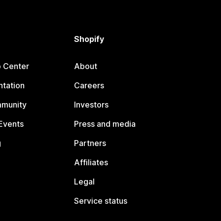
Shopify
p Center
About
tation
Careers
mmunity
Investors
Events
Press and media
g
Partners
Affiliates
Legal
Service status