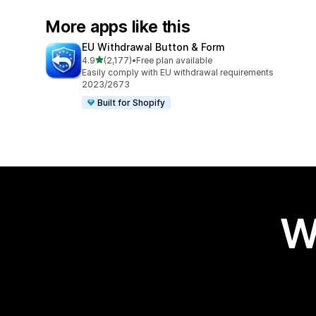
More apps like this
EU Withdrawal Button & Form
out of 5 stars
4.9
(2,177)
•
Free plan available
2177 total reviews
Easily comply with EU withdrawal requirements
2023/2673
Built for Shopify
W