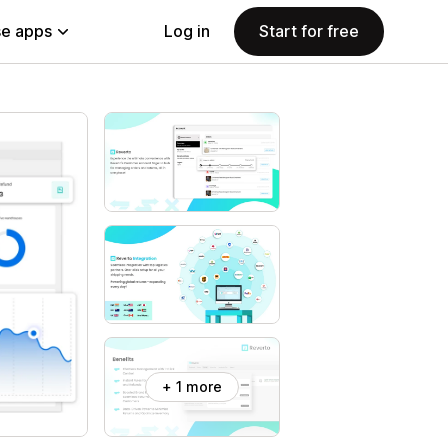
e apps
Log in
Start for free
+ 1 more