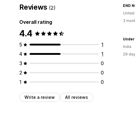
Reviews
END Nu
(2)
United
3 mont
Overall rating
4.4
Under
5
1
India
4
1
29 day
3
0
2
0
1
0
Write a review
All reviews