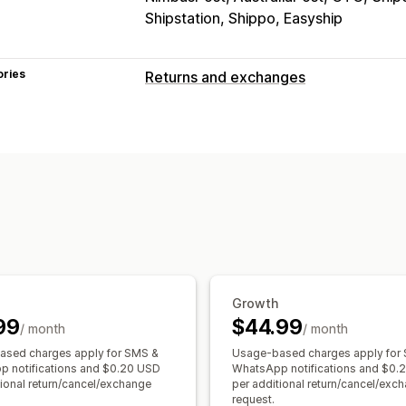
Shipstation, Shippo, Easyship
ories
Returns and exchanges
Return options
Manual refunds
Exchanges
Replace
Return management
Non-returnable items
Return window
Email notifications
Growth
99
$44.99
/ month
/ month
sed charges apply for SMS &
Usage-based charges apply for
 notifications and $0.20 USD
WhatsApp notifications and $0.
tional return/cancel/exchange
per additional return/cancel/exc
request.