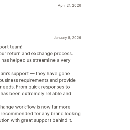
April 21, 2026
January 8, 2026
port team!
our return and exchange process.
d has helped us streamline a very
team’s support — they have gone
business requirements and provide
r needs. From quick responses to
 has been extremely reliable and
change workflow is now far more
ly recommended for any brand looking
ution with great support behind it.