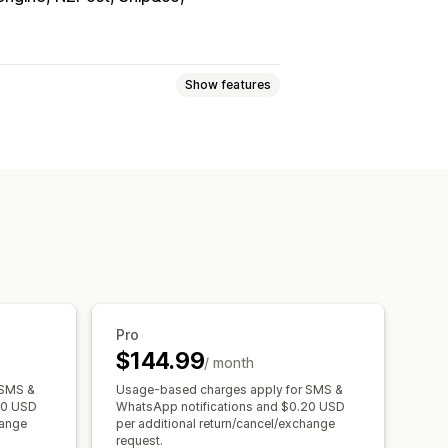
Show features
ments
In-store returns
s
Return reasons
Return tracking
Pro
$144.99
/ month
 SMS &
Usage-based charges apply for SMS &
20 USD
WhatsApp notifications and $0.20 USD
hange
per additional return/cancel/exchange
request.