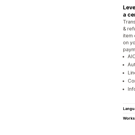
Leve
a ce
Trans
& ref
item 
on yo
payme
AIO
Aut
Lin
Con
Inf
Langu
Works