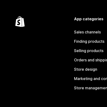
App categories
Sales channels
Finding products
Selling products
Orders and shippi
Store design
Marketing and co
Store managemen