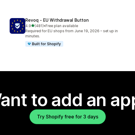
Revoq ‑ EU Withdrawal Button
out of 5 stars
4.9
(481)
•
Free plan available
481 total reviews
Required for EU shops from June 19, 2026 – set up in
minutes.
Built for Shopify
ant to add an ap
Try Shopify free for 3 days