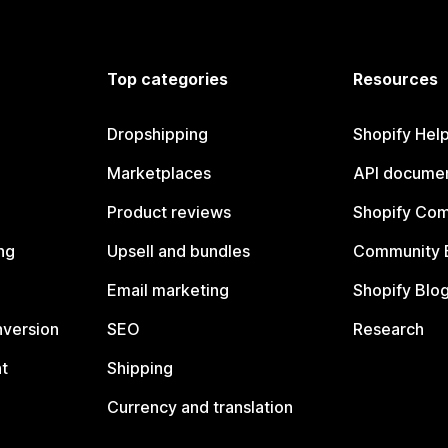
Top categories
Resources
Dropshipping
Shopify Hel
Marketplaces
API documen
Product reviews
Shopify Co
ng
Upsell and bundles
Community 
Email marketing
Shopify Blo
nversion
SEO
Research
t
Shipping
Currency and translation