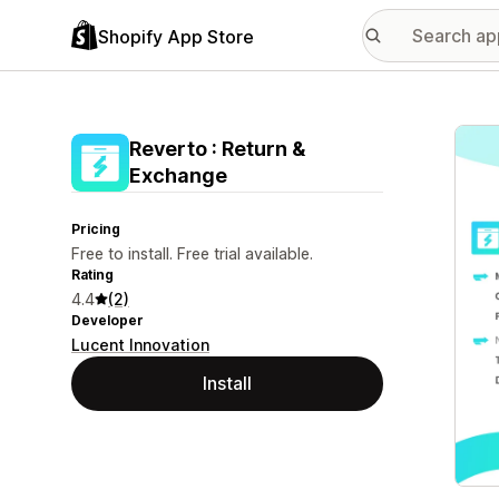
Shopify App Store
Featu
Reverto : Return &
Exchange
Pricing
Free to install. Free trial available.
Rating
4.4
(2)
Developer
Lucent Innovation
Install