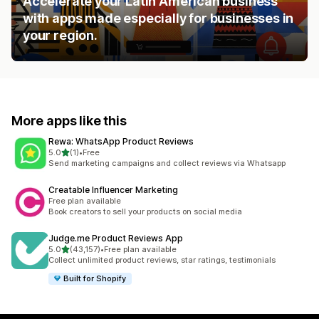
Accelerate your Latin American business
with apps made especially for businesses in
your region.
More apps like this
Rewa: WhatsApp Product Reviews
out of 5 stars
5.0
(1)
•
Free
1 total reviews
Send marketing campaigns and collect reviews via Whatsapp
Creatable Influencer Marketing
Free plan available
Book creators to sell your products on social media
Judge.me Product Reviews App
out of 5 stars
5.0
(43,157)
•
Free plan available
43157 total reviews
Collect unlimited product reviews, star ratings, testimonials
Built for Shopify