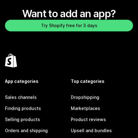
Want to add an app?
Try Shopify free for 3 days
App categories
Top categories
Sales channels
Dropshipping
Finding products
Marketplaces
Selling products
Product reviews
Orders and shipping
Upsell and bundles