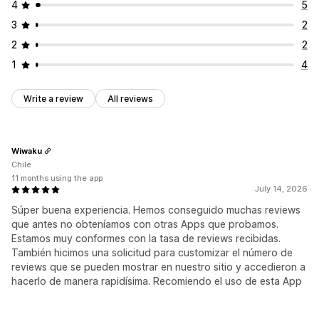
4
5
3
2
2
2
1
4
Write a review
All reviews
Wiwaku
Chile
11 months using the app
July 14, 2026
Súper buena experiencia. Hemos conseguido muchas reviews
que antes no obteníamos con otras Apps que probamos.
Estamos muy conformes con la tasa de reviews recibidas.
También hicimos una solicitud para customizar el número de
reviews que se pueden mostrar en nuestro sitio y accedieron a
hacerlo de manera rapidísima. Recomiendo el uso de esta App