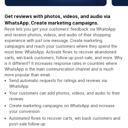
Get reviews with photos, videos, and audio via
WhatsApp. Create marketing campaigns.
Revie lets you get your customers' feedback via WhatsApp
and receive photos, videos, and audio of their shopping
experience with just one message. Create marketing
campaigns and reach your customers where they spend the
most time: WhatsApp. Activate flows to recover abandoned
carts, win back customers, follow up post-sale, and more. Why
is it different? It increases response rates in countries where
WhatsApp is the main communication channel and is much
more popular than email.
Send automatic requests for ratings and reviews via
WhatsApp
Your customers can add photos, videos, and audio to their
reviews
Create marketing campaigns on WhatsApp and increase
your conversion
Automated flows to recover carts, win back customers and
post-sale follow up