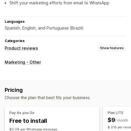
Shift your marketing efforts from email to WhatsApp
Languages
Spanish, English, and Portuguese (Brazil)
Categories
Product reviews
Show features
Display options
Marketing - Other
Testimonials
Photo reviews
Video reviews
Star ratings
Carousels
Media galleries
Grid layout
All reviews page
Review highlights
Review summaries
Pricing
Ways to collect reviews
Choose the plan that best fits your business.
Push notifications
Promotions
Import and export
Review migration
Automations
Pay As you Go
Plan LITE
$9
Free to install
/ month
$.015 per revi
$0.08 per Whatsapp message