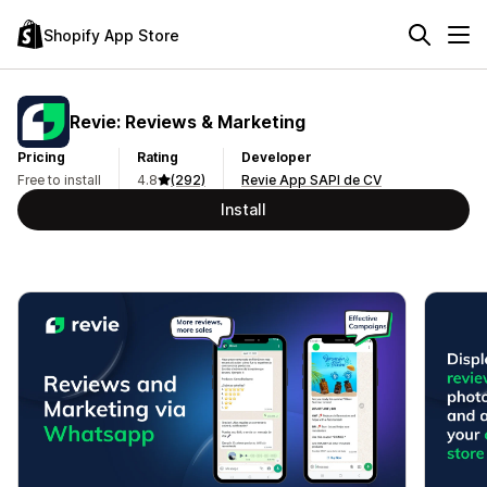
Shopify App Store
Revie: Reviews & Marketing
Pricing
Rating
Developer
Free to install
4.8
(292)
Revie App SAPI de CV
Install