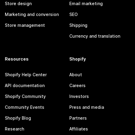
Store design
Email marketing
Marketing and conversion
SEO
Store management
Shipping
Currency and translation
Resources
Shopify
Shopify Help Center
About
API documentation
Careers
Shopify Community
Investors
Community Events
Press and media
Shopify Blog
Partners
Research
Affiliates