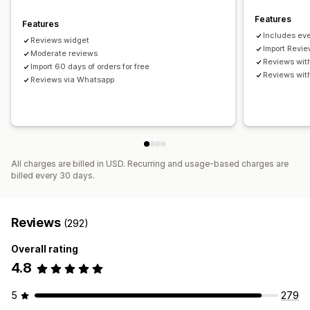
Features
Features
Includes eve
Reviews widget
Import Revi
Moderate reviews
Reviews wit
Import 60 days of orders for free
Reviews wit
Reviews via Whatsapp
All charges are billed in USD. Recurring and usage-based charges are
billed every 30 days.
Reviews
(292)
Overall rating
4.8
5
279