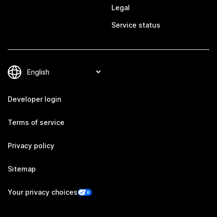
Legal
Service status
Developer login
Terms of service
Privacy policy
Sitemap
Your privacy choices