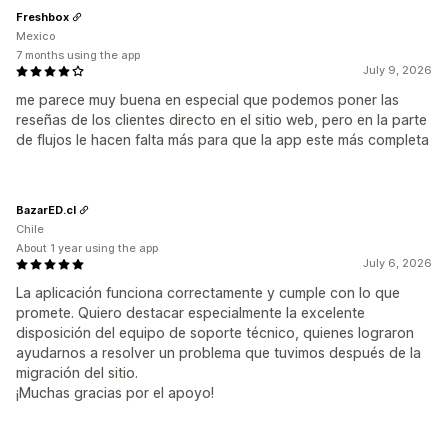
Freshbox
Mexico
7 months using the app
July 9, 2026
me parece muy buena en especial que podemos poner las
reseñas de los clientes directo en el sitio web, pero en la parte
de flujos le hacen falta más para que la app este más completa
BazarED.cl
Chile
About 1 year using the app
July 6, 2026
La aplicación funciona correctamente y cumple con lo que
promete. Quiero destacar especialmente la excelente
disposición del equipo de soporte técnico, quienes lograron
ayudarnos a resolver un problema que tuvimos después de la
migración del sitio.
¡Muchas gracias por el apoyo!