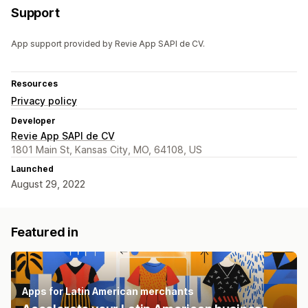
Support
App support provided by Revie App SAPI de CV.
Resources
Privacy policy
Developer
Revie App SAPI de CV
1801 Main St, Kansas City, MO, 64108, US
Launched
August 29, 2022
Featured in
Apps for Latin American merchants