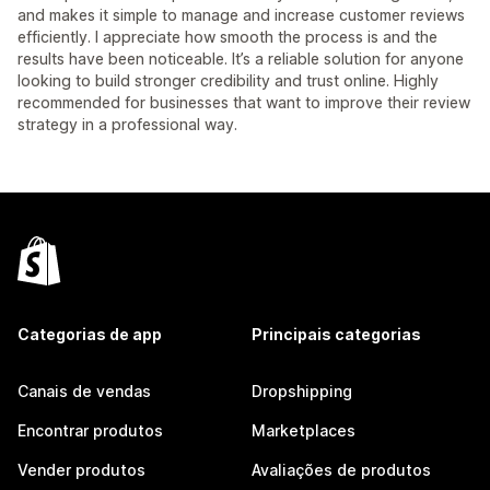
and makes it simple to manage and increase customer reviews
efficiently. I appreciate how smooth the process is and the
results have been noticeable. It’s a reliable solution for anyone
looking to build stronger credibility and trust online. Highly
recommended for businesses that want to improve their review
strategy in a professional way.
Categorias de app
Principais categorias
Canais de vendas
Dropshipping
Encontrar produtos
Marketplaces
Vender produtos
Avaliações de produtos