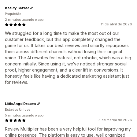
Beauty Bazaar
Paquistão
2 minutos usando o app
11 de abril de 2026
We struggled for a long time to make the most out of our
customer feedback, but this app completely changed the
game for us. It takes our best reviews and smartly repurposes
them across different channels without losing their original
voice. The AI rewrites feel natural, not robotic, which was a big
concern initially. Since using it, we’ve noticed stronger social
proof, higher engagement, and a clear lift in conversions. It
honestly feels like having a dedicated marketing assistant just
for reviews.
LittleAngelDreams
Estados Unidos
5 minutos usando o app
3 de março de 2026
Review Multiplier has been a very helpful tool for improving my
online presence. The platform is easy to use, well organized,