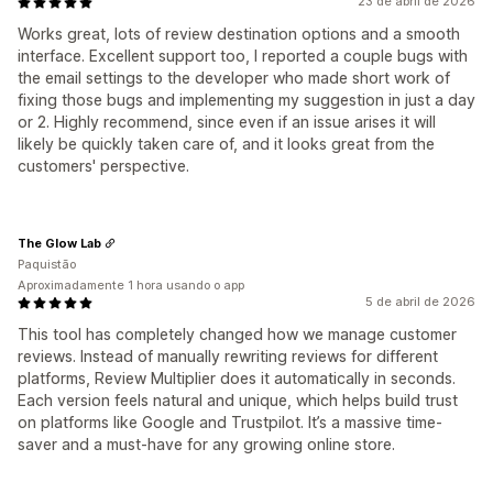
23 de abril de 2026
Works great, lots of review destination options and a smooth
interface. Excellent support too, I reported a couple bugs with
the email settings to the developer who made short work of
fixing those bugs and implementing my suggestion in just a day
or 2. Highly recommend, since even if an issue arises it will
likely be quickly taken care of, and it looks great from the
customers' perspective.
The Glow Lab
Paquistão
Aproximadamente 1 hora usando o app
5 de abril de 2026
This tool has completely changed how we manage customer
reviews. Instead of manually rewriting reviews for different
platforms, Review Multiplier does it automatically in seconds.
Each version feels natural and unique, which helps build trust
on platforms like Google and Trustpilot. It’s a massive time-
saver and a must-have for any growing online store.