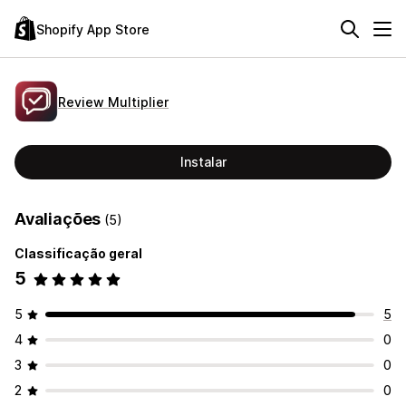
Shopify App Store
Review Multiplier
Instalar
Avaliações
(5)
Classificação geral
5
5
5
4
0
3
0
2
0