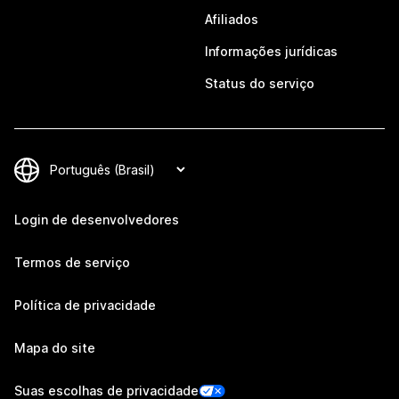
Afiliados
Informações jurídicas
Status do serviço
Login de desenvolvedores
Termos de serviço
Política de privacidade
Mapa do site
Suas escolhas de privacidade