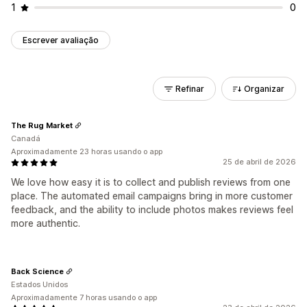
1
0
Escrever avaliação
Refinar
Organizar
The Rug Market
Canadá
Aproximadamente 23 horas usando o app
25 de abril de 2026
We love how easy it is to collect and publish reviews from one
place. The automated email campaigns bring in more customer
feedback, and the ability to include photos makes reviews feel
more authentic.
Back Science
Estados Unidos
Aproximadamente 7 horas usando o app