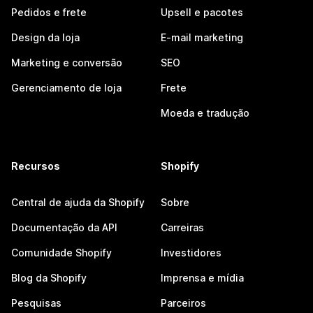
Pedidos e frete
Upsell e pacotes
Design da loja
E-mail marketing
Marketing e conversão
SEO
Gerenciamento de loja
Frete
Moeda e tradução
Recursos
Shopify
Central de ajuda da Shopify
Sobre
Documentação da API
Carreiras
Comunidade Shopify
Investidores
Blog da Shopify
Imprensa e mídia
Pesquisas
Parceiros