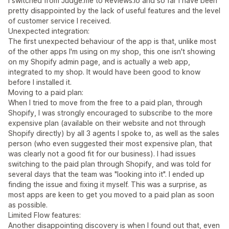
I switched from Judge.me to Reviews.io and so far I have been
pretty disappointed by the lack of useful features and the level
of customer service I received.
Unexpected integration:
The first unexpected behaviour of the app is that, unlike most
of the other apps I'm using on my shop, this one isn't showing
on my Shopify admin page, and is actually a web app,
integrated to my shop. It would have been good to know
before I installed it.
Moving to a paid plan:
When I tried to move from the free to a paid plan, through
Shopify, I was strongly encouraged to subscribe to the more
expensive plan (available on their website and not through
Shopify directly) by all 3 agents I spoke to, as well as the sales
person (who even suggested their most expensive plan, that
was clearly not a good fit for our business). I had issues
switching to the paid plan through Shopify, and was told for
several days that the team was "looking into it". I ended up
finding the issue and fixing it myself. This was a surprise, as
most apps are keen to get you moved to a paid plan as soon
as possible.
Limited Flow features:
Another disappointing discovery is when I found out that, even