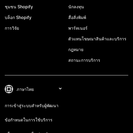
ชุมชน Shopify
นักลงทุน
บล็อก Shopify
สื่อสิ่งพิมพ์
การวิจัย
พาร์ทเนอร์
ตัวแทนโฆษณาสินค้าและบริการ
กฎหมาย
สถานะการบริการ
การเข้าสู่ระบบสำหรับผู้พัฒนา
ข้อกำหนดในการใช้บริการ