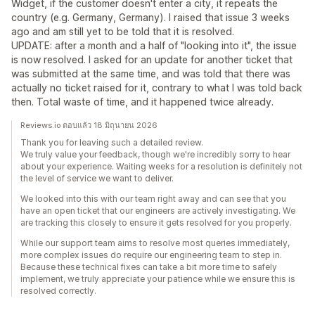
Widget, if the customer doesn't enter a city, it repeats the
country (e.g. Germany, Germany). I raised that issue 3 weeks
ago and am still yet to be told that it is resolved.
UPDATE: after a month and a half of "looking into it", the issue
is now resolved. I asked for an update for another ticket that
was submitted at the same time, and was told that there was
actually no ticket raised for it, contrary to what I was told back
then. Total waste of time, and it happened twice already.
Reviews.io ตอบแล้ว 18 มิถุนายน 2026
Thank you for leaving such a detailed review.
We truly value your feedback, though we're incredibly sorry to hear
about your experience. Waiting weeks for a resolution is definitely not
the level of service we want to deliver.
We looked into this with our team right away and can see that you
have an open ticket that our engineers are actively investigating. We
are tracking this closely to ensure it gets resolved for you properly.
While our support team aims to resolve most queries immediately,
more complex issues do require our engineering team to step in.
Because these technical fixes can take a bit more time to safely
implement, we truly appreciate your patience while we ensure this is
resolved correctly.