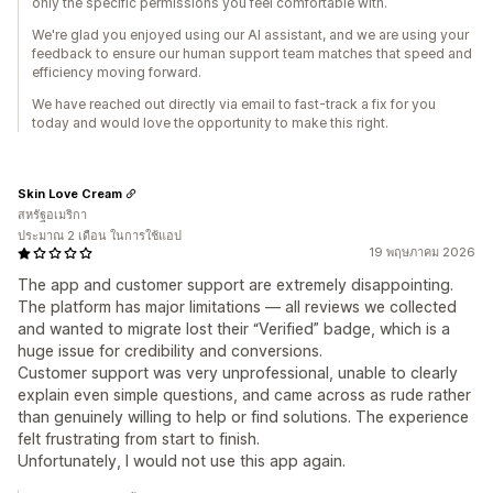
only the specific permissions you feel comfortable with.
We're glad you enjoyed using our AI assistant, and we are using your
feedback to ensure our human support team matches that speed and
efficiency moving forward.
We have reached out directly via email to fast-track a fix for you
today and would love the opportunity to make this right.
Skin Love Cream
สหรัฐอเมริกา
ประมาณ 2 เดือน ในการใช้แอป
19 พฤษภาคม 2026
The app and customer support are extremely disappointing.
The platform has major limitations — all reviews we collected
and wanted to migrate lost their “Verified” badge, which is a
huge issue for credibility and conversions.
Customer support was very unprofessional, unable to clearly
explain even simple questions, and came across as rude rather
than genuinely willing to help or find solutions. The experience
felt frustrating from start to finish.
Unfortunately, I would not use this app again.