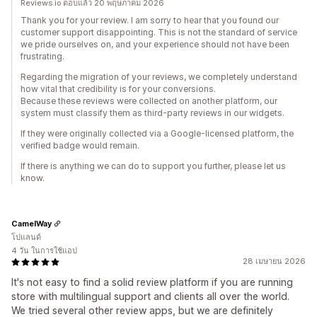
Reviews.io ตอบแล้ว 20 พฤษภาคม 2026
Thank you for your review. I am sorry to hear that you found our
customer support disappointing. This is not the standard of service
we pride ourselves on, and your experience should not have been
frustrating.
Regarding the migration of your reviews, we completely understand
how vital that credibility is for your conversions.
Because these reviews were collected on another platform, our
system must classify them as third-party reviews in our widgets.
If they were originally collected via a Google-licensed platform, the
verified badge would remain.
If there is anything we can do to support you further, please let us
know.
CamelWay
โปแลนด์
4 วัน ในการใช้แอป
28 เมษายน 2026
It's not easy to find a solid review platform if you are running
store with multilingual support and clients all over the world.
We tried several other review apps, but we are definitely