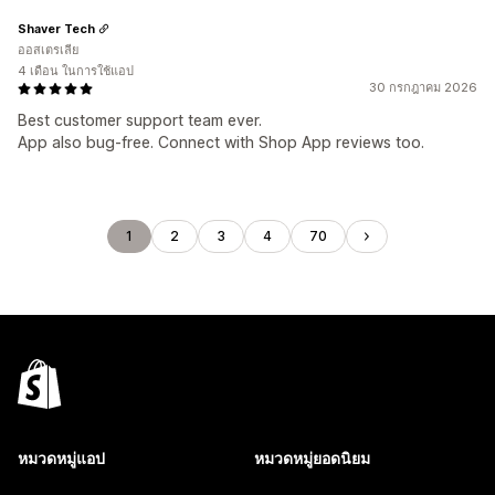
Shaver Tech
ออสเตรเลีย
4 เดือน ในการใช้แอป
30 กรกฎาคม 2026
Best customer support team ever.
App also bug-free. Connect with Shop App reviews too.
1
2
3
4
70
หมวดหมู่แอป
หมวดหมู่ยอดนิยม