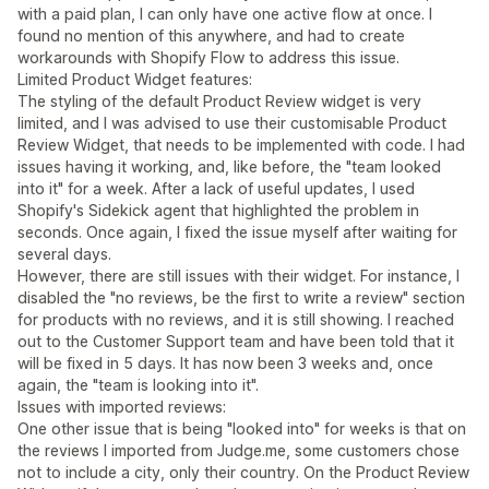
with a paid plan, I can only have one active flow at once. I
found no mention of this anywhere, and had to create
workarounds with Shopify Flow to address this issue.
Limited Product Widget features:
The styling of the default Product Review widget is very
limited, and I was advised to use their customisable Product
Review Widget, that needs to be implemented with code. I had
issues having it working, and, like before, the "team looked
into it" for a week. After a lack of useful updates, I used
Shopify's Sidekick agent that highlighted the problem in
seconds. Once again, I fixed the issue myself after waiting for
several days.
However, there are still issues with their widget. For instance, I
disabled the "no reviews, be the first to write a review" section
for products with no reviews, and it is still showing. I reached
out to the Customer Support team and have been told that it
will be fixed in 5 days. It has now been 3 weeks and, once
again, the "team is looking into it".
Issues with imported reviews:
One other issue that is being "looked into" for weeks is that on
the reviews I imported from Judge.me, some customers chose
not to include a city, only their country. On the Product Review