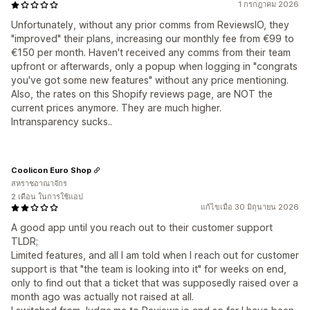
1 กรกฎาคม 2026
Unfortunately, without any prior comms from ReviewsIO, they
"improved" their plans, increasing our monthly fee from €99 to
€150 per month. Haven't received any comms from their team
upfront or afterwards, only a popup when logging in "congrats
you've got some new features" without any price mentioning.
Also, the rates on this Shopify reviews page, are NOT the
current prices anymore. They are much higher.
Intransparency sucks..
Coolicon Euro Shop
สหราชอาณาจักร
2 เดือน ในการใช้แอป
แก้ไขเมื่อ 30 มิถุนายน 2026
A good app until you reach out to their customer support
TLDR;
Limited features, and all I am told when I reach out for customer
support is that "the team is looking into it" for weeks on end,
only to find out that a ticket that was supposedly raised over a
month ago was actually not raised at all.