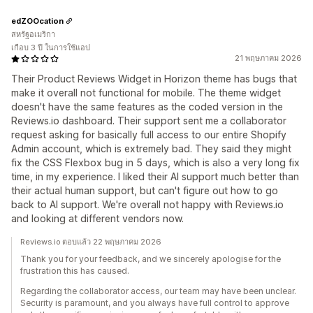
edZOOcation
สหรัฐอเมริกา
เกือบ 3 ปี ในการใช้แอป
21 พฤษภาคม 2026
Their Product Reviews Widget in Horizon theme has bugs that
make it overall not functional for mobile. The theme widget
doesn't have the same features as the coded version in the
Reviews.io dashboard. Their support sent me a collaborator
request asking for basically full access to our entire Shopify
Admin account, which is extremely bad. They said they might
fix the CSS Flexbox bug in 5 days, which is also a very long fix
time, in my experience. I liked their AI support much better than
their actual human support, but can't figure out how to go
back to AI support. We're overall not happy with Reviews.io
and looking at different vendors now.
Reviews.io ตอบแล้ว 22 พฤษภาคม 2026
Thank you for your feedback, and we sincerely apologise for the
frustration this has caused.
Regarding the collaborator access, our team may have been unclear.
Security is paramount, and you always have full control to approve