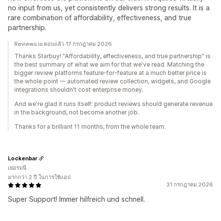
no input from us, yet consistently delivers strong results. It is a
rare combination of affordability, effectiveness, and true
partnership.
Reviews.io ตอบแล้ว 17 กรกฎาคม 2026
Thanks Starbuy! "Affordability, effectiveness, and true partnership" is
the best summary of what we aim for that we've read. Matching the
bigger review platforms feature-for-feature at a much better price is
the whole point — automated review collection, widgets, and Google
integrations shouldn't cost enterprise money.
And we're glad it runs itself: product reviews should generate revenue
in the background, not become another job.
Thanks for a brilliant 11 months, from the whole team.
Lockenbar
เยอรมนี
มากกว่า 2 ปี ในการใช้แอป
31 กรกฎาคม 2026
Super Support! Immer hilfreich und schnell.