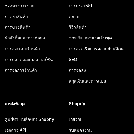
ช่องทางการขาย
การดรอปชิป
การหาสินค้า
ตลาด
การขายสินค้า
รีวิวสินค้า
คำสั่งซื้อและการจัดส่ง
ขายเพิ่มและขายเป็นชุด
การออกแบบร้านค้า
การส่งเสริมการตลาดผ่านอีเมล
การตลาดและคอนเวอร์ชัน
SEO
การจัดการร้านค้า
การจัดส่ง
สกุลเงินและการแปล
แหล่งข้อมูล
Shopify
ศูนย์ช่วยเหลือของ Shopify
เกี่ยวกับ
เอกสาร API
รับสมัครงาน