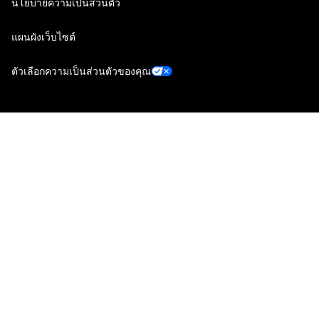
นโยบายความเป็นส่วนตัว
แผนผังเว็บไซต์
ตัวเลือกความเป็นส่วนตัวของคุณ