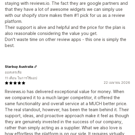
staying with reviews.io. The fact they are google partners and
that they have a lot of awesome widgets we can simply use
with our shopify store makes them #1 pick for us as a review
platform.
Their support is alive and helpful and the price for the plan is
also reasonable considering the value you get.
Don't waste time on other review apps - this one is simply the
best.
Starbuy Australia
ออสเตรเลีย
11 เดือน ในการใช้แอป
22 เมษายน 2026
Reviews.io has delivered exceptional value for money. When
we compared it to a much larger competitor, it offered the
same functionality and overall service at a MUCH better price.
The real standout, however, has been the team behind it. Their
support, ideas, and proactive approach make it feel as though
they are genuinely invested in the success of our company,
rather than simply acting as a supplier. What we also love is
how effortless the platform is on our side. It requires virtually