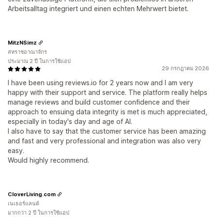
Arbeitsalltag integriert und einen echten Mehrwert bietet.
MitzNSimz
สหราชอาณาจักร
ประมาณ 2 ปี ในการใช้แอป
29 กรกฎาคม 2026
I have been using reviews.io for 2 years now and I am very
happy with their support and service. The platform really helps
manage reviews and build customer confidence and their
approach to ensuing data integrity is met is much appreciated,
especially in today's day and age of AI.
I also have to say that the customer service has been amazing
and fast and very professional and integration was also very
easy.
Would highly recommend.
CloverLiving.com
เนเธอร์แลนด์
มากกว่า 2 ปี ในการใช้แอป