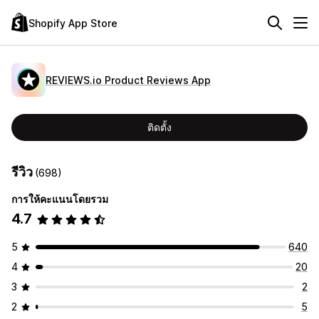
Shopify App Store
REVIEWS.io Product Reviews App
ติดตั้ง
รีวิว
(698)
การให้คะแนนโดยรวม
4.7
5
640
4
20
3
2
2
5