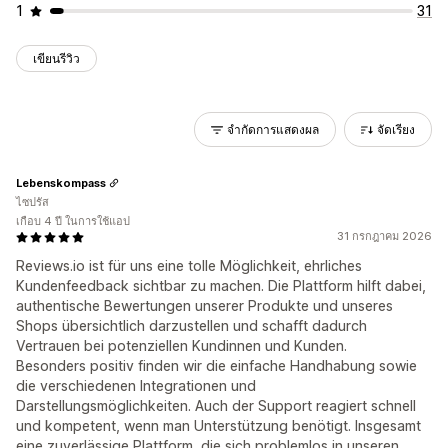
1
31
เขียนรีวิว
จำกัดการแสดงผล
จัดเรียง
Lebenskompass
ไซปรัส
เกือบ 4 ปี ในการใช้แอป
31 กรกฎาคม 2026
Reviews.io ist für uns eine tolle Möglichkeit, ehrliches
Kundenfeedback sichtbar zu machen. Die Plattform hilft dabei,
authentische Bewertungen unserer Produkte und unseres
Shops übersichtlich darzustellen und schafft dadurch
Vertrauen bei potenziellen Kundinnen und Kunden.
Besonders positiv finden wir die einfache Handhabung sowie
die verschiedenen Integrationen und
Darstellungsmöglichkeiten. Auch der Support reagiert schnell
und kompetent, wenn man Unterstützung benötigt. Insgesamt
eine zuverlässige Plattform, die sich problemlos in unseren