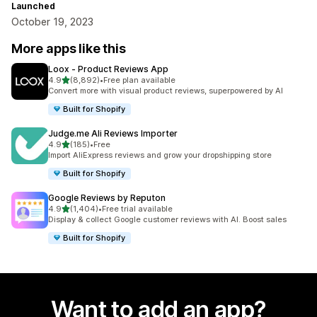
Launched
October 19, 2023
More apps like this
Loox ‑ Product Reviews App
out of 5 stars
4.9
(8,892)
•
Free plan available
8892 total reviews
Convert more with visual product reviews, superpowered by AI
Built for Shopify
Judge.me Ali Reviews Importer
out of 5 stars
4.9
(185)
•
Free
185 total reviews
Import AliExpress reviews and grow your dropshipping store
Built for Shopify
Google Reviews by Reputon
out of 5 stars
4.9
(1,404)
•
Free trial available
1404 total reviews
Display & collect Google customer reviews with AI. Boost sales
Built for Shopify
Want to add an app?