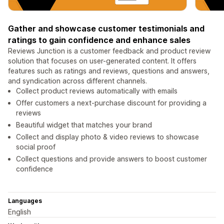
Gather and showcase customer testimonials and
ratings to gain confidence and enhance sales
Reviews Junction is a customer feedback and product review
solution that focuses on user-generated content. It offers
features such as ratings and reviews, questions and answers,
and syndication across different channels.
Collect product reviews automatically with emails
Offer customers a next-purchase discount for providing a
reviews
Beautiful widget that matches your brand
Collect and display photo & video reviews to showcase
social proof
Collect questions and provide answers to boost customer
confidence
Languages
English