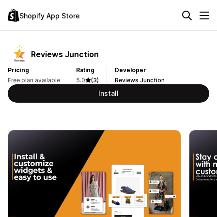
Shopify App Store
Reviews Junction
Pricing
Rating
Developer
Free plan available
5.0
(3)
Reviews Junction
Install