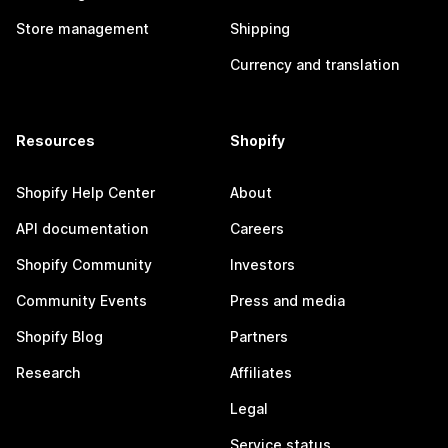
Store management
Shipping
Currency and translation
Resources
Shopify
Shopify Help Center
About
API documentation
Careers
Shopify Community
Investors
Community Events
Press and media
Shopify Blog
Partners
Research
Affiliates
Legal
Service status