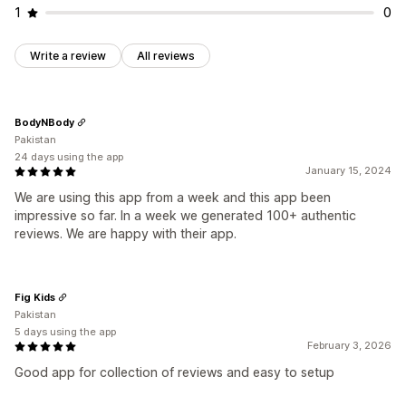
1
0
Write a review
All reviews
BodyNBody
Pakistan
24 days using the app
January 15, 2024
We are using this app from a week and this app been
impressive so far. In a week we generated 100+ authentic
reviews. We are happy with their app.
Fig Kids
Pakistan
5 days using the app
February 3, 2026
Good app for collection of reviews and easy to setup