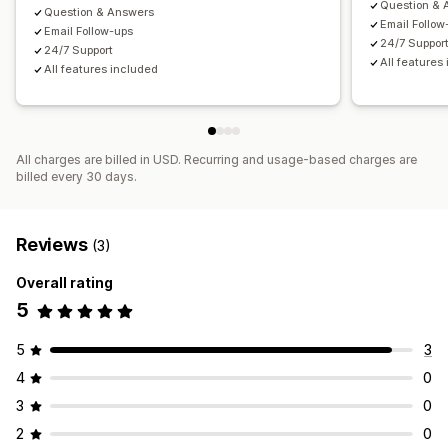
Question & 
Question & Answers
Email Follow
Email Follow-ups
24/7 Suppor
24/7 Support
All features
All features included
All charges are billed in USD. Recurring and usage-based charges are
billed every 30 days.
Reviews
(3)
Overall rating
5
5
3
4
0
3
0
2
0