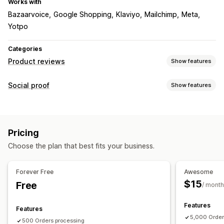
Works with
Bazaarvoice
Google Shopping
Klaviyo
Mailchimp
Meta
Yotpo
Categories
Product reviews
Show features
Display options
Social proof
Show features
Photo reviews
Star ratings
Carousels
Media galleries
Content types
Grid layout
Tabs or sidebars
All reviews page
UGC
Photos
Hashtags
Reviews
Review highlights
Review summaries
Q&A
Pricing
Product grouping
Filtering
Rich snippets
Display options
Choose the plan that best fits your business.
Product views
Review count
Recent purchases
Ways to collect reviews
Custom layouts
Social links
Email requests
SMS requests
Forms
QR codes
Forever Free
Awesome
Import and export
Review migration
Review syndication
$15
Free
Analytics
/ month
Automations
Custom requests
Engagement tracking
Conversion tracking
Features
Features
5,000 Order
500 Orders processing