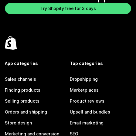
Try Shopify free for 3 days
App categories
Top categories
Sales channels
Dropshipping
Finding products
Marketplaces
Selling products
Product reviews
Orders and shipping
Upsell and bundles
Store design
Email marketing
Marketing and conversion
SEO