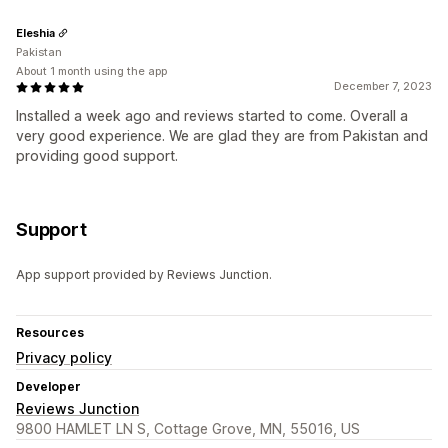
Eleshia
Pakistan
About 1 month using the app
December 7, 2023
Installed a week ago and reviews started to come. Overall a
very good experience. We are glad they are from Pakistan and
providing good support.
Support
App support provided by Reviews Junction.
Resources
Privacy policy
Developer
Reviews Junction
9800 HAMLET LN S, Cottage Grove, MN, 55016, US