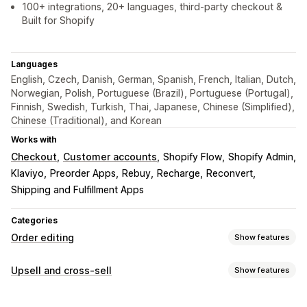
100+ integrations, 20+ languages, third-party checkout &
Built for Shopify
Languages
English, Czech, Danish, German, Spanish, French, Italian, Dutch,
Norwegian, Polish, Portuguese (Brazil), Portuguese (Portugal),
Finnish, Swedish, Turkish, Thai, Japanese, Chinese (Simplified),
Chinese (Traditional), and Korean
Works with
Checkout
Customer accounts
Shopify Flow
Shopify Admin
Klaviyo
Preorder Apps
Rebuy
Recharge
Reconvert
Shipping and Fulfillment Apps
Categories
Order editing
Show features
Order updates
Upsell and cross-sell
Show features
Cancellations
Splitting
Refunds
Draft orders
Address
Customization
Line items
Prices
Shipping fees
Custom attributes