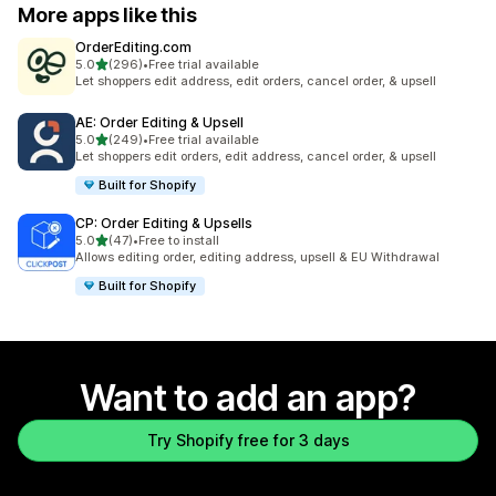
More apps like this
OrderEditing.com
out of 5 stars
5.0
(296)
•
Free trial available
296 total reviews
Let shoppers edit address, edit orders, cancel order, & upsell
AE: Order Editing & Upsell
out of 5 stars
5.0
(249)
•
Free trial available
249 total reviews
Let shoppers edit orders, edit address, cancel order, & upsell
Built for Shopify
CP: Order Editing & Upsells
out of 5 stars
5.0
(47)
•
Free to install
47 total reviews
Allows editing order, editing address, upsell & EU Withdrawal
Built for Shopify
Want to add an app?
Try Shopify free for 3 days