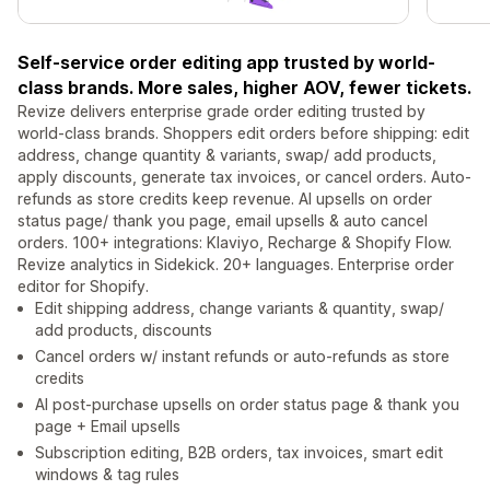
Self-service order editing app trusted by world-
class brands. More sales, higher AOV, fewer tickets.
Revize delivers enterprise grade order editing trusted by
world‑class brands. Shoppers edit orders before shipping: edit
address, change quantity & variants, swap/ add products,
apply discounts, generate tax invoices, or cancel orders. Auto-
refunds as store credits keep revenue. AI upsells on order
status page/ thank you page, email upsells & auto cancel
orders. 100+ integrations: Klaviyo, Recharge & Shopify Flow.
Revize analytics in Sidekick. 20+ languages. Enterprise order
editor for Shopify.
Edit shipping address, change variants & quantity, swap/
add products, discounts
Cancel orders w/ instant refunds or auto-refunds as store
credits
AI post-purchase upsells on order status page & thank you
page + Email upsells
Subscription editing, B2B orders, tax invoices, smart edit
windows & tag rules