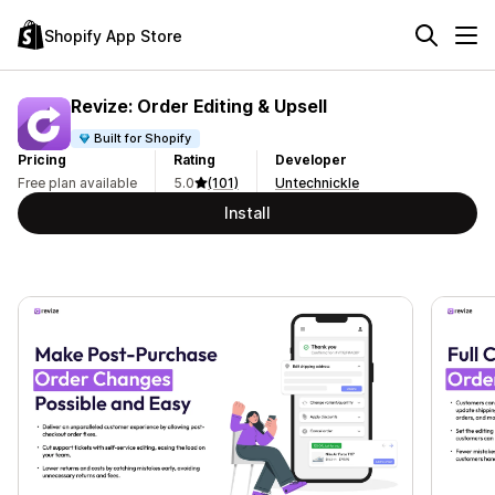
Shopify App Store
Revize: Order Editing & Upsell
Built for Shopify
Pricing
Rating
Developer
Free plan available
5.0
(101)
Untechnickle
Install