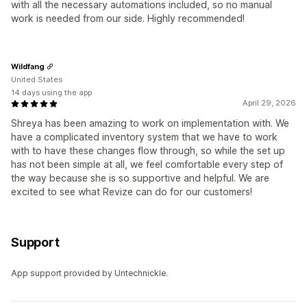
with all the necessary automations included, so no manual
work is needed from our side. Highly recommended!
Wildfang
United States
14 days using the app
April 29, 2026
Shreya has been amazing to work on implementation with. We
have a complicated inventory system that we have to work
with to have these changes flow through, so while the set up
has not been simple at all, we feel comfortable every step of
the way because she is so supportive and helpful. We are
excited to see what Revize can do for our customers!
Support
App support provided by Untechnickle.