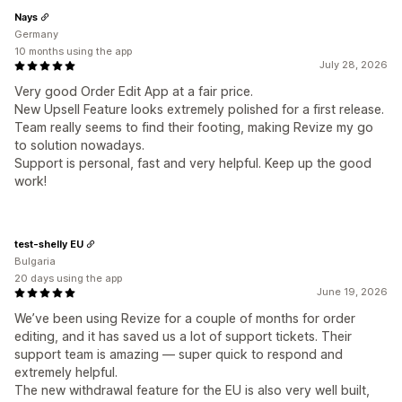
Nays
Germany
10 months using the app
July 28, 2026
Very good Order Edit App at a fair price.
New Upsell Feature looks extremely polished for a first release.
Team really seems to find their footing, making Revize my go
to solution nowadays.
Support is personal, fast and very helpful. Keep up the good
work!
test-shelly EU
Bulgaria
20 days using the app
June 19, 2026
We’ve been using Revize for a couple of months for order
editing, and it has saved us a lot of support tickets. Their
support team is amazing — super quick to respond and
extremely helpful.
The new withdrawal feature for the EU is also very well built,