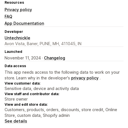
Resources
Privacy policy
FAQ
App Documentation
Developer
Untechnickle
Avon Vista, Baner, PUNE, MH, 411045, IN
Launched
November 11, 2024 ·
Changelog
Data access
This app needs access to the following data to work on your
store. Learn why in the developer's
privacy policy
.
View customer data:
Sensitive data, device and activity data
View staff and contributor data:
Store owner
View and edit store data:
Customers, products, orders, discounts, store credit, Online
Store, custom data, Shopify admin
See details