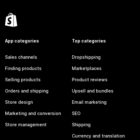
App categories
Top categories
Sales channels
Dropshipping
Finding products
Marketplaces
Selling products
Product reviews
Orders and shipping
Upsell and bundles
Store design
Email marketing
Marketing and conversion
SEO
Store management
Shipping
Currency and translation