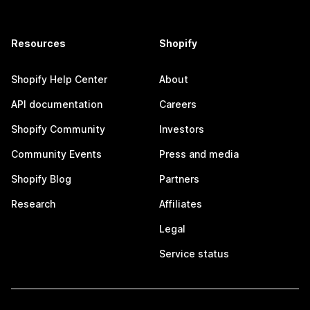
Resources
Shopify
Shopify Help Center
About
API documentation
Careers
Shopify Community
Investors
Community Events
Press and media
Shopify Blog
Partners
Research
Affiliates
Legal
Service status