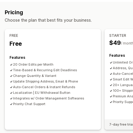
Thank you page upsell
One-click add-ons
Custom CSS
Custom rules
Automated workflows
Customer portal
Pricing
Custom HTML
Multi-currency
Multi-language
Order management
Choose the plan that best fits your business.
Offers and recommendations
Tagging
Analytics
Free shipping
Product add-ons
FREE
STARTER
Product recommendations
Frequently bought together
$49
Free
/ mont
AI recommendations
Features
Features
Analytics
Unlimited Or
20 Order Edits per Month
Conversion rates
Recommendation performance
Address, Qua
Time-Based & Recurring Edit Deadlines
Funnel performance
Auto-Cancel
Change Quantity & Variant
Smart Edit 
Update Shipping Address, Email & Phone
20+ Languag
Auto-Cancel Orders & Instant Refunds
100+ Shippin
Localization | EU Withdrawal Button
Premium Ana
Integrates w/ Order Management Softwares
Priority Supp
Priority Chat Support
7-day free tria