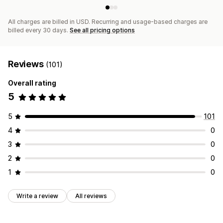
All charges are billed in USD. Recurring and usage-based charges are
billed every 30 days.
See all pricing options
Reviews
(101)
Overall rating
5
5
101
4
0
3
0
2
0
1
0
Write a review
All reviews