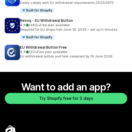
2177 total reviews
Easily comply with EU withdrawal requirements 2023/2673
Built for Shopify
Revoq ‑ EU Withdrawal Button
out of 5 stars
4.9
(482)
•
Free plan available
482 total reviews
Required for EU shops from June 19, 2026 – set up in minutes.
Built for Shopify
EU Withdrawal Button Free
out of 5 stars
4.4
(22)
•
Free plan available
22 total reviews
EU withdrawal button and form compliant by 19 June 2026
Want to add an app?
Try Shopify free for 3 days