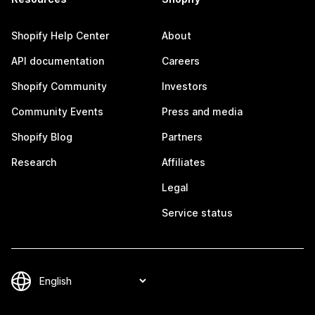
Shopify Help Center
About
API documentation
Careers
Shopify Community
Investors
Community Events
Press and media
Shopify Blog
Partners
Research
Affiliates
Legal
Service status