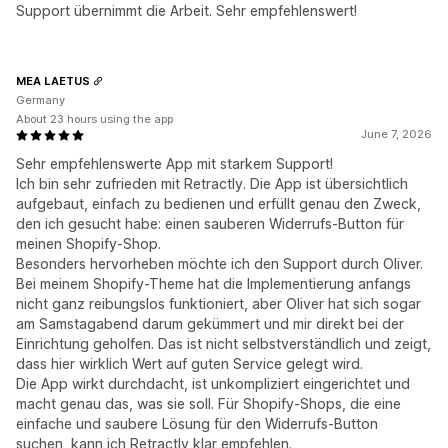
Support übernimmt die Arbeit. Sehr empfehlenswert!
MEA LAETUS
Germany
About 23 hours using the app
June 7, 2026
Sehr empfehlenswerte App mit starkem Support!
Ich bin sehr zufrieden mit Retractly. Die App ist übersichtlich
aufgebaut, einfach zu bedienen und erfüllt genau den Zweck,
den ich gesucht habe: einen sauberen Widerrufs-Button für
meinen Shopify-Shop.
Besonders hervorheben möchte ich den Support durch Oliver.
Bei meinem Shopify-Theme hat die Implementierung anfangs
nicht ganz reibungslos funktioniert, aber Oliver hat sich sogar
am Samstagabend darum gekümmert und mir direkt bei der
Einrichtung geholfen. Das ist nicht selbstverständlich und zeigt,
dass hier wirklich Wert auf guten Service gelegt wird.
Die App wirkt durchdacht, ist unkompliziert eingerichtet und
macht genau das, was sie soll. Für Shopify-Shops, die eine
einfache und saubere Lösung für den Widerrufs-Button
suchen, kann ich Retractly klar empfehlen.