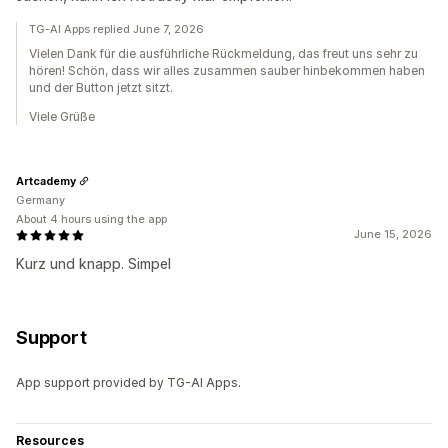
TG-AI Apps replied June 7, 2026
Vielen Dank für die ausführliche Rückmeldung, das freut uns sehr zu
hören! Schön, dass wir alles zusammen sauber hinbekommen haben
und der Button jetzt sitzt.
Viele Grüße
Artcademy
Germany
About 4 hours using the app
June 15, 2026
Kurz und knapp. Simpel
Support
App support provided by TG-AI Apps.
Resources