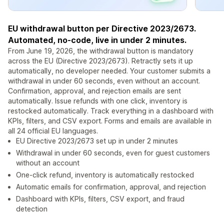
EU withdrawal button per Directive 2023/2673.
Automated, no-code, live in under 2 minutes.
From June 19, 2026, the withdrawal button is mandatory
across the EU (Directive 2023/2673). Retractly sets it up
automatically, no developer needed. Your customer submits a
withdrawal in under 60 seconds, even without an account.
Confirmation, approval, and rejection emails are sent
automatically. Issue refunds with one click, inventory is
restocked automatically. Track everything in a dashboard with
KPIs, filters, and CSV export. Forms and emails are available in
all 24 official EU languages.
EU Directive 2023/2673 set up in under 2 minutes
Withdrawal in under 60 seconds, even for guest customers
without an account
One-click refund, inventory is automatically restocked
Automatic emails for confirmation, approval, and rejection
Dashboard with KPIs, filters, CSV export, and fraud
detection