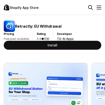
Shopify App Store
Retractly: EU Withdrawal
Pricing
Rating
Developer
Free plan available
4.9
(15)
TG-AI Apps
Install