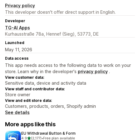
Privacy policy
This developer doesn't offer direct support in English.
Developer
TG-AI Apps
Kurhausstraße 78a, Hennef (Sieg), 53773, DE
Launched
May 11, 2026
Data access
This app needs access to the following data to work on your
store. Learn why in the developer's
privacy policy
.
View customer data:
Sensitive data, device and activity data
View staff and contributor data:
Store owner
View and edit store data:
Customers, products, orders, Shopify admin
See details
More apps like this
EU Withdrawal Button & Form
out of 5 stars
4.9
(2,177)
•
Free plan available