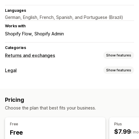
Languages
German, English, French, Spanish, and Portuguese (Brazil)
Works with
Shopify Flow
Shopify Admin
Categories
Returns and exchanges
Show features
Return options
Legal
Show features
Automated refunds
Manual refunds
Compliance
Return management
Data privacy
Terms and conditions
Policy management
Automated approvals
Return portal
Custom policies
Pricing
Customization
Return windows
Return reasons
Multi-language
Choose the plan that best fits your business.
Color and font
Multi-language
Custom text
Buttons
Email notifications
Custom branding
Refund management
Analytics
Free
Plus
$7.99
Free
/ mo