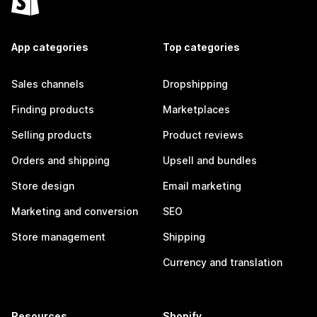
App categories
Top categories
Sales channels
Dropshipping
Finding products
Marketplaces
Selling products
Product reviews
Orders and shipping
Upsell and bundles
Store design
Email marketing
Marketing and conversion
SEO
Store management
Shipping
Currency and translation
Resources
Shopify