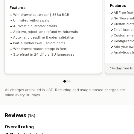
Features
Features
All Free fea
Withdrawal button per § 356a BGB
No "Powered 
Unlimited withdrawals
Custom butt
Automatic customer emails
Email brandi
Approve, reject, and refund withdrawals
Custom emai
Automatic deadline & order validation
Configurable
Partial withdrawal - select items
Add your ow
Withdrawal reason prompt in form
Analytics ch
Storefront in 24 official EU languages
14-day free tri
All charges are billed in USD. Recurring and usage-based charges are
billed every 30 days.
Reviews
(15)
Overall rating