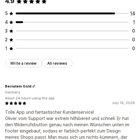
4.9
5
14
4
1
3
0
2
0
1
0
Write a review
All reviews
Bernstein Gold
Germany
About 24 hours using the app
July 16, 2026
Tolle App und fantastischer Kundenservice!
Oliver vom Support war extrem hilfsbereit und schnell. Er hat
den Widerrufsbutton genau nach meinen Wünschen unten im
Footer eingebaut, sodass er farblich perfekt zum Design
meines Shops passt. Man muss sich um nichts kümmern, der