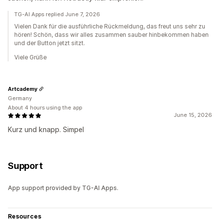
TG-AI Apps replied June 7, 2026
Vielen Dank für die ausführliche Rückmeldung, das freut uns sehr zu
hören! Schön, dass wir alles zusammen sauber hinbekommen haben
und der Button jetzt sitzt.
Viele Grüße
Artcademy
Germany
About 4 hours using the app
June 15, 2026
Kurz und knapp. Simpel
Support
App support provided by TG-AI Apps.
Resources