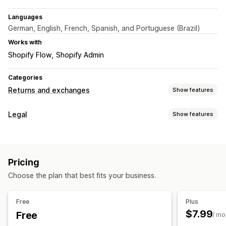
Languages
German, English, French, Spanish, and Portuguese (Brazil)
Works with
Shopify Flow
Shopify Admin
Categories
Returns and exchanges
Show features
Return options
Legal
Show features
Automated refunds
Manual refunds
Compliance
Return management
Data privacy
Terms and conditions
Policy management
Automated approvals
Return portal
Custom policies
Pricing
Customization
Return windows
Return reasons
Multi-language
Choose the plan that best fits your business.
Color and font
Multi-language
Custom text
Buttons
Email notifications
Custom branding
Refund management
Analytics
Free
Plus
$7.99
Free
/ mo