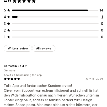
4.9
5
14
4
1
3
0
2
0
1
0
Write a review
All reviews
Bernstein Gold
Germany
About 24 hours using the app
July 16, 2026
Tolle App und fantastischer Kundenservice!
Oliver vom Support war extrem hilfsbereit und schnell. Er hat
den Widerrufsbutton genau nach meinen Wünschen unten im
Footer eingebaut, sodass er farblich perfekt zum Design
meines Shops passt. Man muss sich um nichts kümmern, der