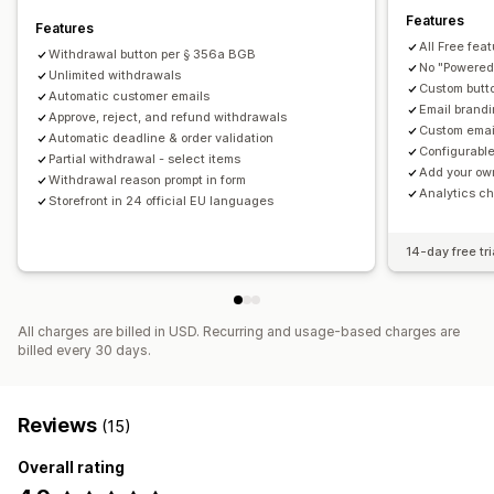
Features
Features
All Free fea
Withdrawal button per § 356a BGB
No "Powered 
Unlimited withdrawals
Custom butt
Automatic customer emails
Email brandi
Approve, reject, and refund withdrawals
Custom emai
Automatic deadline & order validation
Configurable
Partial withdrawal - select items
Add your ow
Withdrawal reason prompt in form
Analytics ch
Storefront in 24 official EU languages
14-day free tri
All charges are billed in USD. Recurring and usage-based charges are
billed every 30 days.
Reviews
(15)
Overall rating