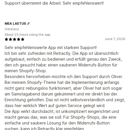
Support übernimmt die Arbeit. Sehr empfehlenswert!
MEA LAETUS
Germany
About 23 hours using the app
June 7, 2026
Sehr empfehlenswerte App mit starkem Support!
Ich bin sehr zufrieden mit Retractly. Die App ist übersichtlich
aufgebaut, einfach zu bedienen und erfüllt genau den Zweck,
den ich gesucht habe: einen sauberen Widerrufs-Button für
meinen Shopify-Shop.
Besonders hervorheben möchte ich den Support durch Oliver.
Bei meinem Shopify-Theme hat die Implementierung anfangs
nicht ganz reibungslos funktioniert, aber Oliver hat sich sogar
am Samstagabend darum gekümmert und mir direkt bei der
Einrichtung geholfen. Das ist nicht selbstverständlich und zeigt,
dass hier wirklich Wert auf guten Service gelegt wird.
Die App wirkt durchdacht, ist unkompliziert eingerichtet und
macht genau das, was sie soll. Für Shopify-Shops, die eine
einfache und saubere Lösung für den Widerrufs-Button
suchen, kann ich Retractly klar empfehlen.