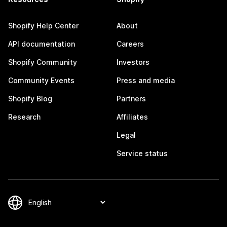
Shopify Help Center
About
API documentation
Careers
Shopify Community
Investors
Community Events
Press and media
Shopify Blog
Partners
Research
Affiliates
Legal
Service status