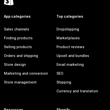
App categories
Top categories
Sales channels
Dropshipping
Finding products
Marketplaces
Selling products
Product reviews
Orders and shipping
Upsell and bundles
Store design
Email marketing
Marketing and conversion
SEO
Store management
Shipping
Currency and translation
Resources
Shopify