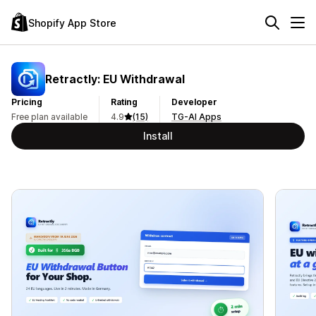
Shopify App Store
Retractly: EU Withdrawal
Pricing
Rating
Developer
Free plan available
4.9
(15)
TG-AI Apps
Install