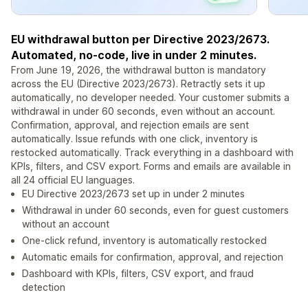
EU withdrawal button per Directive 2023/2673.
Automated, no-code, live in under 2 minutes.
From June 19, 2026, the withdrawal button is mandatory
across the EU (Directive 2023/2673). Retractly sets it up
automatically, no developer needed. Your customer submits a
withdrawal in under 60 seconds, even without an account.
Confirmation, approval, and rejection emails are sent
automatically. Issue refunds with one click, inventory is
restocked automatically. Track everything in a dashboard with
KPIs, filters, and CSV export. Forms and emails are available in
all 24 official EU languages.
EU Directive 2023/2673 set up in under 2 minutes
Withdrawal in under 60 seconds, even for guest customers
without an account
One-click refund, inventory is automatically restocked
Automatic emails for confirmation, approval, and rejection
Dashboard with KPIs, filters, CSV export, and fraud
detection