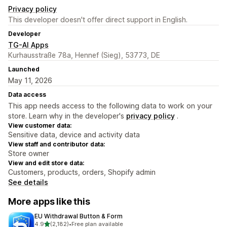
Privacy policy
This developer doesn't offer direct support in English.
Developer
TG-AI Apps
Kurhausstraße 78a, Hennef (Sieg), 53773, DE
Launched
May 11, 2026
Data access
This app needs access to the following data to work on your
store. Learn why in the developer's
privacy policy
.
View customer data:
Sensitive data, device and activity data
View staff and contributor data:
Store owner
View and edit store data:
Customers, products, orders, Shopify admin
See details
More apps like this
EU Withdrawal Button & Form
out of 5 stars
4.9
(2,182)
•
Free plan available