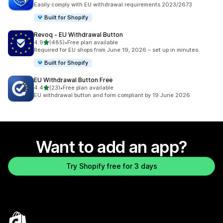
2182 total reviews
Easily comply with EU withdrawal requirements 2023/2673
Built for Shopify
Revoq ‑ EU Withdrawal Button
out of 5 stars
4.9
(485)
•
Free plan available
485 total reviews
Required for EU shops from June 19, 2026 – set up in minutes.
Built for Shopify
EU Withdrawal Button Free
out of 5 stars
4.4
(23)
•
Free plan available
23 total reviews
EU withdrawal button and form compliant by 19 June 2026
Want to add an app?
Try Shopify free for 3 days