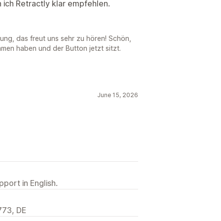
 ich Retractly klar empfehlen.
ung, das freut uns sehr zu hören! Schön,
en haben und der Button jetzt sitzt.
June 15, 2026
port in English.
773, DE