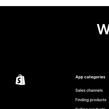
W
App categories
Sales channels
Finding products