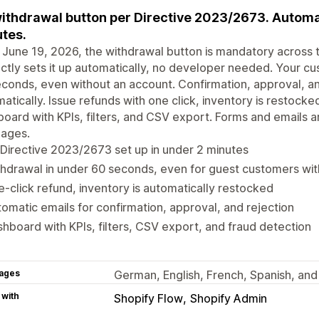
ithdrawal button per Directive 2023/2673. Automat
tes.
June 19, 2026, the withdrawal button is mandatory across 
ctly sets it up automatically, no developer needed. Your c
conds, even without an account. Confirmation, approval, an
atically. Issue refunds with one click, inventory is restocke
oard with KPIs, filters, and CSV export. Forms and emails are 
uages.
Directive 2023/2673 set up in under 2 minutes
hdrawal in under 60 seconds, even for guest customers wi
-click refund, inventory is automatically restocked
omatic emails for confirmation, approval, and rejection
hboard with KPIs, filters, CSV export, and fraud detection
ages
German, English, French, Spanish, and
 with
Shopify Flow
Shopify Admin