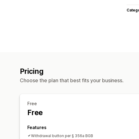
Categ
Pricing
Choose the plan that best fits your business.
Free
Free
Features
Withdrawal button per § 356a BGB