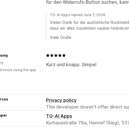
für den Widerrufs-Button suchen, kann
TG-AI Apps replied June 7, 2026
Vielen Dank für die ausführliche Rückmeld
dass wir alles zusammen sauber hinbekomm
Viele Grüße
demy
ny
Kurz und knapp. Simpel
4 hours using the app
rces
Privacy policy
This developer doesn't offer direct sup
oper
TG-AI Apps
Kurhausstraße 78a, Hennef (Sieg), 53