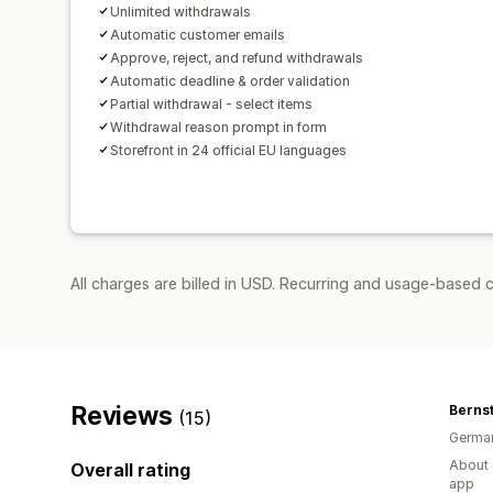
Unlimited withdrawals
Automatic customer emails
Approve, reject, and refund withdrawals
Automatic deadline & order validation
Partial withdrawal - select items
Withdrawal reason prompt in form
Storefront in 24 official EU languages
All charges are billed in USD. Recurring and usage-based c
Reviews
Bernst
(15)
Germa
About 
Overall rating
app