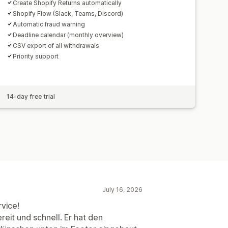
Create Shopify Returns automatically
Shopify Flow (Slack, Teams, Discord)
Automatic fraud warning
Deadline calendar (monthly overview)
CSV export of all withdrawals
Priority support
14-day free trial
July 16, 2026
vice!
eit und schnell. Er hat den