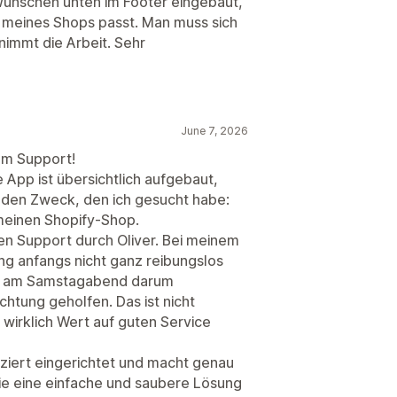
ünschen unten im Footer eingebaut,
n meines Shops passt. Man muss sich
immt die Arbeit. Sehr
June 7, 2026
em Support!
ie App ist übersichtlich aufgebaut,
u den Zweck, den ich gesucht habe:
meinen Shopify-Shop.
n Support durch Oliver. Bei meinem
g anfangs nicht ganz reibungslos
ogar am Samstagabend darum
chtung geholfen. Das ist nicht
r wirklich Wert auf guten Service
iziert eingerichtet und macht genau
 die eine einfache und saubere Lösung