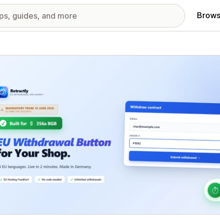
Brows
red images gallery