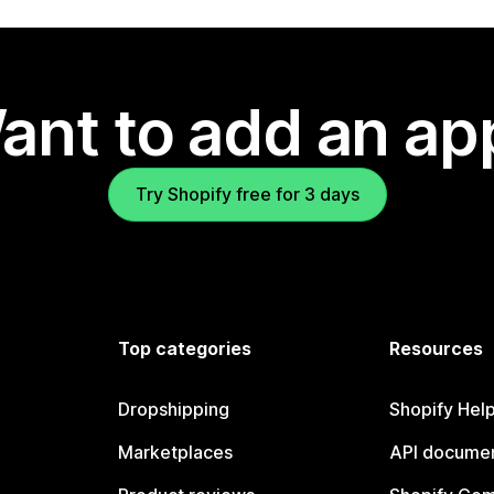
ant to add an ap
Try Shopify free for 3 days
Top categories
Resources
Dropshipping
Shopify Hel
Marketplaces
API documen