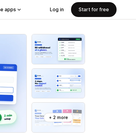
e apps
Log in
Start for free
+ 2 more