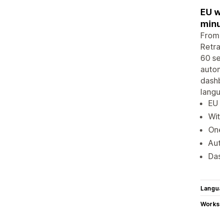
EU w
minu
From 
Retra
60 se
autom
dashb
lang
EU 
Wit
One
Aut
Das
Langu
Works