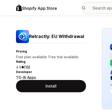
Shopify App Store
Featu
Retractly: EU Withdrawal
Pricing
Free plan available. Free trial available.
Rating
4.9
(15)
Developer
TG-AI Apps
Install