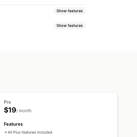
Show features
Show features
olicy management
Custom policies
Return windows
 notifications
Custom branding
m text
Buttons
Pro
$19
/ month
Features
All Plus features included