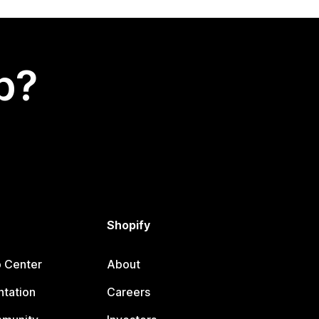
p?
Shopify
p Center
About
tation
Careers