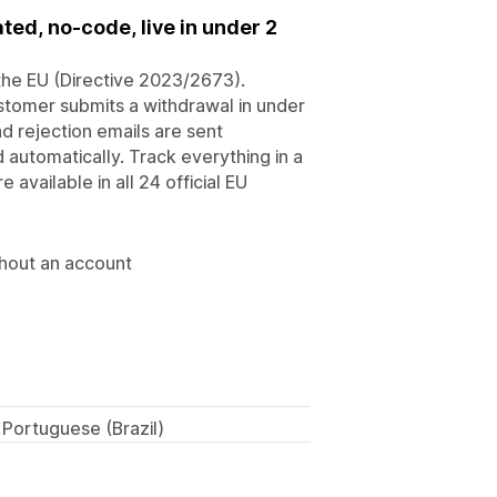
ed, no-code, live in under 2
the EU (Directive 2023/2673).
ustomer submits a withdrawal in under
d rejection emails are sent
d automatically. Track everything in a
available in all 24 official EU
thout an account
 Portuguese (Brazil)