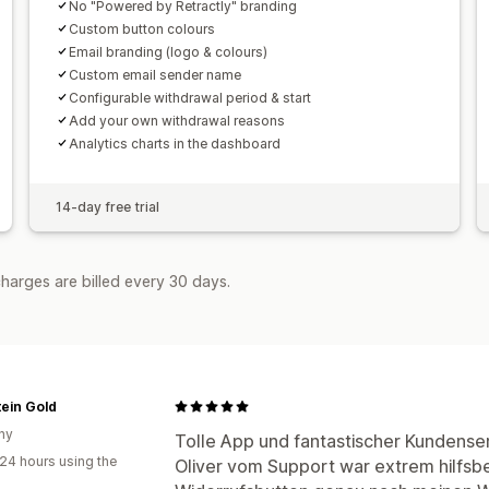
No "Powered by Retractly" branding
Custom button colours
Email branding (logo & colours)
Custom email sender name
Configurable withdrawal period & start
Add your own withdrawal reasons
Analytics charts in the dashboard
14-day free trial
harges are billed every 30 days.
ein Gold
ny
Tolle App und fantastischer Kundenser
24 hours using the
Oliver vom Support war extrem hilfsber