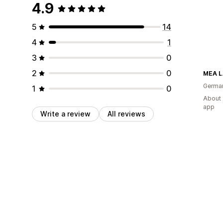
4.9
5
14
4
1
3
0
2
0
MEA 
Germa
1
0
About 
app
Write a review
All reviews