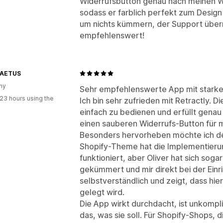
Widerrufsbutton genau nach meinen W
sodass er farblich perfekt zum Desig
um nichts kümmern, der Support übern
empfehlenswert!
LAETUS
ny
Sehr empfehlenswerte App mit stark
23 hours using the
Ich bin sehr zufrieden mit Retractly. D
einfach zu bedienen und erfüllt gena
einen sauberen Widerrufs-Button für 
Besonders hervorheben möchte ich de
Shopify-Theme hat die Implementierun
funktioniert, aber Oliver hat sich s
gekümmert und mir direkt bei der Einri
selbstverständlich und zeigt, dass hie
gelegt wird.
Die App wirkt durchdacht, ist unkompl
das, was sie soll. Für Shopify-Shops,