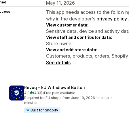
hed
May 11, 2026
access
This app needs access to the followin
why in the developer's
privacy policy
View customer data:
Sensitive data, device and activity dat
View staff and contributor data:
Store owner
View and edit store data:
Customers, products, orders, Shopify
See details
Revoq ‑ EU Withdrawal Button
out of 5 stars
4.9
(483)
•
Free plan available
483 total reviews
Required for EU shops from June 19, 2026 – set up in
minutes.
Built for Shopify