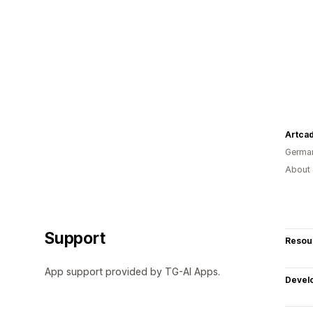
Artca
Germa
About 
Support
Resou
App support provided by TG-AI Apps.
Devel