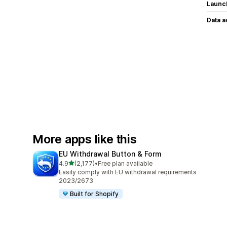
Launc
Data 
More apps like this
EU Withdrawal Button & Form
out of 5 stars
4.9
(2,177)
•
Free plan available
2177 total reviews
Easily comply with EU withdrawal requirements
2023/2673
Built for Shopify