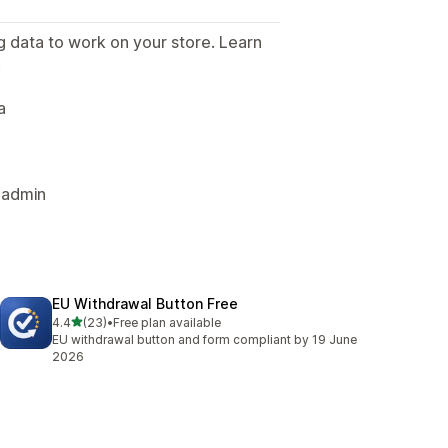
g data to work on your store. Learn
.
a
 admin
EU Withdrawal Button Free
out of 5 stars
4.4
(23)
•
Free plan available
23 total reviews
EU withdrawal button and form compliant by 19 June
2026