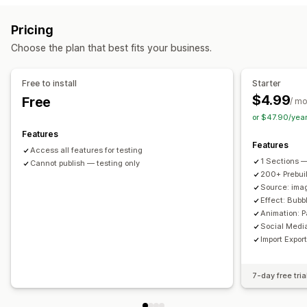
Customization
Pricing
Custom styles
Custom CSS
Icon position
Bulk upload
Choose the plan that best fits your business.
Drag-and-drop editor
Image resizing
Captions
SEO
Image zoom
Hover effects
Mobile responsive
Free to install
Starter
Shoppable tags
Social sharing
Multi-language
$4.99
Free
/ m
or $47.90/yea
Features
Features
Access all features for testing
1 Sections —
Cannot publish — testing only
200+ Prebui
Source: imag
Effect: Bub
Animation: P
Social Medi
Import Expor
7-day free tria