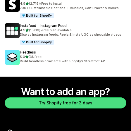
out of 5 stars
4.9
(2,719)
•
Free to install
2719 total reviews
700+ Customisable Sections. + Bundles, Cart Drawer & Blocks
Built for Shopify
Instafeed ‑ Instagram Feed
out of 5 stars
4.9
(1,936)
•
Free plan available
1936 total reviews
Display Instagram feeds, Reels & Insta UGC as shoppable videos
Built for Shopify
Headless
out of 5 stars
5.0
(3)
•
Free
3 total reviews
Build headless commerce with Shopify’s Storefront API
Want to add an app?
Try Shopify free for 3 days