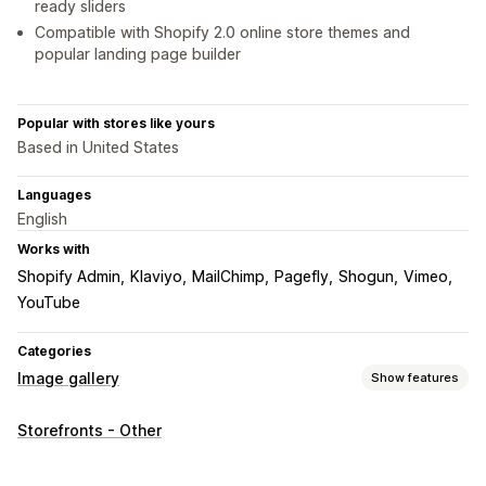
ready sliders
Compatible with Shopify 2.0 online store themes and
popular landing page builder
Popular with stores like yours
Based in United States
Languages
English
Works with
Shopify Admin
Klaviyo
MailChimp
Pagefly
Shogun
Vimeo
YouTube
Categories
Image gallery
Show features
Gallery types
Storefronts - Other
Carousel
Lightbox
Portfolio
Masonry
Grid
Row
List
Slider
Video
UGC