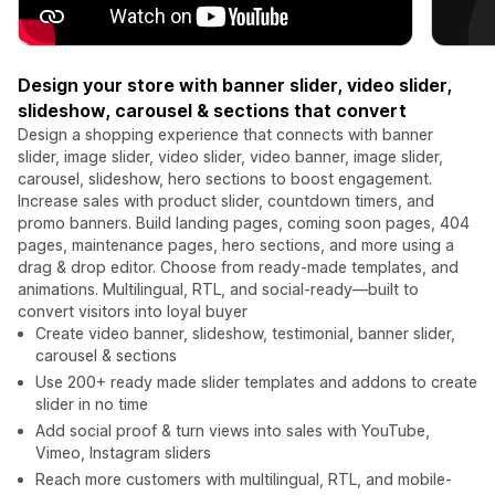
Design your store with banner slider, video slider,
slideshow, carousel & sections that convert
Design a shopping experience that connects with banner
slider, image slider, video slider, video banner, image slider,
carousel, slideshow, hero sections to boost engagement.
Increase sales with product slider, countdown timers, and
promo banners. Build landing pages, ​​coming soon pages, 404
pages, maintenance pages, hero sections, and more using a
drag & drop editor. Choose from ready-made templates, and
animations. Multilingual, RTL, and social-ready—built to
convert visitors into loyal buyer
Create video banner, slideshow, testimonial, banner slider,
carousel & sections
Use 200+ ready made slider templates and addons to create
slider in no time
Add social proof & turn views into sales with YouTube,
Vimeo, Instagram sliders
Reach more customers with multilingual, RTL, and mobile-