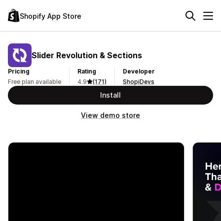
Shopify App Store
Slider Revolution & Sections
Pricing
Rating
Developer
Free plan available
4.9
(171)
ShopiDevs
Install
View demo store