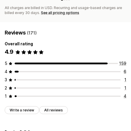
All charges are billed in USD. Recurring and usage-based charges are
billed every 30 days.
See all pricing options
Reviews
(171)
Overall rating
4.9
5
159
4
6
3
1
2
1
1
4
Write a review
All reviews