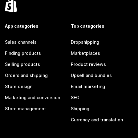
App categories
Top categories
Sales channels
Dropshipping
Finding products
Marketplaces
Selling products
Product reviews
Orders and shipping
Upsell and bundles
Store design
Email marketing
Marketing and conversion
SEO
Store management
Shipping
Currency and translation