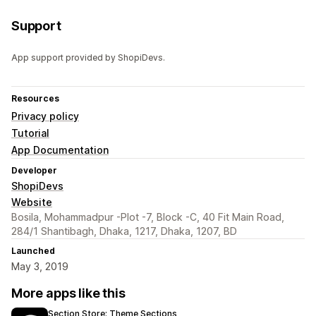
Support
App support provided by ShopiDevs.
Resources
Privacy policy
Tutorial
App Documentation
Developer
ShopiDevs
Website
Bosila, Mohammadpur -Plot -7, Block -C, 40 Fit Main Road,
284/1 Shantibagh, Dhaka, 1217, Dhaka, 1207, BD
Launched
May 3, 2019
More apps like this
Section Store: Theme Sections