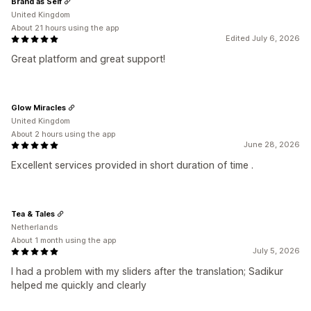
Brand as Self
United Kingdom
About 21 hours using the app
Edited July 6, 2026
Great platform and great support!
Glow Miracles
United Kingdom
About 2 hours using the app
June 28, 2026
Excellent services provided in short duration of time .
Tea & Tales
Netherlands
About 1 month using the app
July 5, 2026
I had a problem with my sliders after the translation; Sadikur
helped me quickly and clearly