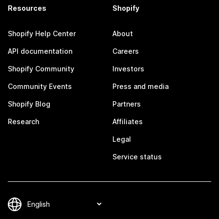
Resources
Shopify
Shopify Help Center
About
API documentation
Careers
Shopify Community
Investors
Community Events
Press and media
Shopify Blog
Partners
Research
Affiliates
Legal
Service status