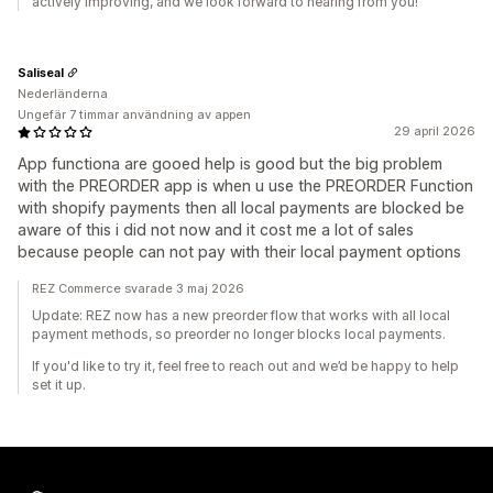
actively improving, and we look forward to hearing from you!
Saliseal
Nederländerna
Ungefär 7 timmar användning av appen
29 april 2026
App functiona are gooed help is good but the big problem
with the PREORDER app is when u use the PREORDER Function
with shopify payments then all local payments are blocked be
aware of this i did not now and it cost me a lot of sales
because people can not pay with their local payment options
REZ Commerce svarade 3 maj 2026
Update: REZ now has a new preorder flow that works with all local
payment methods, so preorder no longer blocks local payments.
If you'd like to try it, feel free to reach out and we’d be happy to help
set it up.