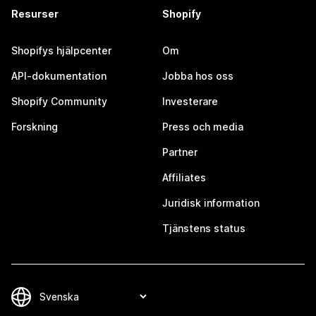
Resurser
Shopify
Shopifys hjälpcenter
Om
API-dokumentation
Jobba hos oss
Shopify Community
Investerare
Forskning
Press och media
Partner
Affiliates
Juridisk information
Tjänstens status