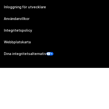
Inloggning för utvecklare
Användarvillkor
Integritetspolicy
Webbplatskarta
Dina integritetsalternativ