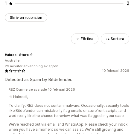
1
2
Skriv en recension
Förfina
Sortera
Halocell Store
Australien
29 minuter användning av appen
10 februari 2026
Detected as Spam by Bitdefender.
REZ Commerce svarade 10 februari 2026
Hi Halocell,
To clarify, REZ does not contain malware. Occasionally, security tools
like Bitdefender can mistakenly flag emails or storefront scripts, and
we’d really like the chance to review what was flagged in your case.
We’ve reached out via email and WhatsApp. Please check your inbox
when you have a moment so we can assist. We’re still growing and