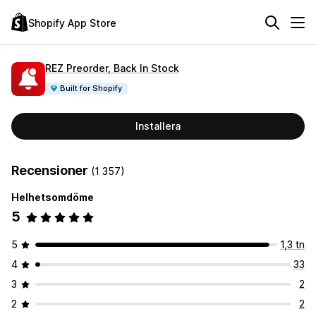
Shopify App Store
REZ Preorder, Back In Stock
Built for Shopify
Installera
Recensioner
(1 357)
Helhetsomdöme
5
5
1,3 tn
4
33
3
2
2
2