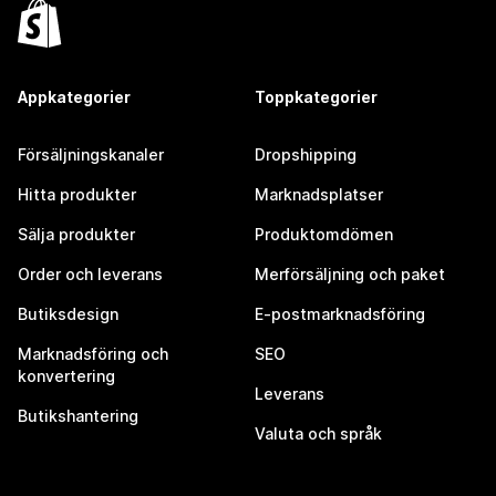
Appkategorier
Toppkategorier
Försäljningskanaler
Dropshipping
Hitta produkter
Marknadsplatser
Sälja produkter
Produktomdömen
Order och leverans
Merförsäljning och paket
Butiksdesign
E-postmarknadsföring
Marknadsföring och
SEO
konvertering
Leverans
Butikshantering
Valuta och språk