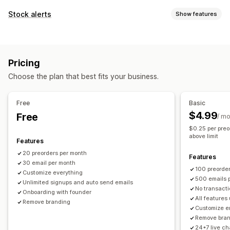
Order type
Stock alerts
Show features
Coming soon
Back orders
Out of stock
Made-to-order
Notifications
Product drops
Pre-sales
Auto-alerts
Manual alerts
Batch send
Back in stock
Customization
Pricing
Pre-orders
Multi-language
Email
Out of stock
Buttons
Badges
Custom branding
Custom text
Choose the plan that best fits your business.
Custom alerts
Email notifications
Multi-language
Order limits
Customization
Availability date
Variants
Free
Basic
Alert settings
Notification templates
Notification button
$4.99
Free
/ m
Payment options
Pop-ups
Waitlists
$0.25 per preo
Deposits
Partial payments
Split payments
above limit
Features
Analytics and reporting
Deferred payments
Payment schedules
20 preorders per month
Customer demand
Inventory reports
Performance reports
Features
Payment reminders
Discounts
Mixed cart
30 email per month
Sales forecasting
Inventory tracking
100 preorde
Manual payment
Split shipping
Customize everything
500 emails 
Unlimited signups and auto send emails
No transacti
Onboarding with founder
All features
Remove branding
Customize e
Remove bra
24*7 live ch