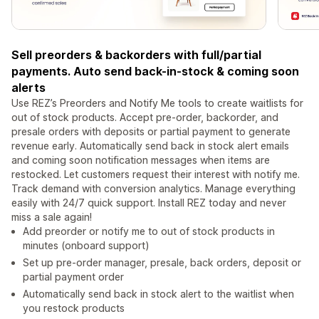
Sell preorders & backorders with full/partial
payments. Auto send back-in-stock & coming soon
alerts
Use REZ’s Preorders and Notify Me tools to create waitlists for
out of stock products. Accept pre-order, backorder, and
presale orders with deposits or partial payment to generate
revenue early. Automatically send back in stock alert emails
and coming soon notification messages when items are
restocked. Let customers request their interest with notify me.
Track demand with conversion analytics. Manage everything
easily with 24/7 quick support. Install REZ today and never
miss a sale again!
Add preorder or notify me to out of stock products in
minutes (onboard support)
Set up pre-order manager, presale, back orders, deposit or
partial payment order
Automatically send back in stock alert to the waitlist when
you restock products