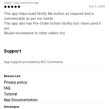
About 1 hour using the app
July 3, 2026
This app helps build Notify Me button as required and is
customizable as per our needs.
This app also has Pre-Order button facility but i have used it
yet.
Would recommend to other sellers too.
Support
App support provided by REZ Commerce.
Resources
Privacy policy
FAQ
Tutorial
App Documentation
Developer