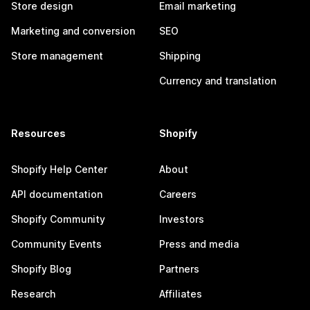
Store design
Email marketing
Marketing and conversion
SEO
Store management
Shipping
Currency and translation
Resources
Shopify
Shopify Help Center
About
API documentation
Careers
Shopify Community
Investors
Community Events
Press and media
Shopify Blog
Partners
Research
Affiliates