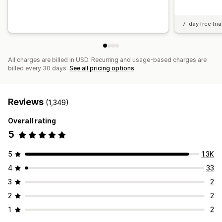
7-day free tria
All charges are billed in USD. Recurring and usage-based charges are
billed every 30 days.
See all pricing options
Reviews
(1,349)
Overall rating
5
5
1.3K
4
33
3
2
2
2
1
2