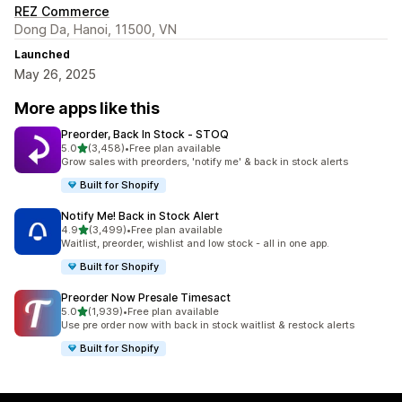
REZ Commerce
Dong Da, Hanoi, 11500, VN
Launched
May 26, 2025
More apps like this
Preorder, Back In Stock ‑ STOQ
out of 5 stars
5.0
(3,458)
•
Free plan available
3458 total reviews
Grow sales with preorders, 'notify me' & back in stock alerts
Built for Shopify
Notify Me! Back in Stock Alert
out of 5 stars
4.9
(3,499)
•
Free plan available
3499 total reviews
Waitlist, preorder, wishlist and low stock - all in one app.
Built for Shopify
Preorder Now Presale Timesact
out of 5 stars
5.0
(1,939)
•
Free plan available
1939 total reviews
Use pre order now with back in stock waitlist & restock alerts
Built for Shopify