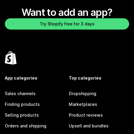
Want to add an app?
Try Shopify free for 3 days
App categories
Top categories
Sales channels
Dropshipping
Finding products
Marketplaces
Selling products
Product reviews
Orders and shipping
Upsell and bundles