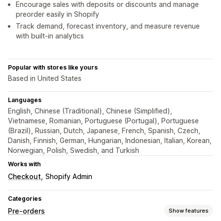
Encourage sales with deposits or discounts and manage
preorder easily in Shopify
Track demand, forecast inventory, and measure revenue
with built-in analytics
Popular with stores like yours
Based in United States
Languages
English, Chinese (Traditional), Chinese (Simplified),
Vietnamese, Romanian, Portuguese (Portugal), Portuguese
(Brazil), Russian, Dutch, Japanese, French, Spanish, Czech,
Danish, Finnish, German, Hungarian, Indonesian, Italian, Korean,
Norwegian, Polish, Swedish, and Turkish
Works with
Checkout
Shopify Admin
Categories
Pre-orders
Show features