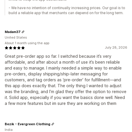
- We have no intention of continually increasing prices. Our goal is to
build a reliable app that merchants can depend on for the long term.
Madam37
United States
About 1 month using the app
July 28, 2026
Great pre-order app so far. I switched because it’s very
affordable, and after about a month of use it’s been reliable
and easy to manage. I mainly needed a simple way to enable
pre-orders, display shipping/ship-later messaging for
customers, and tag orders as ‘pre-order’ for fulfillment—and
this app does exactly that. The only thing I wanted to adjust
was the branding, and I’m glad they offer the option to remove
it. Solid app, especially if you want the basics done well. Need
a few more features but im sure they are working on them
Bezik - Evergreen Clothing
India