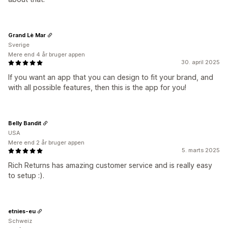
Grand Lè Mar
Sverige
Mere end 4 år bruger appen
30. april 2025
If you want an app that you can design to fit your brand, and
with all possible features, then this is the app for you!
Belly Bandit
USA
Mere end 2 år bruger appen
5. marts 2025
Rich Returns has amazing customer service and is really easy
to setup :).
etnies-eu
Schweiz