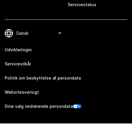
Servicestatus
Udviklerlogin
Servicevilkår
Politik om beskyttelse af persondata
Websiteoversigt
Dine valg vedrørende persondata