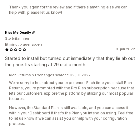
Thank you again for the review and if there's anything else we can
help with, please let us know!
Kiss Me Deadly
Storbritannien
Et minut bruger appen
3. juli 2022
Started to install but turned out immediately that they lie ab out
the price. Its starting at 29 usd a month.
Rich Returns & Exchanges svarede 18. juli 2022
We're sorry to hear about your experience. Each time you install Rich
Returns, you're prompted with the Pro Plan subscription because that
lets our customers explore the platform by utilizing our most popular
features.
However, the Standard Plan is still available, and you can access it
within your Dashboard if that's the Plan you intend on using. Feel free
to let us know if we can assist you or help with your configuration
process.