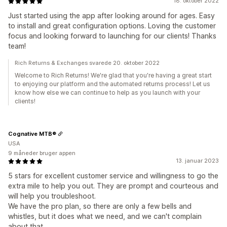
18. oktober 2022
Just started using the app after looking around for ages. Easy
to install and great configuration options. Loving the customer
focus and looking forward to launching for our clients! Thanks
team!
Rich Returns & Exchanges svarede 20. oktober 2022
Welcome to Rich Returns! We're glad that you're having a great start
to enjoying our platform and the automated returns process! Let us
know how else we can continue to help as you launch with your
clients!
Cognative MTB®
USA
9 måneder bruger appen
13. januar 2023
5 stars for excellent customer service and willingness to go the
extra mile to help you out. They are prompt and courteous and
will help you troubleshoot.
We have the pro plan, so there are only a few bells and
whistles, but it does what we need, and we can't complain
about that.