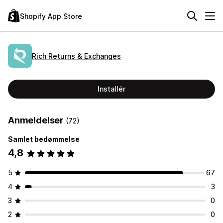
Shopify App Store
Rich Returns & Exchanges
Installér
Anmeldelser
(72)
Samlet bedømmelse
4,8
5
67
4
3
3
0
2
0