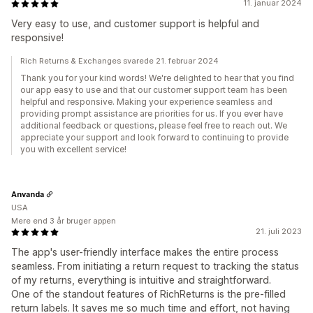
11. januar 2024
Very easy to use, and customer support is helpful and
responsive!
Rich Returns & Exchanges svarede 21. februar 2024
Thank you for your kind words! We're delighted to hear that you find
our app easy to use and that our customer support team has been
helpful and responsive. Making your experience seamless and
providing prompt assistance are priorities for us. If you ever have
additional feedback or questions, please feel free to reach out. We
appreciate your support and look forward to continuing to provide
you with excellent service!
Anvanda
USA
Mere end 3 år bruger appen
21. juli 2023
The app's user-friendly interface makes the entire process
seamless. From initiating a return request to tracking the status
of my returns, everything is intuitive and straightforward.
One of the standout features of RichReturns is the pre-filled
return labels. It saves me so much time and effort, not having