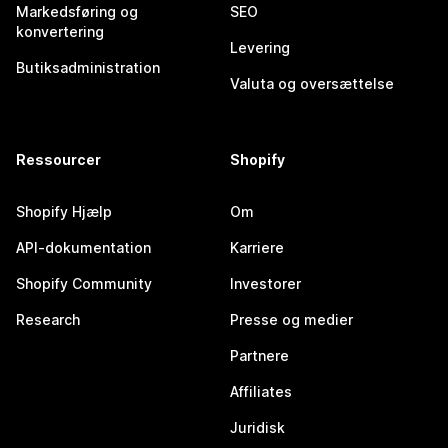
Markedsføring og
SEO
konvertering
Levering
Butiksadministration
Valuta og oversættelse
Ressourcer
Shopify
Shopify Hjælp
Om
API-dokumentation
Karriere
Shopify Community
Investorer
Research
Presse og medier
Partnere
Affiliates
Juridisk