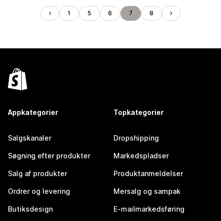
1
5
6
7
8
Appkategorier
Topkategorier
Salgskanaler
Dropshipping
Søgning efter produkter
Markedspladser
Salg af produkter
Produktanmeldelser
Ordrer og levering
Mersalg og sampak
Butiksdesign
E-mailmarkedsføring