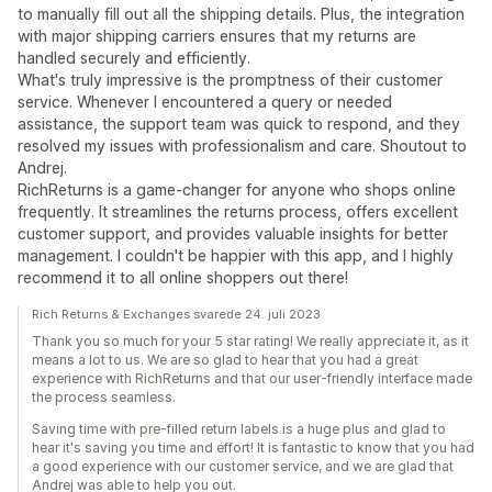
to manually fill out all the shipping details. Plus, the integration
with major shipping carriers ensures that my returns are
handled securely and efficiently.
What's truly impressive is the promptness of their customer
service. Whenever I encountered a query or needed
assistance, the support team was quick to respond, and they
resolved my issues with professionalism and care. Shoutout to
Andrej.
RichReturns is a game-changer for anyone who shops online
frequently. It streamlines the returns process, offers excellent
customer support, and provides valuable insights for better
management. I couldn't be happier with this app, and I highly
recommend it to all online shoppers out there!
Rich Returns & Exchanges svarede 24. juli 2023
Thank you so much for your 5 star rating! We really appreciate it, as it
means a lot to us. We are so glad to hear that you had a great
experience with RichReturns and that our user-friendly interface made
the process seamless.
Saving time with pre-filled return labels is a huge plus and glad to
hear it's saving you time and effort! It is fantastic to know that you had
a good experience with our customer service, and we are glad that
Andrej was able to help you out.