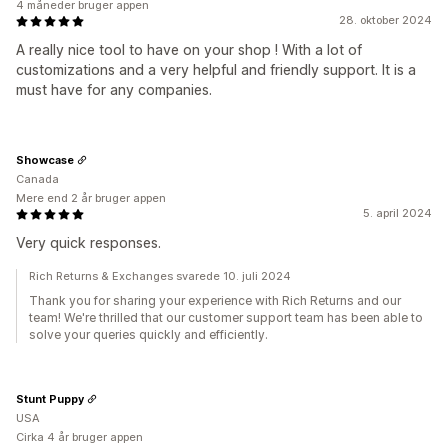
4 måneder bruger appen
28. oktober 2024
A really nice tool to have on your shop ! With a lot of
customizations and a very helpful and friendly support. It is a
must have for any companies.
Showcase
Canada
Mere end 2 år bruger appen
5. april 2024
Very quick responses.
Rich Returns & Exchanges svarede 10. juli 2024
Thank you for sharing your experience with Rich Returns and our
team! We're thrilled that our customer support team has been able to
solve your queries quickly and efficiently.
Stunt Puppy
USA
Cirka 4 år bruger appen