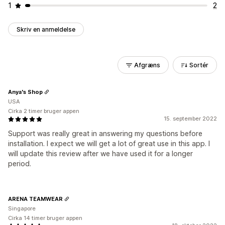
1
2
Skriv en anmeldelse
Afgræns
Sortér
Anya's Shop
USA
Cirka 2 timer bruger appen
15. september 2022
Support was really great in answering my questions before
installation. I expect we will get a lot of great use in this app. I
will update this review after we have used it for a longer
period.
ARENA TEAMWEAR
Singapore
Cirka 14 timer bruger appen