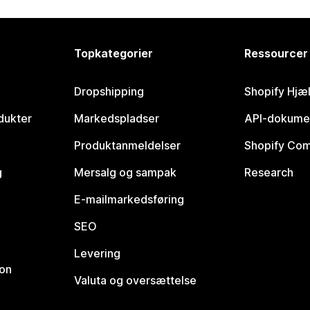
Topkategorier
Ressourcer
Dropshipping
Shopify Hjæ
dukter
Markedspladser
API-dokume
Produktanmeldelser
Shopify Co
g
Mersalg og sampak
Research
E-mailmarkedsføring
SEO
Levering
ion
Valuta og oversættelse