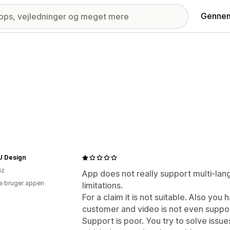
Gennem
 Design
iz
App does not really support multi-lan
e bruger appen
limitations.
For a claim it is not suitable. Also you
customer and video is not even suppo
Support is poor. You try to solve issu