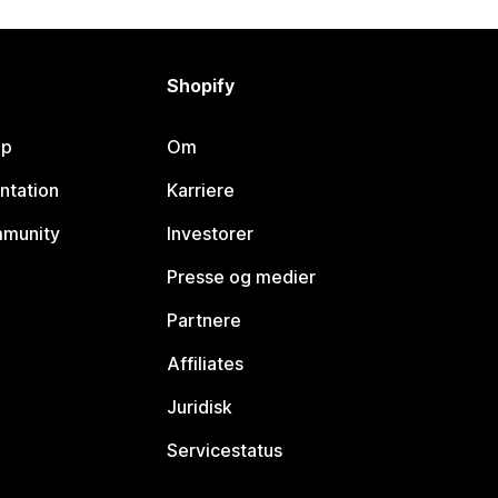
Shopify
lp
Om
ntation
Karriere
mmunity
Investorer
Presse og medier
Partnere
Affiliates
Juridisk
Servicestatus