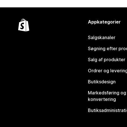
Appkategorier
Salgskanaler
Søgning efter pro
Salg af produkter
Ordrer og leverin
Butiksdesign
Markedsføring og
konvertering
Butiksadministrat