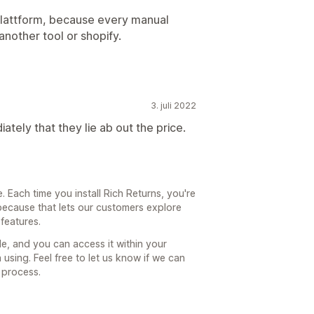
a plattform, because every manual
another tool or shopify.
3. juli 2022
ately that they lie ab out the price.
 Each time you install Rich Returns, you're
because that lets our customers explore
 features.
ble, and you can access it within your
 using. Feel free to let us know if we can
 process.