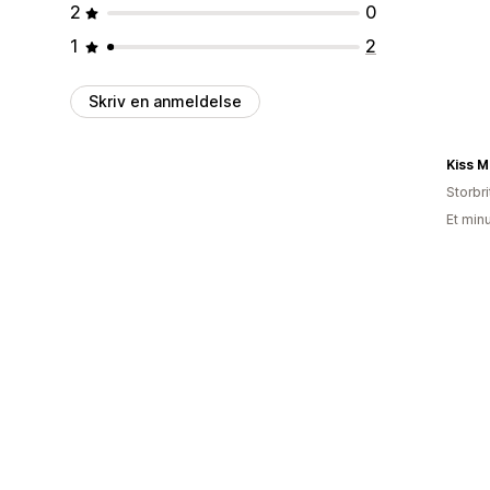
2
0
1
2
Skriv en anmeldelse
Kiss M
Storbr
Et min