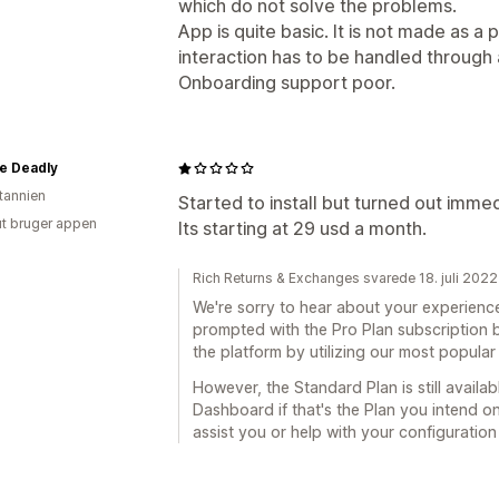
which do not solve the problems.
App is quite basic. It is not made as 
interaction has to be handled through 
Onboarding support poor.
e Deadly
itannien
Started to install but turned out immedi
ut bruger appen
Its starting at 29 usd a month.
Rich Returns & Exchanges svarede 18. juli 2022
We're sorry to hear about your experience.
prompted with the Pro Plan subscription 
the platform by utilizing our most popular
However, the Standard Plan is still availa
Dashboard if that's the Plan you intend on
assist you or help with your configuration