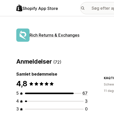
Shopify App Store
Rich Returns & Exchanges
Anmeldelser
(72)
Samlet bedømmelse
KAQTU
4,8
Schwe
11 dag
5
67
4
3
3
0