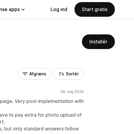
se apps
Log ind
Start gratis
Installér
Afgræns
Sortér
26. maj 2025
guage. Very poor implementation with
 have to pay extra for photo upload of
rt.
es, but only standard answers follow