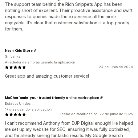
The support team behind the Rich Snippets App has been
nothing short of excellent. Their proactive assistance and swift
responses to queries made the experience all the more
enjoyable. It's clear that customer satisfaction is a top priority
for them.
Nesh Kids Store
Sri Lanka
Alrededor de 2 horas usando la aplicación
24 de junio de 2024
Great app and amazing customer service!
MaCher`amie-your trusted friendly online marketplace
Estados Unidos
17 días usando la aplicación
Fecha de modificación: 22 de junio de 2025
I can't recommend Anthony from DJP Digital enough! He helped
me set up my website for SEO, ensuring it was fully optimized,
and I'm already seeing fantastic results. My Google Search