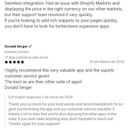
Seemless integration. Had an issue with Shopify Markets and
displaying the price in the right currency on our other markets,
but their support team resolved it very quickly.
If you're looking to add rich snippets to your pages quickly,
you don't have to look for better/more expensive apps.
Donald Verger
Estados Unidos
17 días usando la aplicación
23 de febrero de 2025
I highly recommend this very valuable app and the superb
customer service given!
The best as are their other suite of apps!
Donald Verger
DJP Digital respondió 3 de marzo de 2025
Thank you so much for your kind words and recommendation! I’m so
glad you’re finding the app and our customer service valuable. It
means a lot to hear that you’re also enjoying the other apps in the
suite. If you ever need anything else, don’t hesitate to reach out!
Thanks again for your support!