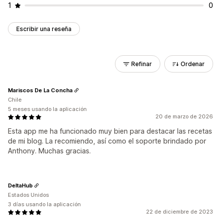
1
0
Escribir una reseña
Refinar
Ordenar
Mariscos De La Concha
Chile
5 meses usando la aplicación
20 de marzo de 2026
Esta app me ha funcionado muy bien para destacar las recetas
de mi blog. La recomiendo, así como el soporte brindado por
Anthony. Muchas gracias.
DeltaHub
Estados Unidos
3 días usando la aplicación
22 de diciembre de 2023