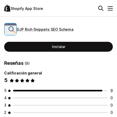
Shopify App Store
DJP Rich Snippets SEO Schema
Instalar
Reseñas
(9)
Calificación general
5
5
9
4
0
3
0
2
0