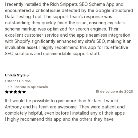
I recently installed the Rich Snippets SEO Schema App and
encountered a critical issue detected by the Google Structured
Data Testing Tool. The support team's response was
outstanding; they quickly fixed the issue, ensuring my site's
schema markup was optimized for search engines. Their
excellent customer service and the app's seamless integration
with Shopify significantly enhanced my site's SEO, making it an
invaluable asset. I highly recommend this app for its effective
SEO solutions and commendable support staff.
Unruly Style
Estados Unidos
1 día usando la aplicación
15 de octubre de 2025
If it would be possible to give more than 5 stars, I would.
Anthony and his team are awesome. They were patient and
completely helpful, even before I installed any of their apps.
I highly recommend this app and the others they have.