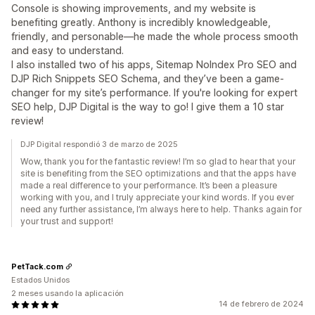
Console is showing improvements, and my website is
benefiting greatly. Anthony is incredibly knowledgeable,
friendly, and personable—he made the whole process smooth
and easy to understand.
I also installed two of his apps, Sitemap NoIndex Pro SEO and
DJP Rich Snippets SEO Schema, and they’ve been a game-
changer for my site’s performance. If you're looking for expert
SEO help, DJP Digital is the way to go! I give them a 10 star
review!
DJP Digital respondió 3 de marzo de 2025
Wow, thank you for the fantastic review! I’m so glad to hear that your
site is benefiting from the SEO optimizations and that the apps have
made a real difference to your performance. It’s been a pleasure
working with you, and I truly appreciate your kind words. If you ever
need any further assistance, I’m always here to help. Thanks again for
your trust and support!
PetTack.com
Estados Unidos
2 meses usando la aplicación
14 de febrero de 2024