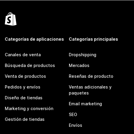
Categorías de aplicaciones
Categorías principales
Canales de venta
Dropshipping
Búsqueda de productos
Mercados
Venta de productos
Reseñas de producto
Pedidos y envíos
Ventas adicionales y
paquetes
Diseño de tiendas
Email marketing
Marketing y conversión
SEO
Gestión de tiendas
Envíos