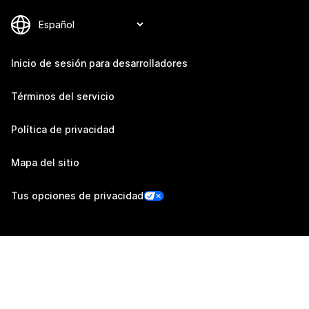
Inicio de sesión para desarrolladores
Términos del servicio
Política de privacidad
Mapa del sitio
Tus opciones de privacidad