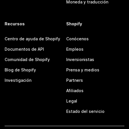
Moneda y traducción
Recursos
Shopify
Centro de ayuda de Shopify
Conócenos
Documentos de API
Empleos
Comunidad de Shopify
Inversionistas
Blog de Shopify
Prensa y medios
Investigación
Partners
Afiliados
Legal
Estado del servicio