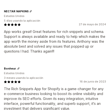
NECTAR NAPKINS
Estados Unidos
5 días usando la aplicación
27 de mayo de 2024
App works great! Great features for rich snippets and schema.
Support is always available and ready to help which makes the
app worth the money aside from its features. Anthony was the
absolute best and solved any issues that popped up or
questions I had. Thanks again!!!
Bonheur.
Estados Unidos
3 meses usando la aplicación
16 de junio de 2023
The Rich Snippets App for Shopify is a game-changer for any
e-commerce business looking to boost its online visibility and
improve its SEO efforts. Given its easy integration, intuitive
interface, powerful functionality, and superb support, it's an
investment that delivers significant value.