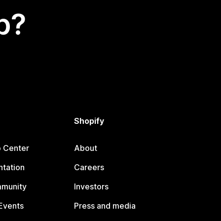
p?
Shopify
p Center
About
tation
Careers
mmunity
Investors
Events
Press and media