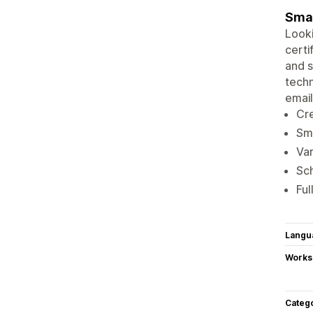
Smal
Looki
certi
and s
techn
email
Cre
Sma
Var
Sch
Ful
Langu
Works
Categ