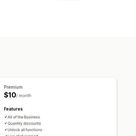
nners
Trust
Warranty
ts
Styling
File upload
age
Landing pages
Product pages
Premium
$10
/ month
Features
All of the Business
Quantity discounts
Unlock all functions