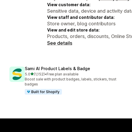
View customer data:
Sensitive data, device and activity dat
View staff and contributor data:
Store owner, blog contributors
View and edit store data:
Products, orders, discounts, Online S
See details
Sami AI Product Labels & Badge
out of 5 stars
5.0
(1,152)
•
Free plan available
1152 total reviews
Boost sale with product badges, labels, stickers, trust
badges
Built for Shopify