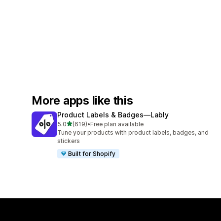
More apps like this
Product Labels & Badges—Lably
out of 5 stars
5.0
(619)
•
Free plan available
619 total reviews
Tune your products with product labels, badges, and
stickers
Built for Shopify