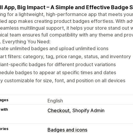
l App, Big Impact – A Simple and Effective Badge S
ng for a lightweight, high-performance app that meets your
fied app makes creating product badges effortless. With adv
eamless multilingual support, it helps your store stand out
ical team ensures full compatibility with any theme and prov
. Everything You Need:
ate unlimited badges and upload unlimited icons
rt filters: category, tag, price range, status, and inventory
iant-specific badges for different product variations
edule badges to appear at specific times and dates
ly customizable for size, font, and position on all devices
ages
English
 with
Checkout
Shopify Admin
ories
Badges and icons