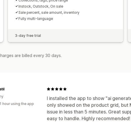
Collections, tags, price range
Instock, Outstock, On sale
Sale percent, sale amount, inventory
Fully multi-language
3-day free trial
harges are billed every 30 days.
til
ny
I installed the app to show "ai generate
1 hour using the app
only showed on the product grid, but 
issue in less than 5 minutes. Great su
easy to handle. Highly recommended!