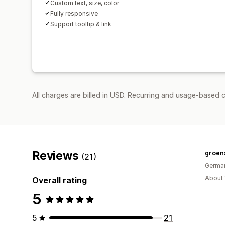
Custom text, size, color
Fully responsive
Support tooltip & link
All charges are billed in USD. Recurring and usage-based c
Reviews
groens
(21)
Germa
About 
Overall rating
5
5
21