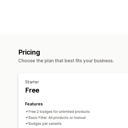
Pricing
Choose the plan that best fits your business.
Starter
Free
Features
Free 2 badges for unlimited products
Basic Filter: All products or manual
Badges per variants