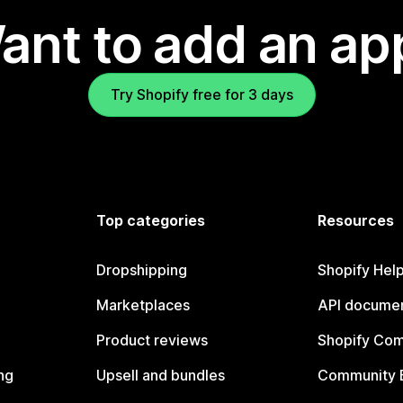
ant to add an ap
Try Shopify free for 3 days
Top categories
Resources
Dropshipping
Shopify Hel
Marketplaces
API documen
Product reviews
Shopify Co
ng
Upsell and bundles
Community 