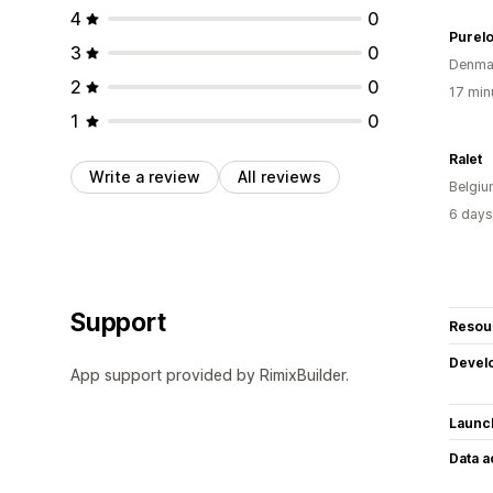
4
0
Purelo
3
0
Denma
2
0
17 min
1
0
Ralet
Write a review
All reviews
Belgi
6 days
Support
Resou
Devel
App support provided by RimixBuilder.
Launc
Data 