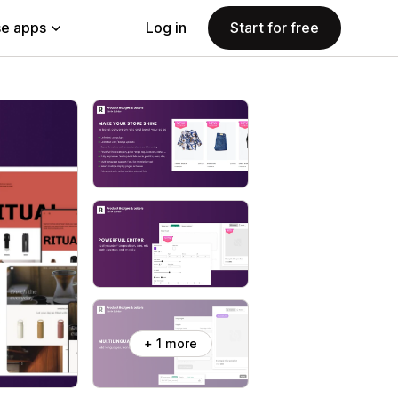
e apps
Log in
Start for free
+ 1 more