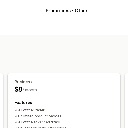
Icon types
Promotions - Other
Guarantee
Product features
Sale ba
Customization
Animations
Colors
Custom text
Fon
Mobile responsive
Scheduling
Icon position
Cart page
Collection pages
Homep
Search page
Business
$8
/ month
Features
All of the Starter
Unlimited product badges
All of the advanced filters