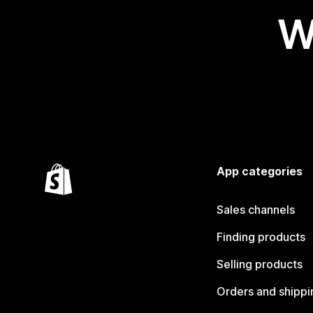
W
App categories
Sales channels
Finding products
Selling products
Orders and shippi