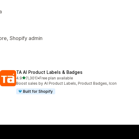
a
tore, Shopify admin
TA AI Product Labels & Badges
out of 5 stars
4.9
(1,301)
•
Free plan available
1301 total reviews
Boost sales by AI Product Labels, Product Badges, Icon
Built for Shopify