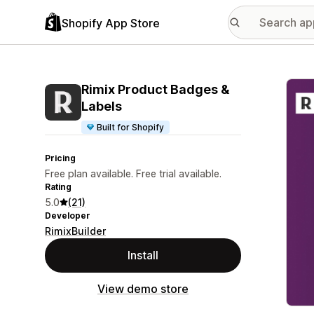
Shopify App Store
Featu
Rimix Product Badges &
Labels
Built for Shopify
Pricing
Free plan available. Free trial available.
Rating
5.0
(21)
Developer
RimixBuilder
Install
View demo store