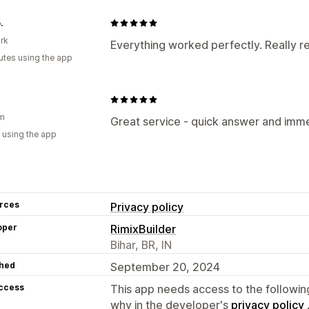
.
rk
Everything worked perfectly. Really re
utes using the app
um
Great service - quick answer and immed
 using the app
rces
Privacy policy
oper
RimixBuilder
Bihar, BR, IN
hed
September 20, 2024
access
This app needs access to the followin
why in the developer's
privacy policy