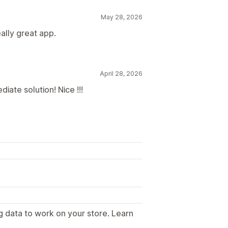
May 28, 2026
ally great app.
April 28, 2026
iate solution! Nice !!!
g data to work on your store. Learn
.