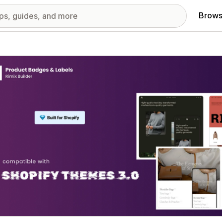
Brows
red images gallery