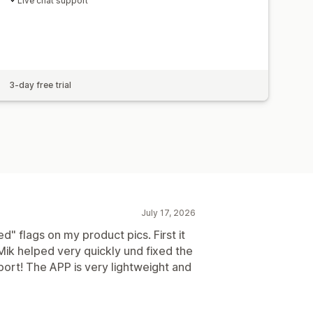
Live chat support
3-day free trial
July 17, 2026
d" flags on my product pics. First it
Mik helped very quickly und fixed the
pport! The APP is very lightweight and