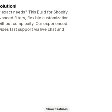
olution!
 exact needs? This Build for Shopify
anced filters, flexible customization,
 without complexity. Our experienced
ides fast support via live chat and
Show features