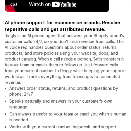
AI phone support for ecommerce brands. Resolve
repetitive calls and get attributed revenue.
Ringly is an AI phone agent that answers your Shopify brand's
customer calls 24/7, so you don't miss revenue from calls. The
AI voice rep handles questions about order status, returns,
products, and store policies using your website, docs, and
product catalog. When a call needs a person, Seth transfers it
to your team or emails them to follow up. Just forward calls
from your current number to Ringly while keeping your support
workflows. Tracks everything from transcripts to connected
revenue.
Answers order status, returns, and product questions by
phone, 24/7
Speaks naturally and answers in your customer's own
language
Can always transfer to your team or email you when a human
is needed
Works with your current number, helpdesk, and support