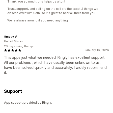
Thank you so much, this helps us a ton!
Trust, support, and selling on the call are the exact 3 things we
obsess over with Seth, so it's great to hear all three from you.
We're always around if you need anything.
8motiv
United States
29 days using the app
January 16, 2026
This apps just what we needed. Ringly has excellent support.
All our problems , which have usually been unknown to us,
have been solved quickly and accurately. I widely recommend
it.
Support
App support provided by Ringly.