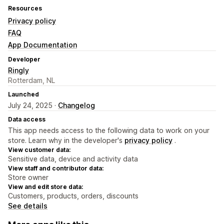
Resources
Privacy policy
FAQ
App Documentation
Developer
Ringly
Rotterdam, NL
Launched
July 24, 2025 ·
Changelog
Data access
This app needs access to the following data to work on your
store. Learn why in the developer's
privacy policy
.
View customer data:
Sensitive data, device and activity data
View staff and contributor data:
Store owner
View and edit store data:
Customers, products, orders, discounts
See details