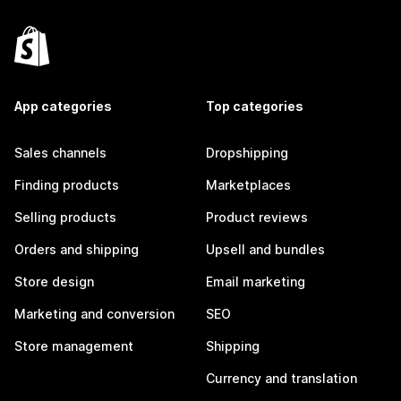
App categories
Top categories
Sales channels
Dropshipping
Finding products
Marketplaces
Selling products
Product reviews
Orders and shipping
Upsell and bundles
Store design
Email marketing
Marketing and conversion
SEO
Store management
Shipping
Currency and translation