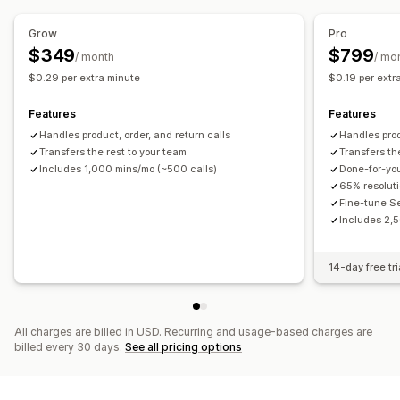
Grow
Pro
$349
$799
/ month
/ mo
$0.29 per extra minute
$0.19 per extr
Features
Features
Handles product, order, and return calls
Handles prod
Transfers the rest to your team
Transfers th
Includes 1,000 mins/mo (~500 calls)
Done-for-yo
65% resolut
Fine-tune S
Includes 2,5
14-day free tri
All charges are billed in USD. Recurring and usage-based charges are
billed every 30 days.
See all pricing options