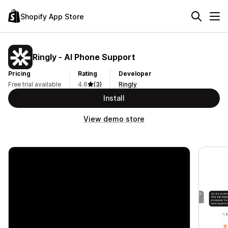
Shopify App Store
Ringly ‑ AI Phone Support
Pricing
Rating
Developer
Free trial available
4.6
(3)
Ringly
Install
View demo store