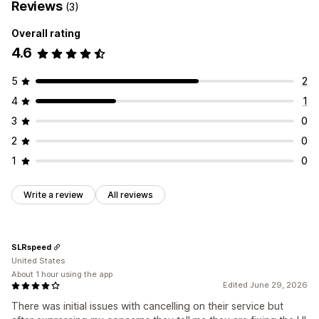
Reviews
(3)
Overall rating
4.6
5
2
4
1
3
0
2
0
1
0
Write a review
All reviews
SLRspeed
United States
About 1 hour using the app
Edited June 29, 2026
There was initial issues with cancelling on their service but