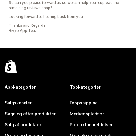
So can you please forward us so we can help you reupload the
remaining reviews asap?
Looking forward to hearing back from you.
Thanks and Regards,
Rivyo App Tea,
Appkategorier
Topkategorier
Salgskanaler
Dropshipping
Søgning efter produkter
Markedspladser
Salg af produkter
Produktanmeldelser
Ordrer og levering
Mersalg og sampak