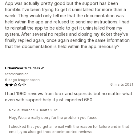
App was actually pretty good but the support has been
horrible. I've been trying to get it uninstalled for more than a
week. They would only tell me that the documentation was
held within the app and refused to send me instructions. I had
to reinstall the app to be able to get it uninstalled from my
system. After several no replies and closing my ticket they've
finally replied again, once again sending the same information
that the documentation is held within the app. Seriously?
UrbanWearOutsiders
Storbritannien
6 dage bruger appen
6. marts 2021
I had 1960 reviews from loox and supersds but no matter what
even with support help it just imported 660
NexFal svarede 9. marts 2021
Hey, We are really sorry for the problem you faced.
I checked that you get an email with the reason for failure and in that
email, you also get those nonimported reviews.