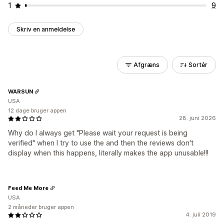
1
9
Skriv en anmeldelse
Afgræns
Sortér
WARSUN
USA
12 dage bruger appen
28. juni 2026
Why do I always get "Please wait your request is being
verified" when I try to use the and then the reviews don't
display when this happens, literally makes the app unusable!!!
Feed Me More
USA
2 måneder bruger appen
4. juli 2019