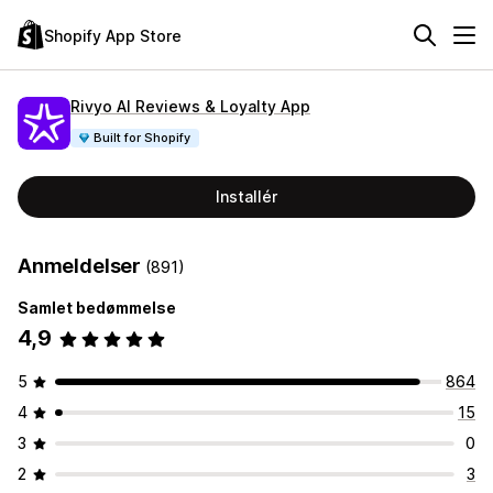
Shopify App Store
Rivyo AI Reviews & Loyalty App
Built for Shopify
Installér
Anmeldelser
(891)
Samlet bedømmelse
4,9
5
864
4
15
3
0
2
3