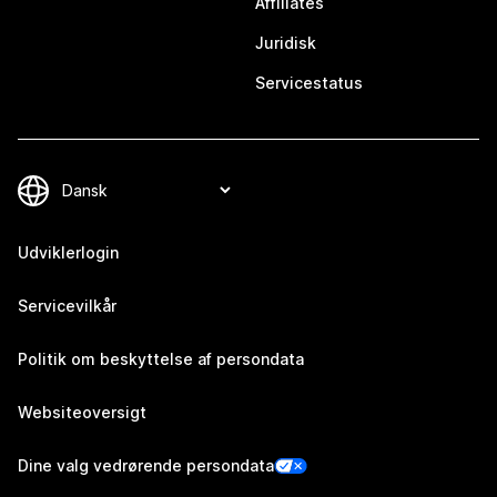
Affiliates
Juridisk
Servicestatus
Udviklerlogin
Servicevilkår
Politik om beskyttelse af persondata
Websiteoversigt
Dine valg vedrørende persondata