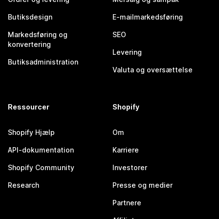
Butiksdesign
E-mailmarkedsføring
Markedsføring og
SEO
konvertering
Levering
Butiksadministration
Valuta og oversættelse
Ressourcer
Shopify
Shopify Hjælp
Om
API-dokumentation
Karriere
Shopify Community
Investorer
Research
Presse og medier
Partnere