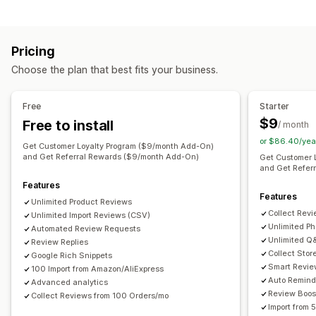
Testimonials
Photo reviews
Video reviews
Star ratings
Program types
Voting
Badges
Carousels
Media galleries
Grid layout
Reward programs
Memberships
VIP tiers
Tabs or sidebars
All reviews page
Top reviews
Pricing
Affiliate programs
Referrals
Subscriptions
Review highlights
Review summaries
Q&A
Choose the plan that best fits your business.
Custom programs
Product grouping
Filtering
Rich snippets
Rewards you can offer
Ways to collect reviews
Free
Starter
Points
Discounts
Coupons
Gifts
Gift cards
Cash back
Email requests
SMS requests
Push notifications
$9
Free to install
/ month
Store credit
Shipping rates
Free shipping
Free products
Social media UGC
Pop-ups
Forms
Surveys
QR codes
or $86.40/yea
Get Customer Loyalty Program ($9/month Add-On)
Membership perks
Badges
Custom rewards
Promotions
Referrals
Import and export
and Get Referral Rewards ($9/month Add-On)
Get Customer 
and Get Refer
Review migration
Review syndication
Automations
Features
Custom requests
Features
Unlimited Product Reviews
Collect Rev
Unlimited Import Reviews (CSV)
Unlimited P
Automated Review Requests
Unlimited Q
Review Replies
Collect Stor
Google Rich Snippets
Smart Revie
100 Import from Amazon/AliExpress
Auto Remind
Advanced analytics
Review Boos
Collect Reviews from 100 Orders/mo
Import from