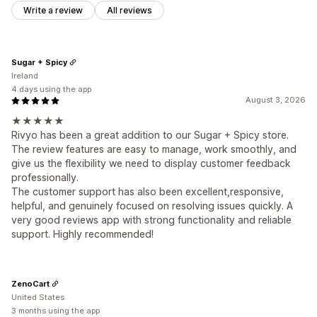
Write a review
All reviews
Sugar + Spicy
Ireland
4 days using the app
August 3, 2026
★★★★★
Rivyo has been a great addition to our Sugar + Spicy store.
The review features are easy to manage, work smoothly, and
give us the flexibility we need to display customer feedback
professionally.
The customer support has also been excellent,responsive,
helpful, and genuinely focused on resolving issues quickly. A
very good reviews app with strong functionality and reliable
support. Highly recommended!
ZenoCart
United States
3 months using the app