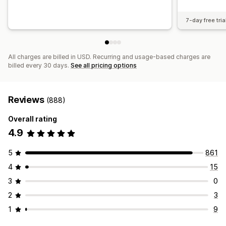
7-day free tria
All charges are billed in USD. Recurring and usage-based charges are
billed every 30 days.
See all pricing options
Reviews
(888)
Overall rating
4.9
5
861
4
15
3
0
2
3
1
9