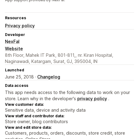
Resources
Privacy policy
Developer
NexFal
Website
8th Floor, Mahek IT Park, 801-811,, nr. Kiran Hospital,
Naginawadi, Katargam, Surat, GJ, 395004, IN
Launched
June 25, 2018 ·
Changelog
Data access
This app needs access to the following data to work on your
store. Learn why in the developer's
privacy policy
.
View customer data:
Sensitive data, device and activity data
View staff and contributor data:
Store owner, blog contributors
View and edit store data:
Customers, products, orders, discounts, store credit, store