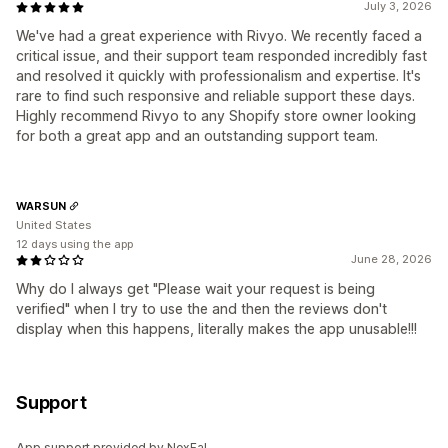
July 3, 2026
We've had a great experience with Rivyo. We recently faced a
critical issue, and their support team responded incredibly fast
and resolved it quickly with professionalism and expertise. It's
rare to find such responsive and reliable support these days.
Highly recommend Rivyo to any Shopify store owner looking
for both a great app and an outstanding support team.
WARSUN
United States
12 days using the app
June 28, 2026
Why do I always get "Please wait your request is being
verified" when I try to use the and then the reviews don't
display when this happens, literally makes the app unusable!!!
Support
App support provided by NexFal.