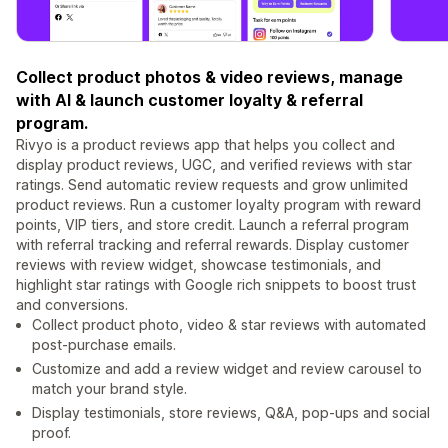
Collect product photos & video reviews, manage
with AI & launch customer loyalty & referral
program.
Rivyo is a product reviews app that helps you collect and
display product reviews, UGC, and verified reviews with star
ratings. Send automatic review requests and grow unlimited
product reviews. Run a customer loyalty program with reward
points, VIP tiers, and store credit. Launch a referral program
with referral tracking and referral rewards. Display customer
reviews with review widget, showcase testimonials, and
highlight star ratings with Google rich snippets to boost trust
and conversions.
Collect product photo, video & star reviews with automated
post-purchase emails.
Customize and add a review widget and review carousel to
match your brand style.
Display testimonials, store reviews, Q&A, pop-ups and social
proof.