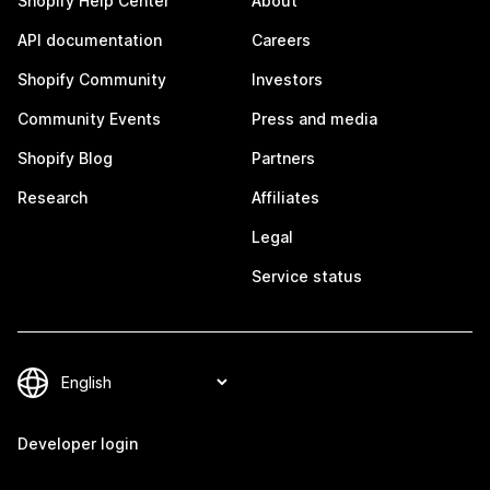
Shopify Help Center
About
API documentation
Careers
Shopify Community
Investors
Community Events
Press and media
Shopify Blog
Partners
Research
Affiliates
Legal
Service status
Developer login