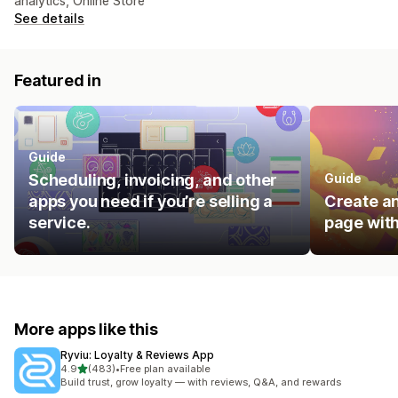
analytics, Online Store
See details
Featured in
Guide
Scheduling, invoicing, and other
Guide
apps you need if you’re selling a
Create an
service.
page with
More apps like this
Ryviu: Loyalty & Reviews App
out of 5 stars
4.9
(483)
•
Free plan available
483 total reviews
Build trust, grow loyalty — with reviews, Q&A, and rewards