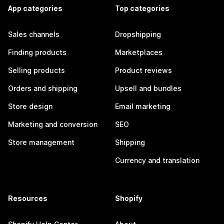
App categories
Top categories
Sales channels
Dropshipping
Finding products
Marketplaces
Selling products
Product reviews
Orders and shipping
Upsell and bundles
Store design
Email marketing
Marketing and conversion
SEO
Store management
Shipping
Currency and translation
Resources
Shopify