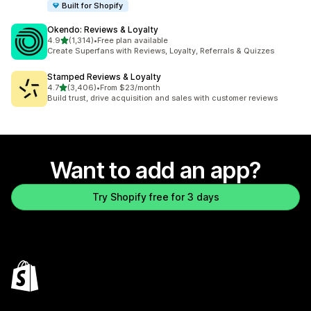
Built for Shopify
Okendo: Reviews & Loyalty
out of 5 stars
4.9
(1,314)
•
Free plan available
1314 total reviews
Create Superfans with Reviews, Loyalty, Referrals & Quizzes
Stamped Reviews & Loyalty
out of 5 stars
4.7
(3,406)
•
From $23/month
3406 total reviews
Build trust, drive acquisition and sales with customer reviews
Want to add an app?
Try Shopify free for 3 days