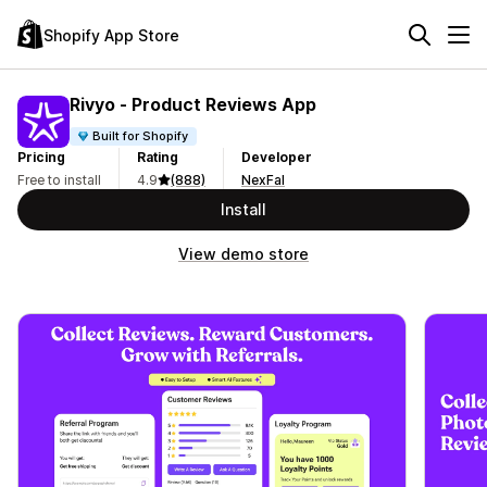
Shopify App Store
Rivyo ‑ Product Reviews App
Built for Shopify
Pricing
Rating
Developer
Free to install
4.9
(888)
NexFal
Install
View demo store