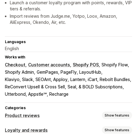
Launch a customer loyalty program with points, rewards, VIP
tiers & referrals.
Import reviews from Judge.me, Yotpo, Loox, Amazon,
AliExpress, Okendo, Air, etc.
Languages
English
Works with
Checkout
Customer accounts
Shopify POS
Shopify Flow
Shopify Admin
GemPages, PageFly, LayoutHub
Klaviyo, Slack, SEOAnt, Apploy
Lantern, iCart, Rebolt Bundles
ReConvert Upsell & Cross Sell
Seal, & BOLD Subscriptions
Utterbond, Appstle℠, Recharge
Categories
Product reviews
Show features
Display options
Loyalty and rewards
Show features