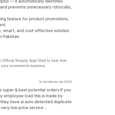
pful — it automatically identifies
 and prevents unnecessary robocalls,
lling feature for product promotions,
ent.
le, smart, and cost-effective solution
n Pakistan.
 Official Shopify App! Glad to hear that
o your ecommerce business.
16 de febrero de 2026
e super & best potential orders if you
ny employee load this is made by
e they have ai auto detected duplicate
very low price service ..