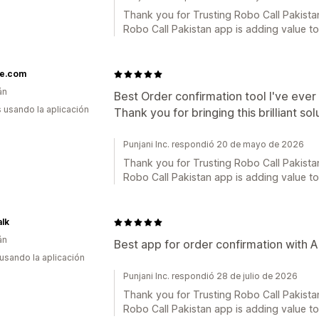
Thank you for Trusting Robo Call Pakistan
Robo Call Pakistan app is adding value t
e.com
án
Best Order confirmation tool I've ever
s usando la aplicación
Thank you for bringing this brilliant so
Punjani Inc. respondió 20 de mayo de 2026
Thank you for Trusting Robo Call Pakistan
Robo Call Pakistan app is adding value t
lk
án
Best app for order confirmation with A
 usando la aplicación
Punjani Inc. respondió 28 de julio de 2026
Thank you for Trusting Robo Call Pakistan
Robo Call Pakistan app is adding value t