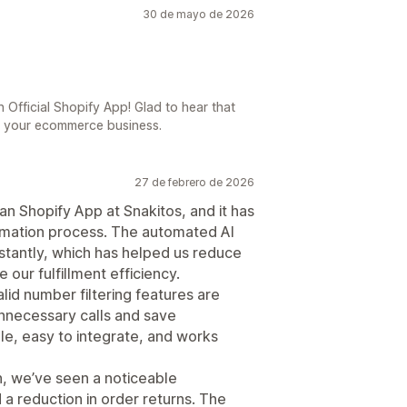
30 de mayo de 2026
 Official Shopify App! Glad to hear that
o your ecommerce business.
27 de febrero de 2026
n Shopify App at Snakitos, and it has
irmation process. The automated AI
nstantly, which has helped us reduce
our fulfillment efficiency.
lid number filtering features are
unnecessary calls and save
ble, easy to integrate, and works
n, we’ve seen a noticeable
a reduction in order returns. The