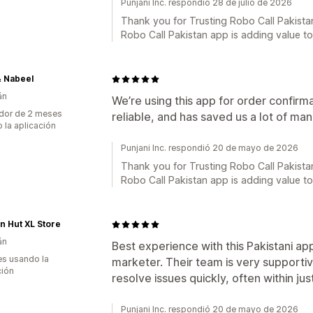
Punjani Inc. respondió 28 de julio de 2026
Thank you for Trusting Robo Call Pakistan
Robo Call Pakistan app is adding value t
& Nabeel
án
We’re using this app for order confirma
dor de 2 meses
reliable, and has saved us a lot of m
 la aplicación
Punjani Inc. respondió 20 de mayo de 2026
Thank you for Trusting Robo Call Pakistan
Robo Call Pakistan app is adding value t
n Hut XL Store
án
Best experience with this Pakistani app
s usando la
marketer. Their team is very supporti
ción
resolve issues quickly, often within j
Punjani Inc. respondió 20 de mayo de 2026