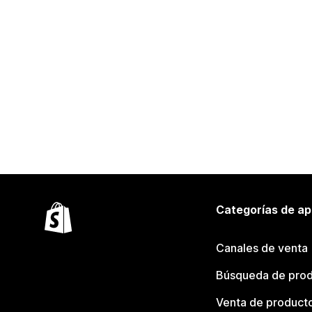
Categorías de ap
Canales de venta
Búsqueda de pro
Venta de product