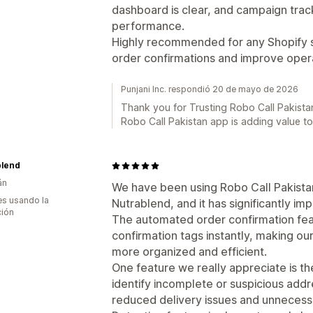
dashboard is clear, and campaign tracking
performance.
Highly recommended for any Shopify s
order confirmations and improve opera
Punjani Inc. respondió 20 de mayo de 2026
Thank you for Trusting Robo Call Pakistan
Robo Call Pakistan app is adding value t
blend
án
We have been using Robo Call Pakista
s usando la
Nutrablend, and it has significantly im
ción
The automated order confirmation fea
confirmation tags instantly, making 
more organized and efficient.
One feature we really appreciate is th
identify incomplete or suspicious addr
reduced delivery issues and unnecess