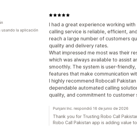
án
I had a great experience working with
s usando la aplicación
calling service is reliable, efficient, 
reach a large number of customers quic
quality and delivery rates.
What impressed me most was their re
which was always available to assist 
smoothly. The system is user-friendly,
features that make communication wi
I highly recommend Robocall Pakistan 
dependable automated calling solution
quality, and commitment to customer sa
Punjani Inc. respondió 16 de junio de 2026
Thank you for Trusting Robo Call Pakistan
Robo Call Pakistan app is adding value t