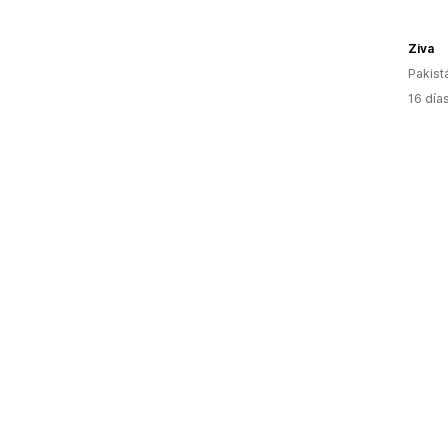
Ziva
Pakist
16 día