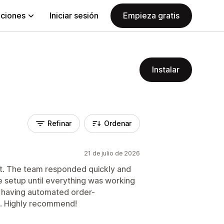
aciones
Iniciar sesión
Empieza gratis
Instalar
Refinar
Ordenar
21 de julio de 2026
t. The team responded quickly and
e setup until everything was working
n, having automated order-
lp. Highly recommend!