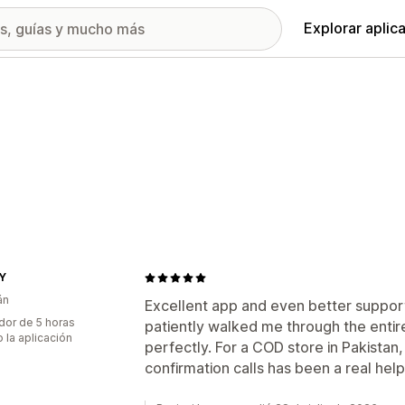
Explorar aplic
Y
án
Excellent app and even better suppor
dor de 5 horas
patiently walked me through the entir
 la aplicación
perfectly. For a COD store in Pakista
confirmation calls has been a real he