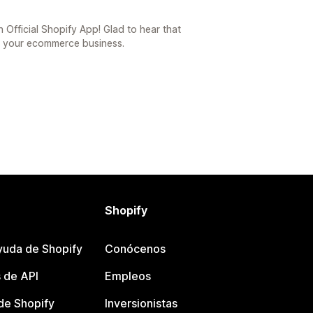
 Official Shopify App! Glad to hear that
o your ecommerce business.
Shopify
yuda de Shopify
Conócenos
 de API
Empleos
e Shopify
Inversionistas