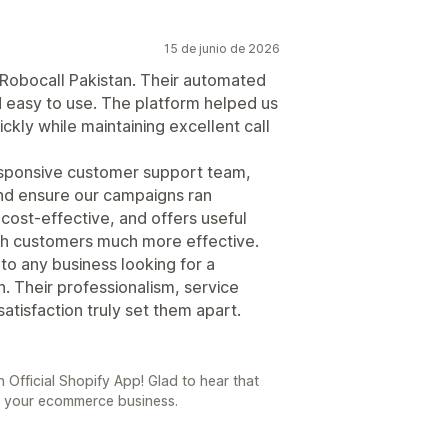
15 de junio de 2026
 Robocall Pakistan. Their automated
and easy to use. The platform helped us
kly while maintaining excellent call
sponsive customer support team,
and ensure our campaigns ran
 cost-effective, and offers useful
th customers much more effective.
to any business looking for a
. Their professionalism, service
tisfaction truly set them apart.
 Official Shopify App! Glad to hear that
o your ecommerce business.