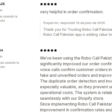
AZE
án
very helpful in order confirmation.
s usando la
ción
Punjani Inc. respondió 16 de junio de 2026
Thank you for Trusting Robo Call Pakistan
Robo Call Pakistan app is adding value t
os
án
We’ve been using the Robo Call Pakista
es usando la
significantly improved our order conf
ción
voice calls confirm customer orders i
fake and unverified orders and improve 
The duplicate order detection and inva
especially valuable, as they prevent 
operational costs. The system is relia
seamlessly with our Shopify store.
Since implementing Robo Call Pakista
improvement in confirmation rates and 