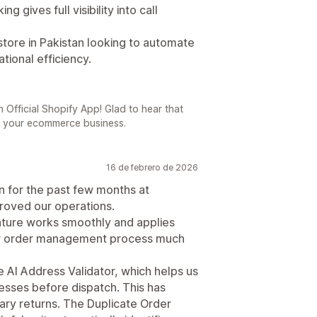
 gives full visibility into call
tore in Pakistan looking to automate
tional efficiency.
 Official Shopify App! Glad to hear that
o your ecommerce business.
16 de febrero de 2026
n for the past few months at
proved our operations.
ture works smoothly and applies
our order management process much
e AI Address Validator, which helps us
esses before dispatch. This has
ary returns. The Duplicate Order