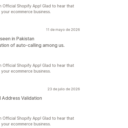
 Official Shopify App! Glad to hear that
o your ecommerce business.
11 de mayo de 2026
 seen in Pakistan
lution of auto-calling among us.
 Official Shopify App! Glad to hear that
o your ecommerce business.
23 de julio de 2026
I Address Validation
 Official Shopify App! Glad to hear that
o your ecommerce business.