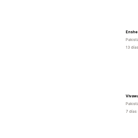
Enshe
Pakist
13 día
Vivawa
Pakist
7 días