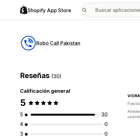
Shopify App Store
Robo Call Pakistan
Reseñas
(30)
Calificación general
VIORA
5
Pakist
Alrede
5
30
usando
4
0
3
0