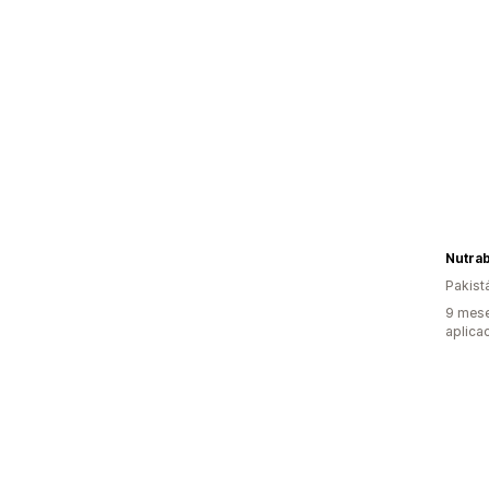
Nutra
Pakist
9 mese
aplica