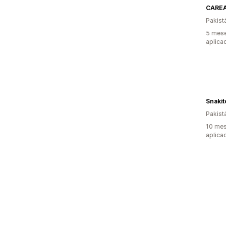
CARE
Pakist
5 mese
aplica
Snakit
Pakist
10 mes
aplica