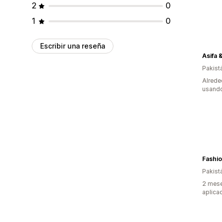
2
0
1
0
Escribir una reseña
Asifa 
Pakist
Alrede
usando
Fashio
Pakist
2 mese
aplica