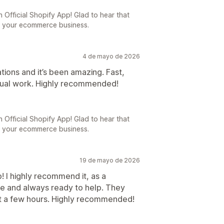
 Official Shopify App! Glad to hear that
o your ecommerce business.
4 de mayo de 2026
tions and it’s been amazing. Fast,
anual work. Highly recommended!
 Official Shopify App! Glad to hear that
o your ecommerce business.
19 de mayo de 2026
! I highly recommend it, as a
ve and always ready to help. They
ust a few hours. Highly recommended!