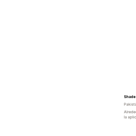
Shades
Pakist
Alrede
la apli