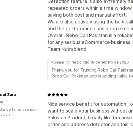
Detection feature is also extremely hel
repeated orders within a time window
saving both cost and manual effort.
We are also actively using the bulk ca
and the performance has been excell
Overall, Robo Call Pakistan is a reliab
for any serious eCommerce business i
Team Nutrablend
Punjani Inc. respondió 18 de febrero de 2026
Thank you for Trusting Robo Call Pakistan
Robo Call Pakistan app is adding value t
 of Zara
án
Nice service benefit for automation lik
dor de 1 mes usando
want to scale your business without a
cación
Pakistan Product, I really like becaus
order and address detector and this is 