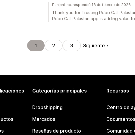
Punjani Inc. respondió 18 de febrero de 2026
Thank you for Trusting Robo Call Pakistan
Robo Call Pakistan app is adding value t
Siguiente
1
2
3
licaciones
Categorías principales
Recursos
Dropshipping
Centro de a
ductos
Mercados
Documentos
os
Reseñas de producto
Comunidad d