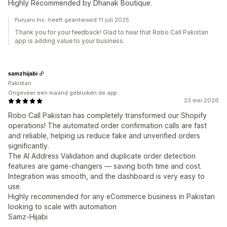
Highly Recommended by Dhanak Boutique.
Punjani Inc. heeft geantwoord 11 juli 2025
Thank you for your feedback! Glad to hear that Robo Call Pakistan
app is adding value to your business.
samzhijabi
Pakistan
Ongeveer een maand gebruiken de app
23 mei 2026
Robo Call Pakistan has completely transformed our Shopify
operations! The automated order confirmation calls are fast
and reliable, helping us reduce fake and unverified orders
significantly.
The AI Address Validation and duplicate order detection
features are game-changers — saving both time and cost.
Integration was smooth, and the dashboard is very easy to
use.
Highly recommended for any eCommerce business in Pakistan
looking to scale with automation
Samz-Hijabi