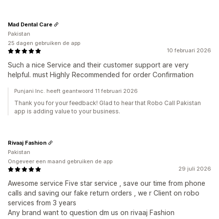
Mad Dental Care
Pakistan
25 dagen gebruiken de app
10 februari 2026
Such a nice Service and their customer support are very
helpful. must Highly Recommended for order Confirmation
Punjani Inc. heeft geantwoord 11 februari 2026
Thank you for your feedback! Glad to hear that Robo Call Pakistan
app is adding value to your business.
Rivaaj Fashion
Pakistan
Ongeveer een maand gebruiken de app
29 juli 2026
Awesome service Five star service , save our time from phone
calls and saving our fake return orders , we r Client on robo
services from 3 years
Any brand want to question dm us on rivaaj Fashion