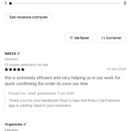
1
0
Een recensie schrijven
Verfijnen
Sorteren
NAVZA
Pakistan
25 dagen gebruiken de app
13 mei 2025
this is extremely efficient and very helping us in our work for
quick confirming the order its save our time
Punjani Inc. heeft geantwoord 11 juli 2025
Thank you for your feedback! Glad to hear that Robo Call Pakistan
app is adding value to your business.
Organicles
Pakistan