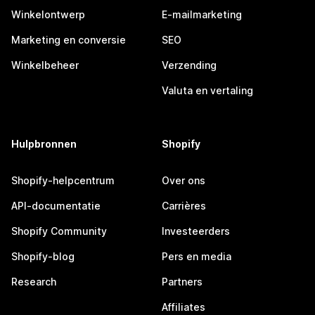
Winkelontwerp
E-mailmarketing
Marketing en conversie
SEO
Winkelbeheer
Verzending
Valuta en vertaling
Hulpbronnen
Shopify
Shopify-helpcentrum
Over ons
API-documentatie
Carrières
Shopify Community
Investeerders
Shopify-blog
Pers en media
Research
Partners
Affiliates