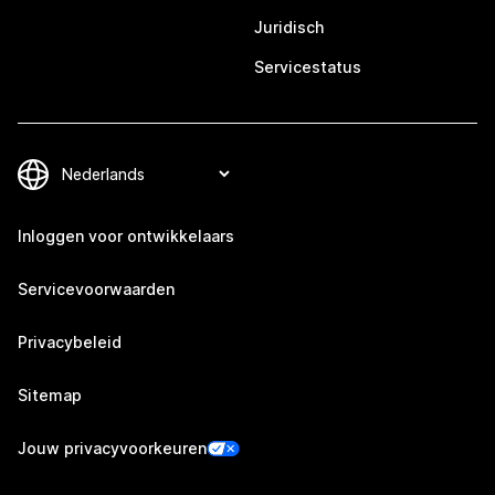
Juridisch
Servicestatus
Inloggen voor ontwikkelaars
Servicevoorwaarden
Privacybeleid
Sitemap
Jouw privacyvoorkeuren