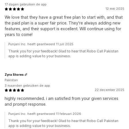
17 dagen gebruiken de app
12 mei 2025
We love that they have a great free plan to start with, and that
the paid plan is a super fair price. They're always adding new
features, and their support is excellent. Will continue using for
years to come!
Punjani Inc. heeft geantwoord 11 juli 2025
Thank you for your feedback! Glad to hear that Robo Call Pakistan
app is adding value to your business.
Zyra Stores
Pakistan
3 maanden gebruiken de app
22 december 2025
highly recommended. i am satisfied from your given services
and prompt response.
Punjani Inc. heeft geantwoord 11 februari 2026
Thank you for your feedback! Glad to hear that Robo Call Pakistan
app is adding value to your business.