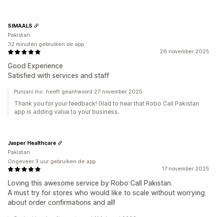
SIMAALS
Pakistan
32 minuten gebruiken de app
26 november 2025
Good Experience
Satisfied with services and staff
Punjani Inc. heeft geantwoord 27 november 2025
Thank you for your feedback! Glad to hear that Robo Call Pakistan
app is adding value to your business.
Jasper Healthcare
Pakistan
Ongeveer 3 uur gebruiken de app
17 november 2025
Loving this awesome service by Robo Call Pakistan.
A must try for stores who would like to scale without worrying
about order confirmations and all!