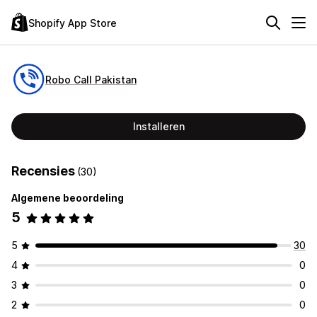
Shopify App Store
Robo Call Pakistan
Installeren
Recensies
(30)
Algemene beoordeling
5
5
30
4
0
3
0
2
0