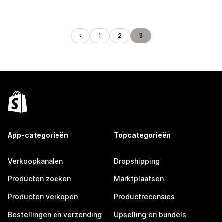
1
2
3
App-categorieën
Topcategorieën
Verkoopkanalen
Dropshipping
Producten zoeken
Marktplaatsen
Producten verkopen
Productrecensies
Bestellingen en verzending
Upselling en bundels