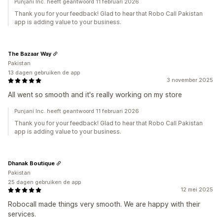
Punjani Inc. heeft geantwoord 11 februari 2026
Thank you for your feedback! Glad to hear that Robo Call Pakistan
app is adding value to your business.
The Bazaar Way
Pakistan
13 dagen gebruiken de app
3 november 2025
All went so smooth and it's really working on my store
Punjani Inc. heeft geantwoord 11 februari 2026
Thank you for your feedback! Glad to hear that Robo Call Pakistan
app is adding value to your business.
Dhanak Boutique
Pakistan
25 dagen gebruiken de app
12 mei 2025
Robocall made things very smooth. We are happy with their
services.