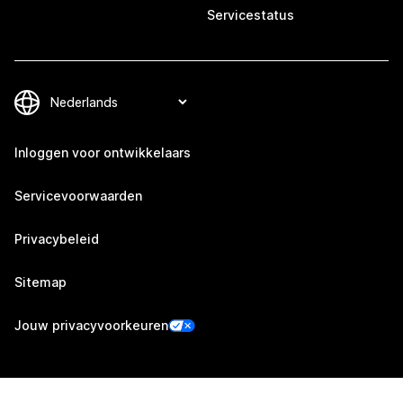
Servicestatus
Inloggen voor ontwikkelaars
Servicevoorwaarden
Privacybeleid
Sitemap
Jouw privacyvoorkeuren