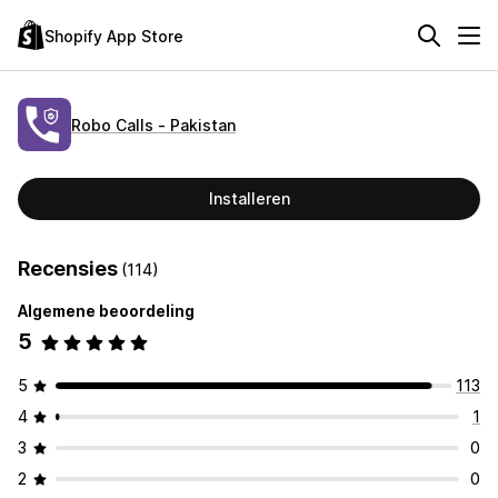
Shopify App Store
Robo Calls ‑ Pakistan
Installeren
Recensies
(114)
Algemene beoordeling
5
5
113
4
1
3
0
2
0