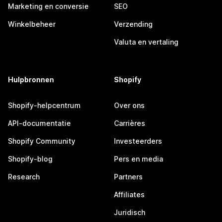
Marketing en conversie
SEO
Winkelbeheer
Verzending
Valuta en vertaling
Hulpbronnen
Shopify
Shopify-helpcentrum
Over ons
API-documentatie
Carrières
Shopify Community
Investeerders
Shopify-blog
Pers en media
Research
Partners
Affiliates
Juridisch