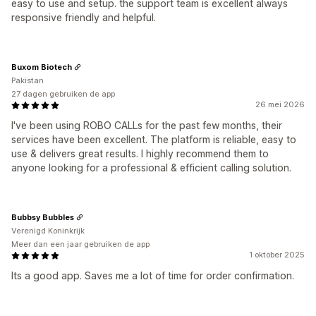
easy to use and setup. the support team is excellent always
responsive friendly and helpful.
Buxom Biotech
Pakistan
27 dagen gebruiken de app
26 mei 2026
I've been using ROBO CALLs for the past few months, their
services have been excellent. The platform is reliable, easy to
use & delivers great results. I highly recommend them to
anyone looking for a professional & efficient calling solution.
Bubbsy Bubbles
Verenigd Koninkrijk
Meer dan een jaar gebruiken de app
1 oktober 2025
Its a good app. Saves me a lot of time for order confirmation.