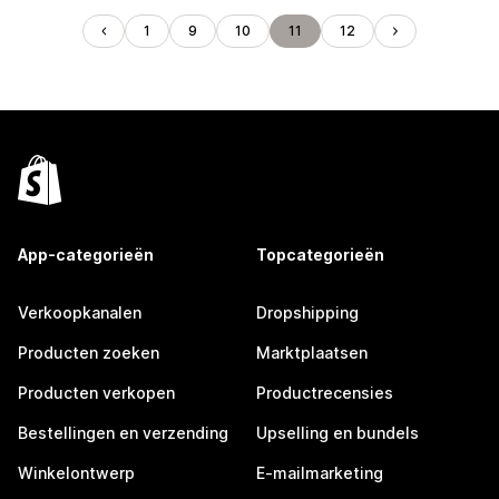
1
9
10
11
12
App-categorieën
Topcategorieën
Verkoopkanalen
Dropshipping
Producten zoeken
Marktplaatsen
Producten verkopen
Productrecensies
Bestellingen en verzending
Upselling en bundels
Winkelontwerp
E-mailmarketing