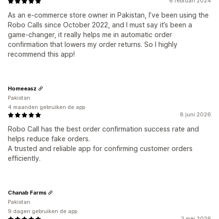
6 februari 2024
As an e-commerce store owner in Pakistan, I’ve been using the
Robo Calls since October 2022, and I must say it’s been a
game-changer, it really helps me in automatic order
confirmation that lowers my order returns. So I highly
recommend this app!
Homeeasz
Pakistan
4 maanden gebruiken de app
8 juni 2026
Robo Call has the best order confirmation success rate and
helps reduce fake orders.
A trusted and reliable app for confirming customer orders
efficiently.
Chanab Farms
Pakistan
9 dagen gebruiken de app
2 mei 2026