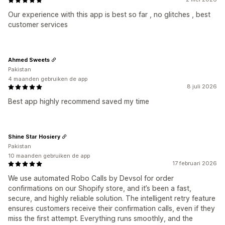
Our experience with this app is best so far , no glitches , best
customer services
Ahmed Sweets
Pakistan
4 maanden gebruiken de app
8 juli 2026
Best app highly recommend saved my time
Shine Star Hosiery
Pakistan
10 maanden gebruiken de app
17 februari 2026
We use automated Robo Calls by Devsol for order
confirmations on our Shopify store, and it’s been a fast,
secure, and highly reliable solution. The intelligent retry feature
ensures customers receive their confirmation calls, even if they
miss the first attempt. Everything runs smoothly, and the