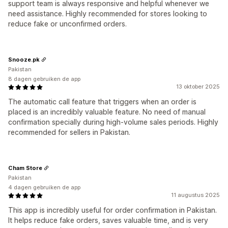
support team is always responsive and helpful whenever we
need assistance. Highly recommended for stores looking to
reduce fake or unconfirmed orders.
Snooze.pk
Pakistan
8 dagen gebruiken de app
13 oktober 2025
The automatic call feature that triggers when an order is
placed is an incredibly valuable feature. No need of manual
confirmation specially during high-volume sales periods. Highly
recommended for sellers in Pakistan.
Cham Store
Pakistan
4 dagen gebruiken de app
11 augustus 2025
This app is incredibly useful for order confirmation in Pakistan.
It helps reduce fake orders, saves valuable time, and is very