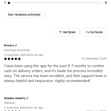
1
0
Een recensie schrijven
Verfijnen
Sorteren
Rovers
Verenigd Koninkrijk
4 maanden gebruiken de app
10 september 2025
I have been using this app for the past 6-7 months to confirm
cash on delivery orders, and it's made the process incredibly
easy. The service has been excellent, and their support team is
always helpful and responsive. Highly recommended!
Shaista Jewelry
Pakistan
2 maanden gebruiken de app