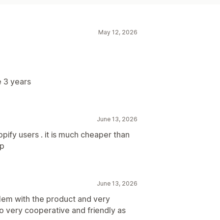
May 12, 2026
 3 years
June 13, 2026
ify users . it is much cheaper than
pp
June 13, 2026
lem with the product and very
o very cooperative and friendly as