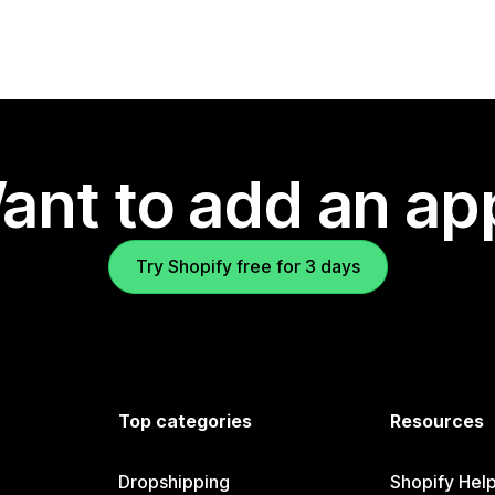
ant to add an ap
Try Shopify free for 3 days
Top categories
Resources
Dropshipping
Shopify Hel