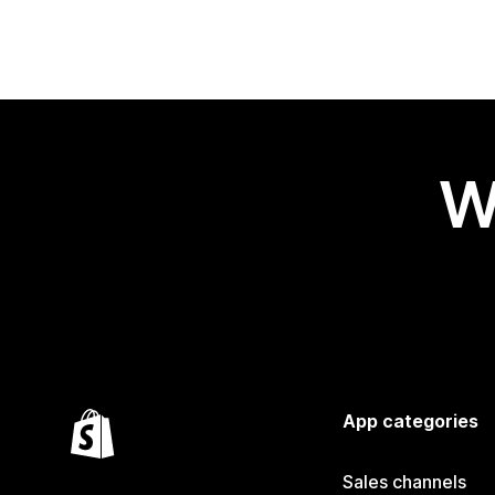
W
App categories
Sales channels