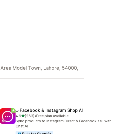
l Area Model Town, Lahore, 54000,
∞ Facebook & Instagram Shop AI
out of 5 stars
4.9
(263)
•
Free plan available
263 total reviews
Sync products to Instagram Direct & Facebook sell with
Chat AI
Built for Shopify