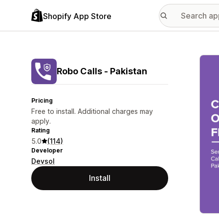
Shopify App Store
Featu
Robo Calls ‑ Pakistan
Pricing
Free to install. Additional charges may
apply.
Rating
5.0
(114)
Developer
Devsol
Install