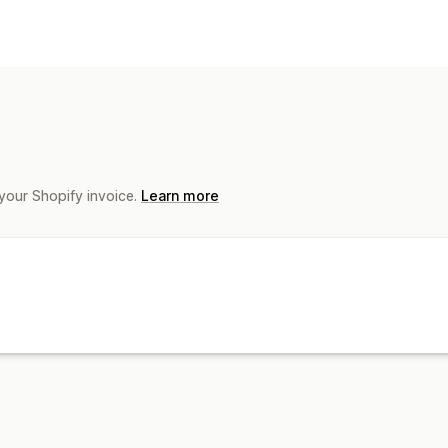
Automated responses
COD verification
your Shopify invoice.
Learn more