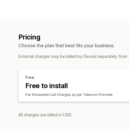
Pricing
Choose the plan that best fits your business.
External charges may be billed by Devsol separately from 
Free
Free to install
Per Answered Call Charges as per Telecom Provider.
All charges are billed in USD.