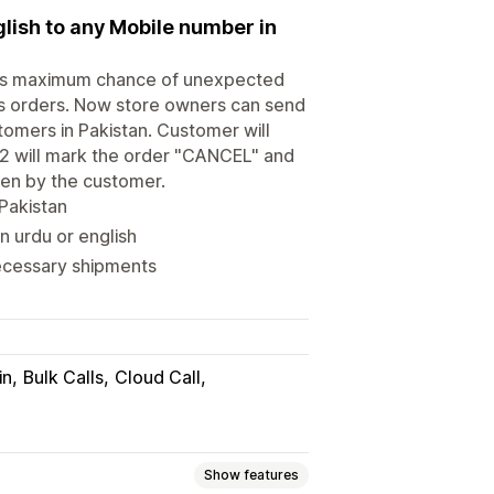
lish to any Mobile number in
 has maximum chance of unexpected
gus orders. Now store owners can send
stomers in Pakistan. Customer will
t 2 will mark the order "CANCEL" and
ken by the customer.
Pakistan
n urdu or english
necessary shipments
in
Bulk Calls
Cloud Call
Show features