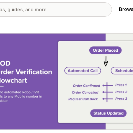
Brows
red images gallery