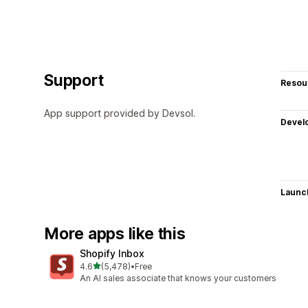
Support
Resou
App support provided by Devsol.
Devel
Launc
More apps like this
Shopify Inbox
out of 5 stars
4.6
(5,478)
•
Free
5478 total reviews
An AI sales associate that knows your customers