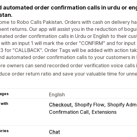
 automated order confirmation calls in urdu or eng
stan.
ome to Robo Calls Pakistan. Orders with cash on delivery
ent returns. Our app will assist you in​ the reduction of bo
ated order confirmation calls in Urdu or English to their cu
 with an input 1 will mark the order "CONFIRM" and for inpu
 3 for "CALLBACK". Order Tags will be added with action ta
d automated order confirmation calls to your customers in 
re owners can send recorded order verification voice calls i
uce order return ratio and save your valuable time for un
ages
English
 with
Checkout
Shopify Flow
Shopify Adm
Confirmation Call
Extensions
ories
Chat