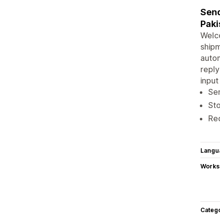
Send
Paki
Welc
shipm
autom
reply
input
Sen
Sto
Red
Langu
Works
Categ