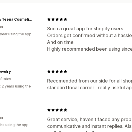
Tony & Teena Cosmetics
an
Such a great app for shopify users
 year using the app
Orders get confirmed without a hassle
And on time
Highly recommended been using since
ewelry
 States
Recomended from our side for all shopp
 2 years using the
standard local carrier . really useful a
an
Great service, haven't faced any prob
hs using the app
communicative and instant replies. Als