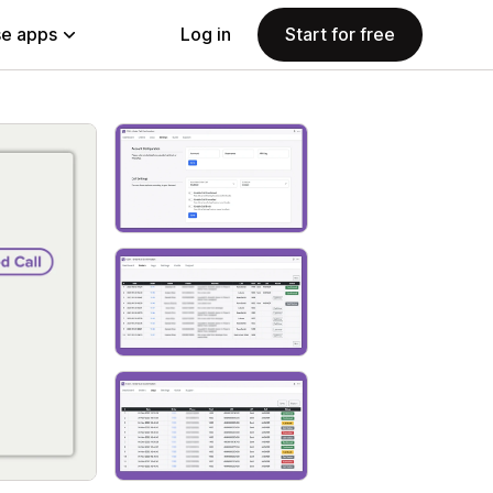
e apps
Log in
Start for free