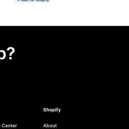
p?
Shopify
p Center
About