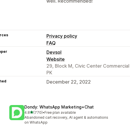
well. Recommended!
rces
Privacy policy
FAQ
oper
Devsol
Website
29, Block M, Civic Center Commercia
PK
hed
December 22, 2022
Dondy: WhatsApp Marketing+Chat
out of 5 stars
4.8
(770)
•
Free plan available
770 total reviews
Abandoned cart recovery, AI agent & automations
on WhatsApp