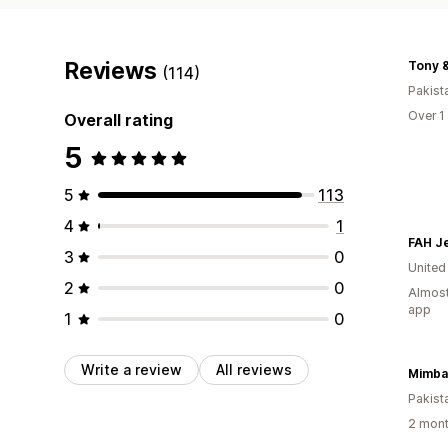
Reviews
(114)
Pakist
Over 1
Overall rating
5
5
113
4
1
FAH J
3
0
United
2
0
Almost
app
1
0
Write a review
All reviews
Mimba
Pakist
2 mont