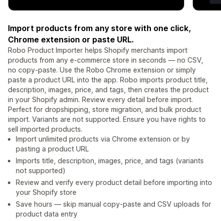
Import products from any store with one click,
Chrome extension or paste URL.
Robo Product Importer helps Shopify merchants import
products from any e-commerce store in seconds — no CSV,
no copy-paste. Use the Robo Chrome extension or simply
paste a product URL into the app. Robo imports product title,
description, images, price, and tags, then creates the product
in your Shopify admin. Review every detail before import.
Perfect for dropshipping, store migration, and bulk product
import. Variants are not supported. Ensure you have rights to
sell imported products.
Import unlimited products via Chrome extension or by
pasting a product URL
Imports title, description, images, price, and tags (variants
not supported)
Review and verify every product detail before importing into
your Shopify store
Save hours — skip manual copy-paste and CSV uploads for
product data entry