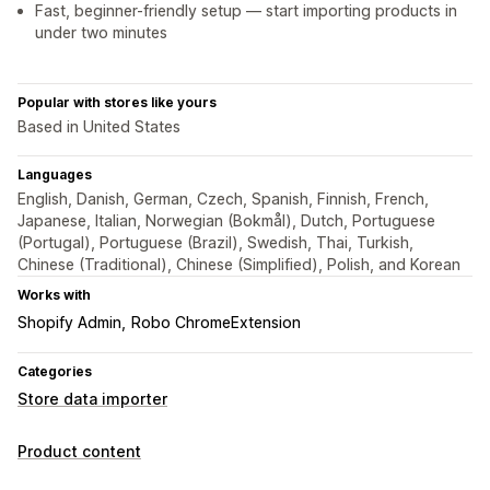
Fast, beginner-friendly setup — start importing products in
under two minutes
Popular with stores like yours
Based in United States
Languages
English, Danish, German, Czech, Spanish, Finnish, French,
Japanese, Italian, Norwegian (Bokmål), Dutch, Portuguese
(Portugal), Portuguese (Brazil), Swedish, Thai, Turkish,
Chinese (Traditional), Chinese (Simplified), Polish, and Korean
Works with
Shopify Admin
Robo ChromeExtension
Categories
Store data importer
Product content