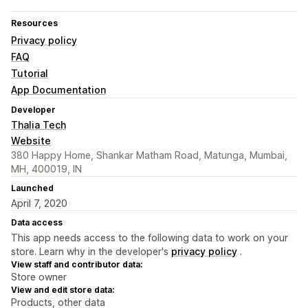
Resources
Privacy policy
FAQ
Tutorial
App Documentation
Developer
Thalia Tech
Website
380 Happy Home, Shankar Matham Road, Matunga, Mumbai,
MH, 400019, IN
Launched
April 7, 2020
Data access
This app needs access to the following data to work on your
store. Learn why in the developer's
privacy policy
.
View staff and contributor data:
Store owner
View and edit store data:
Products, other data