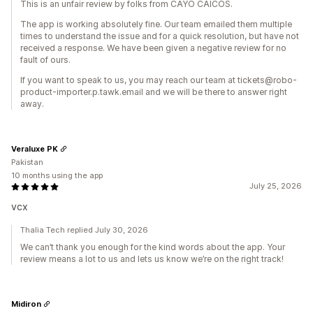
This is an unfair review by folks from CAYO CAICOS.
The app is working absolutely fine. Our team emailed them multiple
times to understand the issue and for a quick resolution, but have not
received a response. We have been given a negative review for no
fault of ours.
If you want to speak to us, you may reach our team at tickets@robo-
product-importer.p.tawk.email and we will be there to answer right
away.
Veraluxe PK
Pakistan
10 months using the app
July 25, 2026
vcx
Thalia Tech replied July 30, 2026
We can’t thank you enough for the kind words about the app. Your
review means a lot to us and lets us know we’re on the right track!
Midiron