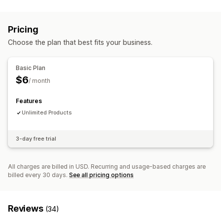
Pricing
Choose the plan that best fits your business.
Basic Plan
$6
/ month
Features
Unlimited Products
3-day free trial
All charges are billed in USD. Recurring and usage-based charges are
billed every 30 days.
See all pricing options
Reviews
(34)