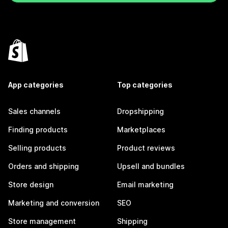
App categories
Top categories
Sales channels
Dropshipping
Finding products
Marketplaces
Selling products
Product reviews
Orders and shipping
Upsell and bundles
Store design
Email marketing
Marketing and conversion
SEO
Store management
Shipping