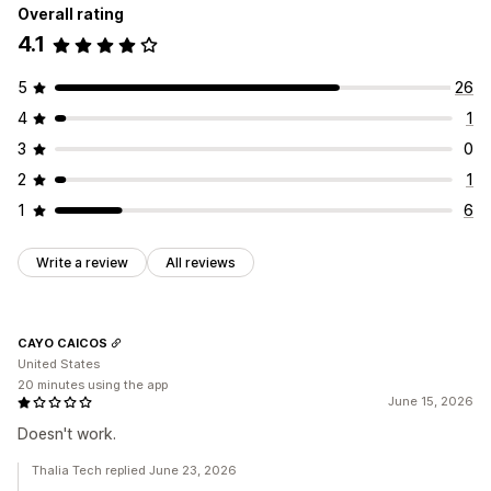
Overall rating
4.1
5
26
4
1
3
0
2
1
1
6
Write a review
All reviews
CAYO CAICOS
United States
20 minutes using the app
June 15, 2026
Doesn't work.
Thalia Tech replied June 23, 2026