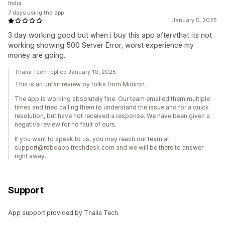
India
7 days using the app
January 5, 2025
3 day working good but when i buy this app aftervthat its not
working showing 500 Server Error, worst experience my
money are going.
Thalia Tech replied January 10, 2025
This is an unfair review by folks from Midiron.
The app is working absolutely fine. Our team emailed them multiple
times and tried calling them to understand the issue and for a quick
resolution, but have not received a response. We have been given a
negative review for no fault of ours.
If you want to speak to us, you may reach our team at
support@roboapp.freshdesk.com and we will be there to answer
right away.
Support
App support provided by Thalia Tech.