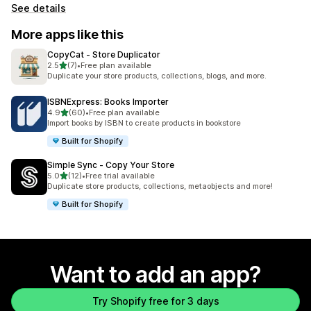
See details
More apps like this
CopyCat ‑ Store Duplicator
out of 5 stars
2.5
(7)
•
Free plan available
7 total reviews
Duplicate your store products, collections, blogs, and more.
ISBNExpress: Books Importer
out of 5 stars
4.9
(60)
•
Free plan available
60 total reviews
Import books by ISBN to create products in bookstore
Built for Shopify
Simple Sync ‑ Copy Your Store
out of 5 stars
5.0
(12)
•
Free trial available
12 total reviews
Duplicate store products, collections, metaobjects and more!
Built for Shopify
Want to add an app?
Try Shopify free for 3 days