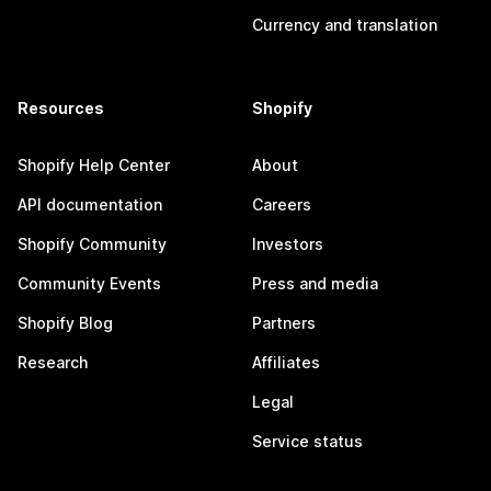
Currency and translation
Resources
Shopify
Shopify Help Center
About
API documentation
Careers
Shopify Community
Investors
Community Events
Press and media
Shopify Blog
Partners
Research
Affiliates
Legal
Service status