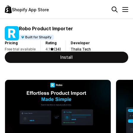
Shopify App Store
Robo Product Importer
Built for Shopify
Pricing
Rating
Developer
Free trial available
4.1
(34)
Thalia Tech
Install