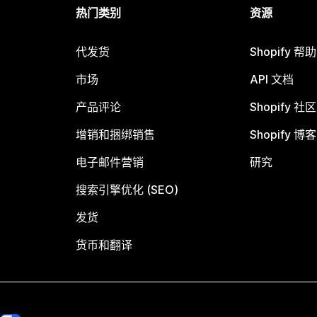
热门类别
资源
代发货
Shopify 帮
市场
API 文档
产品评论
Shopify 社区
增销和捆绑销售
Shopify 博客
电子邮件营销
研究
搜索引擎优化 (SEO)
发货
货币和翻译