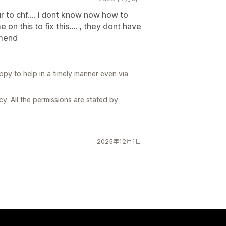
 to chf.... i dont know now how to
on this to fix this.... , they dont have
omend
ppy to help in a timely manner even via
. All the permissions are stated by
2025年12月1日