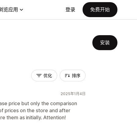
浏览应用
登录
免费开始
安装
优化
排序
2025年1月4日
ase price but only the comparison
 of prices on the store and after
e them as initially. Attention!