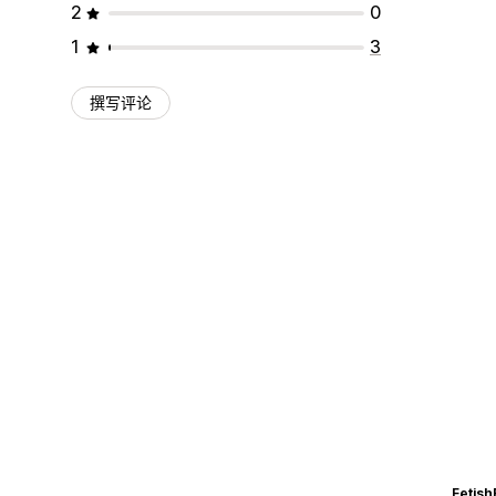
2
0
1
3
撰写评论
Fetish