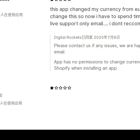
this app changed my currency from eur
钟 人在使用应用
change this so now i have to spend time 
live support only email.... i dont recc
Digital Rockets已回复 2025年7月6日
Please contact us if any issues, we are ha
email.
App has no permissions to change currency
Shopify when installing an app.
亚
钟 人在使用应用