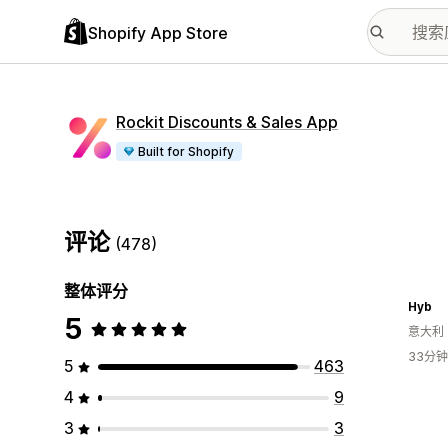
Shopify App Store
Rockit Discounts & Sales App
Built for Shopify
评论
(478)
整体评分
Hyb
5
意大利
33分
5
463
4
9
3
3