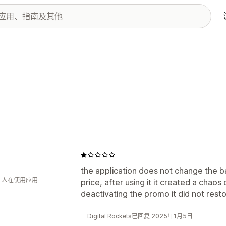
the application does not change the b
钟 人在使用应用
price, after using it it created a chaos
deactivating the promo it did not restor
Digital Rockets已回复 2025年1月5日