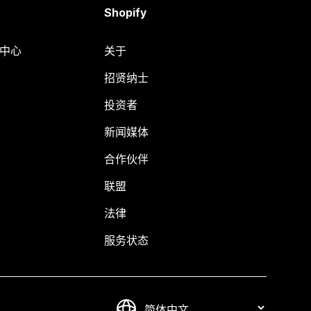
Shopify
助中心
关于
招贤纳士
投资者
新闻媒体
合作伙伴
联盟
法律
服务状态