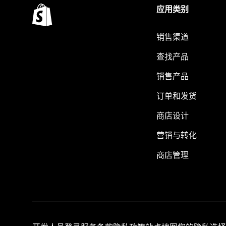
应用类别
销售渠道
查找产品
销售产品
订单和发货
商店设计
营销与转化
商店管理