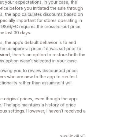
et your expectations. In your case, the
ice before you initiated the sale through
ons, the app calculates discounts based on
ecially important for stores operating in
 98/6/EC requires the crossed-out price
the last 30 days.
s, the app’s default behavior is to end
the compare-at price if it was set prior to
desired, there’s an option to restore both the
his option wasn’t selected in your case.
lowing you to review discounted prices
ers who are new to the app to run test
ctionality rather than assuming it will
he original prices, even though the app
e. The app maintains a history of price
ous settings. However, I haven’t received a
2025年7月5日