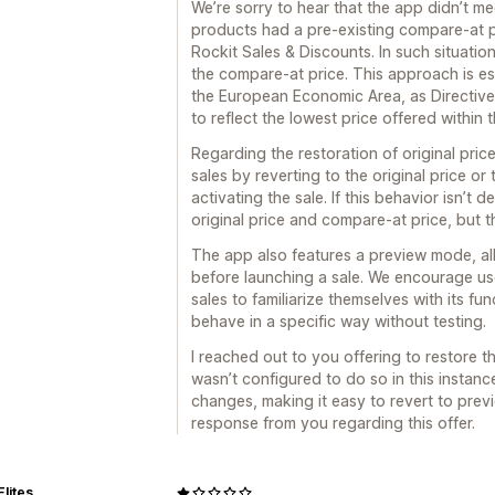
We’re sorry to hear that the app didn’t me
products had a pre-existing compare-at pr
Rockit Sales & Discounts. In such situati
the compare-at price. This approach is esp
the European Economic Area, as Directive
to reflect the lowest price offered within 
Regarding the restoration of original price
sales by reverting to the original price or 
activating the sale. If this behavior isn’t 
original price and compare-at price, but t
The app also features a preview mode, al
before launching a sale. We encourage us
sales to familiarize themselves with its fun
behave in a specific way without testing.
I reached out to you offering to restore t
wasn’t configured to do so in this instanc
changes, making it easy to revert to previ
response from you regarding this offer.
Elites