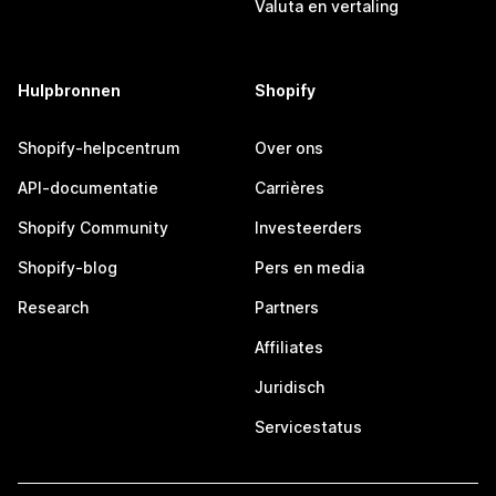
Valuta en vertaling
Hulpbronnen
Shopify
Shopify-helpcentrum
Over ons
API-documentatie
Carrières
Shopify Community
Investeerders
Shopify-blog
Pers en media
Research
Partners
Affiliates
Juridisch
Servicestatus