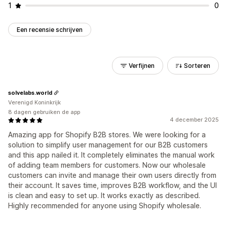
1
0
Een recensie schrijven
Verfijnen
Sorteren
solvelabs.world
Verenigd Koninkrijk
8 dagen gebruiken de app
4 december 2025
Amazing app for Shopify B2B stores. We were looking for a
solution to simplify user management for our B2B customers
and this app nailed it. It completely eliminates the manual work
of adding team members for customers. Now our wholesale
customers can invite and manage their own users directly from
their account. It saves time, improves B2B workflow, and the UI
is clean and easy to set up. It works exactly as described.
Highly recommended for anyone using Shopify wholesale.