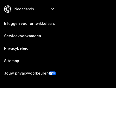
Inloggen voor ontwikkelaars
Servicevoorwaarden
Privacybeleid
Sitemap
Jouw privacyvoorkeuren