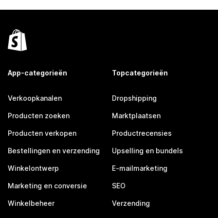
App-categorieën
Topcategorieën
Verkoopkanalen
Dropshipping
Producten zoeken
Marktplaatsen
Producten verkopen
Productrecensies
Bestellingen en verzending
Upselling en bundels
Winkelontwerp
E-mailmarketing
Marketing en conversie
SEO
Winkelbeheer
Verzending