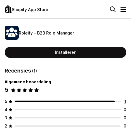
Shopify App Store
Roleify ‑ B2B Role Manager
Installeren
Recensies
(1)
Algemene beoordeling
5
5
1
4
0
3
0
2
0