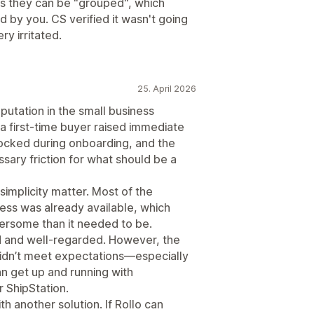
des they can be "grouped", which
by you. CS verified it wasn't going
ry irritated.
25. April 2026
eputation in the small business
a first-time buyer raised immediate
ocked during onboarding, and the
sary friction for what should be a
implicity matter. Most of the
ess was already available, which
rsome than it needed to be.
lid and well-regarded. However, the
idn’t meet expectations—especially
 get up and running with
r ShipStation.
h another solution. If Rollo can