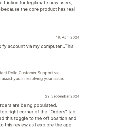
 friction for legitimate new users,
n—because the core product has real
19. April 2024
pify account via my computer...This
tact Rollo Customer Support via
 assist you in resolving your issue.
29. September 2024
rders are being populated.
 top right corner of the "Orders" tab,
ed this toggle to the off position and
o this review as I explore the app.