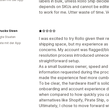
labels in bulk, unless Rollo Ship deci
depends on SKUs and cannot be edited 
to work for me. Utter waste of time. Ve
Ducks Given
igte Staaten
I was excited to try Rollo given their r
te mit der App
shipping space, but my experience as 
concerns. My account was flagged/bl
resolution process introduced unneces
straightforward setup.
As a small business owner, speed and s
information requested during the proc
made the experience feel more cumbe
To be clear, the hardware itself is so
onboarding and account experience d
when compared to how quickly you can
alternatives like Shopify, Pirate Ship, o
Ultimately, I chose to move forward wit