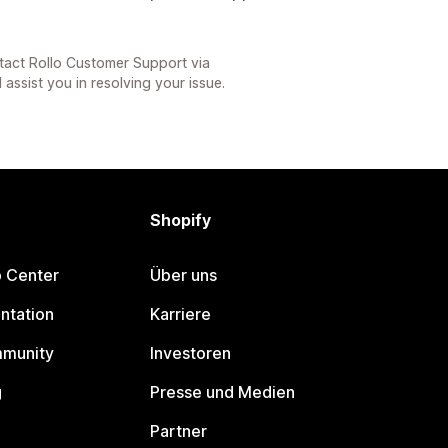
tact Rollo Customer Support via
 assist you in resolving your issue.
Shopify
p Center
Über uns
ntation
Karriere
mmunity
Investoren
g
Presse und Medien
Partner