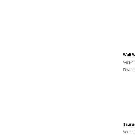
Wulf W
Verein
Etwa e
Taurus
Verein