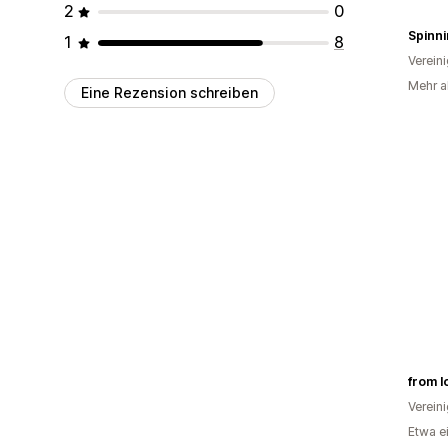
2
0
1
8
Verein
Mehr al
Eine Rezension schreiben
from l
Verein
Etwa e