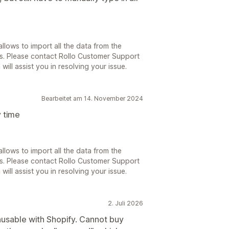
llows to import all the data from the
s. Please contact Rollo Customer Support
will assist you in resolving your issue.
Bearbeitet am 14. November 2024
 time
llows to import all the data from the
s. Please contact Rollo Customer Support
will assist you in resolving your issue.
2. Juli 2026
nusable with Shopify. Cannot buy