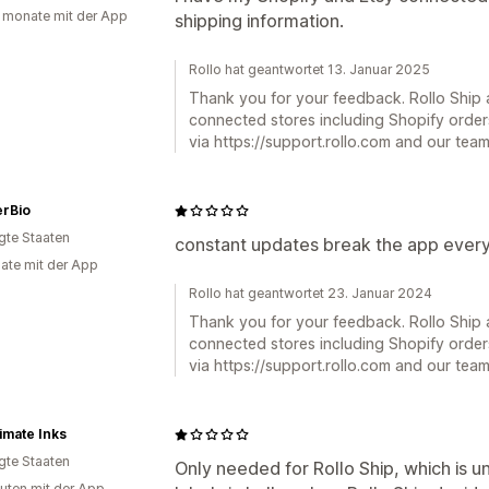
 monate mit der App
shipping information.
Rollo hat geantwortet 13. Januar 2025
Thank you for your feedback. Rollo Ship a
connected stores including Shopify order
via https://support.rollo.com and our team 
erBio
igte Staaten
constant updates break the app every
ate mit der App
Rollo hat geantwortet 23. Januar 2024
Thank you for your feedback. Rollo Ship a
connected stores including Shopify order
via https://support.rollo.com and our team 
imate Inks
igte Staaten
Only needed for Rollo Ship, which is u
uten mit der App