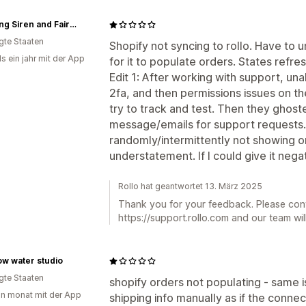
Spinning Siren and Fairy Tale Fiber arts
igte Staaten
Shopify not syncing to rollo. Have to 
s ein jahr mit der App
for it to populate orders. States refres
Edit 1: After working with support, una
2fa, and then permissions issues on th
try to track and test. Then they ghos
message/emails for support requests. 
randomly/intermittently not showing or
understatement. If I could give it negat
Rollo hat geantwortet 13. März 2025
Thank you for your feedback. Please con
https://support.rollo.com and our team will
ow water studio
igte Staaten
shopify orders not populating - same i
in monat mit der App
shipping info manually as if the connec