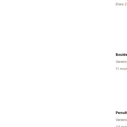
Etwa 2
Bould
Verein
11 mon
Penult
Verein
44 min