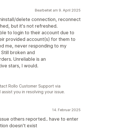
Bearbeitet am 9. April 2025
uninstall/delete connection, reconnect
hed, but it's not refreshed.
ble to login to their account due to
eir provided account(s) for them to
ted me, never responding to my
Still broken and
ders. Unreliable is an
ive stars, I would.
tact Rollo Customer Support via
 assist you in resolving your issue.
14. Februar 2025
ssue others reported.. have to enter
tion doesn't exist