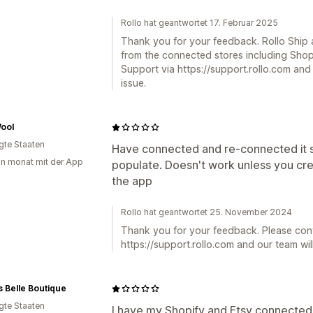
Rollo hat geantwortet 17. Februar 2025
Thank you for your feedback. Rollo Ship a
from the connected stores including Shop
Support via https://support.rollo.com and 
issue.
ool
igte Staaten
Have connected and re-connected it s
in monat mit der App
populate. Doesn't work unless you cre
the app
Rollo hat geantwortet 25. November 2024
Thank you for your feedback. Please con
https://support.rollo.com and our team will
 Belle Boutique
igte Staaten
I have my Shopify and Etsy connected, b