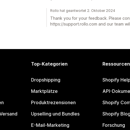
Rollo hat geantwortet 2. Oktober 2024
Thank you for your feedback. Please con
https://support.rollo.com and our team will
Top-Kategorien
Ressourcen
Dropshipping
Shopify Hel
Marktplätze
API-Dokume
en
Produktrezensionen
Shopify Co
 Versand
Upselling und Bundles
Shopify Blo
E-Mail-Marketing
Forschung