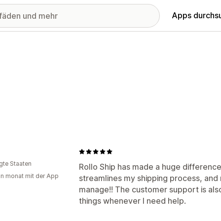
Apps durchs
igte Staaten
Rollo Ship has made a huge difference
in monat mit der App
streamlines my shipping process, and
manage!! The customer support is also
things whenever I need help.