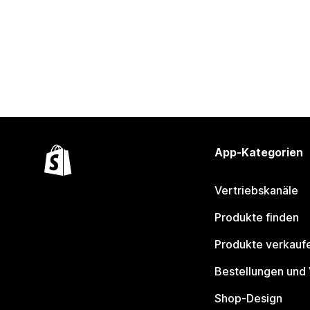
App-Kategorien
Vertriebskanäle
Produkte finden
Produkte verkauf
Bestellungen und
Shop-Design