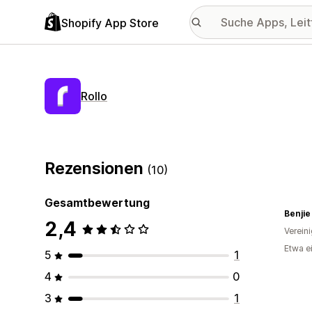
Shopify App Store
Rollo
Rezensionen
(10)
Gesamtbewertung
Benjie
2,4
Verein
Etwa e
5
1
4
0
3
1