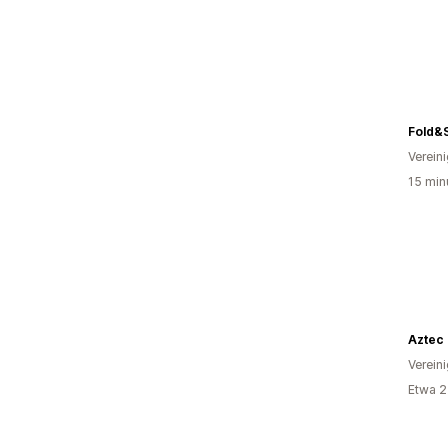
Fold&
Verein
15 min
Aztec 
Verein
Etwa 2