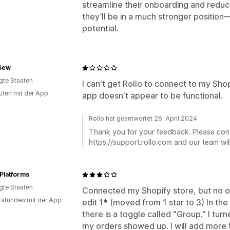
streamline their onboarding and reduce
they’ll be in a much stronger positio
potential.
Sew
igte Staaten
I can't get Rollo to connect to my Sho
uten mit der App
app doesn't appear to be functional.
Rollo hat geantwortet 26. April 2024
Thank you for your feedback. Please con
https://support.rollo.com and our team will
Platforms
igte Staaten
Connected my Shopify store, but no o
 stunden mit der App
edit 1* (moved from 1 star to 3) In the
there is a toggle called "Group." I turn
my orders showed up. I will add more t