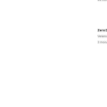
Zero 
Verein
3 mona