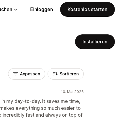
uchen
Einloggen
Kostenlos starten
Installieren
Anpassen
Sortieren
10. Mai 2026
 in my day-to-day. It saves me time,
 makes everything so much easier to
 incredibly fast and always on top of