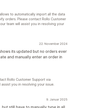
llows to automatically import all the data
ify orders. Please contact Rollo Customer
our team will assist you in resolving your
22. November 2024
hows its updated but no orders ever
ate and manually enter an order in
tact Rollo Customer Support via
 assist you in resolving your issue.
9. Januar 2025
ut still have to manually type in all