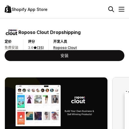
Shopify App Store
Roposo Clout Dropshipping
定价
评分
开发人员
免费安装
3.6
(35)
Roposo Clout
安装