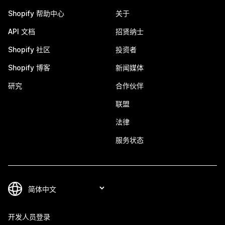
Shopify 帮助中心
关于
API 文档
招贤纳士
Shopify 社区
投资者
Shopify 博客
新闻媒体
研究
合作伙伴
联盟
法律
服务状态
开发人员登录