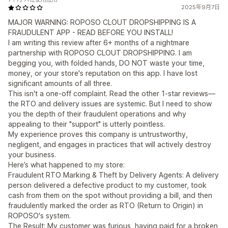
2025年9月7日
MAJOR WARNING: ROPOSO CLOUT DROPSHIPPING IS A
FRAUDULENT APP - READ BEFORE YOU INSTALL!
I am writing this review after 6+ months of a nightmare
partnership with ROPOSO CLOUT DROPSHIPPING. I am
begging you, with folded hands, DO NOT waste your time,
money, or your store's reputation on this app. I have lost
significant amounts of all three.
This isn't a one-off complaint. Read the other 1-star reviews—
the RTO and delivery issues are systemic. But I need to show
you the depth of their fraudulent operations and why
appealing to their "support" is utterly pointless.
My experience proves this company is untrustworthy,
negligent, and engages in practices that will actively destroy
your business.
Here’s what happened to my store:
Fraudulent RTO Marking & Theft by Delivery Agents: A delivery
person delivered a defective product to my customer, took
cash from them on the spot without providing a bill, and then
fraudulently marked the order as RTO (Return to Origin) in
ROPOSO's system.
The Result: My customer was furious, having paid for a broken