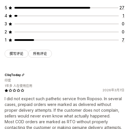
5
27
4
1
3
0
2
0
1
7
撰写评论
所有评论
CliqToday
印度
1年多 人在使用应用
2026年3月7日
I did not expect such pathetic service from Roposo. In several
cases, prepaid orders were marked as delivered without
proper delivery attempts. If the customer does not complain,
sellers would never even know what actually happened.
Most COD orders are marked as RTO without properly
contacting the customer or making genuine delivery attempts.