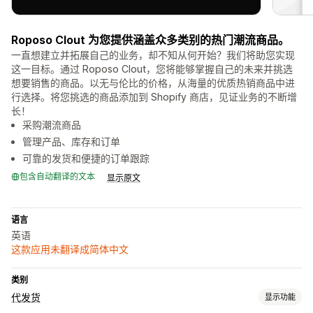
Roposo Clout 为您提供涵盖众多类别的热门潮流商品。
一直想建立并拓展自己的业务，却不知从何开始？我们将助您实现
这一目标。通过 Roposo Clout，您将能够掌握自己的未来并挑选
想要销售的商品。以无与伦比的价格，从海量的优质热销商品中进
行选择。将您挑选的商品添加到 Shopify 商店，见证业务的不断增
长！
采购潮流商品
管理产品、库存和订单
可靠的发货和便捷的订单跟踪
包含自动翻译的文本
显示原文
语言
英语
这款应用未翻译成简体中文
类别
代发货
显示功能