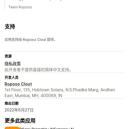
Team Roposo
支持
应用支持由 Roposo Clout 提供。
资源
隐私政策
此开发者不提供直接的简体中文支持。
开发人员
Roposo Clout
1st Floor, 135, Hubtown Solaris, N.S.Phadke Marg, Andheri
East, Mumbai, MH, 400069, IN
推出日期
2022年6月27日
更多此类应用