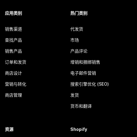
应用类别
热门类别
销售渠道
代发货
查找产品
市场
销售产品
产品评论
订单和发货
增销和捆绑销售
商店设计
电子邮件营销
营销与转化
搜索引擎优化 (SEO)
商店管理
发货
货币和翻译
资源
Shopify