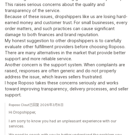
This raises serious concerns about the quality and
transparency of the service.
Because of these issues, dropshippers like us are losing hard-
earned money and customer trust. For small businesses, every
order matters, and such practices can cause significant
damage to both finances and brand reputation.
My honest suggestion to other dropshippers is to carefully
evaluate other fulfillment providers before choosing Roposo.
There are many alternatives in the market that provide better
support and more reliable service.
Another concern is the support system. When complaints are
raised, responses are often generic and do not properly
address the issue, which leaves sellers frustrated.
I hope Roposo takes these concerns seriously and works
toward improving transparency, delivery processes, and seller
support.
Roposo Clout已回复 2026年3月8日
Hi Dropshipper,
I am sorry to know you had an unpleasant experience with our
services.
We need to speak with you to better understand the problem you