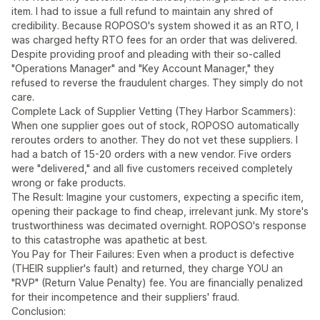
item. I had to issue a full refund to maintain any shred of
credibility. Because ROPOSO's system showed it as an RTO, I
was charged hefty RTO fees for an order that was delivered.
Despite providing proof and pleading with their so-called
"Operations Manager" and "Key Account Manager," they
refused to reverse the fraudulent charges. They simply do not
care.
Complete Lack of Supplier Vetting (They Harbor Scammers):
When one supplier goes out of stock, ROPOSO automatically
reroutes orders to another. They do not vet these suppliers. I
had a batch of 15-20 orders with a new vendor. Five orders
were "delivered," and all five customers received completely
wrong or fake products.
The Result: Imagine your customers, expecting a specific item,
opening their package to find cheap, irrelevant junk. My store's
trustworthiness was decimated overnight. ROPOSO's response
to this catastrophe was apathetic at best.
You Pay for Their Failures: Even when a product is defective
(THEIR supplier's fault) and returned, they charge YOU an
"RVP" (Return Value Penalty) fee. You are financially penalized
for their incompetence and their suppliers' fraud.
Conclusion: