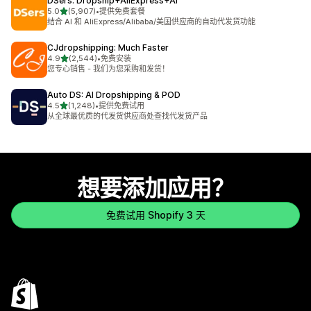
DSers: Dropship+AliExpress+AI
星（满分 5 星）
5.0
(5,907)
•
提供免费套餐
总共 5907 条评论
结合 AI 和 AliExpress/Alibaba/美国供应商的自动代发货功能
CJdropshipping: Much Faster
星（满分 5 星）
4.9
(2,544)
•
免费安装
总共 2544 条评论
您专心销售 - 我们为您采购和发货！
Auto DS: AI Dropshipping & POD
星（满分 5 星）
4.5
(1,248)
•
提供免费试用
总共 1248 条评论
从全球最优质的代发货供应商处查找代发货产品
想要添加应用？
免费试用 Shopify 3 天