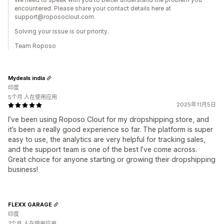
encountered. Please share your contact details here at
support@roposoclout.com.
Solving your issue is our priority.
Team Roposo
Mydeals india
印度
5个月 人在使用应用
2025年11月5日
I’ve been using Roposo Clout for my dropshipping store, and
it’s been a really good experience so far. The platform is super
easy to use, the analytics are very helpful for tracking sales,
and the support team is one of the best I’ve come across.
Great choice for anyone starting or growing their dropshipping
business!
FLEXX GARAGE
印度
7个月 人在使用应用