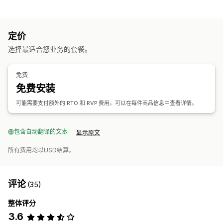
可销售的产品
服装与配饰
家居与园艺
健康与美容
定价
采购地点
选择最适合您业务的套餐。
印度
免费
免费安装
可能需要支付额外的 RTO 和 RVP 费用。可以在每件商品信息中查看详情。
包含自动翻译的文本
显示原文
所有费用均以USD结算。
评论
(35)
整体评分
3.6