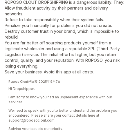
ROPOSO CLOUT DROPSHIPPING is a dangerous liability. They:
Allow fraudulent activity by their partners and delivery
networks.
Refuse to take responsibility when their system fails.
Penalize you financially for problems you did not create.
Destroy customer trust in your brand, which is impossible to
rebuild.
You are far better off sourcing products yourself from a
legitimate wholesaler and using a reputable 3PL (Third-Party
Logistics) service. The initial effort is higher, but you retain
control, quality, and your reputation. With ROPOSO, you risk
losing everything.
Save your business. Avoid this app at all costs.
Roposo Clout已回复 2025年9月7日
Hi Dropshipper,
I am sorry to know you had an unpleasant experience with our
services.
We need to speak with you to better understand the problem you
encountered. Please share your contact details here at
support@roposoclout.com.
Solving your issue is our priority.