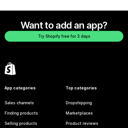
Want to add an app?
Try Shopify free for 3 days
App categories
Top categories
Sales channels
Dropshipping
Finding products
Marketplaces
Selling products
Product reviews