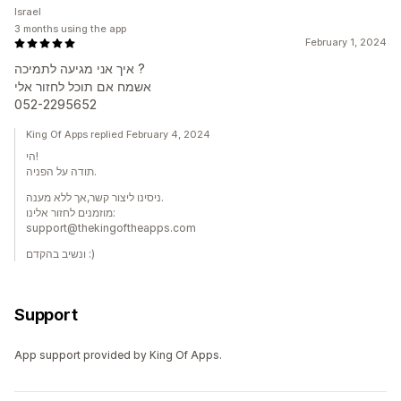
Israel
3 months using the app
February 1, 2024
איך אני מגיעה לתמיכה ?
אשמח אם תוכל לחזור אלי
052-2295652
King Of Apps replied February 4, 2024
הי!
תודה על הפניה.
ניסינו ליצור קשר,אך ללא מענה.
מוזמנים לחזור אלינו:
support@thekingoftheapps.com
ונשיב בהקדם :)
Support
App support provided by King Of Apps.