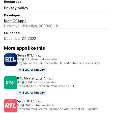
Resources
Privacy policy
Developer
King Of Apps
Hiriketiya, Hiriketiya, 000000, LK
Launched
December 27, 2022
More apps like this
Sense RTL: עברית
out of 5 stars
5.0
(59)
•
Free trial available
59 total reviews
Engage local audiences with RTL and enhance accessibility
Built for Shopify
RTL Master: עברית / عربي
out of 5 stars
4.5
(51)
•
Free trial available
51 total reviews
Translate And Transform Your Store To RTL
Built for Shopify
Vision RTL: עברית
out of 5 stars
5.0
(1)
•
Free trial available
1 total reviews
Transform Your Store’s Experience with Perfect RTL Layouts