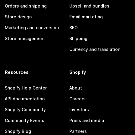
Orders and shipping
Upsell and bundles
Store design
Email marketing
Marketing and conversion
SEO
Store management
Shipping
Currency and translation
Resources
Shopify
Shopify Help Center
About
API documentation
Careers
Shopify Community
Investors
Community Events
Press and media
Shopify Blog
Partners