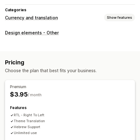
Categories
Currency and translation
Show features
Language translation
Design elements - Other
Bulk translation
SEO translation
URL translation
Pricing
Choose the plan that best fits your business.
Premium
$3.95
/ month
Features
RTL - Right To Left
Theme Translation
Hebrew Support
Unlimited use