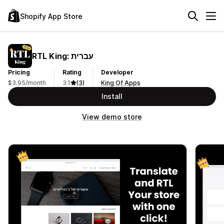
Shopify App Store
RTL King: עברית
Pricing
Rating
Developer
$3.95/month
3.1
(3)
King Of Apps
Install
View demo store