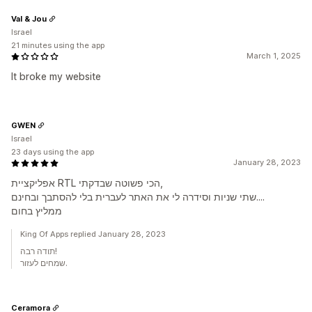
Val & Jou
Israel
21 minutes using the app
March 1, 2025
It broke my website
GWEN
Israel
23 days using the app
January 28, 2023
אפליקציית RTL הכי פשוטה שבדקתי,
שתי שניות וסידרה לי את האתר לעברית בלי להסתבך ובחינם....
ממליץ בחום
King Of Apps replied January 28, 2023
תודה רבה!
שמחים לעזור.
Ceramora