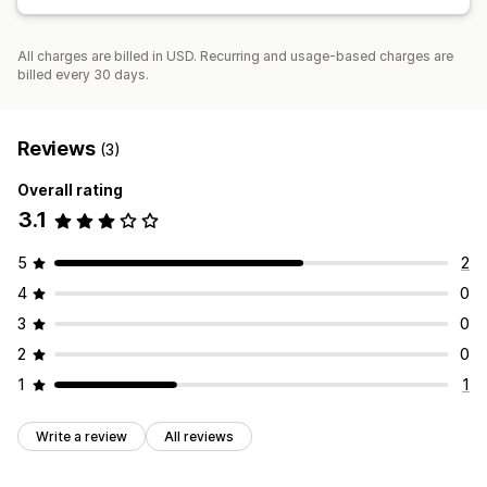
All charges are billed in USD. Recurring and usage-based charges are
billed every 30 days.
Reviews
(3)
Overall rating
3.1
5
2
4
0
3
0
2
0
1
1
Write a review
All reviews