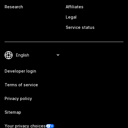
Research
Affiliates
Legal
Service status
Developer login
Terms of service
Privacy policy
Sitemap
Your privacy choices