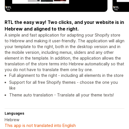
RTL the easy way! Two clicks, and your website is in
Hebrew and aligned to the right.
A simple and fast application for adapting your Shopify store
to Hebrew and making it user-friendly. The application will align
your template to the right, both in the desktop version and in
the mobile version, including menus, sliders and any other
element in the template. In addition, the application allows the
translation of the store terms into Hebrew automatically so that
you do not have to translate them one by one.
Full alignment to the right - including all elements in the store
Support for all free Shopify themes - choose the one you
like
Theme auto translation - Translate all your theme texts!
Languages
Hebrew
This app is not translated into English