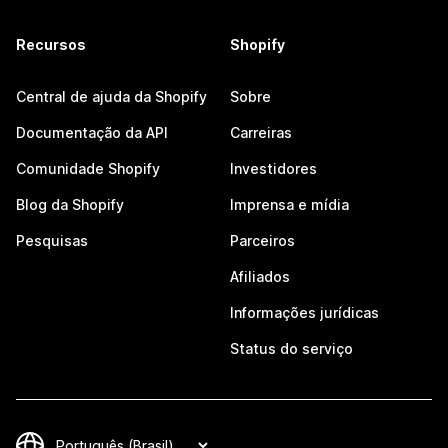
Recursos
Shopify
Central de ajuda da Shopify
Sobre
Documentação da API
Carreiras
Comunidade Shopify
Investidores
Blog da Shopify
Imprensa e mídia
Pesquisas
Parceiros
Afiliados
Informações jurídicas
Status do serviço