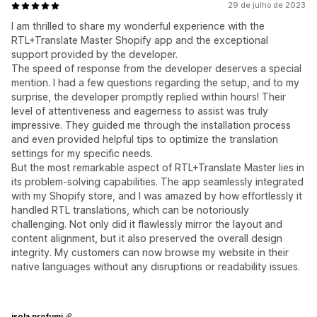
29 de julho de 2023
I am thrilled to share my wonderful experience with the
RTL+Translate Master Shopify app and the exceptional
support provided by the developer.
The speed of response from the developer deserves a special
mention. I had a few questions regarding the setup, and to my
surprise, the developer promptly replied within hours! Their
level of attentiveness and eagerness to assist was truly
impressive. They guided me through the installation process
and even provided helpful tips to optimize the translation
settings for my specific needs.
But the most remarkable aspect of RTL+Translate Master lies in
its problem-solving capabilities. The app seamlessly integrated
with my Shopify store, and I was amazed by how effortlessly it
handled RTL translations, which can be notoriously
challenging. Not only did it flawlessly mirror the layout and
content alignment, but it also preserved the overall design
integrity. My customers can now browse my website in their
native languages without any disruptions or readability issues.
isola profumi