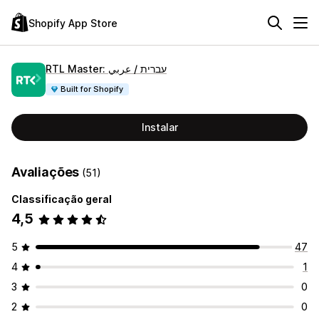
Shopify App Store
RTL Master: עברית / عربي
Built for Shopify
Instalar
Avaliações
(51)
Classificação geral
4,5
5
47
4
1
3
0
2
0