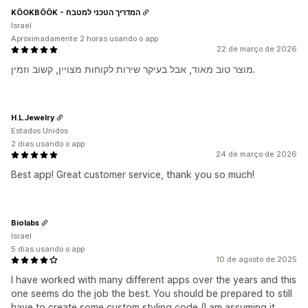
KÖOKBÖÖK - המדריך הטכני למטבח
Israel
Aproximadamente 2 horas usando o app
22 de março de 2026
מוצר טוב מאוד, אבל בעיקר שירות לקוחות מצויין, קשוב וזמין.
H.L.Jewelry
Estados Unidos
2 dias usando o app
24 de março de 2026
Best app! Great customer service, thank you so much!
Biolabs
Israel
5 dias usando o app
10 de agosto de 2025
I have worked with many different apps over the years and this
one seems do the job the best. You should be prepared to still
have to create some custom styling code (I am assuming it