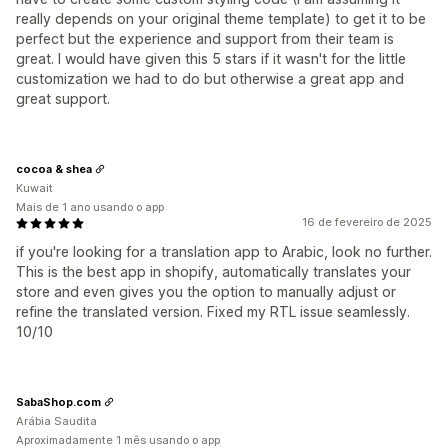
really depends on your original theme template) to get it to be
perfect but the experience and support from their team is
great. I would have given this 5 stars if it wasn't for the little
customization we had to do but otherwise a great app and
great support.
cocoa & shea
Kuwait
Mais de 1 ano usando o app
16 de fevereiro de 2025
if you're looking for a translation app to Arabic, look no further.
This is the best app in shopify, automatically translates your
store and even gives you the option to manually adjust or
refine the translated version. Fixed my RTL issue seamlessly.
10/10
SabaShop.com
Arábia Saudita
Aproximadamente 1 mês usando o app