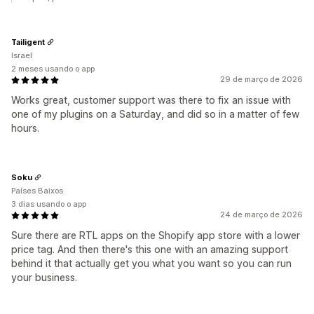
Tailigent
Israel
2 meses usando o app
29 de março de 2026
Works great, customer support was there to fix an issue with
one of my plugins on a Saturday, and did so in a matter of few
hours.
Soku
Países Baixos
3 dias usando o app
24 de março de 2026
Sure there are RTL apps on the Shopify app store with a lower
price tag. And then there's this one with an amazing support
behind it that actually get you what you want so you can run
your business.