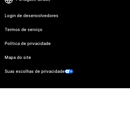
Login de desenvolvedores
Termos de serviço
Política de privacidade
Mapa do site
Suas escolhas de privacidade