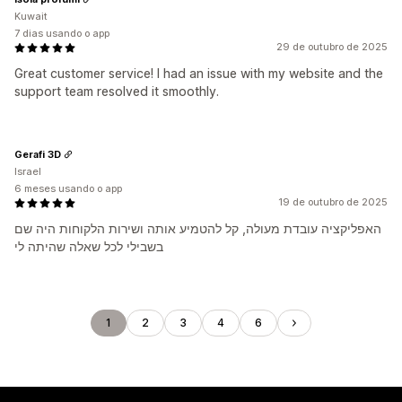
Kuwait
7 dias usando o app
29 de outubro de 2025
Great customer service! I had an issue with my website and the
support team resolved it smoothly.
Gerafi 3D
Israel
6 meses usando o app
19 de outubro de 2025
האפליקציה עובדת מעולה, קל להטמיע אותה ושירות הלקוחות היה שם
בשבילי לכל שאלה שהיתה לי
1
2
3
4
6