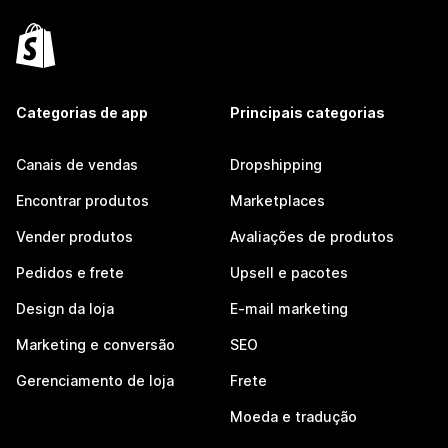
Categorias de app
Principais categorias
Canais de vendas
Dropshipping
Encontrar produtos
Marketplaces
Vender produtos
Avaliações de produtos
Pedidos e frete
Upsell e pacotes
Design da loja
E-mail marketing
Marketing e conversão
SEO
Gerenciamento de loja
Frete
Moeda e tradução