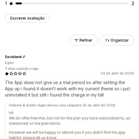
1
3
Escrever avaliação
Refinar
Organizar
Dockland
Egito
3 dias usando o app
24 de abril de 2026
The App does not give us a trial period so after setting the
App up i found it doesn't work with my current theme so i just
uninstalled it but still i found the charge in my bill
Hebrew & Arabic Apps deixou uma resposta 25 de abril de 2026
Hi!
We do offer free trial, but not for the plan you have subscribed to, as
mentioned on the plan terms.
However we will be happy to refund you if you didn't find the app
helpful, please let us know.