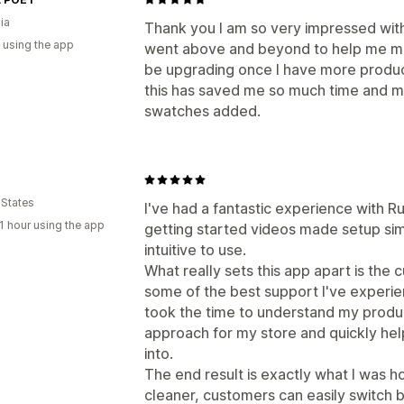
ia
Thank you I am so very impressed wit
 using the app
went above and beyond to help me make
be upgrading once I have more produc
this has saved me so much time and my
swatches added.
 States
I've had a fantastic experience with 
1 hour using the app
getting started videos made setup simp
intuitive to use.
What really sets this app apart is the 
some of the best support I've experi
took the time to understand my produ
approach for my store and quickly hel
into.
The end result is exactly what I was 
cleaner, customers can easily switch 