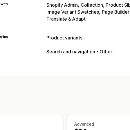
 with
Shopify Admin
Collection, Product Si
Image Variant Swatches
Page Builde
Translate & Adapt
ories
Product variants
Customization
Search and navigation - Other
Swatches
Custom CSS
Variants disp
Inventory
Hide out-of-stock
Stock availability
Advanced