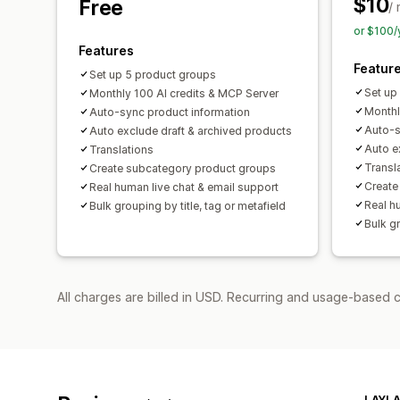
$10
Free
/
or $100/
Features
Featur
Set up 5 product groups
Set up
Monthly 100 AI credits & MCP Server
Monthl
Auto-sync product information
Auto-s
Auto exclude draft & archived products
Auto e
Translations
Transl
Create subcategory product groups
Create
Real human live chat & email support
Real h
Bulk grouping by title, tag or metafield
Bulk gr
All charges are billed in USD. Recurring and usage-based c
LAYLA