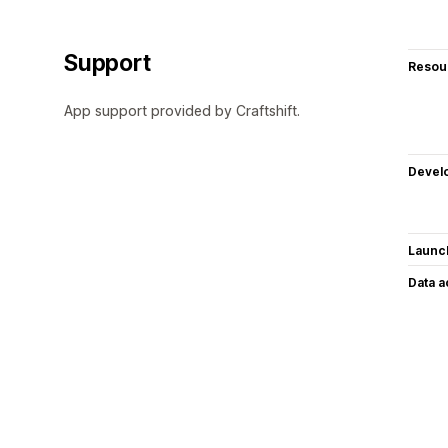
Support
Resou
App support provided by Craftshift.
Devel
Launc
Data 