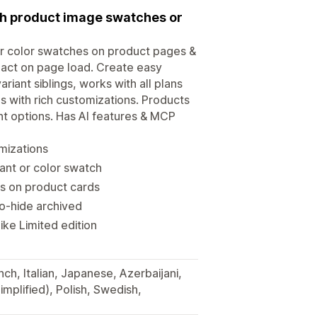
ith product image swatches or
or color swatches on product pages &
pact on page load. Create easy
iant siblings, works with all plans
 with rich customizations. Products
ant options. Has AI features & MCP
mizations
ant or color swatch
s on product cards
to-hide archived
ke Limited edition
ch, Italian, Japanese, Azerbaijani,
implified), Polish, Swedish,