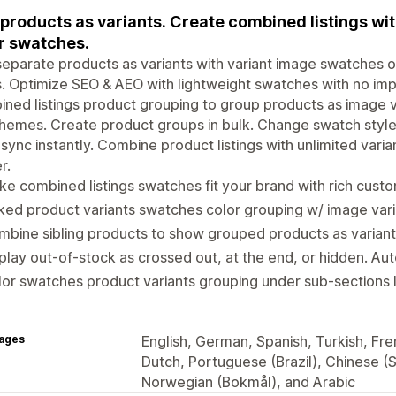
 products as variants. Create combined listings w
r swatches.
separate products as variants with variant image swatches 
. Optimize SEO & AEO with lightweight swatches with no im
ned listings product grouping to group products as image var
hemes. Create product groups in bulk. Change swatch styles
sync instantly. Combine product listings with unlimited vari
r.
e combined listings swatches fit your brand with rich custo
ked product variants swatches color grouping w/ image vari
bine sibling products to show grouped products as variant
play out-of-stock as crossed out, at the end, or hidden. Au
or swatches product variants grouping under sub-sections li
ages
English, German, Spanish, Turkish, Fren
Dutch, Portuguese (Brazil), Chinese (S
Norwegian (Bokmål), and Arabic