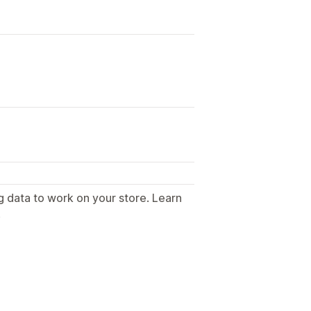
g data to work on your store. Learn
.