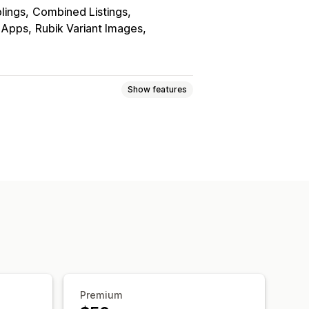
blings
Combined Listings
r Apps
Rubik Variant Images
Show features
lay
Premium