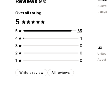
Reviews
(66)
Austral
2 days
Overall rating
5
5
65
4
1
3
0
LIX
2
0
United
About 
1
0
Write a review
All reviews