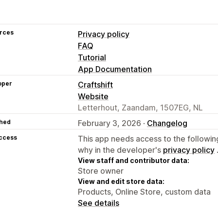
rces
Privacy policy
FAQ
Tutorial
App Documentation
oper
Craftshift
Website
Letterhout, Zaandam, 1507EG, NL
hed
February 3, 2026 ·
Changelog
access
This app needs access to the followin
why in the developer's
privacy policy
View staff and contributor data:
Store owner
View and edit store data:
Products, Online Store, custom data
See details