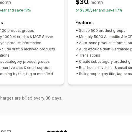
$30
 month
/ month
year and save 17%
or $300/year and save 17%
es
Features
 100 product groups
Set up 500 product groups
y 1000 AI credits & MCP Server
Monthly 5000 AI credits & MCP
ync product information
Auto-sync product information
xclude draft & archived products
Auto exclude draft & archived 
ations
Translations
 subcategory product groups
Create subcategory product g
uman live chat & email support
Real human live chat & email s
ouping by title, tag or metafield
Bulk grouping by title, tag or m
harges are billed every 30 days.
 POET