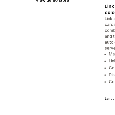
View demo store
Link
colo
Link 
cards
combi
and t
auto-
serve
Mak
Lin
Com
Dis
Col
Langu