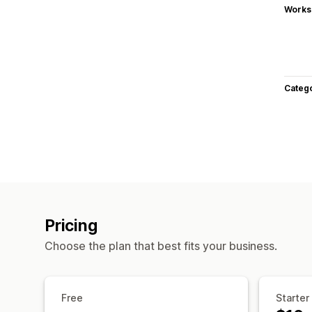
Works
Categ
Pricing
Choose the plan that best fits your business.
Free
Starter