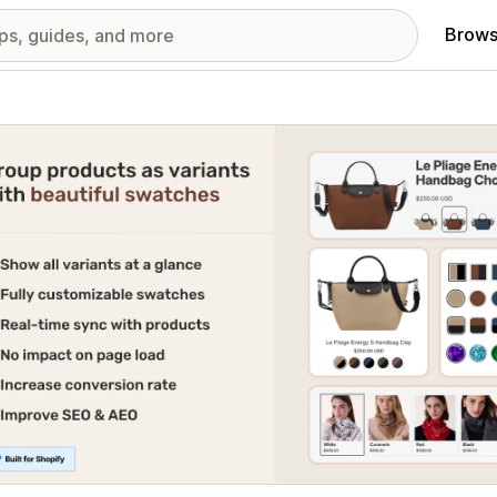
Brows
red images gallery