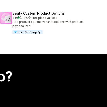
Easify Custom Product Options
out of 5 stars
4.9
(2,862)
•
Free plan available
2862 total reviews
Add product options variants options with product
personalizer
Built for Shopify
p?