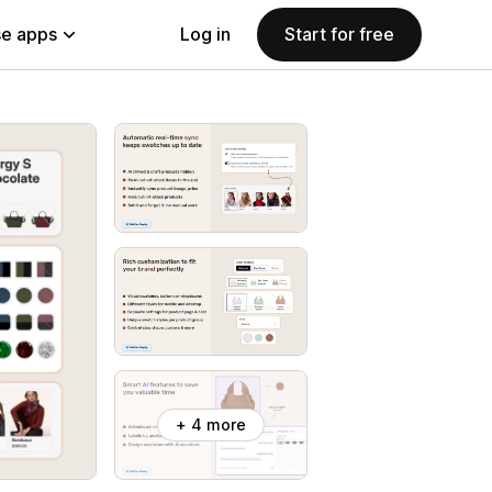
e apps
Log in
Start for free
+ 4 more