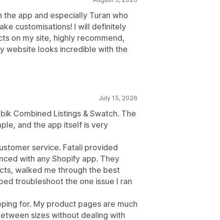
h the app and especially Turan who
 customisations! I will definitely
ts on my site, highly recommend,
 website looks incredible with the
July 15, 2026
Rubik Combined Listings & Swatch. The
le, and the app itself is very
customer service. Fatali provided
enced with any Shopify app. They
cts, walked me through the best
ped troubleshoot the one issue I ran
hoping for. My product pages are much
between sizes without dealing with