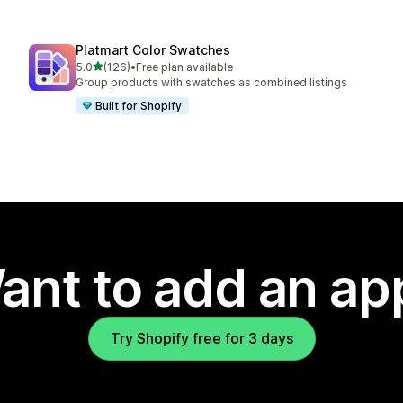
Platmart Color Swatches
out of 5 stars
5.0
(126)
•
Free plan available
126 total reviews
Group products with swatches as combined listings
Built for Shopify
ant to add an ap
Try Shopify free for 3 days