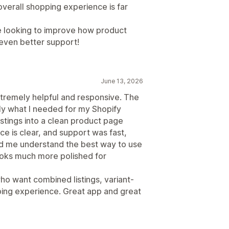
verall shopping experience is far
e looking to improve how product
 even better support!
June 13, 2026
tremely helpful and responsive. The
ly what I needed for my Shopify
stings into a clean product page
ce is clear, and support was fast,
ed me understand the best way to use
looks much more polished for
 want combined listings, variant-
ing experience. Great app and great