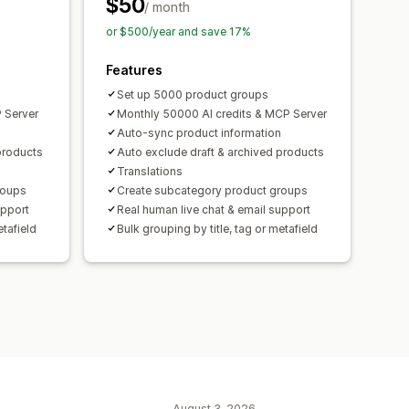
$50
/ month
or $500/year and save 17%
Features
Set up 5000 product groups
 Server
Monthly 50000 AI credits & MCP Server
Auto-sync product information
products
Auto exclude draft & archived products
Translations
roups
Create subcategory product groups
upport
Real human live chat & email support
etafield
Bulk grouping by title, tag or metafield
August 3, 2026