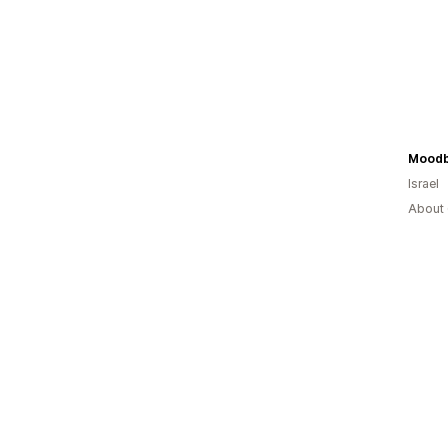
Moodb
Israel
About 