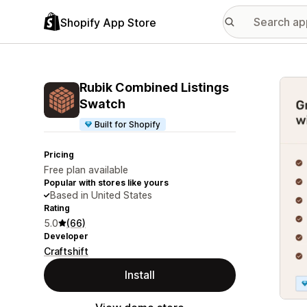
Shopify App Store
Featu
Rubik Combined Listings
Swatch
Built for Shopify
Pricing
Free plan available
Popular with stores like yours
Based in United States
Rating
5.0
(66)
Developer
Craftshift
Install