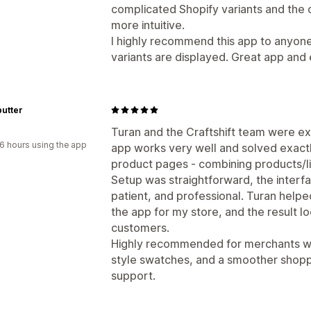
complicated Shopify variants and the o
more intuitive.
I highly recommend this app to anyon
variants are displayed. Great app and
utter
Turan and the Craftshift team were ex
6 hours using the app
app works very well and solved exact
product pages - combining products/li
Setup was straightforward, the interfa
patient, and professional. Turan help
the app for my store, and the result 
customers.
Highly recommended for merchants who
style swatches, and a smoother shopp
support.