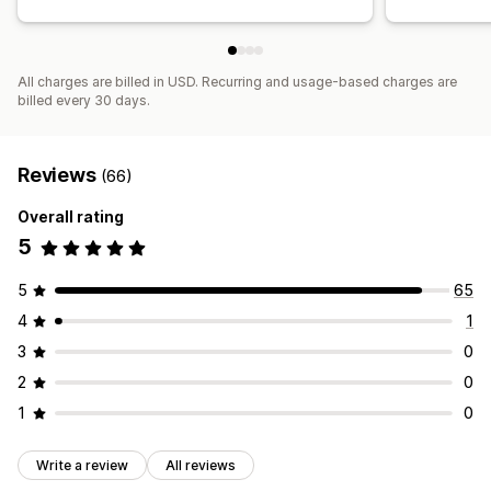
All charges are billed in USD. Recurring and usage-based charges are
billed every 30 days.
Reviews
(66)
Overall rating
5
5
65
4
1
3
0
2
0
1
0
Write a review
All reviews