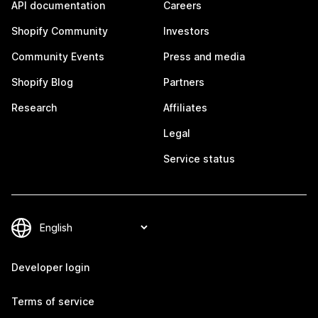
API documentation
Careers
Shopify Community
Investors
Community Events
Press and media
Shopify Blog
Partners
Research
Affiliates
Legal
Service status
Developer login
Terms of service