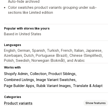
Auto-hide archived
Color swatches product variants grouping under sub-
sections like Limited edition
Popular with stores like yours
Based in United States
Languages
English, German, Spanish, Turkish, French, Italian, Japanese,
Azerbaijani, Dutch, Portuguese (Brazil), Chinese (Simplified),
Polish, Swedish, Norwegian (Bokmål), and Arabic
Works with
Shopify Admin
Collection, Product Siblings
Combined Listings
Image Variant Swatches
Page Builder Apps
Rubik Variant Images
Translate & Adapt
Categories
Product variants
Show features