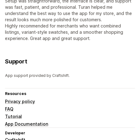
Setup was straightforward, the interface is clear, and support
was fast, patient, and professional. Turan helped me
understand the best way to use the app for my store, and the
result looks much more polished for customers.
Highly recommended for merchants who want combined
listings, variant-style swatches, and a smoother shopping
experience. Great app and great support.
Support
App support provided by Craftshift.
Resources
Privacy policy
FAQ
Tutorial
App Documentation
Developer
Craftshift