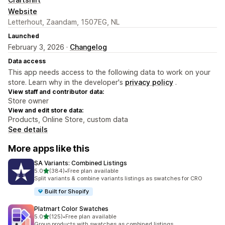
Website
Letterhout, Zaandam, 1507EG, NL
Launched
February 3, 2026 ·
Changelog
Data access
This app needs access to the following data to work on your
store. Learn why in the developer's
privacy policy
.
View staff and contributor data:
Store owner
View and edit store data:
Products, Online Store, custom data
See details
More apps like this
SA Variants: Combined Listings
out of 5 stars
5.0
(384)
•
Free plan available
384 total reviews
Split variants & combine variants listings as swatches for CRO
Built for Shopify
Platmart Color Swatches
out of 5 stars
5.0
(125)
•
Free plan available
125 total reviews
Group products with swatches as combined listings