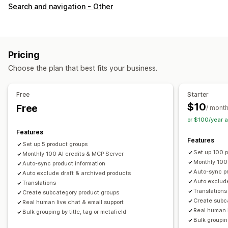
Customization
Search and navigation - Other
Swatches
Custom CSS
Variants display
Inventory
Hide out-of-stock
Stock availability
Pricing
Choose the plan that best fits your business.
Free
Starter
$10
Free
/ mont
or $100/year 
Features
Features
Set up 5 product groups
Set up 100 
Monthly 100 AI credits & MCP Server
Monthly 100
Auto-sync product information
Auto-sync pr
Auto exclude draft & archived products
Auto exclude
Translations
Translations
Create subcategory product groups
Create subc
Real human live chat & email support
Real human l
Bulk grouping by title, tag or metafield
Bulk grouping