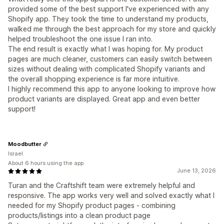
provided some of the best support I've experienced with any
Shopify app. They took the time to understand my products,
walked me through the best approach for my store and quickly
helped troubleshoot the one issue I ran into.
The end result is exactly what I was hoping for. My product
pages are much cleaner, customers can easily switch between
sizes without dealing with complicated Shopify variants and
the overall shopping experience is far more intuitive.
I highly recommend this app to anyone looking to improve how
product variants are displayed. Great app and even better
support!
Moodbutter
Israel
About 6 hours using the app
June 13, 2026
Turan and the Craftshift team were extremely helpful and
responsive. The app works very well and solved exactly what I
needed for my Shopify product pages - combining
products/listings into a clean product page