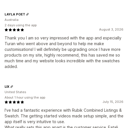
LAYLA POET
Australia
2 days using the app
August 3, 2026
Thank you I am so very impressed with the app and especially
Turan who went above and beyond to help me make
customisations! I will definitely be upgrading once I have more
products on my site, highly recommend, this has saved me so
much time and my website looks incredible with the swatches
added.
LIX
United States
About 1 hour using the app
July 15, 2026
I've had a fantastic experience with Rubik Combined Listings &
Swatch. The getting started videos made setup simple, and the
app itself is very intuitive to use.
What really sets this app apart is the customer service. Fatali