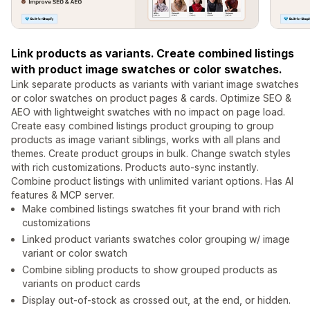
Link products as variants. Create combined listings
with product image swatches or color swatches.
Link separate products as variants with variant image swatches
or color swatches on product pages & cards. Optimize SEO &
AEO with lightweight swatches with no impact on page load.
Create easy combined listings product grouping to group
products as image variant siblings, works with all plans and
themes. Create product groups in bulk. Change swatch styles
with rich customizations. Products auto-sync instantly.
Combine product listings with unlimited variant options. Has AI
features & MCP server.
Make combined listings swatches fit your brand with rich
customizations
Linked product variants swatches color grouping w/ image
variant or color swatch
Combine sibling products to show grouped products as
variants on product cards
Display out-of-stock as crossed out, at the end, or hidden.