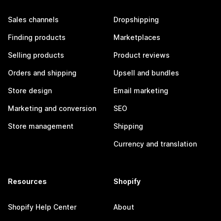
Sales channels
Dropshipping
Finding products
Marketplaces
Selling products
Product reviews
Orders and shipping
Upsell and bundles
Store design
Email marketing
Marketing and conversion
SEO
Store management
Shipping
Currency and translation
Resources
Shopify
Shopify Help Center
About