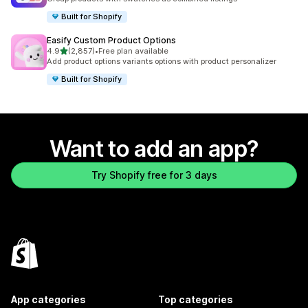
Built for Shopify
Easify Custom Product Options
out of 5 stars
4.9
(2,857)
•
Free plan available
2857 total reviews
Add product options variants options with product personalizer
Built for Shopify
Want to add an app?
Try Shopify free for 3 days
App categories
Top categories