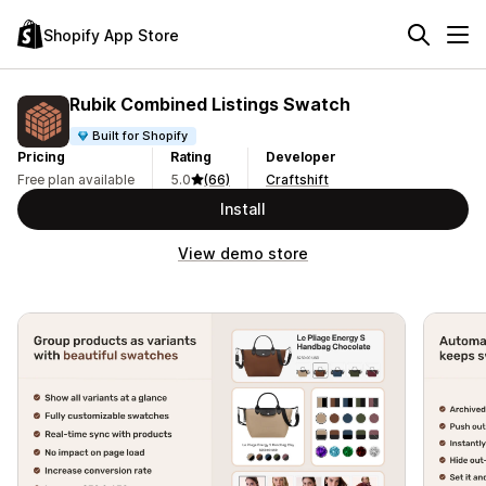
Shopify App Store
Rubik Combined Listings Swatch
Built for Shopify
Pricing
Rating
Developer
Free plan available
5.0
(66)
Craftshift
Install
View demo store