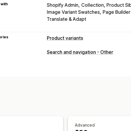
 with
Shopify Admin
Collection, Product Si
Image Variant Swatches
Page Builde
Translate & Adapt
ories
Product variants
Customization
Search and navigation - Other
Swatches
Custom CSS
Variants disp
Inventory
Hide out-of-stock
Stock availability
Advanced