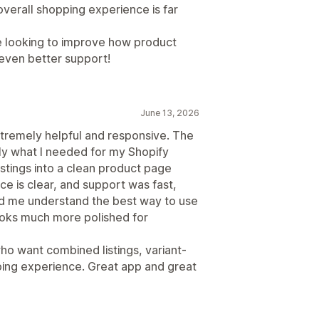
verall shopping experience is far
e looking to improve how product
 even better support!
June 13, 2026
tremely helpful and responsive. The
ly what I needed for my Shopify
stings into a clean product page
ce is clear, and support was fast,
ed me understand the best way to use
looks much more polished for
 want combined listings, variant-
ing experience. Great app and great