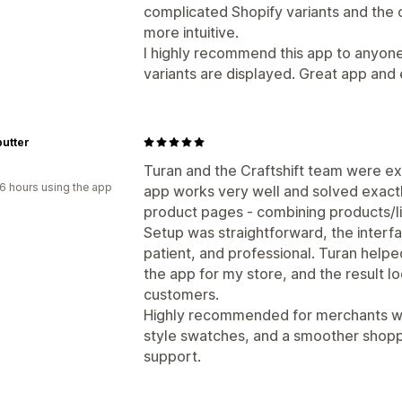
complicated Shopify variants and the o
more intuitive.
I highly recommend this app to anyon
variants are displayed. Great app and
utter
Turan and the Craftshift team were ex
6 hours using the app
app works very well and solved exact
product pages - combining products/li
Setup was straightforward, the interfa
patient, and professional. Turan help
the app for my store, and the result 
customers.
Highly recommended for merchants who
style swatches, and a smoother shopp
support.