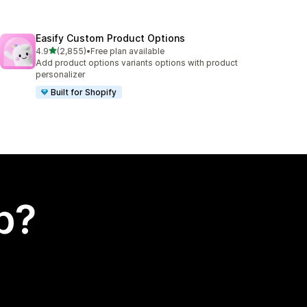
Easify Custom Product Options
out of 5 stars
4.9
(2,855)
•
Free plan available
2855 total reviews
Add product options variants options with product
personalizer
Built for Shopify
p?