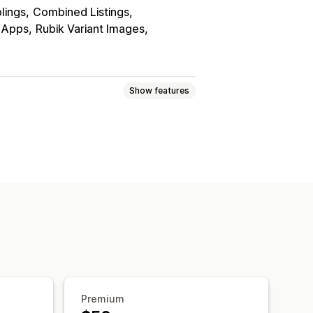
blings
Combined Listings
r Apps
Rubik Variant Images
Show features
lay
Premium