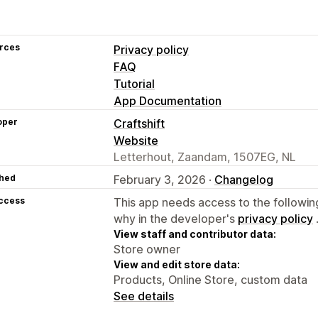
rces
Privacy policy
FAQ
Tutorial
App Documentation
oper
Craftshift
Website
Letterhout, Zaandam, 1507EG, NL
hed
February 3, 2026 ·
Changelog
access
This app needs access to the followin
why in the developer's
privacy policy
View staff and contributor data:
Store owner
View and edit store data:
Products, Online Store, custom data
See details