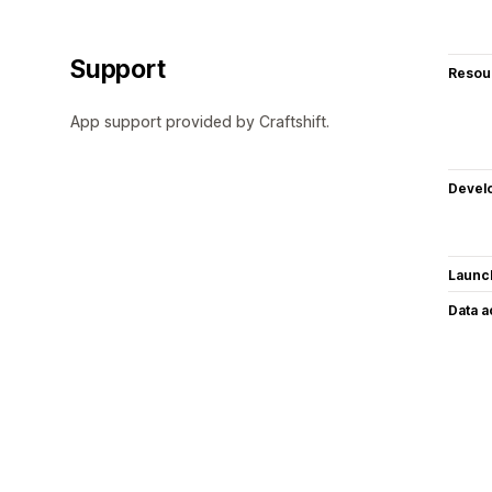
Support
Resou
App support provided by Craftshift.
Devel
Launc
Data 