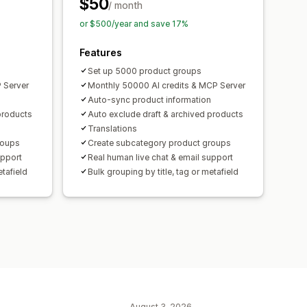
$50
/ month
or $500/year and save 17%
Features
Set up 5000 product groups
 Server
Monthly 50000 AI credits & MCP Server
Auto-sync product information
products
Auto exclude draft & archived products
Translations
roups
Create subcategory product groups
upport
Real human live chat & email support
etafield
Bulk grouping by title, tag or metafield
August 3, 2026