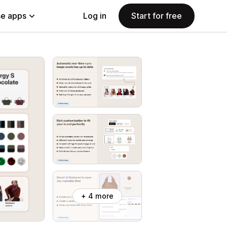
e apps
Log in
Start for free
+ 4 more