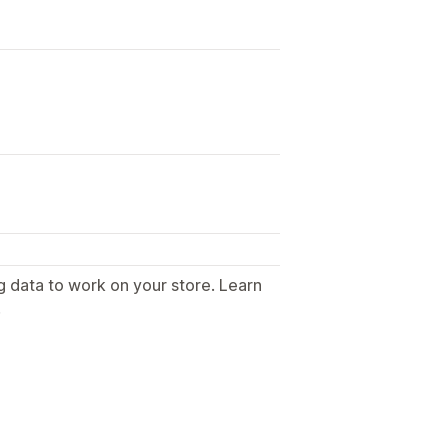
g data to work on your store. Learn
.