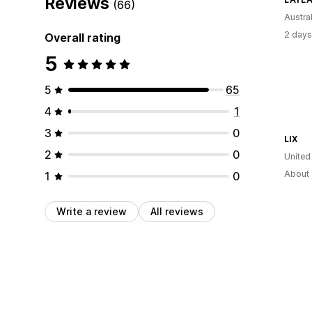
Reviews
(66)
Austral
2 days
Overall rating
5
5
65
4
1
3
0
LIX
2
0
United
About 
1
0
Write a review
All reviews