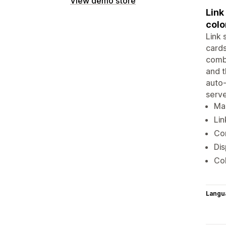
View demo store
Link
colo
Link 
cards
combi
and t
auto-
serve
Mak
Lin
Com
Dis
Col
Langu