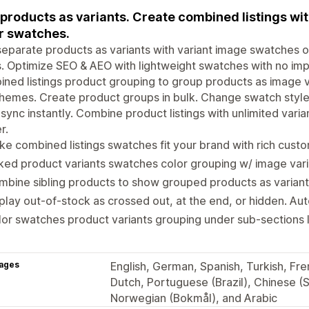
 products as variants. Create combined listings w
r swatches.
separate products as variants with variant image swatches 
. Optimize SEO & AEO with lightweight swatches with no im
ned listings product grouping to group products as image var
hemes. Create product groups in bulk. Change swatch styles
sync instantly. Combine product listings with unlimited vari
r.
e combined listings swatches fit your brand with rich custo
ked product variants swatches color grouping w/ image vari
bine sibling products to show grouped products as variant
play out-of-stock as crossed out, at the end, or hidden. Au
or swatches product variants grouping under sub-sections li
ages
English, German, Spanish, Turkish, Fren
Dutch, Portuguese (Brazil), Chinese (S
Norwegian (Bokmål), and Arabic