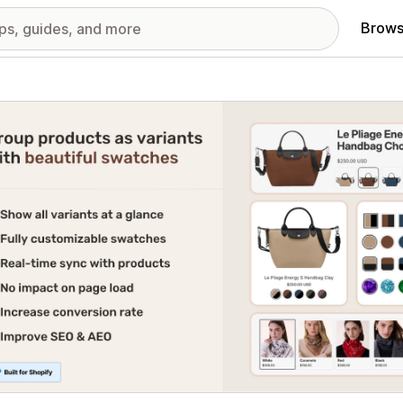
Brows
red images gallery