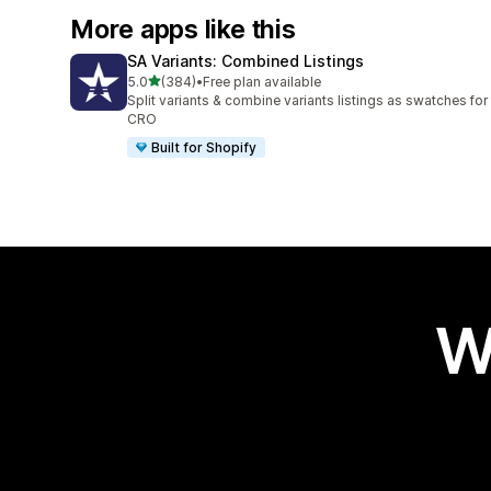
More apps like this
SA Variants: Combined Listings
out of 5 stars
5.0
(384)
•
Free plan available
384 total reviews
Split variants & combine variants listings as swatches for
CRO
Built for Shopify
W