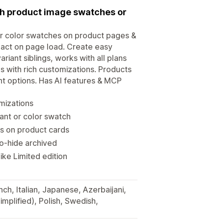
ith product image swatches or
or color swatches on product pages &
pact on page load. Create easy
iant siblings, works with all plans
 with rich customizations. Products
ant options. Has AI features & MCP
mizations
ant or color swatch
s on product cards
to-hide archived
ke Limited edition
ch, Italian, Japanese, Azerbaijani,
implified), Polish, Swedish,