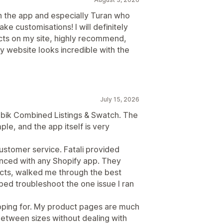
h the app and especially Turan who
 customisations! I will definitely
ts on my site, highly recommend,
 website looks incredible with the
July 15, 2026
Rubik Combined Listings & Swatch. The
le, and the app itself is very
customer service. Fatali provided
enced with any Shopify app. They
cts, walked me through the best
ped troubleshoot the one issue I ran
hoping for. My product pages are much
between sizes without dealing with