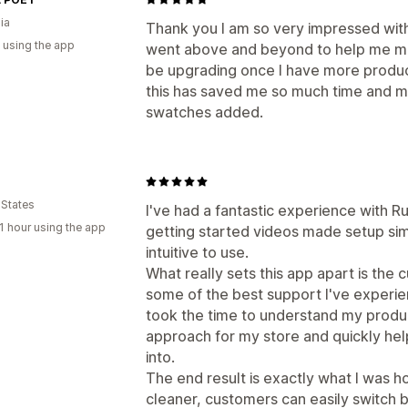
ia
Thank you I am so very impressed wit
 using the app
went above and beyond to help me make
be upgrading once I have more produc
this has saved me so much time and my
swatches added.
 States
I've had a fantastic experience with 
1 hour using the app
getting started videos made setup simp
intuitive to use.
What really sets this app apart is the 
some of the best support I've experi
took the time to understand my produ
approach for my store and quickly hel
into.
The end result is exactly what I was 
cleaner, customers can easily switch 