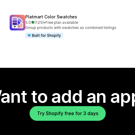
Platmart Color Swatches
out of 5 stars
5.0
(125)
•
Free plan available
125 total reviews
Group products with swatches as combined listings
Built for Shopify
ant to add an ap
Try Shopify free for 3 days