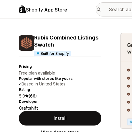
Shopify App Store
Featu
Rubik Combined Listings
Swatch
Built for Shopify
Pricing
Free plan available
Popular with stores like yours
Based in United States
Rating
5.0
(66)
Developer
Craftshift
Install