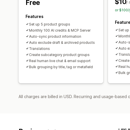
$10
Free
/
or $100/
Features
Featur
Set up 5 product groups
Set up
Monthly 100 AI credits & MCP Server
Monthl
Auto-sync product information
Auto-s
Auto exclude draft & archived products
Auto e
Translations
Transl
Create subcategory product groups
Create
Real human live chat & email support
Real h
Bulk grouping by title, tag or metafield
Bulk gr
All charges are billed in USD. Recurring and usage-based c
LAYLA