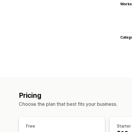
Works
Categ
Pricing
Choose the plan that best fits your business.
Free
Starter