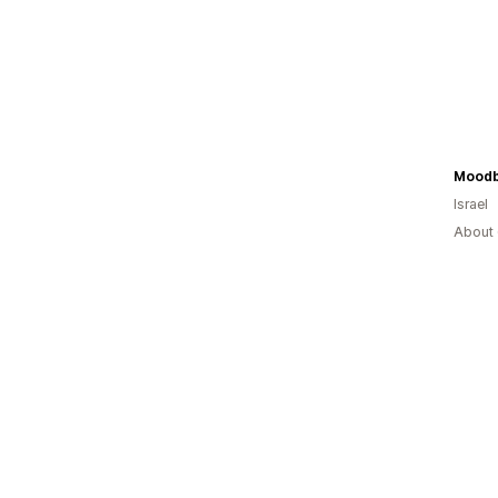
Moodb
Israel
About 