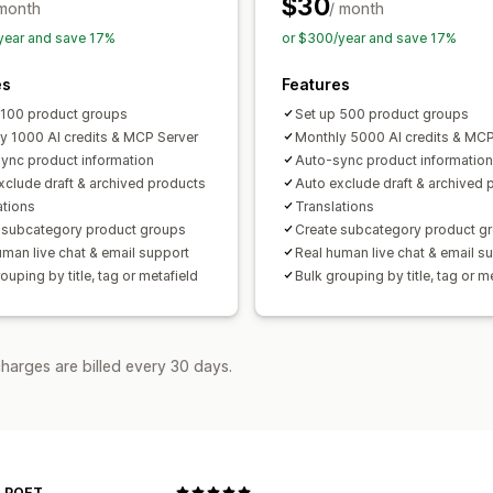
$30
 month
/ month
year and save 17%
or $300/year and save 17%
es
Features
 100 product groups
Set up 500 product groups
y 1000 AI credits & MCP Server
Monthly 5000 AI credits & MCP
ync product information
Auto-sync product information
xclude draft & archived products
Auto exclude draft & archived 
ations
Translations
 subcategory product groups
Create subcategory product g
uman live chat & email support
Real human live chat & email s
ouping by title, tag or metafield
Bulk grouping by title, tag or m
harges are billed every 30 days.
 POET