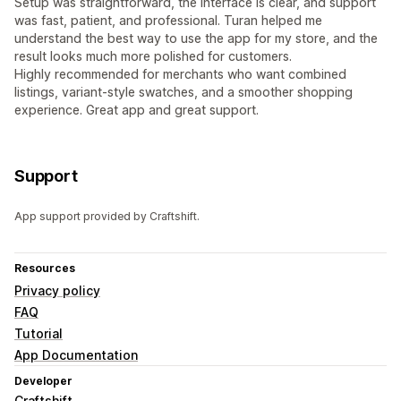
Setup was straightforward, the interface is clear, and support
was fast, patient, and professional. Turan helped me
understand the best way to use the app for my store, and the
result looks much more polished for customers.
Highly recommended for merchants who want combined
listings, variant-style swatches, and a smoother shopping
experience. Great app and great support.
Support
App support provided by Craftshift.
Resources
Privacy policy
FAQ
Tutorial
App Documentation
Developer
Craftshift