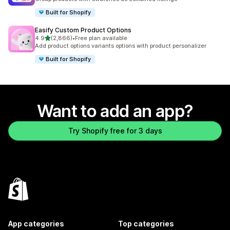
Built for Shopify
Easify Custom Product Options
out of 5 stars
4.9
(2,866)
•
Free plan available
2866 total reviews
Add product options variants options with product personalizer
Built for Shopify
Want to add an app?
Try Shopify free for 3 days
App categories
Top categories