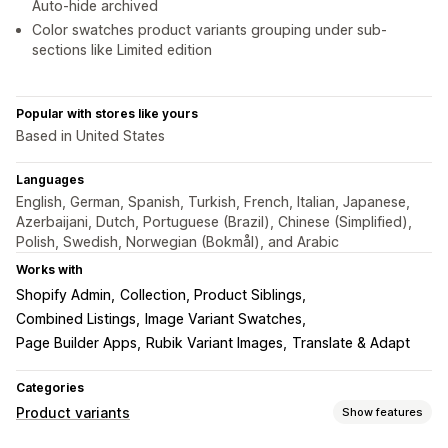
Auto-hide archived
Color swatches product variants grouping under sub-
sections like Limited edition
Popular with stores like yours
Based in United States
Languages
English, German, Spanish, Turkish, French, Italian, Japanese,
Azerbaijani, Dutch, Portuguese (Brazil), Chinese (Simplified),
Polish, Swedish, Norwegian (Bokmål), and Arabic
Works with
Shopify Admin
Collection, Product Siblings
Combined Listings
Image Variant Swatches
Page Builder Apps
Rubik Variant Images
Translate & Adapt
Categories
Product variants
Show features