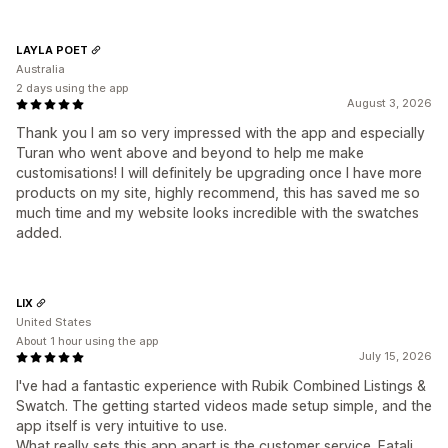
LAYLA POET
Australia
2 days using the app
August 3, 2026
Thank you I am so very impressed with the app and especially
Turan who went above and beyond to help me make
customisations! I will definitely be upgrading once I have more
products on my site, highly recommend, this has saved me so
much time and my website looks incredible with the swatches
added.
LIX
United States
About 1 hour using the app
July 15, 2026
I've had a fantastic experience with Rubik Combined Listings &
Swatch. The getting started videos made setup simple, and the
app itself is very intuitive to use.
What really sets this app apart is the customer service. Fatali