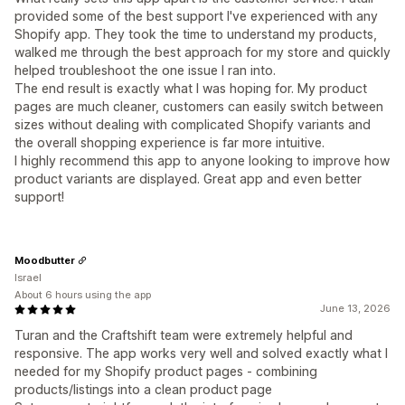
provided some of the best support I've experienced with any
Shopify app. They took the time to understand my products,
walked me through the best approach for my store and quickly
helped troubleshoot the one issue I ran into.
The end result is exactly what I was hoping for. My product
pages are much cleaner, customers can easily switch between
sizes without dealing with complicated Shopify variants and
the overall shopping experience is far more intuitive.
I highly recommend this app to anyone looking to improve how
product variants are displayed. Great app and even better
support!
Moodbutter
Israel
About 6 hours using the app
June 13, 2026
Turan and the Craftshift team were extremely helpful and
responsive. The app works very well and solved exactly what I
needed for my Shopify product pages - combining
products/listings into a clean product page