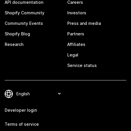
API documentation
Careers
Shopify Community
Investors
Community Events
Press and media
Shopify Blog
Partners
Research
Affiliates
Legal
Service status
Developer login
Terms of service