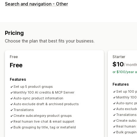
Customization
Search and navigation - Other
Swatches
Custom CSS
Variants display
Inventory
Hide out-of-stock
Stock availability
Pricing
Choose the plan that best fits your business.
Free
Starter
$10
Free
/ mont
or $100/year 
Features
Features
Set up 5 product groups
Set up 100 
Monthly 100 AI credits & MCP Server
Monthly 100
Auto-sync product information
Auto-sync pr
Auto exclude draft & archived products
Auto exclude
Translations
Translations
Create subcategory product groups
Create subc
Real human live chat & email support
Real human l
Bulk grouping by title, tag or metafield
Bulk grouping