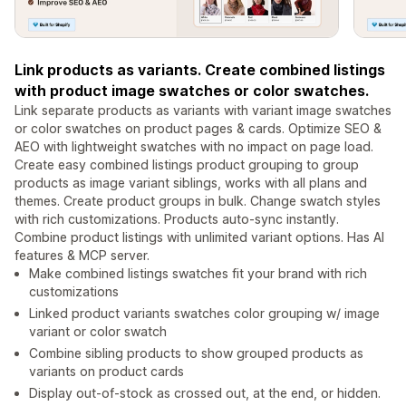
Link products as variants. Create combined listings
with product image swatches or color swatches.
Link separate products as variants with variant image swatches
or color swatches on product pages & cards. Optimize SEO &
AEO with lightweight swatches with no impact on page load.
Create easy combined listings product grouping to group
products as image variant siblings, works with all plans and
themes. Create product groups in bulk. Change swatch styles
with rich customizations. Products auto-sync instantly.
Combine product listings with unlimited variant options. Has AI
features & MCP server.
Make combined listings swatches fit your brand with rich
customizations
Linked product variants swatches color grouping w/ image
variant or color swatch
Combine sibling products to show grouped products as
variants on product cards
Display out-of-stock as crossed out, at the end, or hidden.