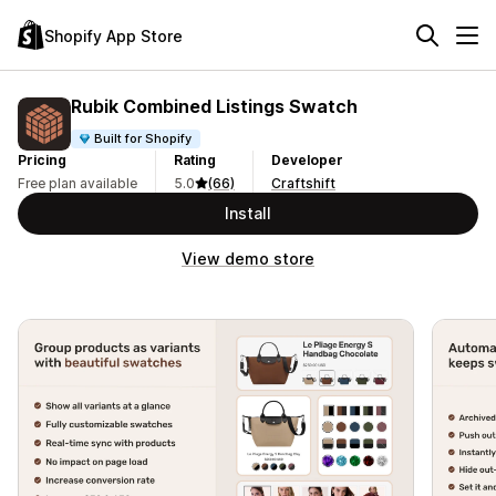
Shopify App Store
Rubik Combined Listings Swatch
Built for Shopify
Pricing
Rating
Developer
Free plan available
5.0
(66)
Craftshift
Install
View demo store