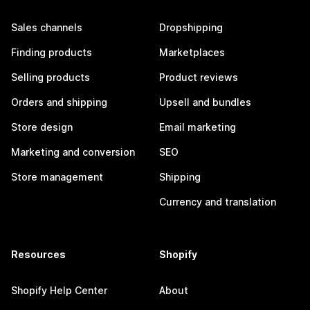
Sales channels
Dropshipping
Finding products
Marketplaces
Selling products
Product reviews
Orders and shipping
Upsell and bundles
Store design
Email marketing
Marketing and conversion
SEO
Store management
Shipping
Currency and translation
Resources
Shopify
Shopify Help Center
About