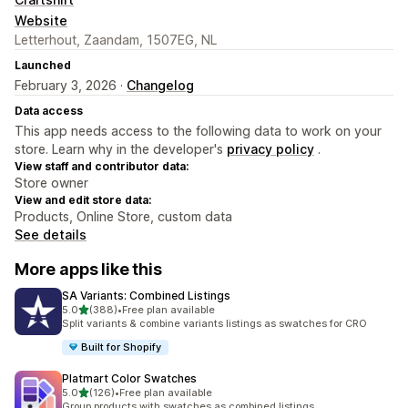
Website
Letterhout, Zaandam, 1507EG, NL
Launched
February 3, 2026 ·
Changelog
Data access
This app needs access to the following data to work on your
store. Learn why in the developer's
privacy policy
.
View staff and contributor data:
Store owner
View and edit store data:
Products, Online Store, custom data
See details
More apps like this
SA Variants: Combined Listings
out of 5 stars
5.0
(388)
•
Free plan available
388 total reviews
Split variants & combine variants listings as swatches for CRO
Built for Shopify
Platmart Color Swatches
out of 5 stars
5.0
(126)
•
Free plan available
126 total reviews
Group products with swatches as combined listings