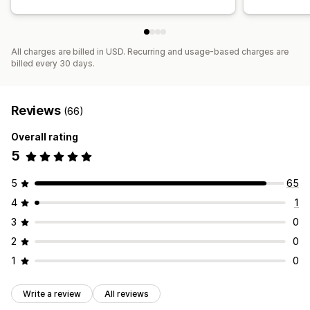
All charges are billed in USD. Recurring and usage-based charges are
billed every 30 days.
Reviews
(66)
Overall rating
5
5
65
4
1
3
0
2
0
1
0
Write a review
All reviews