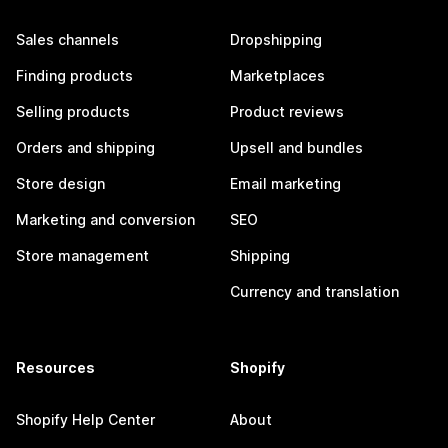
Sales channels
Dropshipping
Finding products
Marketplaces
Selling products
Product reviews
Orders and shipping
Upsell and bundles
Store design
Email marketing
Marketing and conversion
SEO
Store management
Shipping
Currency and translation
Resources
Shopify
Shopify Help Center
About