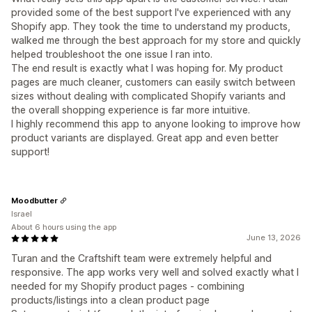
provided some of the best support I've experienced with any
Shopify app. They took the time to understand my products,
walked me through the best approach for my store and quickly
helped troubleshoot the one issue I ran into.
The end result is exactly what I was hoping for. My product
pages are much cleaner, customers can easily switch between
sizes without dealing with complicated Shopify variants and
the overall shopping experience is far more intuitive.
I highly recommend this app to anyone looking to improve how
product variants are displayed. Great app and even better
support!
Moodbutter
Israel
About 6 hours using the app
June 13, 2026
Turan and the Craftshift team were extremely helpful and
responsive. The app works very well and solved exactly what I
needed for my Shopify product pages - combining
products/listings into a clean product page