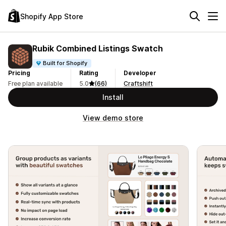
Shopify App Store
Rubik Combined Listings Swatch
Built for Shopify
Pricing
Rating
Developer
Free plan available
5.0
(66)
Craftshift
Install
View demo store