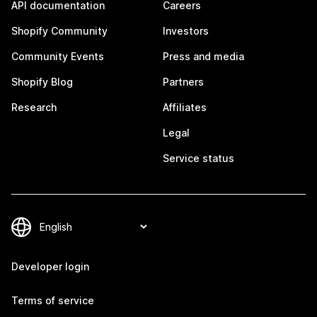
API documentation
Careers
Shopify Community
Investors
Community Events
Press and media
Shopify Blog
Partners
Research
Affiliates
Legal
Service status
Developer login
Terms of service