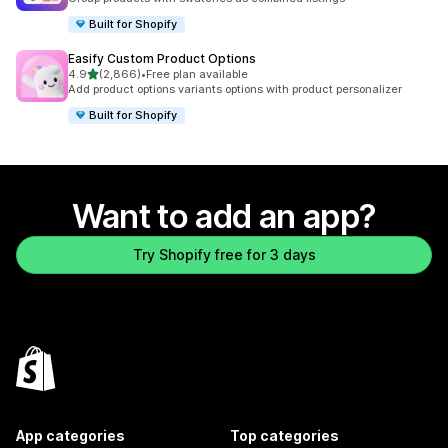
Built for Shopify
Easify Custom Product Options
out of 5 stars
4.9
(2,866)
•
Free plan available
2866 total reviews
Add product options variants options with product personalizer
Built for Shopify
Want to add an app?
Try Shopify free for 3 days
App categories
Top categories