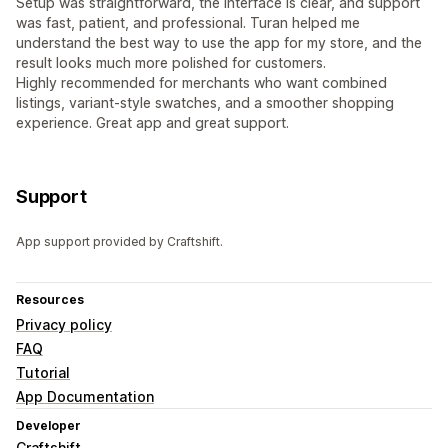
Setup was straightforward, the interface is clear, and support
was fast, patient, and professional. Turan helped me
understand the best way to use the app for my store, and the
result looks much more polished for customers.
Highly recommended for merchants who want combined
listings, variant-style swatches, and a smoother shopping
experience. Great app and great support.
Support
App support provided by Craftshift.
Resources
Privacy policy
FAQ
Tutorial
App Documentation
Developer
Craftshift