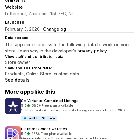
Website
Letterhout, Zaandam, 1507EG, NL
Launched
February 3, 2026 ·
Changelog
Data access
This app needs access to the following data to work on your
store. Learn why in the developer's
privacy policy
.
View staff and contributor data:
Store owner
View and edit store data:
Products, Online Store, custom data
See details
More apps like this
SA Variants: Combined Listings
out of 5 stars
5.0
(388)
•
Free plan available
388 total reviews
Split variants & combine variants listings as swatches for CRO
Built for Shopify
Platmart Color Swatches
out of 5 stars
5.0
(126)
•
Free plan available
126 total reviews
Group products with swatches as combined listings