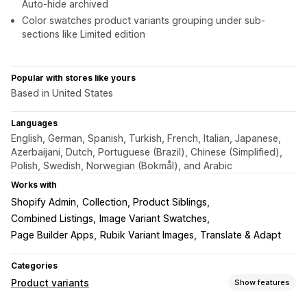
Auto-hide archived
Color swatches product variants grouping under sub-
sections like Limited edition
Popular with stores like yours
Based in United States
Languages
English, German, Spanish, Turkish, French, Italian, Japanese,
Azerbaijani, Dutch, Portuguese (Brazil), Chinese (Simplified),
Polish, Swedish, Norwegian (Bokmål), and Arabic
Works with
Shopify Admin
Collection, Product Siblings
Combined Listings
Image Variant Swatches
Page Builder Apps
Rubik Variant Images
Translate & Adapt
Categories
Product variants
Show features