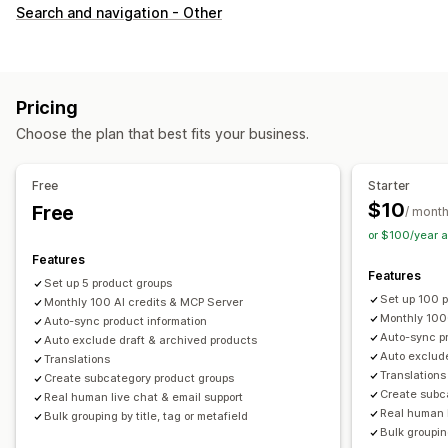
Customization
Search and navigation - Other
Swatches
Custom CSS
Variants display
Inventory
Hide out-of-stock
Stock availability
Pricing
Choose the plan that best fits your business.
Free
Starter
$10
Free
/ mont
or $100/year 
Features
Features
Set up 5 product groups
Set up 100 
Monthly 100 AI credits & MCP Server
Monthly 100
Auto-sync product information
Auto-sync pr
Auto exclude draft & archived products
Auto exclude
Translations
Translations
Create subcategory product groups
Create subc
Real human live chat & email support
Real human l
Bulk grouping by title, tag or metafield
Bulk grouping