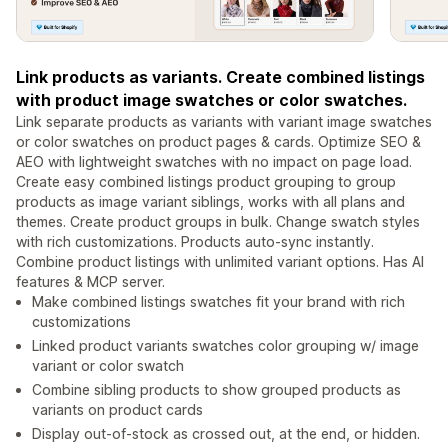
Link products as variants. Create combined listings
with product image swatches or color swatches.
Link separate products as variants with variant image swatches
or color swatches on product pages & cards. Optimize SEO &
AEO with lightweight swatches with no impact on page load.
Create easy combined listings product grouping to group
products as image variant siblings, works with all plans and
themes. Create product groups in bulk. Change swatch styles
with rich customizations. Products auto-sync instantly.
Combine product listings with unlimited variant options. Has AI
features & MCP server.
Make combined listings swatches fit your brand with rich
customizations
Linked product variants swatches color grouping w/ image
variant or color swatch
Combine sibling products to show grouped products as
variants on product cards
Display out-of-stock as crossed out, at the end, or hidden.