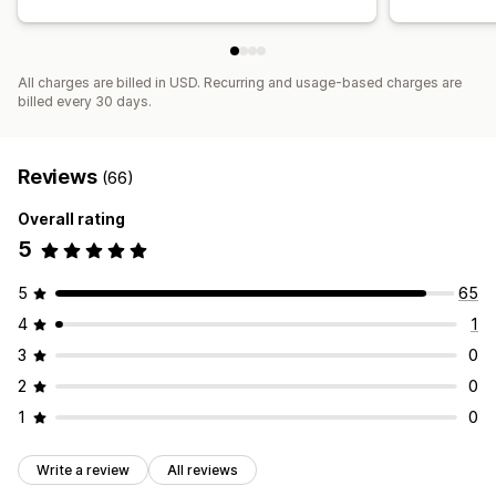
All charges are billed in USD. Recurring and usage-based charges are
billed every 30 days.
Reviews
(66)
Overall rating
5
5
65
4
1
3
0
2
0
1
0
Write a review
All reviews