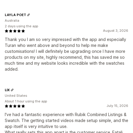
LAYLA POET
Australia
2 days using the app
August 3, 2026
Thank you I am so very impressed with the app and especially
Turan who went above and beyond to help me make
customisations! I will definitely be upgrading once I have more
products on my site, highly recommend, this has saved me so
much time and my website looks incredible with the swatches
added.
LIX
United States
About 1 hour using the app
July 15, 2026
I've had a fantastic experience with Rubik Combined Listings &
Swatch. The getting started videos made setup simple, and the
app itself is very intuitive to use.
What really sets this app apart is the customer service. Fatali