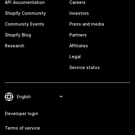
API documentation
Careers
Shopify Community
Investors
Community Events
Press and media
Shopify Blog
Partners
Research
Affiliates
Legal
Service status
Developer login
Terms of service