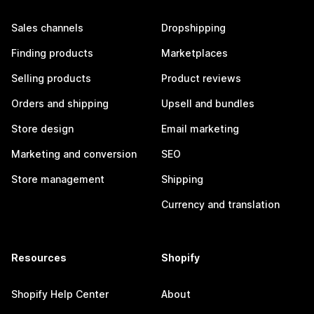
Sales channels
Dropshipping
Finding products
Marketplaces
Selling products
Product reviews
Orders and shipping
Upsell and bundles
Store design
Email marketing
Marketing and conversion
SEO
Store management
Shipping
Currency and translation
Resources
Shopify
Shopify Help Center
About