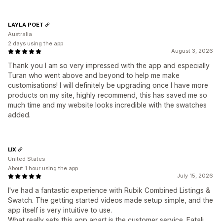
LAYLA POET
Australia
2 days using the app
August 3, 2026
Thank you I am so very impressed with the app and especially
Turan who went above and beyond to help me make
customisations! I will definitely be upgrading once I have more
products on my site, highly recommend, this has saved me so
much time and my website looks incredible with the swatches
added.
LIX
United States
About 1 hour using the app
July 15, 2026
I've had a fantastic experience with Rubik Combined Listings &
Swatch. The getting started videos made setup simple, and the
app itself is very intuitive to use.
What really sets this app apart is the customer service. Fatali