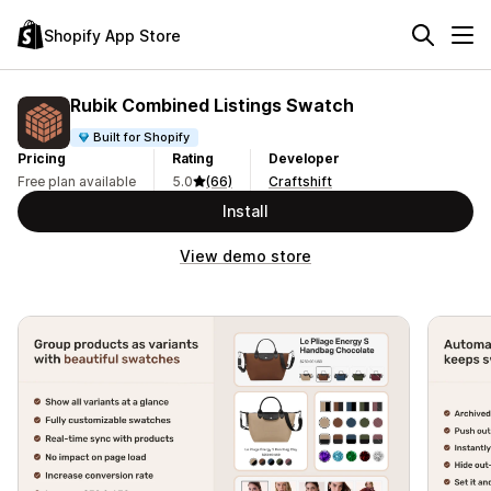
Shopify App Store
Rubik Combined Listings Swatch
Built for Shopify
Pricing
Rating
Developer
Free plan available
5.0
(66)
Craftshift
Install
View demo store