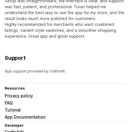
Setup was straightforward, the interface is clear, and support
was fast, patient, and professional. Turan helped me
understand the best way to use the app for my store, and the
result looks much more polished for customers.
Highly recommended for merchants who want combined
listings, variant-style swatches, and a smoother shopping
experience. Great app and great support.
Support
App support provided by Craftshift.
Resources
Privacy policy
FAQ
Tutorial
App Documentation
Developer
Craftshift