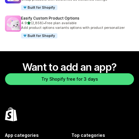
Built for Shopify
Easify Custom Product Options
out of 5 stars
4.9
(2,858)
•
Free plan available
2858 total reviews
Add product options variants options with product personalizer
Built for Shopify
Want to add an app?
Try Shopify free for 3 days
App categories
Top categories