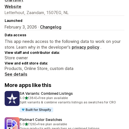
Website
Letterhout, Zaandam, 1507EG, NL
Launched
February 3, 2026 ·
Changelog
Data access
This app needs access to the following data to work on your
store. Learn why in the developer's
privacy policy
.
View staff and contributor data:
Store owner
View and edit store data:
Products, Online Store, custom data
See details
More apps like this
SA Variants: Combined Listings
out of 5 stars
5.0
(384)
•
Free plan available
384 total reviews
Split variants & combine variants listings as swatches for CRO
Built for Shopify
Platmart Color Swatches
out of 5 stars
5.0
(126)
•
Free plan available
126 total reviews
Group products with swatches as combined listings