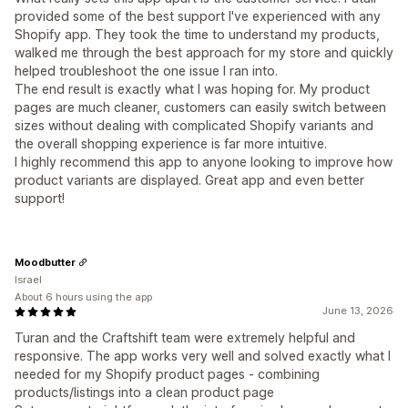
provided some of the best support I've experienced with any
Shopify app. They took the time to understand my products,
walked me through the best approach for my store and quickly
helped troubleshoot the one issue I ran into.
The end result is exactly what I was hoping for. My product
pages are much cleaner, customers can easily switch between
sizes without dealing with complicated Shopify variants and
the overall shopping experience is far more intuitive.
I highly recommend this app to anyone looking to improve how
product variants are displayed. Great app and even better
support!
Moodbutter
Israel
About 6 hours using the app
June 13, 2026
Turan and the Craftshift team were extremely helpful and
responsive. The app works very well and solved exactly what I
needed for my Shopify product pages - combining
products/listings into a clean product page