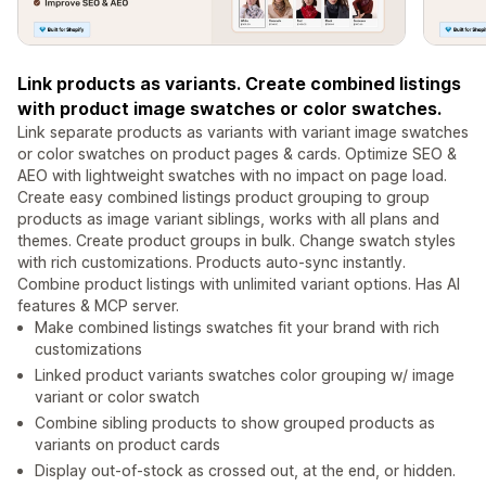
Link products as variants. Create combined listings
with product image swatches or color swatches.
Link separate products as variants with variant image swatches
or color swatches on product pages & cards. Optimize SEO &
AEO with lightweight swatches with no impact on page load.
Create easy combined listings product grouping to group
products as image variant siblings, works with all plans and
themes. Create product groups in bulk. Change swatch styles
with rich customizations. Products auto-sync instantly.
Combine product listings with unlimited variant options. Has AI
features & MCP server.
Make combined listings swatches fit your brand with rich
customizations
Linked product variants swatches color grouping w/ image
variant or color swatch
Combine sibling products to show grouped products as
variants on product cards
Display out-of-stock as crossed out, at the end, or hidden.