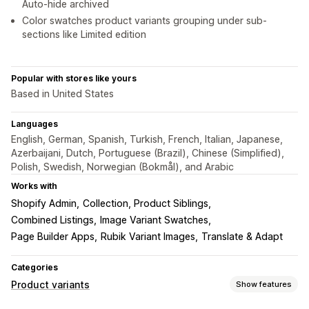
Auto-hide archived
Color swatches product variants grouping under sub-
sections like Limited edition
Popular with stores like yours
Based in United States
Languages
English, German, Spanish, Turkish, French, Italian, Japanese,
Azerbaijani, Dutch, Portuguese (Brazil), Chinese (Simplified),
Polish, Swedish, Norwegian (Bokmål), and Arabic
Works with
Shopify Admin
Collection, Product Siblings
Combined Listings
Image Variant Swatches
Page Builder Apps
Rubik Variant Images
Translate & Adapt
Categories
Product variants
Show features