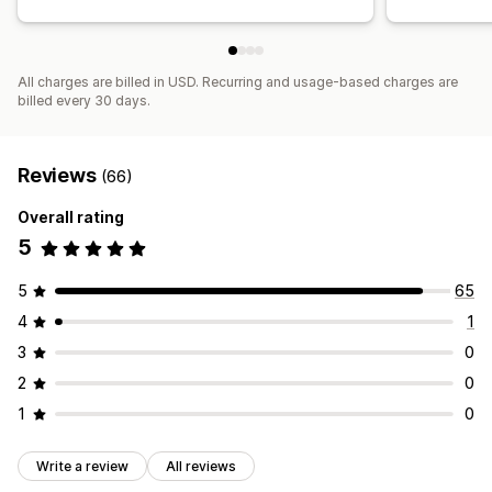
All charges are billed in USD. Recurring and usage-based charges are
billed every 30 days.
Reviews
(66)
Overall rating
5
5
65
4
1
3
0
2
0
1
0
Write a review
All reviews