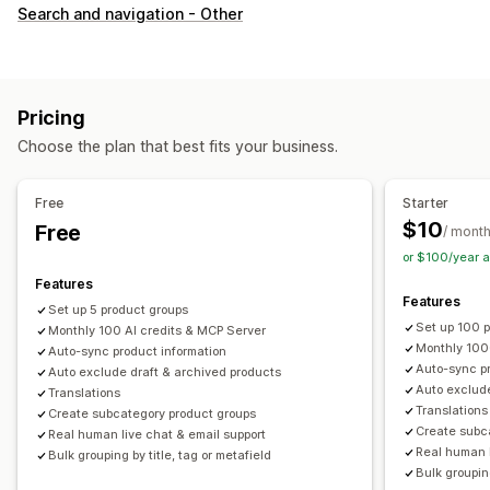
Customization
Search and navigation - Other
Swatches
Custom CSS
Variants display
Inventory
Hide out-of-stock
Stock availability
Pricing
Choose the plan that best fits your business.
Free
Starter
$10
Free
/ mont
or $100/year 
Features
Features
Set up 5 product groups
Set up 100 
Monthly 100 AI credits & MCP Server
Monthly 100
Auto-sync product information
Auto-sync pr
Auto exclude draft & archived products
Auto exclude
Translations
Translations
Create subcategory product groups
Create subc
Real human live chat & email support
Real human l
Bulk grouping by title, tag or metafield
Bulk grouping