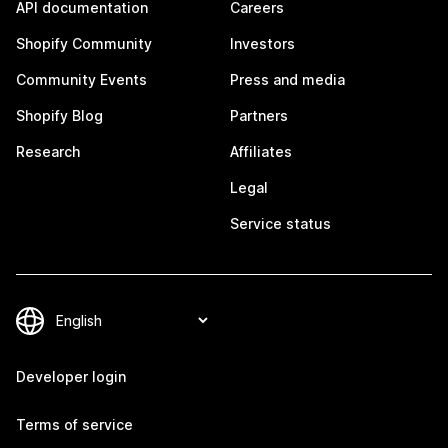
API documentation
Careers
Shopify Community
Investors
Community Events
Press and media
Shopify Blog
Partners
Research
Affiliates
Legal
Service status
Developer login
Terms of service