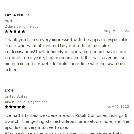
LAYLA POET
Australia
2 days using the app
August 3, 2026
Thank you I am so very impressed with the app and especially
Turan who went above and beyond to help me make
customisations! I will definitely be upgrading once I have more
products on my site, highly recommend, this has saved me so
much time and my website looks incredible with the swatches
added.
LIX
United States
About 1 hour using the app
July 15, 2026
I've had a fantastic experience with Rubik Combined Listings &
Swatch. The getting started videos made setup simple, and the
app itself is very intuitive to use.
What really sets this app apart is the customer service. Fatali