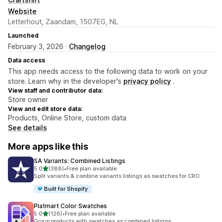
Website
Letterhout, Zaandam, 1507EG, NL
Launched
February 3, 2026 ·
Changelog
Data access
This app needs access to the following data to work on your
store. Learn why in the developer's
privacy policy
.
View staff and contributor data:
Store owner
View and edit store data:
Products, Online Store, custom data
See details
More apps like this
SA Variants: Combined Listings
out of 5 stars
5.0
(388)
•
Free plan available
388 total reviews
Split variants & combine variants listings as swatches for CRO
Built for Shopify
Platmart Color Swatches
out of 5 stars
5.0
(126)
•
Free plan available
126 total reviews
Group products with swatches as combined listings