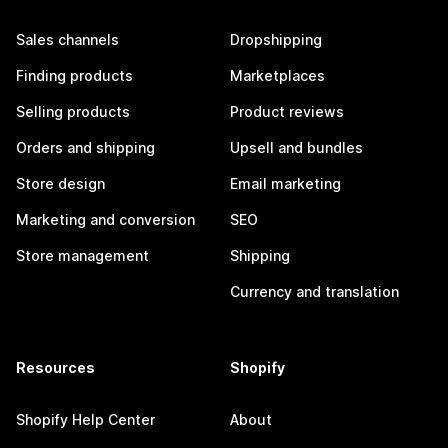
Sales channels
Dropshipping
Finding products
Marketplaces
Selling products
Product reviews
Orders and shipping
Upsell and bundles
Store design
Email marketing
Marketing and conversion
SEO
Store management
Shipping
Currency and translation
Resources
Shopify
Shopify Help Center
About