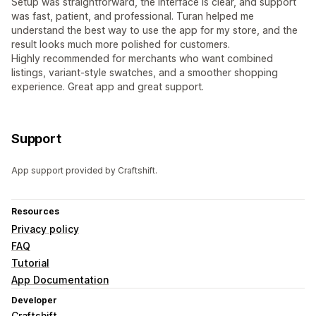
Setup was straightforward, the interface is clear, and support
was fast, patient, and professional. Turan helped me
understand the best way to use the app for my store, and the
result looks much more polished for customers.
Highly recommended for merchants who want combined
listings, variant-style swatches, and a smoother shopping
experience. Great app and great support.
Support
App support provided by Craftshift.
Resources
Privacy policy
FAQ
Tutorial
App Documentation
Developer
Craftshift