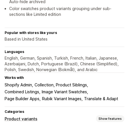
Auto-hide archived
Color swatches product variants grouping under sub-
sections like Limited edition
Popular with stores like yours
Based in United States
Languages
English, German, Spanish, Turkish, French, Italian, Japanese,
Azerbaijani, Dutch, Portuguese (Brazil), Chinese (Simplified),
Polish, Swedish, Norwegian (Bokmål), and Arabic
Works with
Shopify Admin
Collection, Product Siblings
Combined Listings
Image Variant Swatches
Page Builder Apps
Rubik Variant Images
Translate & Adapt
Categories
Product variants
Show features