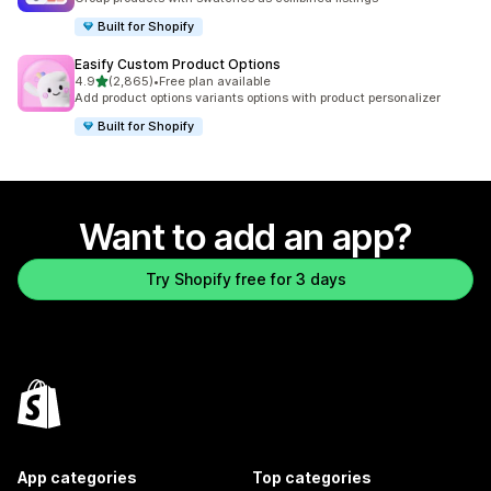
Built for Shopify
Easify Custom Product Options
out of 5 stars
4.9
(2,865)
•
Free plan available
2865 total reviews
Add product options variants options with product personalizer
Built for Shopify
Want to add an app?
Try Shopify free for 3 days
App categories
Top categories