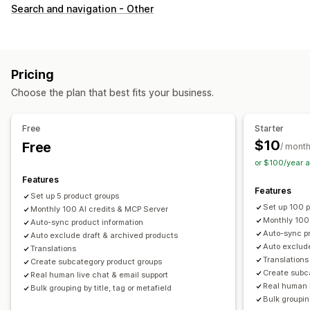
Customization
Search and navigation - Other
Swatches
Custom CSS
Variants display
Inventory
Hide out-of-stock
Stock availability
Pricing
Choose the plan that best fits your business.
Free
Starter
$10
Free
/ mont
or $100/year 
Features
Features
Set up 5 product groups
Set up 100 
Monthly 100 AI credits & MCP Server
Monthly 100
Auto-sync product information
Auto-sync pr
Auto exclude draft & archived products
Auto exclude
Translations
Translations
Create subcategory product groups
Create subc
Real human live chat & email support
Real human l
Bulk grouping by title, tag or metafield
Bulk grouping