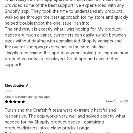
provided some of the best support I've experienced with any
Shopify app. They took the time to understand my products,
walked me through the best approach for my store and quickly
helped troubleshoot the one issue I ran into.
The end result is exactly what I was hoping for. My product
pages are much cleaner, customers can easily switch between
sizes without dealing with complicated Shopify variants and
the overall shopping experience is far more intuitive.
I highly recommend this app to anyone looking to improve how
product variants are displayed. Great app and even better
support!
Moodbutter
Israel
About 6 hours using the app
June 13, 2026
Turan and the Craftshift team were extremely helpful and
responsive. The app works very well and solved exactly what I
needed for my Shopify product pages - combining
products/listings into a clean product page