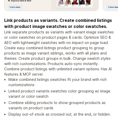
Link products as variants. Create combined listings
with product image swatches or color swatches.
Link separate products as variants with variant image swatches
or color swatches on product pages & cards. Optimize SEO &
AEO with lightweight swatches with no impact on page load.
Create easy combined listings product grouping to group
products as image variant siblings, works with all plans and
themes. Create product groups in bulk. Change swatch styles
with rich customizations. Products auto-sync instantly.
Combine product listings with unlimited variant options. Has AI
features & MCP server.
Make combined listings swatches fit your brand with rich
customizations
Linked product variants swatches color grouping w/ image
variant or color swatch
Combine sibling products to show grouped products as
variants on product cards
Display out-of-stock as crossed out, at the end, or hidden.