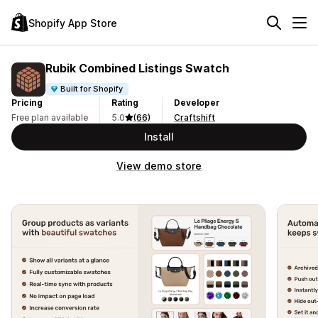
Shopify App Store
Rubik Combined Listings Swatch
Built for Shopify
Pricing
Rating
Developer
Free plan available
5.0
(66)
Craftshift
Install
View demo store