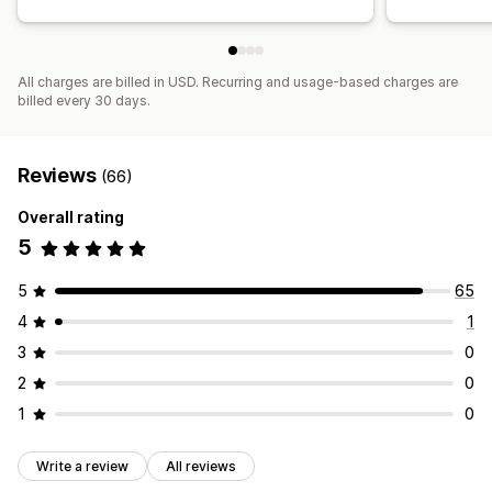
All charges are billed in USD. Recurring and usage-based charges are
billed every 30 days.
Reviews
(66)
Overall rating
5
5
65
4
1
3
0
2
0
1
0
Write a review
All reviews