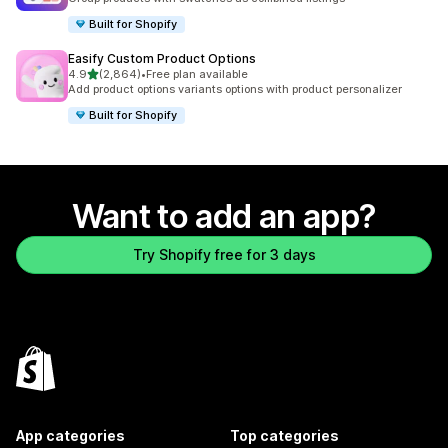
Built for Shopify
Easify Custom Product Options
out of 5 stars
4.9
(2,864)
•
Free plan available
2864 total reviews
Add product options variants options with product personalizer
Built for Shopify
Want to add an app?
Try Shopify free for 3 days
App categories
Top categories