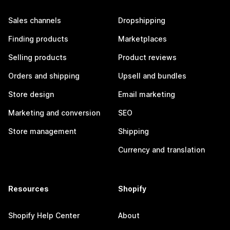
Sales channels
Dropshipping
Finding products
Marketplaces
Selling products
Product reviews
Orders and shipping
Upsell and bundles
Store design
Email marketing
Marketing and conversion
SEO
Store management
Shipping
Currency and translation
Resources
Shopify
Shopify Help Center
About