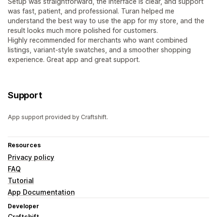
Setup was straightforward, the interface is clear, and support
was fast, patient, and professional. Turan helped me
understand the best way to use the app for my store, and the
result looks much more polished for customers.
Highly recommended for merchants who want combined
listings, variant-style swatches, and a smoother shopping
experience. Great app and great support.
Support
App support provided by Craftshift.
Resources
Privacy policy
FAQ
Tutorial
App Documentation
Developer
Craftshift