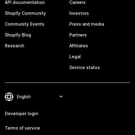
API documentation
Careers
Shopify Community
Investors
Community Events
Press and media
Shopify Blog
Partners
Research
Affiliates
Legal
Service status
Developer login
Terms of service