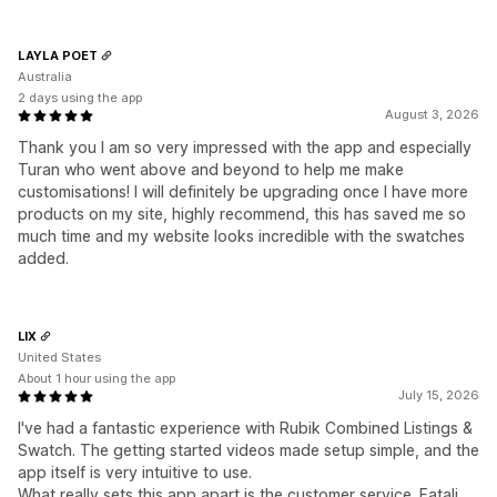
LAYLA POET
Australia
2 days using the app
August 3, 2026
Thank you I am so very impressed with the app and especially
Turan who went above and beyond to help me make
customisations! I will definitely be upgrading once I have more
products on my site, highly recommend, this has saved me so
much time and my website looks incredible with the swatches
added.
LIX
United States
About 1 hour using the app
July 15, 2026
I've had a fantastic experience with Rubik Combined Listings &
Swatch. The getting started videos made setup simple, and the
app itself is very intuitive to use.
What really sets this app apart is the customer service. Fatali