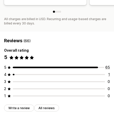
All charges are billed in USD. Recurring and usage-based charges are
billed every 30 days.
Reviews
(66)
Overall rating
5
5
65
4
1
3
0
2
0
1
0
Write a review
All reviews