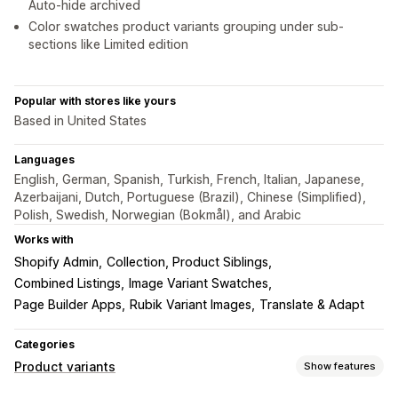
Auto-hide archived
Color swatches product variants grouping under sub-
sections like Limited edition
Popular with stores like yours
Based in United States
Languages
English, German, Spanish, Turkish, French, Italian, Japanese,
Azerbaijani, Dutch, Portuguese (Brazil), Chinese (Simplified),
Polish, Swedish, Norwegian (Bokmål), and Arabic
Works with
Shopify Admin
Collection, Product Siblings
Combined Listings
Image Variant Swatches
Page Builder Apps
Rubik Variant Images
Translate & Adapt
Categories
Product variants
Show features