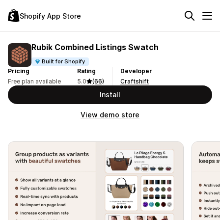
Shopify App Store
Rubik Combined Listings Swatch
Built for Shopify
Pricing
Rating
Developer
Free plan available
5.0
(66)
Craftshift
Install
View demo store