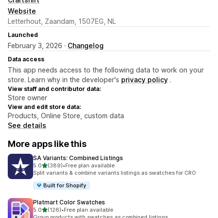
Website
Letterhout, Zaandam, 1507EG, NL
Launched
February 3, 2026 ·
Changelog
Data access
This app needs access to the following data to work on your
store. Learn why in the developer's
privacy policy
.
View staff and contributor data:
Store owner
View and edit store data:
Products, Online Store, custom data
See details
More apps like this
SA Variants: Combined Listings
out of 5 stars
5.0
(389)
•
Free plan available
389 total reviews
Split variants & combine variants listings as swatches for CRO
Built for Shopify
Platmart Color Swatches
out of 5 stars
5.0
(126)
•
Free plan available
126 total reviews
Group products with swatches as combined listings