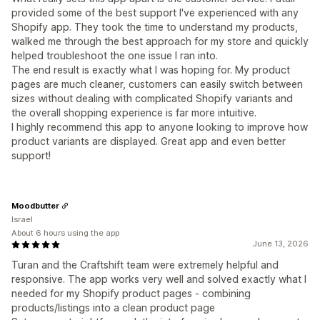
provided some of the best support I've experienced with any
Shopify app. They took the time to understand my products,
walked me through the best approach for my store and quickly
helped troubleshoot the one issue I ran into.
The end result is exactly what I was hoping for. My product
pages are much cleaner, customers can easily switch between
sizes without dealing with complicated Shopify variants and
the overall shopping experience is far more intuitive.
I highly recommend this app to anyone looking to improve how
product variants are displayed. Great app and even better
support!
Moodbutter
Israel
About 6 hours using the app
June 13, 2026
Turan and the Craftshift team were extremely helpful and
responsive. The app works very well and solved exactly what I
needed for my Shopify product pages - combining
products/listings into a clean product page