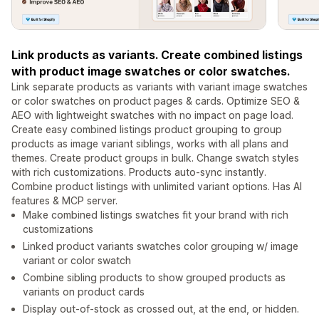
Link products as variants. Create combined listings
with product image swatches or color swatches.
Link separate products as variants with variant image swatches
or color swatches on product pages & cards. Optimize SEO &
AEO with lightweight swatches with no impact on page load.
Create easy combined listings product grouping to group
products as image variant siblings, works with all plans and
themes. Create product groups in bulk. Change swatch styles
with rich customizations. Products auto-sync instantly.
Combine product listings with unlimited variant options. Has AI
features & MCP server.
Make combined listings swatches fit your brand with rich
customizations
Linked product variants swatches color grouping w/ image
variant or color swatch
Combine sibling products to show grouped products as
variants on product cards
Display out-of-stock as crossed out, at the end, or hidden.