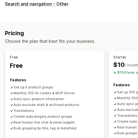
Customization
Search and navigation - Other
Swatches
Custom CSS
Variants display
Inventory
Hide out-of-stock
Stock availability
Pricing
Choose the plan that best fits your business.
Free
Starter
$10
Free
/ mont
or $100/year 
Features
Features
Set up 5 product groups
Set up 100 
Monthly 100 AI credits & MCP Server
Monthly 100
Auto-sync product information
Auto-sync pr
Auto exclude draft & archived products
Auto exclude
Translations
Translations
Create subcategory product groups
Create subc
Real human live chat & email support
Real human l
Bulk grouping by title, tag or metafield
Bulk grouping