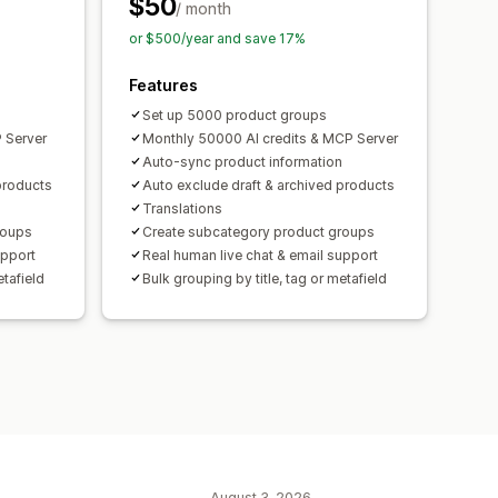
$50
/ month
or $500/year and save 17%
Features
Set up 5000 product groups
 Server
Monthly 50000 AI credits & MCP Server
Auto-sync product information
products
Auto exclude draft & archived products
Translations
roups
Create subcategory product groups
upport
Real human live chat & email support
etafield
Bulk grouping by title, tag or metafield
August 3, 2026