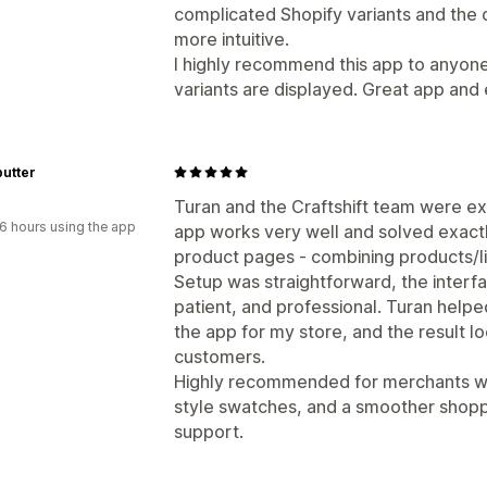
complicated Shopify variants and the o
more intuitive.
I highly recommend this app to anyon
variants are displayed. Great app and
utter
Turan and the Craftshift team were ex
6 hours using the app
app works very well and solved exact
product pages - combining products/li
Setup was straightforward, the interfa
patient, and professional. Turan help
the app for my store, and the result 
customers.
Highly recommended for merchants who
style swatches, and a smoother shopp
support.