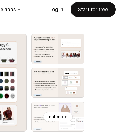
e apps
Log in
Start for free
+ 4 more