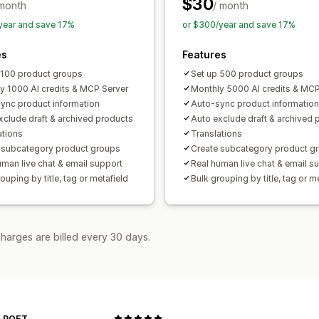
$30
 month
/ month
year and save 17%
or $300/year and save 17%
es
Features
 100 product groups
Set up 500 product groups
y 1000 AI credits & MCP Server
Monthly 5000 AI credits & MCP
ync product information
Auto-sync product information
xclude draft & archived products
Auto exclude draft & archived 
ations
Translations
 subcategory product groups
Create subcategory product g
uman live chat & email support
Real human live chat & email s
ouping by title, tag or metafield
Bulk grouping by title, tag or m
harges are billed every 30 days.
 POET