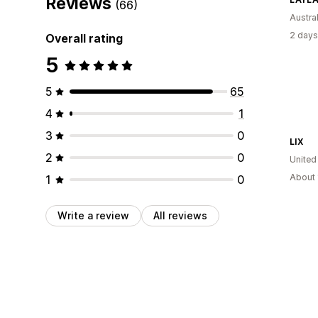
Reviews
(66)
Austral
2 days
Overall rating
5
5
65
4
1
3
0
LIX
2
0
United
About 
1
0
Write a review
All reviews