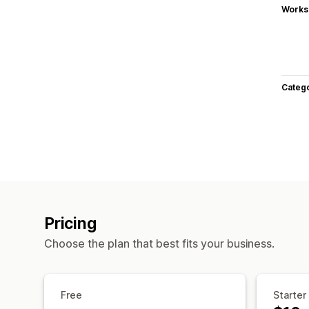
Works
Categ
Pricing
Choose the plan that best fits your business.
Free
Starter