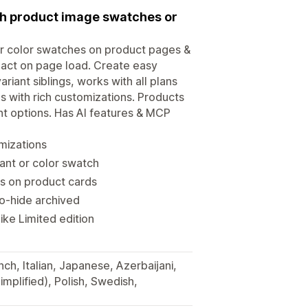
ith product image swatches or
or color swatches on product pages &
pact on page load. Create easy
iant siblings, works with all plans
 with rich customizations. Products
ant options. Has AI features & MCP
mizations
ant or color swatch
s on product cards
to-hide archived
ke Limited edition
ch, Italian, Japanese, Azerbaijani,
implified), Polish, Swedish,