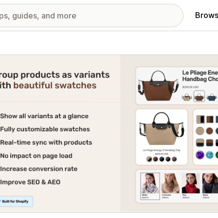
Brows
red images gallery