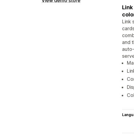
View demo store
Link
colo
Link 
cards
combi
and t
auto-
serve
Mak
Lin
Com
Dis
Col
Langu