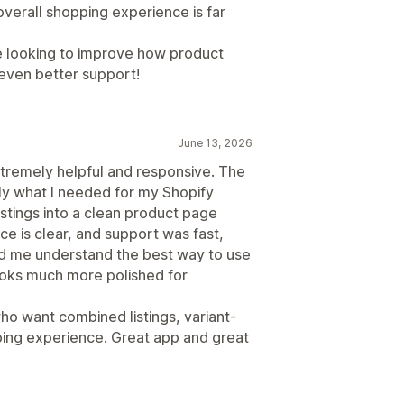
verall shopping experience is far
e looking to improve how product
 even better support!
June 13, 2026
tremely helpful and responsive. The
ly what I needed for my Shopify
stings into a clean product page
ce is clear, and support was fast,
ed me understand the best way to use
looks much more polished for
 want combined listings, variant-
ing experience. Great app and great