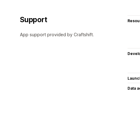
Support
Resou
App support provided by Craftshift.
Devel
Launc
Data 