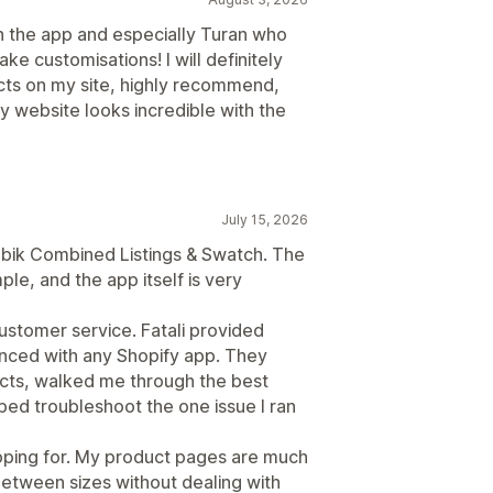
h the app and especially Turan who
 customisations! I will definitely
ts on my site, highly recommend,
 website looks incredible with the
July 15, 2026
Rubik Combined Listings & Swatch. The
le, and the app itself is very
customer service. Fatali provided
enced with any Shopify app. They
cts, walked me through the best
ped troubleshoot the one issue I ran
hoping for. My product pages are much
between sizes without dealing with