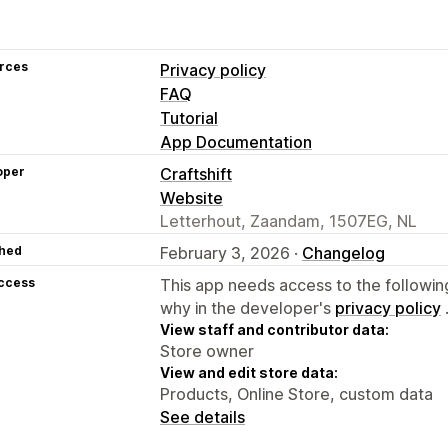
rces
Privacy policy
FAQ
Tutorial
App Documentation
oper
Craftshift
Website
Letterhout, Zaandam, 1507EG, NL
hed
February 3, 2026 ·
Changelog
access
This app needs access to the followin
why in the developer's
privacy policy
View staff and contributor data:
Store owner
View and edit store data:
Products, Online Store, custom data
See details