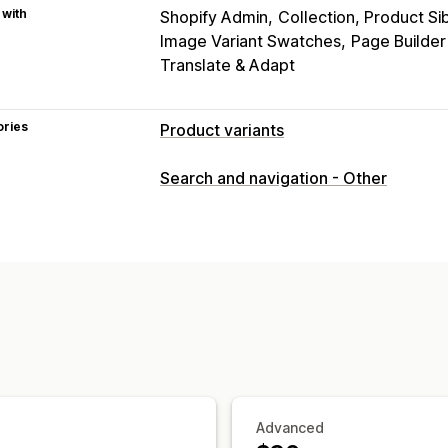
 with
Shopify Admin
Collection, Product Si
Image Variant Swatches
Page Builde
Translate & Adapt
ories
Product variants
Customization
Search and navigation - Other
Swatches
Custom CSS
Variants disp
Inventory
Hide out-of-stock
Stock availability
Advanced