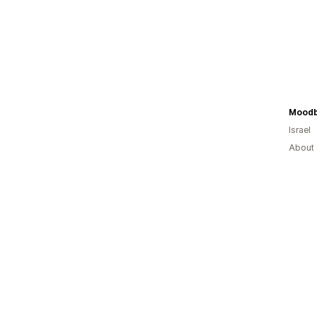
Moodb
Israel
About 