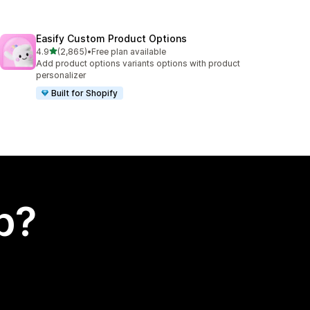
Easify Custom Product Options
out of 5 stars
4.9
(2,865)
•
Free plan available
2865 total reviews
Add product options variants options with product
personalizer
Built for Shopify
p?