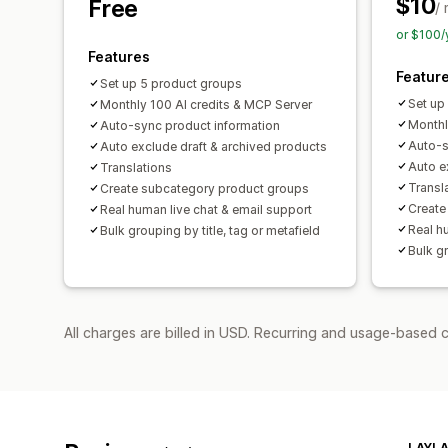
$10
Free
/
or $100/
Features
Featur
Set up 5 product groups
Set up
Monthly 100 AI credits & MCP Server
Monthl
Auto-sync product information
Auto-s
Auto exclude draft & archived products
Auto e
Translations
Transl
Create subcategory product groups
Create
Real human live chat & email support
Real h
Bulk grouping by title, tag or metafield
Bulk gr
All charges are billed in USD. Recurring and usage-based c
LAYLA