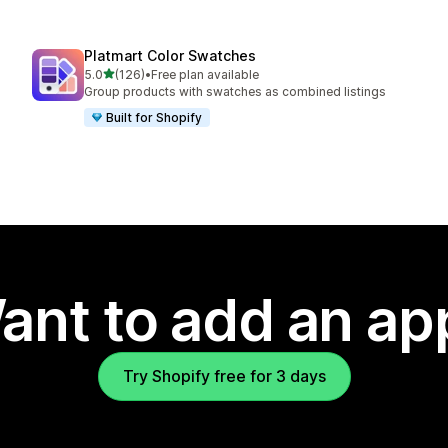
Platmart Color Swatches
out of 5 stars
5.0
(126)
•
Free plan available
126 total reviews
Group products with swatches as combined listings
Built for Shopify
ant to add an ap
Try Shopify free for 3 days