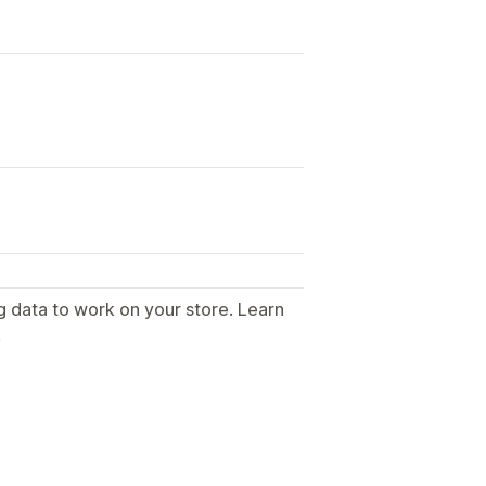
g data to work on your store. Learn
.