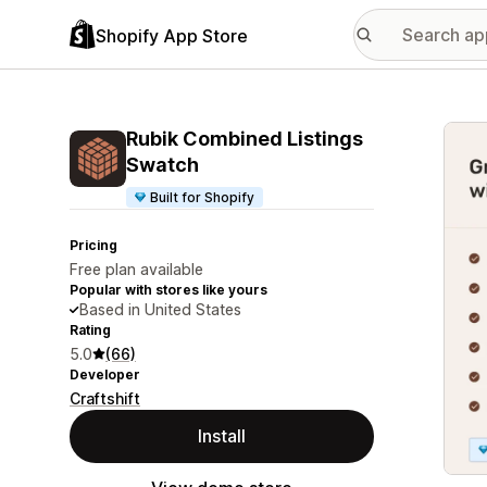
Shopify App Store
Featu
Rubik Combined Listings
Swatch
Built for Shopify
Pricing
Free plan available
Popular with stores like yours
Based in United States
Rating
5.0
(66)
Developer
Craftshift
Install