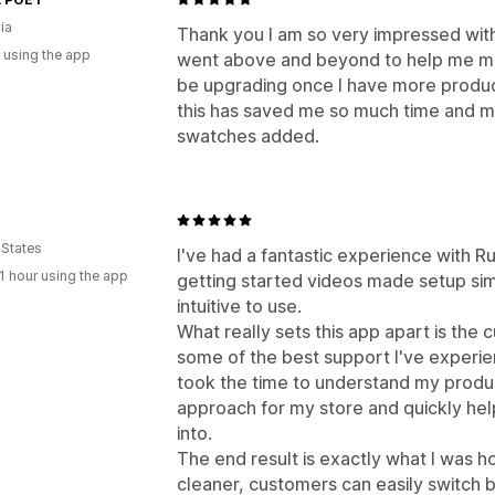
ia
Thank you I am so very impressed wit
 using the app
went above and beyond to help me make
be upgrading once I have more produc
this has saved me so much time and my
swatches added.
 States
I've had a fantastic experience with 
1 hour using the app
getting started videos made setup simp
intuitive to use.
What really sets this app apart is the 
some of the best support I've experi
took the time to understand my produ
approach for my store and quickly hel
into.
The end result is exactly what I was 
cleaner, customers can easily switch 