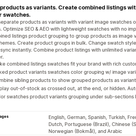
 products as variants. Create combined listings w
r swatches.
separate products as variants with variant image swatches 
. Optimize SEO & AEO with lightweight swatches with no im
ned listings product grouping to group products as image var
hemes. Create product groups in bulk. Change swatch styles
sync instantly. Combine product listings with unlimited vari
r.
e combined listings swatches fit your brand with rich custo
ked product variants swatches color grouping w/ image vari
bine sibling products to show grouped products as variant
play out-of-stock as crossed out, at the end, or hidden. Au
or swatches product variants grouping under sub-sections li
ages
English, German, Spanish, Turkish, Fren
Dutch, Portuguese (Brazil), Chinese (S
Norwegian (Bokmål), and Arabic