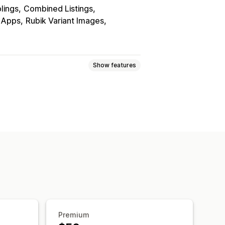
blings
Combined Listings
r Apps
Rubik Variant Images
Show features
lay
Premium