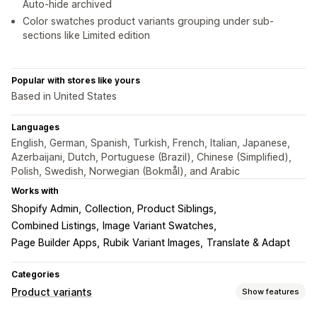
Auto-hide archived
Color swatches product variants grouping under sub-
sections like Limited edition
Popular with stores like yours
Based in United States
Languages
English, German, Spanish, Turkish, French, Italian, Japanese,
Azerbaijani, Dutch, Portuguese (Brazil), Chinese (Simplified),
Polish, Swedish, Norwegian (Bokmål), and Arabic
Works with
Shopify Admin
Collection, Product Siblings
Combined Listings
Image Variant Swatches
Page Builder Apps
Rubik Variant Images
Translate & Adapt
Categories
Product variants
Show features