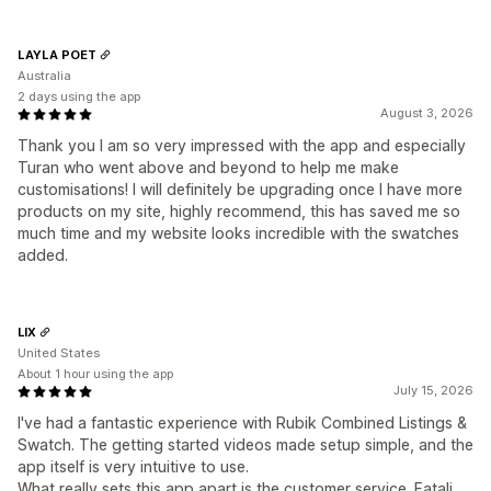
LAYLA POET
Australia
2 days using the app
August 3, 2026
Thank you I am so very impressed with the app and especially
Turan who went above and beyond to help me make
customisations! I will definitely be upgrading once I have more
products on my site, highly recommend, this has saved me so
much time and my website looks incredible with the swatches
added.
LIX
United States
About 1 hour using the app
July 15, 2026
I've had a fantastic experience with Rubik Combined Listings &
Swatch. The getting started videos made setup simple, and the
app itself is very intuitive to use.
What really sets this app apart is the customer service. Fatali