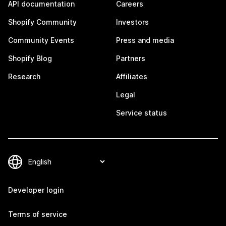
API documentation
Careers
Shopify Community
Investors
Community Events
Press and media
Shopify Blog
Partners
Research
Affiliates
Legal
Service status
Developer login
Terms of service