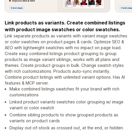
Link products as variants. Create combined listings
with product image swatches or color swatches.
Link separate products as variants with variant image swatches
or color swatches on product pages & cards. Optimize SEO &
AEO with lightweight swatches with no impact on page load.
Create easy combined listings product grouping to group
products as image variant siblings, works with all plans and
themes. Create product groups in bulk. Change swatch styles
with rich customizations. Products auto-sync instantly.
Combine product listings with unlimited variant options. Has AI
features & MCP server.
Make combined listings swatches fit your brand with rich
customizations
Linked product variants swatches color grouping w/ image
variant or color swatch
Combine sibling products to show grouped products as
variants on product cards
Display out-of-stock as crossed out, at the end, or hidden.