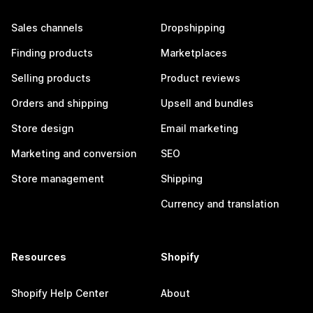
Sales channels
Dropshipping
Finding products
Marketplaces
Selling products
Product reviews
Orders and shipping
Upsell and bundles
Store design
Email marketing
Marketing and conversion
SEO
Store management
Shipping
Currency and translation
Resources
Shopify
Shopify Help Center
About