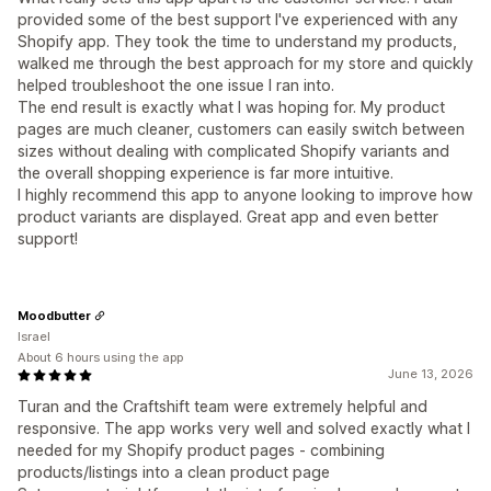
provided some of the best support I've experienced with any
Shopify app. They took the time to understand my products,
walked me through the best approach for my store and quickly
helped troubleshoot the one issue I ran into.
The end result is exactly what I was hoping for. My product
pages are much cleaner, customers can easily switch between
sizes without dealing with complicated Shopify variants and
the overall shopping experience is far more intuitive.
I highly recommend this app to anyone looking to improve how
product variants are displayed. Great app and even better
support!
Moodbutter
Israel
About 6 hours using the app
June 13, 2026
Turan and the Craftshift team were extremely helpful and
responsive. The app works very well and solved exactly what I
needed for my Shopify product pages - combining
products/listings into a clean product page