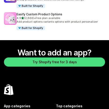
Built for Shopify
Easify Custom Product Options
out of 5 stars
4.9
(2,866)
•
Free plan available
2866 total reviews
Add product options variants options with product personalizer
Built for Shopify
Want to add an app?
Try Shopify free for 3 days
App categories
Top categories