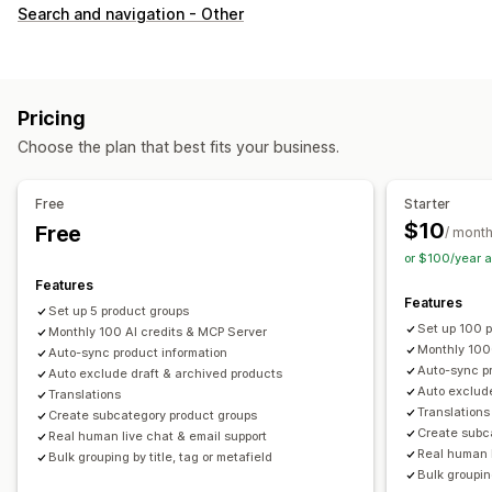
Customization
Search and navigation - Other
Swatches
Custom CSS
Variants display
Inventory
Hide out-of-stock
Stock availability
Pricing
Choose the plan that best fits your business.
Free
Starter
$10
Free
/ mont
or $100/year 
Features
Features
Set up 5 product groups
Set up 100 
Monthly 100 AI credits & MCP Server
Monthly 100
Auto-sync product information
Auto-sync pr
Auto exclude draft & archived products
Auto exclude
Translations
Translations
Create subcategory product groups
Create subc
Real human live chat & email support
Real human l
Bulk grouping by title, tag or metafield
Bulk grouping