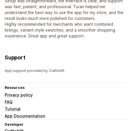
Setup was straightforward, the interface is clear, and support
was fast, patient, and professional. Turan helped me
understand the best way to use the app for my store, and the
result looks much more polished for customers.
Highly recommended for merchants who want combined
listings, variant-style swatches, and a smoother shopping
experience. Great app and great support.
Support
App support provided by Craftshift.
Resources
Privacy policy
FAQ
Tutorial
App Documentation
Developer
Craftshift