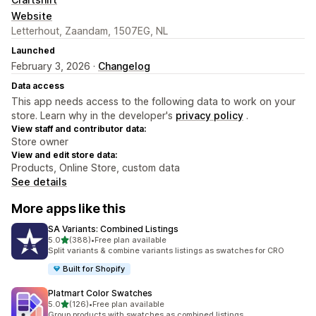
Website
Letterhout, Zaandam, 1507EG, NL
Launched
February 3, 2026 ·
Changelog
Data access
This app needs access to the following data to work on your
store. Learn why in the developer's
privacy policy
.
View staff and contributor data:
Store owner
View and edit store data:
Products, Online Store, custom data
See details
More apps like this
SA Variants: Combined Listings
out of 5 stars
5.0
(388)
•
Free plan available
388 total reviews
Split variants & combine variants listings as swatches for CRO
Built for Shopify
Platmart Color Swatches
out of 5 stars
5.0
(126)
•
Free plan available
126 total reviews
Group products with swatches as combined listings