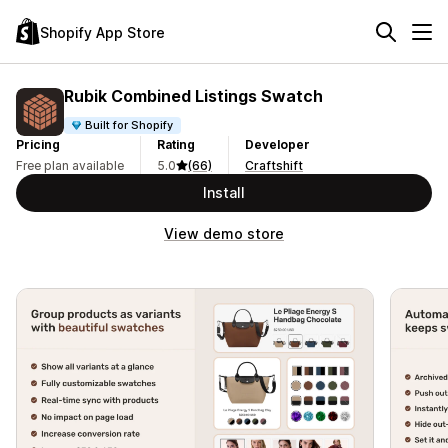
Shopify App Store
Rubik Combined Listings Swatch
Built for Shopify
Pricing
Rating
Developer
Free plan available
5.0
(66)
Craftshift
Install
View demo store