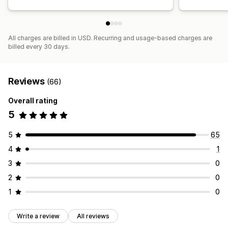
All charges are billed in USD. Recurring and usage-based charges are
billed every 30 days.
Reviews
(66)
Overall rating
5
5
65
4
1
3
0
2
0
1
0
Write a review
All reviews