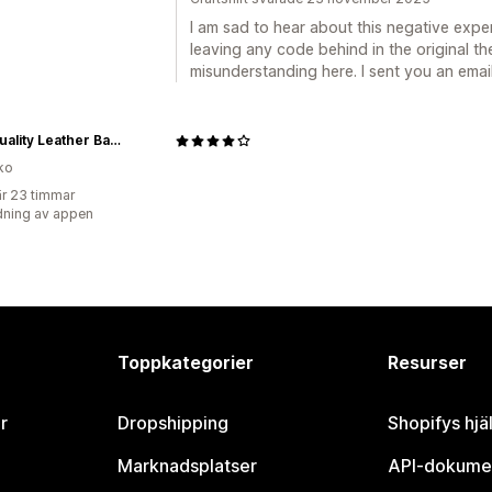
I am sad to hear about this negative expe
leaving any code behind in the original t
misunderstanding here. I sent you an email
High quality Leather Bags designed for Men and Women — nasire
ko
r 23 timmar
ning av appen
Toppkategorier
Resurser
r
Dropshipping
Shopifys hjä
Marknadsplatser
API-dokume