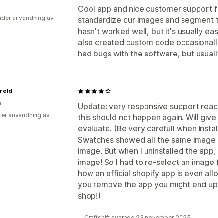
Cool app and nice customer support fr
der användning av
standardize our images and segment t
hasn't worked well, but it's usually ea
also created custom code occasionally
had bugs with the software, but usually
reld
n
Update: very responsive support rea
ter användning av
this should not happen again. Will give
evaluate. (Be very carefull when install
Swatches showed all the same image a
image. But when I uninstalled the app,
image! So I had to re-select an image 
how an official shopify app is even all
you remove the app you might end up w
shop!)
Craftshift svarade 23 november 2025