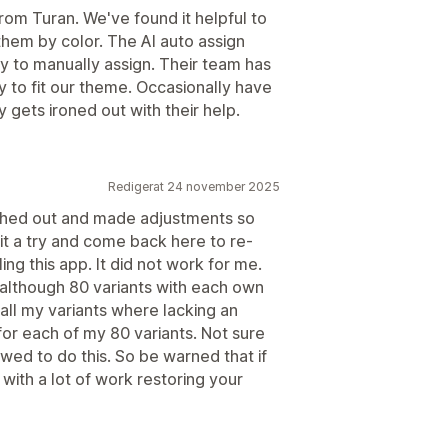
om Turan. We've found it helpful to
hem by color. The AI auto assign
sy to manually assign. Their team has
 to fit our theme. Occasionally have
 gets ironed out with their help.
Redigerat 24 november 2025
ched out and made adjustments so
 it a try and come back here to re-
ing this app. It did not work for me.
lthough 80 variants with each own
 all my variants where lacking an
for each of my 80 variants. Not sure
owed to do this. So be warned that if
ith a lot of work restoring your