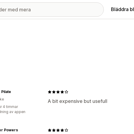
Bläddra b
 Pilate
ike
A bit expensive but usefull
r 4 timmar
ning av appen
er Powers