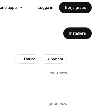
land appar
Logga in
Börja gratis
Installera
Förfina
Sortera
26 juli 2026
21 januari 2026