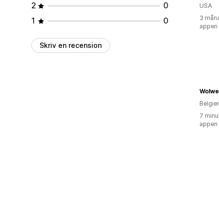
2
0
USA
3 måna
1
0
appen
Skriv en recension
Wolwe
Belgie
7 minu
appen