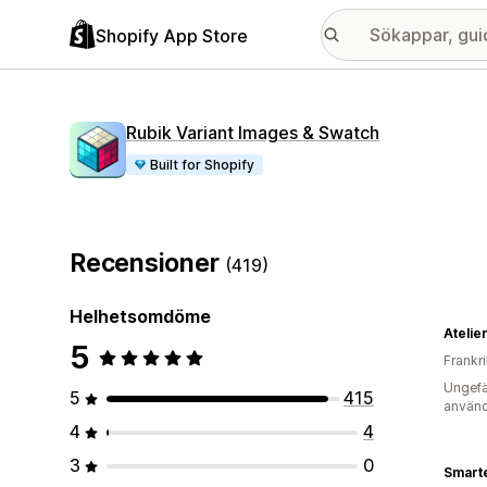
Shopify App Store
Rubik Variant Images & Swatch
Built for Shopify
Recensioner
(419)
Helhetsomdöme
Atelier
5
Frankr
Ungefä
5
415
använd
4
4
3
0
Smart