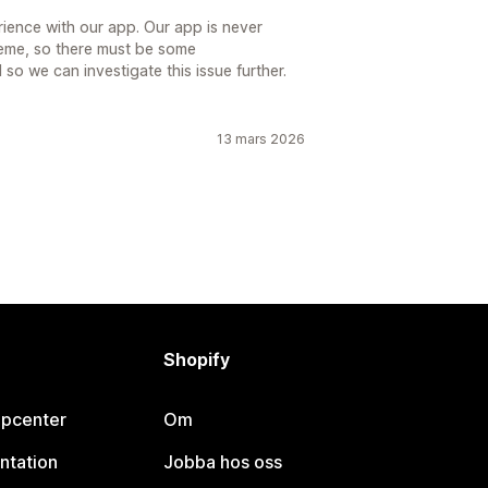
rience with our app. Our app is never
heme, so there must be some
 so we can investigate this issue further.
13 mars 2026
Shopify
lpcenter
Om
ntation
Jobba hos oss