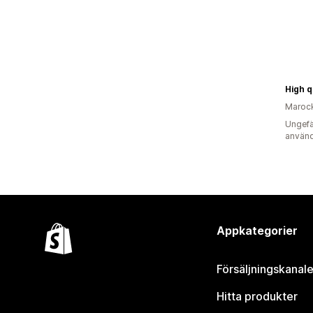
Maroc
Ungefä
använd
Appkategorier
Försäljningskanale
Hitta produkter