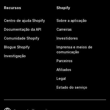
Recursos
Shopify
Centro de ajuda Shopify
Sobre a aplicação
Documentação da API
Carreiras
Comunidade Shopify
Investidores
Blogue Shopify
Imprensa e meios de
comunicação
Investigação
Parceiros
Afiliados
Legal
Estado do serviço