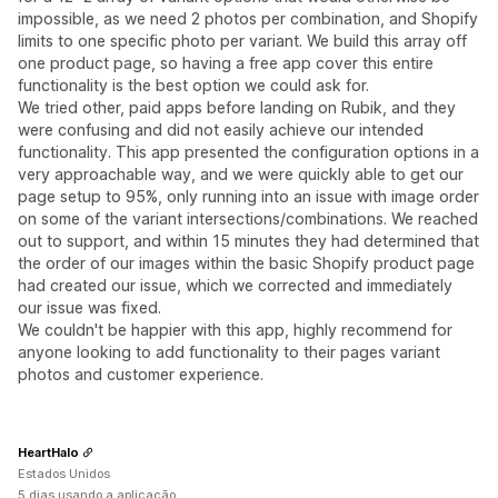
impossible, as we need 2 photos per combination, and Shopify
limits to one specific photo per variant. We build this array off
one product page, so having a free app cover this entire
functionality is the best option we could ask for.
We tried other, paid apps before landing on Rubik, and they
were confusing and did not easily achieve our intended
functionality. This app presented the configuration options in a
very approachable way, and we were quickly able to get our
page setup to 95%, only running into an issue with image order
on some of the variant intersections/combinations. We reached
out to support, and within 15 minutes they had determined that
the order of our images within the basic Shopify product page
had created our issue, which we corrected and immediately
our issue was fixed.
We couldn't be happier with this app, highly recommend for
anyone looking to add functionality to their pages variant
photos and customer experience.
HeartHalo
Estados Unidos
5 dias usando a aplicação