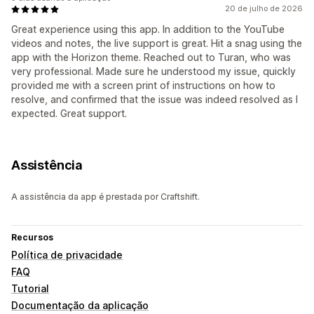
20 de julho de 2026
Great experience using this app. In addition to the YouTube
videos and notes, the live support is great. Hit a snag using the
app with the Horizon theme. Reached out to Turan, who was
very professional. Made sure he understood my issue, quickly
provided me with a screen print of instructions on how to
resolve, and confirmed that the issue was indeed resolved as I
expected. Great support.
Assistência
A assistência da app é prestada por Craftshift.
Recursos
Política de privacidade
FAQ
Tutorial
Documentação da aplicação