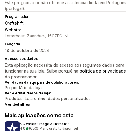
Este programador não oferece assistência direta em Português
(portugal).
Programador
Craftshift
Website
Letterhout, Zaandam, 1507EG, NL
Lançada
18 de outubro de 2024
Acesso aos dados
Esta aplicação necessita de acesso aos seguintes dados para
funcionar na sua loja. Saiba porquê na
política de privacidade
do programador.
Ver dados da equipa e de colaboradores:
Proprietário da loja
Ver e editar dados da loja:
Produtos, Loja online, dados personalizados
Ver detalhes
Mais aplicações como esta
SA Variant Image Automator
de 5 estrelas
4,8
(680)
•
Plano gratuito disponível
680 total de avaliações