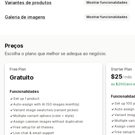
Variantes de produtos
Mostrar funcionalidades
Personalização
Galeria de imagens
Mostrar funcionalidades
Paletas
Lógica condicional
Menus pendentes
Tipos de galeria
CSS personalizado
HTML personalizado
Pré-visualização
Carrossel
Colagem
Caixa de luz
Masonry
Grelha
Apresentação de variantes
Preços
Controlo deslizante
Vídeo
Inventário
Escolha o plano que melhor se adequa ao negócio.
Personalização
Ocultar o que não há em stock
Disponibilidade de stock
Estilos personalizados
CSS personalizado
Atualizações automáticas
Free Plan
Starter Plan
Editor de arrastar e largar
Zoom da imagem
$25
Gratuito
/ mês
Efeitos de cursor
Reatividade móvel
Multilingue
ou $200/ano 
Funcionalidades
Funcionalida
Set up 1 product
Set up 100 
Auto-assign with AI (50 images monthly)
Auto-assign
Variant image swatches (variant picker)
Variant imag
Multiple variant options (color + style)
Multiple vari
Assign common images without duplication
Assign comm
Free setup for all themes
Free setup f
Live chat & email support