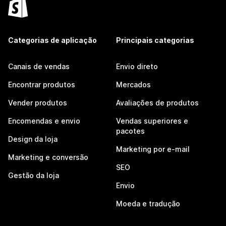
Categorias de aplicação
Principais categorias
Canais de vendas
Envio direto
Encontrar produtos
Mercados
Vender produtos
Avaliações de produtos
Encomendas e envio
Vendas superiores e
pacotes
Design da loja
Marketing por e-mail
Marketing e conversão
SEO
Gestão da loja
Envio
Moeda e tradução