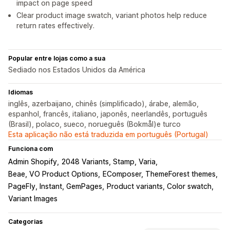
impact on page speed
Clear product image swatch, variant photos help reduce
return rates effectively.
Popular entre lojas como a sua
Sediado nos Estados Unidos da América
Idiomas
inglês, azerbaijano, chinês (simplificado), árabe, alemão,
espanhol, francês, italiano, japonês, neerlandês, português
(Brasil), polaco, sueco, norueguês (Bokmål)e turco
Esta aplicação não está traduzida em português (Portugal)
Funciona com
Admin Shopify
2048 Variants, Stamp, Varia
Beae, VO Product Options
EComposer, ThemeForest themes
PageFly, Instant, GemPages
Product variants, Color swatch
Variant Images
Categorias