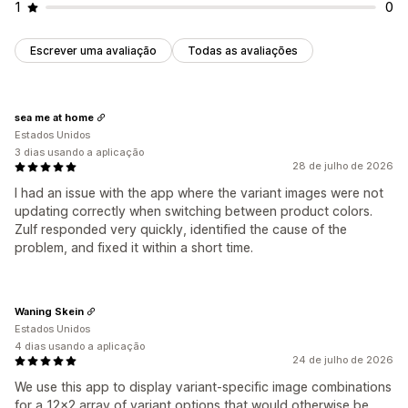
1
0
Escrever uma avaliação
Todas as avaliações
sea me at home
Estados Unidos
3 dias usando a aplicação
28 de julho de 2026
I had an issue with the app where the variant images were not
updating correctly when switching between product colors.
Zulf responded very quickly, identified the cause of the
problem, and fixed it within a short time.
Waning Skein
Estados Unidos
4 dias usando a aplicação
24 de julho de 2026
We use this app to display variant-specific image combinations
for a 12x2 array of variant options that would otherwise be