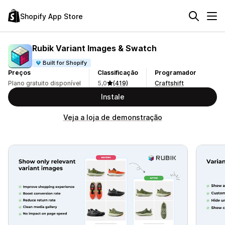
Shopify App Store
Rubik Variant Images & Swatch
Built for Shopify
Preços
Classificação
Programador
Plano gratuito disponível
5,0
(419)
Craftshift
Instale
Veja a loja de demonstração