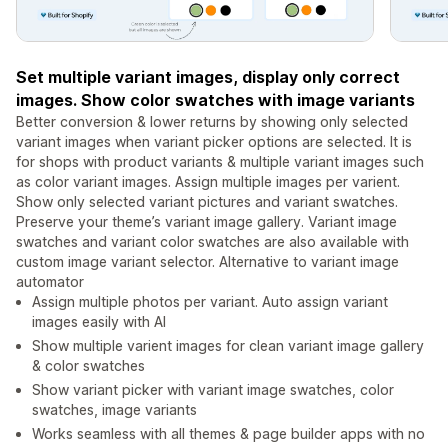
Set multiple variant images, display only correct
images. Show color swatches with image variants
Better conversion & lower returns by showing only selected
variant images when variant picker options are selected. It is
for shops with product variants & multiple variant images such
as color variant images. Assign multiple images per varient.
Show only selected variant pictures and variant swatches.
Preserve your theme’s variant image gallery. Variant image
swatches and variant color swatches are also available with
custom image variant selector. Alternative to variant image
automator
Assign multiple photos per variant. Auto assign variant
images easily with AI
Show multiple varient images for clean variant image gallery
& color swatches
Show variant picker with variant image swatches, color
swatches, image variants
Works seamless with all themes & page builder apps with no