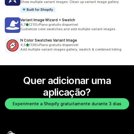
Show multiple variant images. Clean up variant image gallery.
Built for Shopify
Variant Image Wizard + Swatch
de 5 estrelas
4,7
(210)
•
Plano gratuito disponível
210 total de avaliações
Customize color swatches and add multiple variant images
N Color Swatches Variant Image
de 5 estrelas
4,5
(136)
•
Plano gratuito disponível
136 total de avaliações
Add multiple variant images gallery, swatch & combined listing
Quer adicionar uma
aplicação?
Experimente a Shopify gratuitamente durante 3 dias