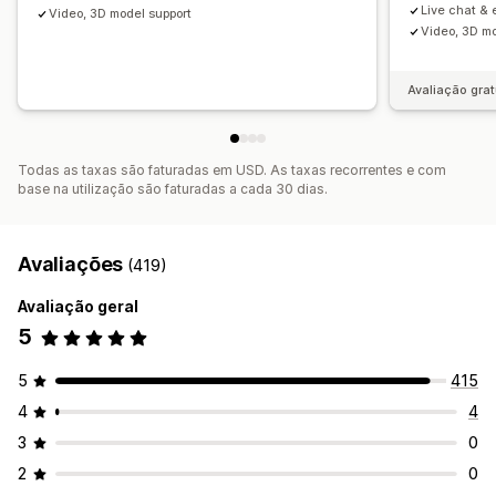
Live chat & 
Video, 3D model support
Video, 3D mo
Avaliação grat
Todas as taxas são faturadas em USD. As taxas recorrentes e com
base na utilização são faturadas a cada 30 dias.
Avaliações
(419)
Avaliação geral
5
5
415
4
4
3
0
2
0