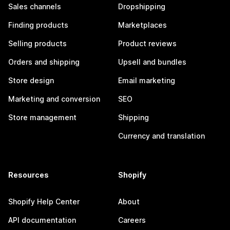
Sales channels
Dropshipping
Finding products
Marketplaces
Selling products
Product reviews
Orders and shipping
Upsell and bundles
Store design
Email marketing
Marketing and conversion
SEO
Store management
Shipping
Currency and translation
Resources
Shopify
Shopify Help Center
About
API documentation
Careers