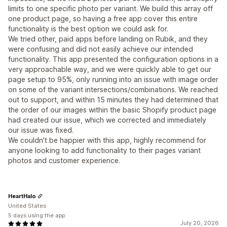
limits to one specific photo per variant. We build this array off
one product page, so having a free app cover this entire
functionality is the best option we could ask for.
We tried other, paid apps before landing on Rubik, and they
were confusing and did not easily achieve our intended
functionality. This app presented the configuration options in a
very approachable way, and we were quickly able to get our
page setup to 95%, only running into an issue with image order
on some of the variant intersections/combinations. We reached
out to support, and within 15 minutes they had determined that
the order of our images within the basic Shopify product page
had created our issue, which we corrected and immediately
our issue was fixed.
We couldn't be happier with this app, highly recommend for
anyone looking to add functionality to their pages variant
photos and customer experience.
HeartHalo
United States
5 days using the app
July 20, 2026