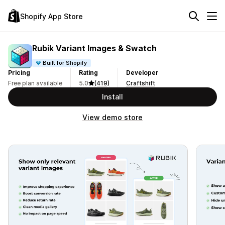
Shopify App Store
Rubik Variant Images & Swatch
Built for Shopify
Pricing
Rating
Developer
Free plan available
5.0
(419)
Craftshift
Install
View demo store