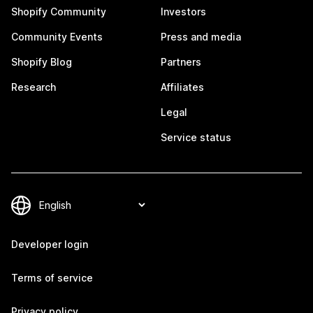
Shopify Community
Investors
Community Events
Press and media
Shopify Blog
Partners
Research
Affiliates
Legal
Service status
Developer login
Terms of service
Privacy policy