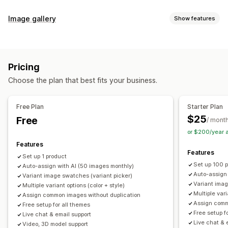
Customization
Image gallery
Show features
Swatches
Conditional logic
Dropdowns
Custom CSS
Gallery types
Custom HTML
Preview
Variants display
Carousel
Collage
Lightbox
Masonry
Grid
Slider
Video
Inventory
Pricing
Customization
Hide out-of-stock
Stock availability
Auto-updates
Choose the plan that best fits your business.
Custom styles
Custom CSS
Drag-and-drop editor
Image zoom
Hover effects
Mobile responsive
Free Plan
Starter Plan
Multi-language
$25
Free
/ mont
or $200/year 
Features
Features
Set up 1 product
Set up 100 
Auto-assign with AI (50 images monthly)
Auto-assign
Variant image swatches (variant picker)
Variant imag
Multiple variant options (color + style)
Multiple vari
Assign common images without duplication
Assign comm
Free setup for all themes
Free setup f
Live chat & email support
Live chat & 
Video, 3D model support