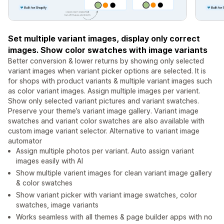
Set multiple variant images, display only correct
images. Show color swatches with image variants
Better conversion & lower returns by showing only selected
variant images when variant picker options are selected. It is
for shops with product variants & multiple variant images such
as color variant images. Assign multiple images per varient.
Show only selected variant pictures and variant swatches.
Preserve your theme’s variant image gallery. Variant image
swatches and variant color swatches are also available with
custom image variant selector. Alternative to variant image
automator
Assign multiple photos per variant. Auto assign variant
images easily with AI
Show multiple varient images for clean variant image gallery
& color swatches
Show variant picker with variant image swatches, color
swatches, image variants
Works seamless with all themes & page builder apps with no