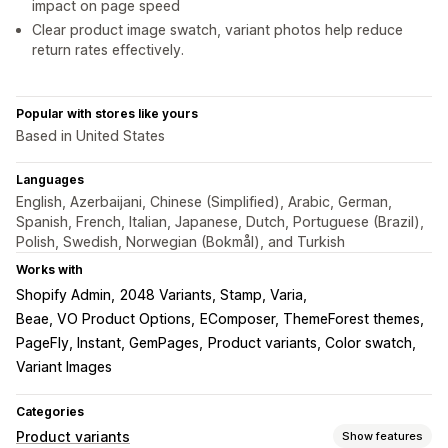
impact on page speed
Clear product image swatch, variant photos help reduce
return rates effectively.
Popular with stores like yours
Based in United States
Languages
English, Azerbaijani, Chinese (Simplified), Arabic, German,
Spanish, French, Italian, Japanese, Dutch, Portuguese (Brazil),
Polish, Swedish, Norwegian (Bokmål), and Turkish
Works with
Shopify Admin
2048 Variants, Stamp, Varia
Beae, VO Product Options
EComposer, ThemeForest themes
PageFly, Instant, GemPages
Product variants, Color swatch
Variant Images
Categories
Product variants
Show features