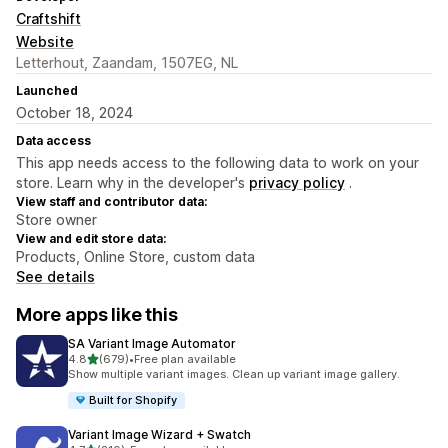
Craftshift
Website
Letterhout, Zaandam, 1507EG, NL
Launched
October 18, 2024
Data access
This app needs access to the following data to work on your
store. Learn why in the developer's
privacy policy
.
View staff and contributor data:
Store owner
View and edit store data:
Products, Online Store, custom data
See details
More apps like this
SA Variant Image Automator
out of 5 stars
4.8
(679)
•
Free plan available
679 total reviews
Show multiple variant images. Clean up variant image gallery.
Built for Shopify
Variant Image Wizard + Swatch