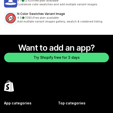
out of 5 stars
4.7
(210)
•
Free plan available
210 total reviews
Customize color swatches and add multiple variant images
N Color Swatches Variant Image
out of 5 stars
4.5
(136)
•
Free plan available
136 total reviews
Add multiple variant images gallery, swatch & combined listing
Want to add an app?
Try Shopify free for 3 days
App categories
Top categories