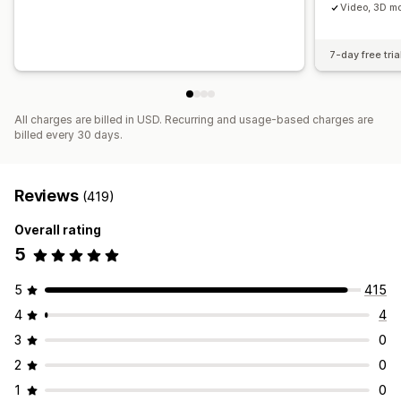
Video, 3D mo
7-day free tria
All charges are billed in USD. Recurring and usage-based charges are
billed every 30 days.
Reviews
(419)
Overall rating
5
5
415
4
4
3
0
2
0
1
0