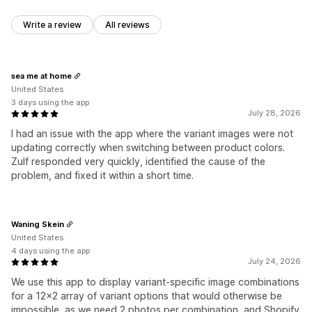
Write a review
All reviews
sea me at home
United States
3 days using the app
July 28, 2026
I had an issue with the app where the variant images were not
updating correctly when switching between product colors.
Zulf responded very quickly, identified the cause of the
problem, and fixed it within a short time.
Waning Skein
United States
4 days using the app
July 24, 2026
We use this app to display variant-specific image combinations
for a 12x2 array of variant options that would otherwise be
impossible, as we need 2 photos per combination, and Shopify