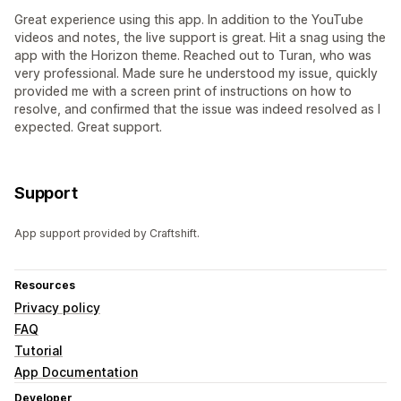
Great experience using this app. In addition to the YouTube
videos and notes, the live support is great. Hit a snag using the
app with the Horizon theme. Reached out to Turan, who was
very professional. Made sure he understood my issue, quickly
provided me with a screen print of instructions on how to
resolve, and confirmed that the issue was indeed resolved as I
expected. Great support.
Support
App support provided by Craftshift.
Resources
Privacy policy
FAQ
Tutorial
App Documentation
Developer