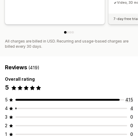
Video, 3D mo
7-day free tria
All charges are billed in USD. Recurring and usage-based charges are
billed every 30 days.
Reviews
(419)
Overall rating
5
5
415
4
4
3
0
2
0
1
0