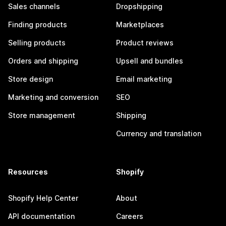
Sales channels
Dropshipping
Finding products
Marketplaces
Selling products
Product reviews
Orders and shipping
Upsell and bundles
Store design
Email marketing
Marketing and conversion
SEO
Store management
Shipping
Currency and translation
Resources
Shopify
Shopify Help Center
About
API documentation
Careers