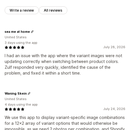
Write a review
All reviews
sea me at home
United States
3 days using the app
July 28, 2026
I had an issue with the app where the variant images were not
updating correctly when switching between product colors.
Zulf responded very quickly, identified the cause of the
problem, and fixed it within a short time.
Waning Skein
United States
4 days using the app
July 24, 2026
We use this app to display variant-specific image combinations
for a 12x2 array of variant options that would otherwise be
impossible, as we need 2 photos per combination, and Shopify