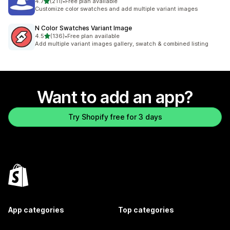
out of 5 stars
4.7
(211)
•
Free plan available
211 total reviews
Customize color swatches and add multiple variant images
N Color Swatches Variant Image
out of 5 stars
4.5
(136)
•
Free plan available
136 total reviews
Add multiple variant images gallery, swatch & combined listing
Want to add an app?
Try Shopify free for 3 days
App categories
Top categories