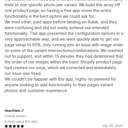
limits to one specific photo per variant. We build this array off
one product page, so having a free app cover this entire
functionality is the best option we could ask for.
We tried other, paid apps before landing on Rubik, and they
were confusing and did not easily achieve our intended
functionality. This app presented the configuration options in a
very approachable way, and we were quickly able to get our
page setup to 95%, only running into an issue with image order
on some of the variant intersections/combinations. We reached
out to support, and within 15 minutes they had determined that
the order of our images within the basic Shopify product page
had created our issue, which we corrected and immediately
our issue was fixed.
We couldn't be happier with this app, highly recommend for
anyone looking to add functionality to their pages variant
photos and customer experience.
HeartHalo
United States
5 days using the app
July 20, 2026