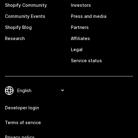
Shopify Community
Investors
Community Events
Press and media
Shopify Blog
Partners
Research
Affiliates
Legal
Service status
Developer login
Terms of service
Privacy policy