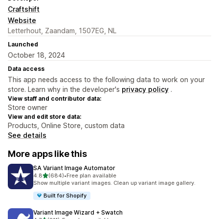
Craftshift
Website
Letterhout, Zaandam, 1507EG, NL
Launched
October 18, 2024
Data access
This app needs access to the following data to work on your
store. Learn why in the developer's
privacy policy
.
View staff and contributor data:
Store owner
View and edit store data:
Products, Online Store, custom data
See details
More apps like this
SA Variant Image Automator
out of 5 stars
4.8
(684)
•
Free plan available
684 total reviews
Show multiple variant images. Clean up variant image gallery.
Built for Shopify
Variant Image Wizard + Swatch