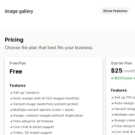
Customization
Image gallery
Show features
Swatches
Conditional logic
Dropdowns
Custom CSS
Gallery types
Custom HTML
Preview
Variants display
Carousel
Collage
Lightbox
Masonry
Grid
Slider
Video
Inventory
Pricing
Customization
Hide out-of-stock
Stock availability
Auto-updates
Choose the plan that best fits your business.
Custom styles
Custom CSS
Drag-and-drop editor
Image zoom
Hover effects
Mobile responsive
Free Plan
Starter Plan
Multi-language
$25
Free
/ mont
or $200/year 
Features
Features
Set up 1 product
Set up 100 
Auto-assign with AI (50 images monthly)
Auto-assign
Variant image swatches (variant picker)
Variant imag
Multiple variant options (color + style)
Multiple vari
Assign common images without duplication
Assign comm
Free setup for all themes
Free setup f
Live chat & email support
Live chat & 
Video, 3D model support