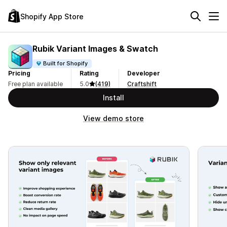
Shopify App Store
Rubik Variant Images & Swatch
Built for Shopify
Pricing
Rating
Developer
Free plan available
5.0
(419)
Craftshift
Install
View demo store