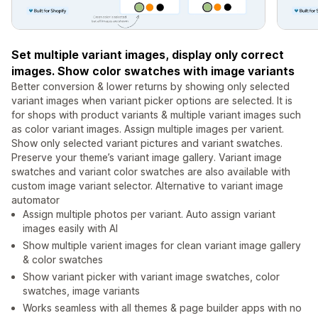
Set multiple variant images, display only correct
images. Show color swatches with image variants
Better conversion & lower returns by showing only selected
variant images when variant picker options are selected. It is
for shops with product variants & multiple variant images such
as color variant images. Assign multiple images per varient.
Show only selected variant pictures and variant swatches.
Preserve your theme’s variant image gallery. Variant image
swatches and variant color swatches are also available with
custom image variant selector. Alternative to variant image
automator
Assign multiple photos per variant. Auto assign variant
images easily with AI
Show multiple varient images for clean variant image gallery
& color swatches
Show variant picker with variant image swatches, color
swatches, image variants
Works seamless with all themes & page builder apps with no