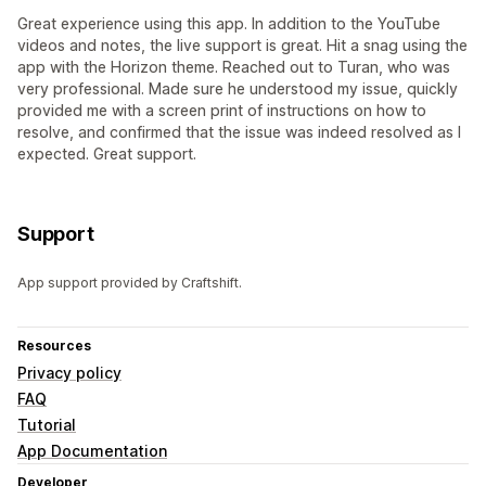
Great experience using this app. In addition to the YouTube
videos and notes, the live support is great. Hit a snag using the
app with the Horizon theme. Reached out to Turan, who was
very professional. Made sure he understood my issue, quickly
provided me with a screen print of instructions on how to
resolve, and confirmed that the issue was indeed resolved as I
expected. Great support.
Support
App support provided by Craftshift.
Resources
Privacy policy
FAQ
Tutorial
App Documentation
Developer