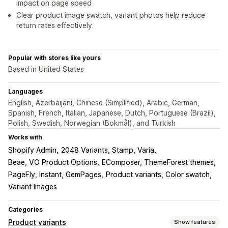
impact on page speed
Clear product image swatch, variant photos help reduce
return rates effectively.
Popular with stores like yours
Based in United States
Languages
English, Azerbaijani, Chinese (Simplified), Arabic, German,
Spanish, French, Italian, Japanese, Dutch, Portuguese (Brazil),
Polish, Swedish, Norwegian (Bokmål), and Turkish
Works with
Shopify Admin
2048 Variants, Stamp, Varia
Beae, VO Product Options
EComposer, ThemeForest themes
PageFly, Instant, GemPages
Product variants, Color swatch
Variant Images
Categories
Product variants
Show features