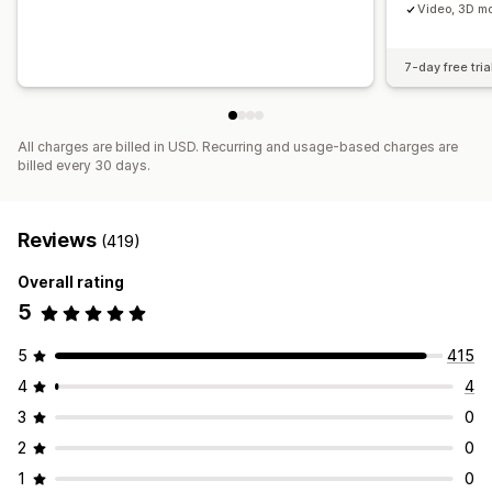
Video, 3D mo
7-day free tria
All charges are billed in USD. Recurring and usage-based charges are
billed every 30 days.
Reviews
(419)
Overall rating
5
5
415
4
4
3
0
2
0
1
0