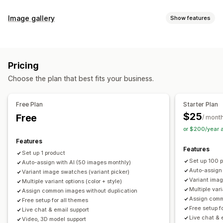
Customization
Image gallery
Show features
Swatches
Conditional logic
Dropdowns
Custom CSS
Gallery types
Custom HTML
Preview
Variants display
Carousel
Collage
Lightbox
Masonry
Grid
Slider
Video
Inventory
Pricing
Customization
Hide out-of-stock
Stock availability
Auto-updates
Choose the plan that best fits your business.
Custom styles
Custom CSS
Drag-and-drop editor
Image zoom
Hover effects
Mobile responsive
Free Plan
Starter Plan
Multi-language
$25
Free
/ mont
or $200/year 
Features
Features
Set up 1 product
Set up 100 
Auto-assign with AI (50 images monthly)
Auto-assign
Variant image swatches (variant picker)
Variant imag
Multiple variant options (color + style)
Multiple vari
Assign common images without duplication
Assign comm
Free setup for all themes
Free setup f
Live chat & email support
Live chat & 
Video, 3D model support