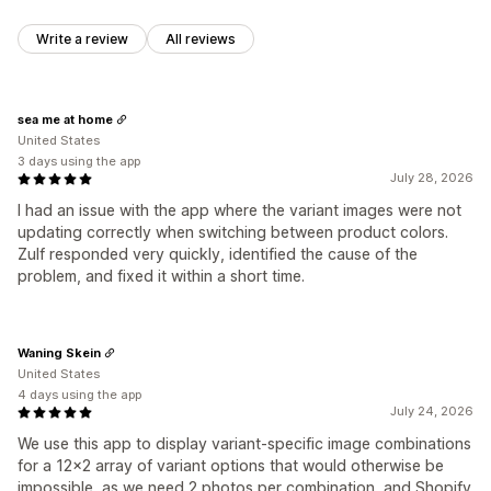
Write a review
All reviews
sea me at home
United States
3 days using the app
July 28, 2026
I had an issue with the app where the variant images were not
updating correctly when switching between product colors.
Zulf responded very quickly, identified the cause of the
problem, and fixed it within a short time.
Waning Skein
United States
4 days using the app
July 24, 2026
We use this app to display variant-specific image combinations
for a 12x2 array of variant options that would otherwise be
impossible, as we need 2 photos per combination, and Shopify