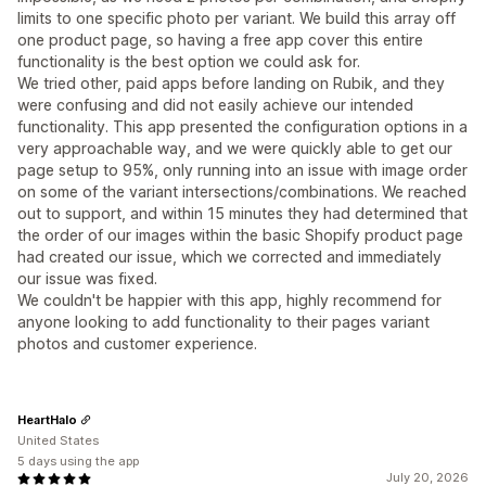
limits to one specific photo per variant. We build this array off
one product page, so having a free app cover this entire
functionality is the best option we could ask for.
We tried other, paid apps before landing on Rubik, and they
were confusing and did not easily achieve our intended
functionality. This app presented the configuration options in a
very approachable way, and we were quickly able to get our
page setup to 95%, only running into an issue with image order
on some of the variant intersections/combinations. We reached
out to support, and within 15 minutes they had determined that
the order of our images within the basic Shopify product page
had created our issue, which we corrected and immediately
our issue was fixed.
We couldn't be happier with this app, highly recommend for
anyone looking to add functionality to their pages variant
photos and customer experience.
HeartHalo
United States
5 days using the app
July 20, 2026