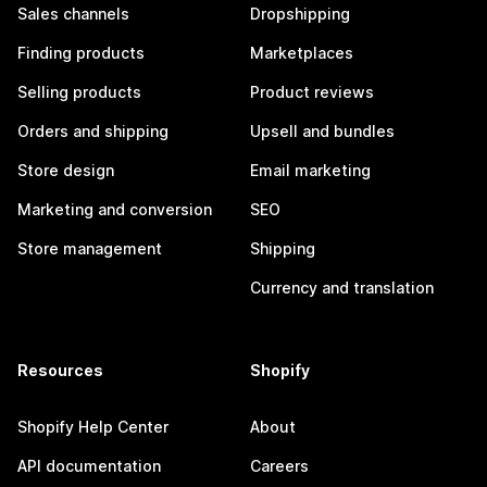
Sales channels
Dropshipping
Finding products
Marketplaces
Selling products
Product reviews
Orders and shipping
Upsell and bundles
Store design
Email marketing
Marketing and conversion
SEO
Store management
Shipping
Currency and translation
Resources
Shopify
Shopify Help Center
About
API documentation
Careers