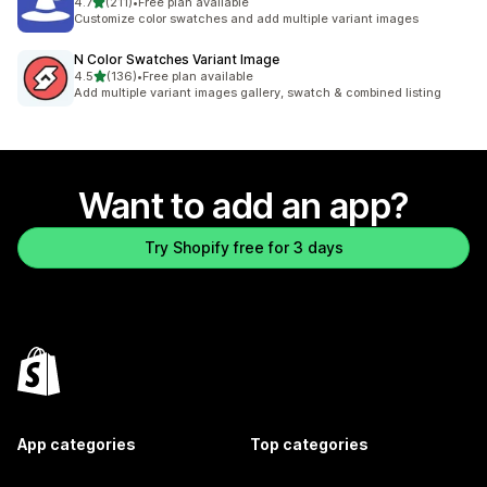
out of 5 stars
4.7
(211)
•
Free plan available
211 total reviews
Customize color swatches and add multiple variant images
N Color Swatches Variant Image
out of 5 stars
4.5
(136)
•
Free plan available
136 total reviews
Add multiple variant images gallery, swatch & combined listing
Want to add an app?
Try Shopify free for 3 days
App categories
Top categories