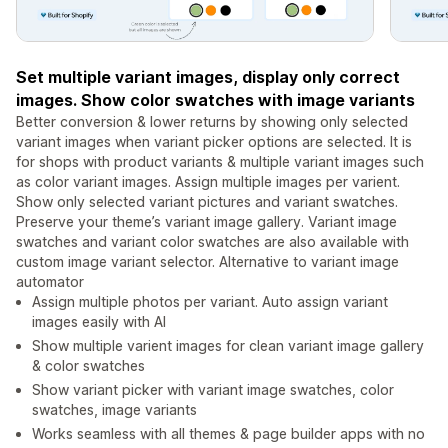
Set multiple variant images, display only correct
images. Show color swatches with image variants
Better conversion & lower returns by showing only selected
variant images when variant picker options are selected. It is
for shops with product variants & multiple variant images such
as color variant images. Assign multiple images per varient.
Show only selected variant pictures and variant swatches.
Preserve your theme’s variant image gallery. Variant image
swatches and variant color swatches are also available with
custom image variant selector. Alternative to variant image
automator
Assign multiple photos per variant. Auto assign variant
images easily with AI
Show multiple varient images for clean variant image gallery
& color swatches
Show variant picker with variant image swatches, color
swatches, image variants
Works seamless with all themes & page builder apps with no