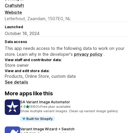
Craftshift
Website
Letterhout, Zaandam, 1507EG, NL
Launched
October 18, 2024
Data access
This app needs access to the following data to work on your
store. Learn why in the developer's
privacy policy
.
View staff and contributor data:
Store owner
View and edit store data:
Products, Online Store, custom data
See details
More apps like this
SA Variant Image Automator
out of 5 stars
4.8
(680)
•
Free plan available
680 total reviews
Show multiple variant images. Clean up variant image gallery.
Built for Shopify
Variant Image Wizard + Swatch