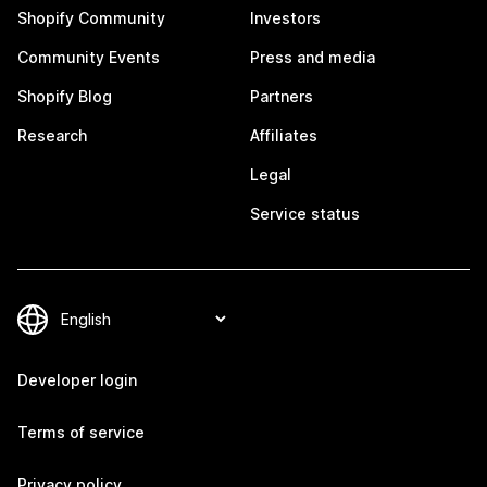
Shopify Community
Investors
Community Events
Press and media
Shopify Blog
Partners
Research
Affiliates
Legal
Service status
Developer login
Terms of service
Privacy policy