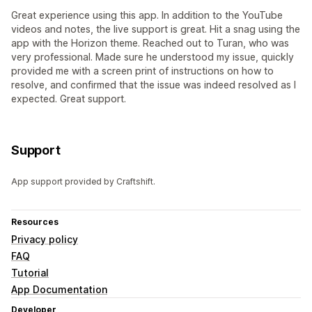
Great experience using this app. In addition to the YouTube
videos and notes, the live support is great. Hit a snag using the
app with the Horizon theme. Reached out to Turan, who was
very professional. Made sure he understood my issue, quickly
provided me with a screen print of instructions on how to
resolve, and confirmed that the issue was indeed resolved as I
expected. Great support.
Support
App support provided by Craftshift.
Resources
Privacy policy
FAQ
Tutorial
App Documentation
Developer