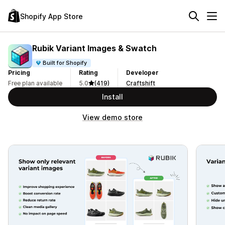
Shopify App Store
Rubik Variant Images & Swatch
Built for Shopify
Pricing
Rating
Developer
Free plan available
5.0
(419)
Craftshift
Install
View demo store