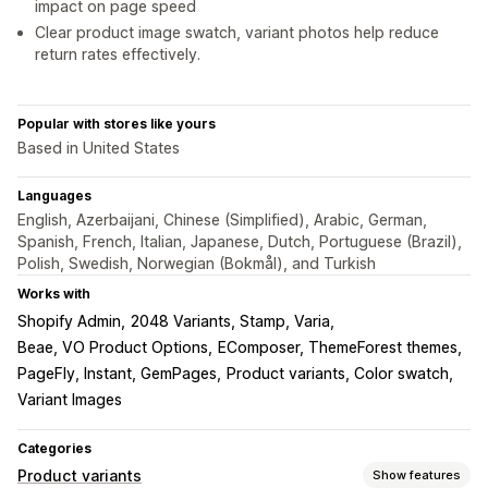
impact on page speed
Clear product image swatch, variant photos help reduce
return rates effectively.
Popular with stores like yours
Based in United States
Languages
English, Azerbaijani, Chinese (Simplified), Arabic, German,
Spanish, French, Italian, Japanese, Dutch, Portuguese (Brazil),
Polish, Swedish, Norwegian (Bokmål), and Turkish
Works with
Shopify Admin
2048 Variants, Stamp, Varia
Beae, VO Product Options
EComposer, ThemeForest themes
PageFly, Instant, GemPages
Product variants, Color swatch
Variant Images
Categories
Product variants
Show features