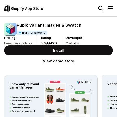
Shopify App Store
Rubik Variant Images & Swatch
Built for Shopify
Pricing
Rating
Developer
Free plan available
5.0
(421)
Craftshift
Install
View demo store