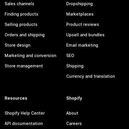
Sales channels
Dropshipping
Finding products
Marketplaces
Selling products
Product reviews
Orders and shipping
Upsell and bundles
Store design
Email marketing
Marketing and conversion
SEO
Store management
Shipping
Currency and translation
Resources
Shopify
Shopify Help Center
About
API documentation
Careers