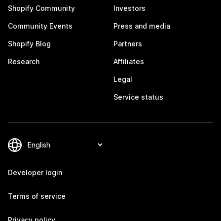
Shopify Community
Investors
Community Events
Press and media
Shopify Blog
Partners
Research
Affiliates
Legal
Service status
Developer login
Terms of service
Privacy policy