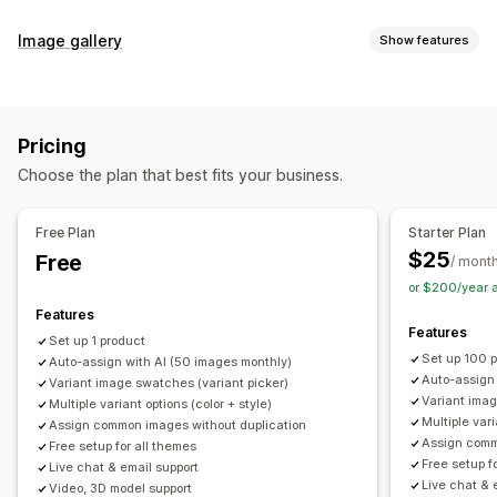
Customization
Image gallery
Show features
Swatches
Conditional logic
Dropdowns
Custom CSS
Gallery types
Custom HTML
Preview
Variants display
Carousel
Collage
Lightbox
Masonry
Grid
Slider
Video
Inventory
Pricing
Customization
Hide out-of-stock
Stock availability
Auto-updates
Choose the plan that best fits your business.
Custom styles
Custom CSS
Drag-and-drop editor
Image zoom
Hover effects
Mobile responsive
Free Plan
Starter Plan
Multi-language
$25
Free
/ mont
or $200/year 
Features
Features
Set up 1 product
Set up 100 
Auto-assign with AI (50 images monthly)
Auto-assign
Variant image swatches (variant picker)
Variant imag
Multiple variant options (color + style)
Multiple vari
Assign common images without duplication
Assign comm
Free setup for all themes
Free setup f
Live chat & email support
Live chat & 
Video, 3D model support