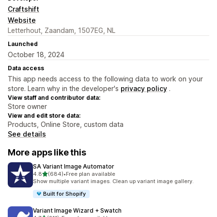
Craftshift
Website
Letterhout, Zaandam, 1507EG, NL
Launched
October 18, 2024
Data access
This app needs access to the following data to work on your
store. Learn why in the developer's
privacy policy
.
View staff and contributor data:
Store owner
View and edit store data:
Products, Online Store, custom data
See details
More apps like this
SA Variant Image Automator
out of 5 stars
4.8
(684)
•
Free plan available
684 total reviews
Show multiple variant images. Clean up variant image gallery.
Built for Shopify
Variant Image Wizard + Swatch