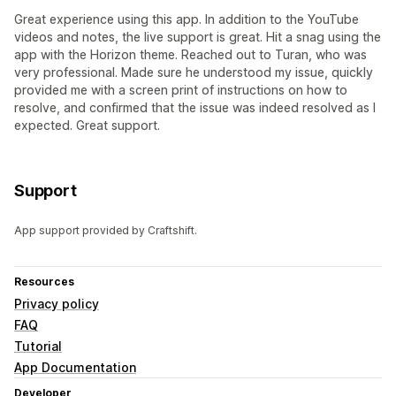
Great experience using this app. In addition to the YouTube
videos and notes, the live support is great. Hit a snag using the
app with the Horizon theme. Reached out to Turan, who was
very professional. Made sure he understood my issue, quickly
provided me with a screen print of instructions on how to
resolve, and confirmed that the issue was indeed resolved as I
expected. Great support.
Support
App support provided by Craftshift.
Resources
Privacy policy
FAQ
Tutorial
App Documentation
Developer