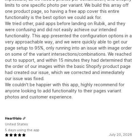
limits to one specific photo per variant. We build this array off
one product page, so having a free app cover this entire
functionality is the best option we could ask for.
We tried other, paid apps before landing on Rubik, and they
were confusing and did not easily achieve our intended
functionality. This app presented the configuration options in a
very approachable way, and we were quickly able to get our
page setup to 95%, only running into an issue with image order
on some of the variant intersections/combinations. We reached
out to support, and within 15 minutes they had determined that
the order of our images within the basic Shopify product page
had created our issue, which we corrected and immediately
our issue was fixed.
We couldn't be happier with this app, highly recommend for
anyone looking to add functionality to their pages variant
photos and customer experience.
HeartHalo
United States
5 days using the app
July 20, 2026