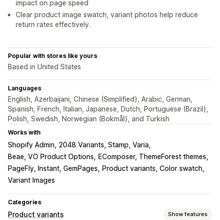
impact on page speed
Clear product image swatch, variant photos help reduce
return rates effectively.
Popular with stores like yours
Based in United States
Languages
English, Azerbaijani, Chinese (Simplified), Arabic, German,
Spanish, French, Italian, Japanese, Dutch, Portuguese (Brazil),
Polish, Swedish, Norwegian (Bokmål), and Turkish
Works with
Shopify Admin
2048 Variants, Stamp, Varia
Beae, VO Product Options
EComposer, ThemeForest themes
PageFly, Instant, GemPages
Product variants, Color swatch
Variant Images
Categories
Product variants
Show features