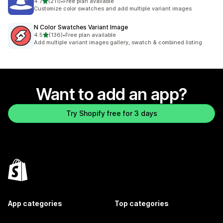
out of 5 stars
4.7
(211)
•
Free plan available
211 total reviews
Customize color swatches and add multiple variant images
N Color Swatches Variant Image
out of 5 stars
4.5
(136)
•
Free plan available
136 total reviews
Add multiple variant images gallery, swatch & combined listing
Want to add an app?
Try Shopify free for 3 days
App categories
Top categories