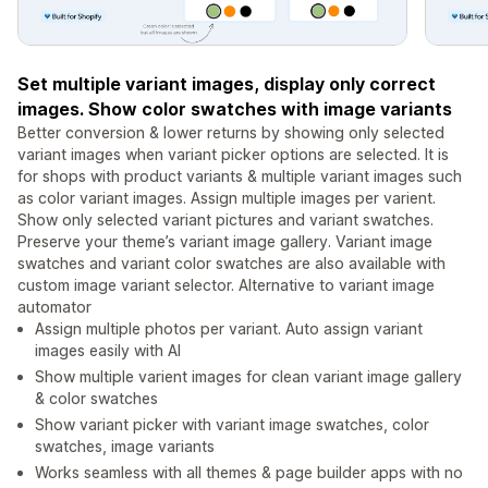
Set multiple variant images, display only correct
images. Show color swatches with image variants
Better conversion & lower returns by showing only selected
variant images when variant picker options are selected. It is
for shops with product variants & multiple variant images such
as color variant images. Assign multiple images per varient.
Show only selected variant pictures and variant swatches.
Preserve your theme’s variant image gallery. Variant image
swatches and variant color swatches are also available with
custom image variant selector. Alternative to variant image
automator
Assign multiple photos per variant. Auto assign variant
images easily with AI
Show multiple varient images for clean variant image gallery
& color swatches
Show variant picker with variant image swatches, color
swatches, image variants
Works seamless with all themes & page builder apps with no