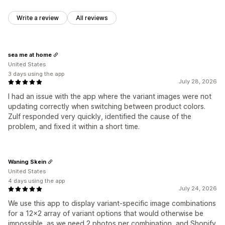
Write a review
All reviews
sea me at home
United States
3 days using the app
July 28, 2026
I had an issue with the app where the variant images were not
updating correctly when switching between product colors.
Zulf responded very quickly, identified the cause of the
problem, and fixed it within a short time.
Waning Skein
United States
4 days using the app
July 24, 2026
We use this app to display variant-specific image combinations
for a 12x2 array of variant options that would otherwise be
impossible, as we need 2 photos per combination, and Shopify