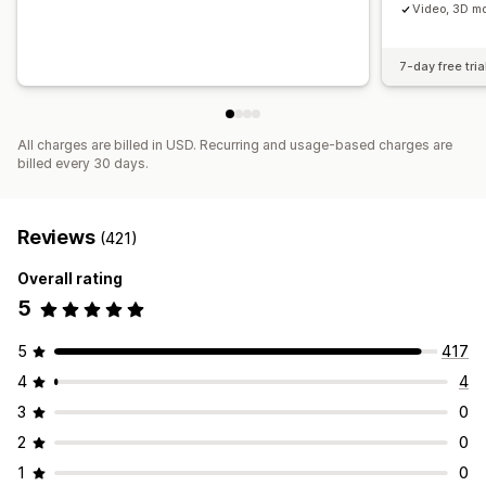
Video, 3D mo
7-day free tria
All charges are billed in USD. Recurring and usage-based charges are
billed every 30 days.
Reviews
(421)
Overall rating
5
5
417
4
4
3
0
2
0
1
0